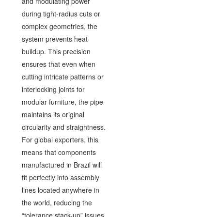
and modulating power
during tight-radius cuts or
complex geometries, the
system prevents heat
buildup. This precision
ensures that even when
cutting intricate patterns or
interlocking joints for
modular furniture, the pipe
maintains its original
circularity and straightness.
For global exporters, this
means that components
manufactured in Brazil will
fit perfectly into assembly
lines located anywhere in
the world, reducing the
“tolerance stack-up” issues