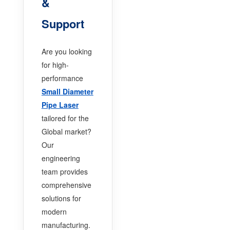
&
Support
Are you looking
for high-
performance
Small Diameter
Pipe Laser
tailored for the
Global market?
Our
engineering
team provides
comprehensive
solutions for
modern
manufacturing.