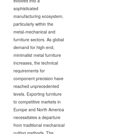
evolved into a
sophisticated
manufacturing ecosystem,
particularly within the
metal-mechanical and
furniture sectors. As global
demand for high-end,
minimalist metal furniture
increases, the technical
requirements for
component precision have
reached unprecedented
levels. Exporting furniture
to competitive markets in
Europe and North America
necessitates a departure
from traditional mechanical
cutting methods. The