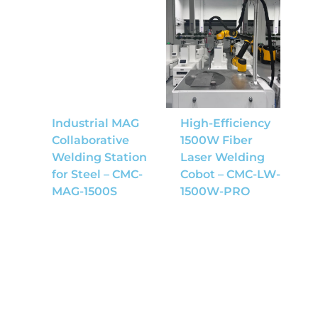
Industrial MAG
High-Efficiency
Collaborative
1500W Fiber
Welding Station
Laser Welding
for Steel – CMC-
Cobot – CMC-LW-
MAG-1500S
1500W-PRO