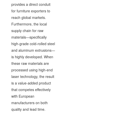
provides a direct conduit
for furniture exporters to
reach global markets.
Furthermore, the local
supply chain for raw
materials—specifically
high-grade cold-rolled steel
and aluminum extrusions—
is highly developed. When
these raw materials are
processed using high-end
laser technology, the result
is a value-added product
that competes effectively
with European
manufacturers on both
quality and lead time.