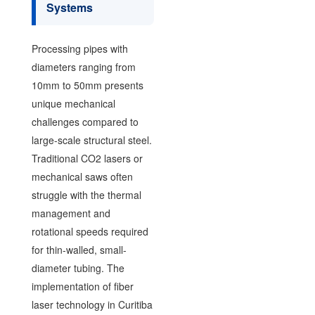
Systems
Processing pipes with
diameters ranging from
10mm to 50mm presents
unique mechanical
challenges compared to
large-scale structural steel.
Traditional CO2 lasers or
mechanical saws often
struggle with the thermal
management and
rotational speeds required
for thin-walled, small-
diameter tubing. The
implementation of fiber
laser technology in Curitiba