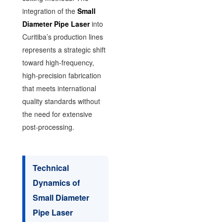
integration of the
Small
Diameter Pipe Laser
into
Curitiba’s production lines
represents a strategic shift
toward high-frequency,
high-precision fabrication
that meets international
quality standards without
the need for extensive
post-processing.
Technical
Dynamics of
Small Diameter
Pipe Laser