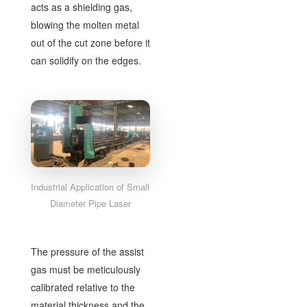
acts as a shielding gas,
blowing the molten metal
out of the cut zone before it
can solidify on the edges.
Industrial Application of Small
Diameter Pipe Laser
The pressure of the assist
gas must be meticulously
calibrated relative to the
material thickness and the