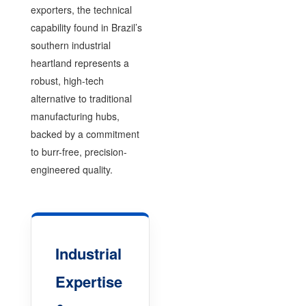
exporters, the technical
capability found in Brazil’s
southern industrial
heartland represents a
robust, high-tech
alternative to traditional
manufacturing hubs,
backed by a commitment
to burr-free, precision-
engineered quality.
Industrial
Expertise