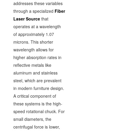
addresses these variables
through a specialized
Fiber
Laser Source
that
operates at a wavelength
of approximately 1.07
microns. This shorter
wavelength allows for
higher absorption rates in
reflective metals like
aluminum and stainless
steel, which are prevalent
in modern furniture design.
A critical component of
these systems is the high-
speed rotational chuck. For
small diameters, the
centrifugal force is lower,