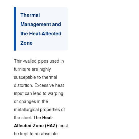
Thermal
Management and
the Heat-Affected
Zone
Thin-walled pipes used in
furniture are highly
susceptible to thermal
distortion. Excessive heat
input can lead to warping
or changes in the
metallurgical properties of
the steel. The
Heat-
Affected Zone (HAZ)
must
be kept to an absolute