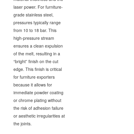
laser power. For furniture-
grade stainless steel,
pressures typically range
from 10 to 18 bar. This
high-pressure stream
ensures a clean expulsion
of the melt, resulting in a
“bright” finish on the cut
edge. This finish is critical
for furniture exporters
because it allows for
immediate powder coating
or chrome plating without
the risk of adhesion failure
or aesthetic irregularities at
the joints.