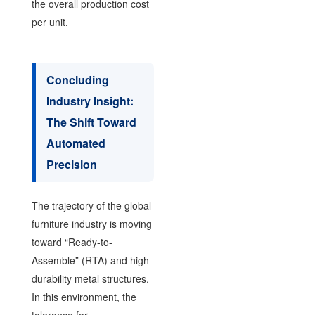
the overall production cost
per unit.
Concluding
Industry Insight:
The Shift Toward
Automated
Precision
The trajectory of the global
furniture industry is moving
toward “Ready-to-
Assemble” (RTA) and high-
durability metal structures.
In this environment, the
tolerance for