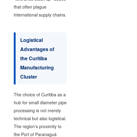
that often plague
international supply chains.
Logistical
Advantages of
the Curitiba
Manufacturing
Cluster
The choice of Curitiba as a
hub for small diameter pipe
processing is not merely
technical but also logistical.
The region’s proximity to
the Port of Paranaguá