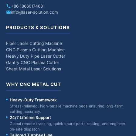
+86 18660174681
info@laser-solution.com
PRODUCTS & SOLUTIONS
Fiber Laser Cutting Machine
CNC Plasma Cutting Machine
Heavy Duty Pipe Laser Cutter
Gantry CNC Plasma Cutter
Sheet Metal Laser Solutions
WHY CNC METAL CUT
Heavy-Duty Framework
Stress-relieved, high-tensile machine beds ensuring long-term
cutting accuracy.
24/7 Lifeline Support
Global remote tracking, quick spare parts routing, and engineer
on-site dispatch.
Tailored Turnkey Line