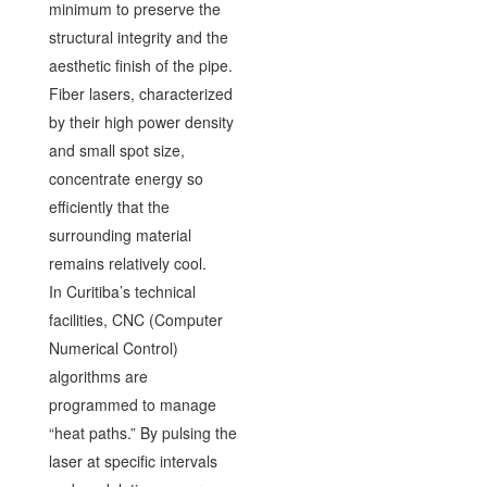
minimum to preserve the
structural integrity and the
aesthetic finish of the pipe.
Fiber lasers, characterized
by their high power density
and small spot size,
concentrate energy so
efficiently that the
surrounding material
remains relatively cool.
In Curitiba’s technical
facilities, CNC (Computer
Numerical Control)
algorithms are
programmed to manage
“heat paths.” By pulsing the
laser at specific intervals