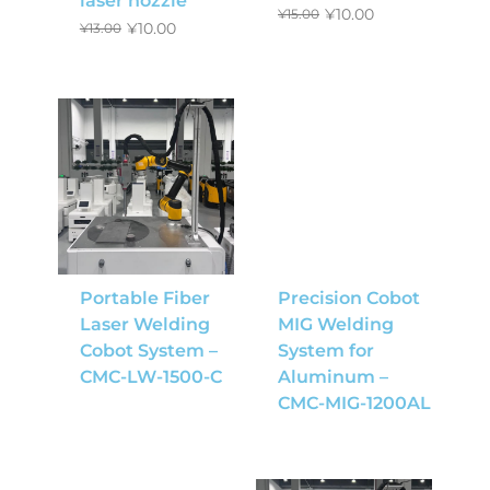
laser nozzle
¥
10.00
¥
15.00
¥
10.00
¥
13.00
Portable Fiber
Precision Cobot
Laser Welding
MIG Welding
Cobot System –
System for
CMC-LW-1500-C
Aluminum –
CMC-MIG-1200AL