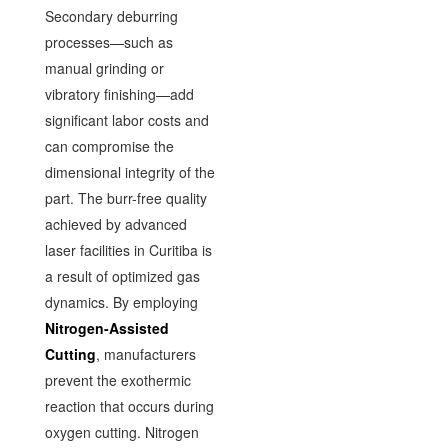
Secondary deburring
processes—such as
manual grinding or
vibratory finishing—add
significant labor costs and
can compromise the
dimensional integrity of the
part. The burr-free quality
achieved by advanced
laser facilities in Curitiba is
a result of optimized gas
dynamics. By employing
Nitrogen-Assisted
Cutting
, manufacturers
prevent the exothermic
reaction that occurs during
oxygen cutting. Nitrogen