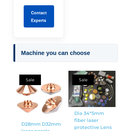
Contact
Experts
Machine you can choose
Sale
Sale
Dia 34*5mm
fiber laser
D28mm D32mm
protective Lens