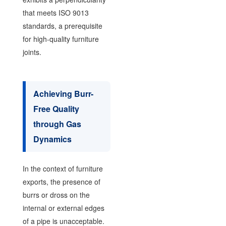
that meets ISO 9013
standards, a prerequisite
for high-quality furniture
joints.
Achieving Burr-
Free Quality
through Gas
Dynamics
In the context of furniture
exports, the presence of
burrs or dross on the
internal or external edges
of a pipe is unacceptable.