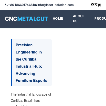
+86 18660174681
info@laser-solution.com
ABOUT
CNC
METALCUT
HOME
PROD
US
Precision
Engineering in
the Curitiba
Industrial Hub:
Advancing
Furniture Exports
The industrial landscape of
Curitiba, Brazil, has