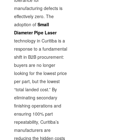
manufacturing defects is
effectively zero. The
adoption of
Small
Diameter Pipe Laser
technology in Curitiba is a
response to a fundamental
shift in B2B procurement:
buyers are no longer
looking for the lowest price
per part, but the lowest
“total landed cost.” By
eliminating secondary
finishing operations and
ensuring 100% part
repeatability, Curitiba’s
manufacturers are
reducing the hidden costs