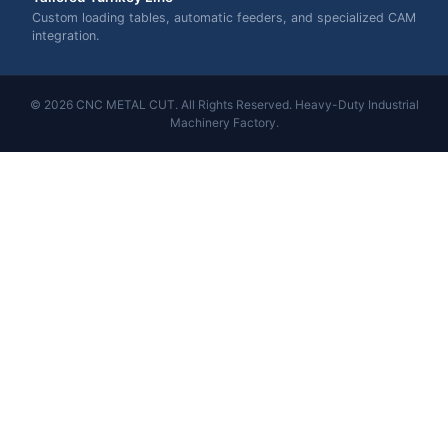
Custom loading tables, automatic feeders, and specialized CAM
integration.
© 2026 CNC METAL CUT. All Rights Reserved. Heavy-Duty Industrial
Machinery Factory.