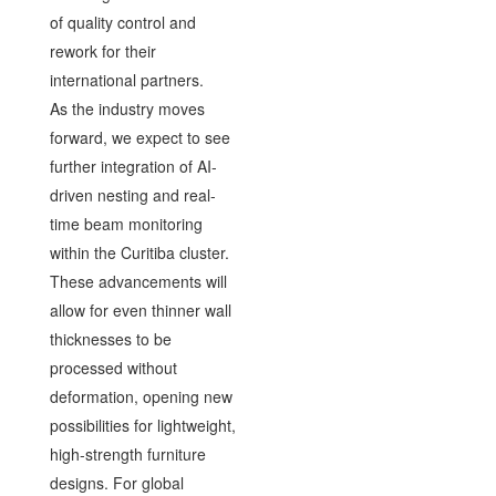
of quality control and
rework for their
international partners.
As the industry moves
forward, we expect to see
further integration of AI-
driven nesting and real-
time beam monitoring
within the Curitiba cluster.
These advancements will
allow for even thinner wall
thicknesses to be
processed without
deformation, opening new
possibilities for lightweight,
high-strength furniture
designs. For global