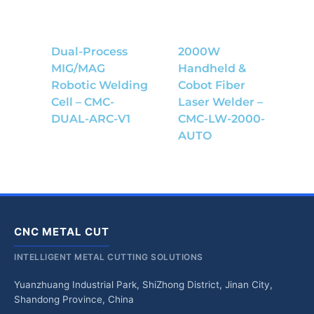
Dual-Process
2000W
MIG/MAG
Handheld &
Robotic Welding
Cobot Fiber
Cell – CMC-
Laser Welder –
DUAL-ARC-V1
CMC-LW-2000-
AUTO
CNC METAL CUT
INTELLIGENT METAL CUTTING SOLUTIONS
Yuanzhuang Industrial Park, ShiZhong District, Jinan City,
Shandong Province, China