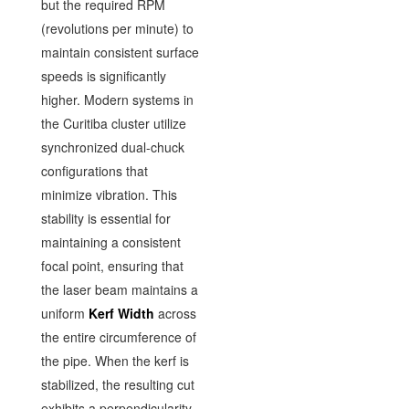
but the required RPM
(revolutions per minute) to
maintain consistent surface
speeds is significantly
higher. Modern systems in
the Curitiba cluster utilize
synchronized dual-chuck
configurations that
minimize vibration. This
stability is essential for
maintaining a consistent
focal point, ensuring that
the laser beam maintains a
uniform
Kerf Width
across
the entire circumference of
the pipe. When the kerf is
stabilized, the resulting cut
exhibits a perpendicularity