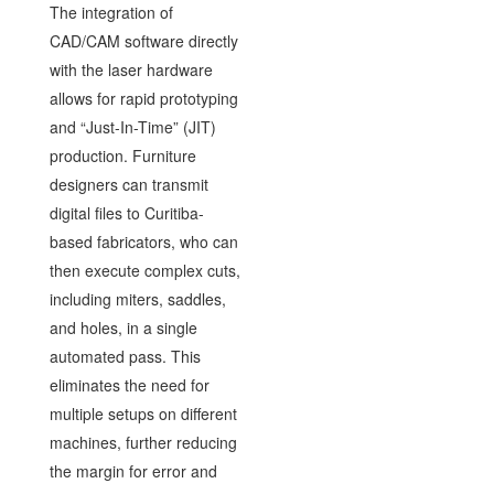
The integration of
CAD/CAM software directly
with the laser hardware
allows for rapid prototyping
and “Just-In-Time” (JIT)
production. Furniture
designers can transmit
digital files to Curitiba-
based fabricators, who can
then execute complex cuts,
including miters, saddles,
and holes, in a single
automated pass. This
eliminates the need for
multiple setups on different
machines, further reducing
the margin for error and