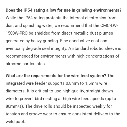
Does the IP54 rating allow for use in grinding environments?
While the IP54 rating protects the internal electronics from
dust and splashing water, we recommend that the CMC-LW-
1500W-PRO be shielded from direct metallic dust plumes
generated by heavy grinding. Fine conductive dust can
eventually degrade seal integrity. A standard robotic sleeve is
recommended for environments with high concentrations of
airborne particulates.
What are the requirements for the wire feed system?
The
integrated wire feeder supports 0.8mm to 1.6mm wire
diameters. It is critical to use high-quality, straight-drawn
wire to prevent bird-nesting at high wire feed speeds (up to
80mm/s). The drive rolls should be inspected weekly for
tension and groove wear to ensure consistent delivery to the
weld pool.