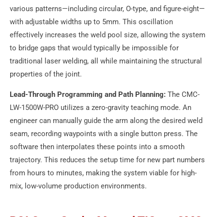
various patterns—including circular, O-type, and figure-eight—
with adjustable widths up to 5mm. This oscillation
effectively increases the weld pool size, allowing the system
to bridge gaps that would typically be impossible for
traditional laser welding, all while maintaining the structural
properties of the joint.
Lead-Through Programming and Path Planning:
The CMC-
LW-1500W-PRO utilizes a zero-gravity teaching mode. An
engineer can manually guide the arm along the desired weld
seam, recording waypoints with a single button press. The
software then interpolates these points into a smooth
trajectory. This reduces the setup time for new part numbers
from hours to minutes, making the system viable for high-
mix, low-volume production environments.