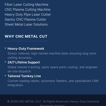
Fiber Laser Cutting Machine
CNC Plasma Cutting Machine
Heavy Duty Pipe Laser Cutter
Gantry CNC Plasma Cutter
Sheet Metal Laser Solutions
WHY CNC METAL CUT
Heavy-Duty Framework
Stress-relieved, high-tensile machine beds ensuring long-term
cutting accuracy.
24/7 Lifeline Support
Global remote tracking, quick spare parts routing, and engineer
on-site dispatch.
Tailored Turnkey Line
Custom loading tables, automatic feeders, and specialized CAM
integration.
© 2026 CNC METAL CUT. All Rights Reserved. Heavy-Duty Industrial
Machinery Factory.