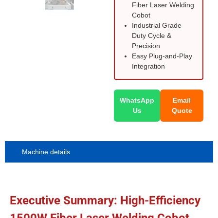
Fiber Laser Welding
Cobot
Industrial Grade
Duty Cycle &
Precision
Easy Plug-and-Play
Integration
WhatsApp
Email
Us
Quote
Machine details
Executive Summary: High-Efficiency