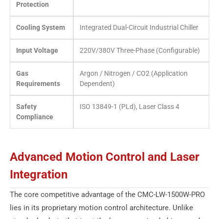
Protection
Cooling System
Integrated Dual-Circuit Industrial Chiller
Input Voltage
220V/380V Three-Phase (Configurable)
Gas
Argon / Nitrogen / CO2 (Application
Requirements
Dependent)
Safety
ISO 13849-1 (PLd), Laser Class 4
Compliance
Advanced Motion Control and Laser
Integration
The core competitive advantage of the CMC-LW-1500W-PRO
lies in its proprietary motion control architecture. Unlike