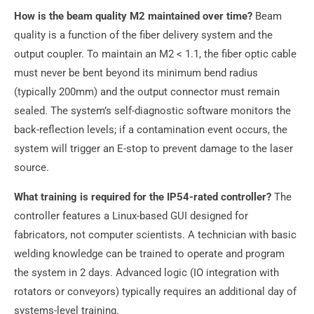
How is the beam quality M2 maintained over time?
Beam
quality is a function of the fiber delivery system and the
output coupler. To maintain an M2 < 1.1, the fiber optic cable
must never be bent beyond its minimum bend radius
(typically 200mm) and the output connector must remain
sealed. The system’s self-diagnostic software monitors the
back-reflection levels; if a contamination event occurs, the
system will trigger an E-stop to prevent damage to the laser
source.
What training is required for the IP54-rated controller?
The
controller features a Linux-based GUI designed for
fabricators, not computer scientists. A technician with basic
welding knowledge can be trained to operate and program
the system in 2 days. Advanced logic (IO integration with
rotators or conveyors) typically requires an additional day of
systems-level training.