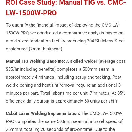
ROI Case Study: Manual TIG vs. CMC-
LW-1500W-PRO
To quantify the financial impact of deploying the CMC-LW-
1500W-PRO, we conducted a comparative analysis based on
a mid-sized fabrication facility producing 304 Stainless Steel
enclosures (2mm thickness).
Manual TIG Welding Baseline:
A skilled welder (average cost
$35/hr including benefits) completes a 500mm seam in
approximately 4 minutes, including setup and tacking. Post-
weld cleaning and heat tint removal require an additional 3
minutes per part. Total labor time per unit: 7 minutes. At 85%
efficiency, daily output is approximately 60 units per shift.
Cobot Laser Welding Implementation:
The CMC-LW-1500W-
PRO completes the same 500mm seam at a travel speed of
25mm/s, totaling 20 seconds of arc-on time. Due to the