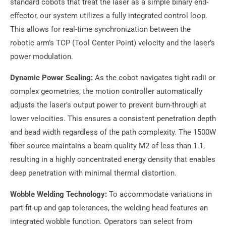
standard cobots that treat the laser as a simple binary end-
effector, our system utilizes a fully integrated control loop.
This allows for real-time synchronization between the
robotic arm’s TCP (Tool Center Point) velocity and the laser’s
power modulation.
Dynamic Power Scaling:
As the cobot navigates tight radii or
complex geometries, the motion controller automatically
adjusts the laser’s output power to prevent burn-through at
lower velocities. This ensures a consistent penetration depth
and bead width regardless of the path complexity. The 1500W
fiber source maintains a beam quality M2 of less than 1.1,
resulting in a highly concentrated energy density that enables
deep penetration with minimal thermal distortion.
Wobble Welding Technology:
To accommodate variations in
part fit-up and gap tolerances, the welding head features an
integrated wobble function. Operators can select from