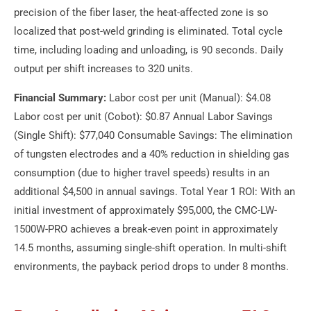
precision of the fiber laser, the heat-affected zone is so
localized that post-weld grinding is eliminated. Total cycle
time, including loading and unloading, is 90 seconds. Daily
output per shift increases to 320 units.
Financial Summary:
Labor cost per unit (Manual): $4.08
Labor cost per unit (Cobot): $0.87 Annual Labor Savings
(Single Shift): $77,040 Consumable Savings: The elimination
of tungsten electrodes and a 40% reduction in shielding gas
consumption (due to higher travel speeds) results in an
additional $4,500 in annual savings. Total Year 1 ROI: With an
initial investment of approximately $95,000, the CMC-LW-
1500W-PRO achieves a break-even point in approximately
14.5 months, assuming single-shift operation. In multi-shift
environments, the payback period drops to under 8 months.