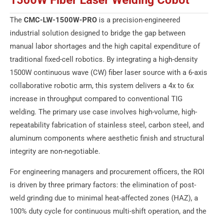
1500W Fiber Laser Welding Cobot
The
CMC-LW-1500W-PRO
is a precision-engineered
industrial solution designed to bridge the gap between
manual labor shortages and the high capital expenditure of
traditional fixed-cell robotics. By integrating a high-density
1500W continuous wave (CW) fiber laser source with a 6-axis
collaborative robotic arm, this system delivers a 4x to 6x
increase in throughput compared to conventional TIG
welding. The primary use case involves high-volume, high-
repeatability fabrication of stainless steel, carbon steel, and
aluminum components where aesthetic finish and structural
integrity are non-negotiable.
For engineering managers and procurement officers, the ROI
is driven by three primary factors: the elimination of post-
weld grinding due to minimal heat-affected zones (HAZ), a
100% duty cycle for continuous multi-shift operation, and the