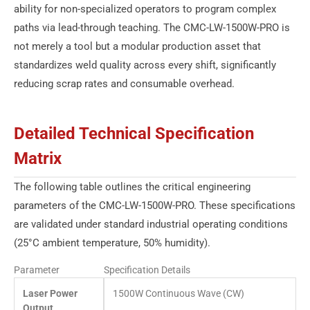
ability for non-specialized operators to program complex
paths via lead-through teaching. The CMC-LW-1500W-PRO is
not merely a tool but a modular production asset that
standardizes weld quality across every shift, significantly
reducing scrap rates and consumable overhead.
Detailed Technical Specification
Matrix
The following table outlines the critical engineering
parameters of the CMC-LW-1500W-PRO. These specifications
are validated under standard industrial operating conditions
(25°C ambient temperature, 50% humidity).
Parameter
Specification Details
Laser Power
1500W Continuous Wave (CW)
Output