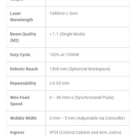
Laser
1080nm ± 5nm
Wavelength
Beam Quality
< 1.1 (Single Mode)
(M2)
Duty Cycle
100% at 1500W
Robotic Reach
1300 mm (Spherical Workspace)
Repeatability
± 0.03 mm
Wire Feed
0 – 80 mm/s (Synchronized Pulse)
Speed
Wobble Width
0 mm – 5 mm (Adjustable via Controller)
Ingress
IP54 (Control Cabinet and Arm Joints)