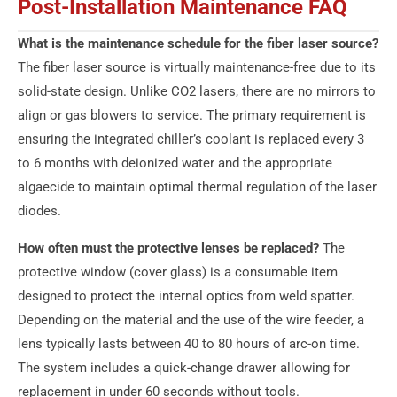
Post-Installation Maintenance FAQ
What is the maintenance schedule for the fiber laser source?
The fiber laser source is virtually maintenance-free due to its
solid-state design. Unlike CO2 lasers, there are no mirrors to
align or gas blowers to service. The primary requirement is
ensuring the integrated chiller’s coolant is replaced every 3
to 6 months with deionized water and the appropriate
algaecide to maintain optimal thermal regulation of the laser
diodes.
How often must the protective lenses be replaced?
The
protective window (cover glass) is a consumable item
designed to protect the internal optics from weld spatter.
Depending on the material and the use of the wire feeder, a
lens typically lasts between 40 to 80 hours of arc-on time.
The system includes a quick-change drawer allowing for
replacement in under 60 seconds without tools.