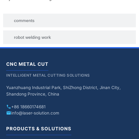
comments
robot welding work
CNC METAL CUT
INTELLIGENT METAL CUTTING SOLUTIONS
Yuanzhuang Industrial Park, ShiZhong District, Jinan City,
Shandong Province, China
+86 18660174681
info@laser-solution.com
PRODUCTS & SOLUTIONS