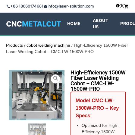
+86 18660174681
info@laser-solution.com
ABOUT
CNC
METALCUT
HOME
PROD
US
Products
/
cobot welding machine
/ High-Efficiency 1500W Fiber
Laser Welding Cobot – CMC-LW-1500W-PRO
High-Efficiency 1500W
Fiber Laser Welding
Cobot – CMC-LW-
1500W-PRO
Model CMC-LW-
1500W-PRO – Key
Specs:
Optimized for High-
Efficiency 1500W