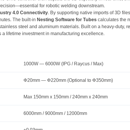
 precision—essential for robotic welding downstream.
ustry 4.0 Connectivity
. By supporting native imports of 3D fi
nutes. The built-in
Nesting Software for Tubes
calculates the mo
tainless steel and aluminum materials. Built on a heavy-duty, rei
 a lifetime investment in manufacturing excellence.
1000W — 6000W (IPG / Raycus / Max)
Φ20mm — Φ220mm (Optional to Φ350mm)
Max 150mm x 150mm / 240mm x 240mm
6000mm / 9000mm / 12000mm
±0.03mm