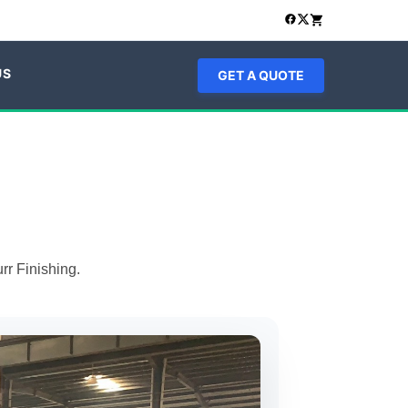
US
GET A QUOTE
rr Finishing.