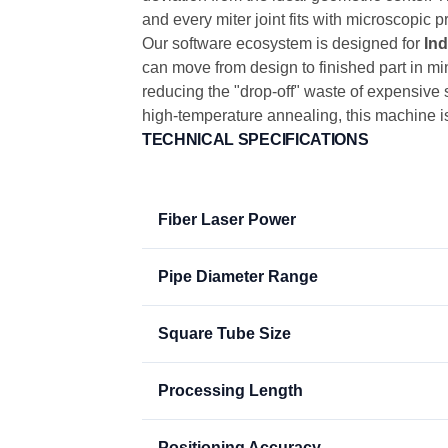
and every miter joint fits with microscopic
Our software ecosystem is designed for
Ind
can move from design to finished part in mi
reducing the "drop-off" waste of expensive s
high-temperature annealing, this machine is
TECHNICAL SPECIFICATIONS
Fiber Laser Power
Pipe Diameter Range
Square Tube Size
Processing Length
Positioning Accuracy