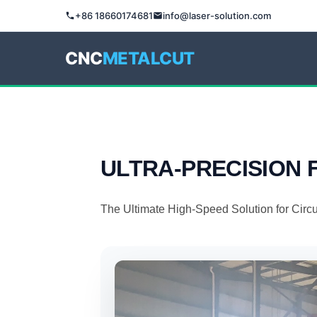
+86 18660174681
info@laser-solution.com
CNC
METALCUT
ULTRA-PRECISION
The Ultimate High-Speed Solution for Circ