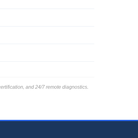
rtification, and 24/7 remote diagnostics.