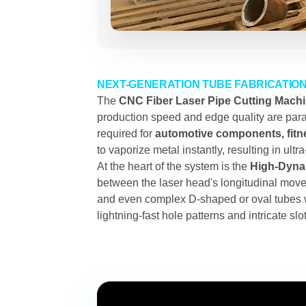
NEXT-GENERATION TUBE FABRICATIO
The
CNC Fiber Laser Pipe Cutting Mach
production speed and edge quality are param
required for
automotive components, fitne
to vaporize metal instantly, resulting in ult
At the heart of the system is the
High-Dynam
between the laser head's longitudinal move
and even complex D-shaped or oval tubes 
lightning-fast hole patterns and intricate s