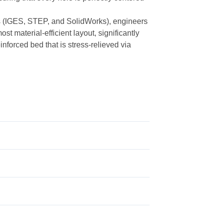
les (IGES, STEP, and SolidWorks), engineers
st material-efficient layout, significantly
nforced bed that is stress-relieved via