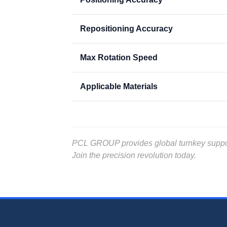
Repositioning Accuracy
Max Rotation Speed
Applicable Materials
PCL GROUP provides global turnkey support, 
Join the precision revolution today.