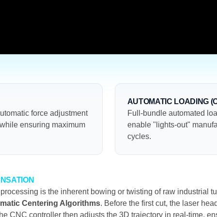
AUTOMATIC LOADING (
automatic force adjustment
Full-bundle automated loa
n while ensuring maximum
enable "lights-out" manufa
cycles.
ENSATION
 processing is the inherent bowing or twisting of raw industria
matic Centering Algorithms
. Before the first cut, the laser he
he CNC controller then adjusts the 3D trajectory in real-time, en