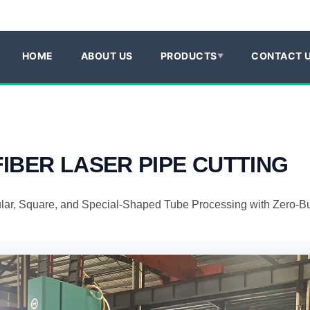
HOME
ABOUT US
PRODUCTS
CONTACT 
FIBER LASER
PIPE CUTTING
ular, Square, and Special-Shaped Tube Processing with Zero-Bu