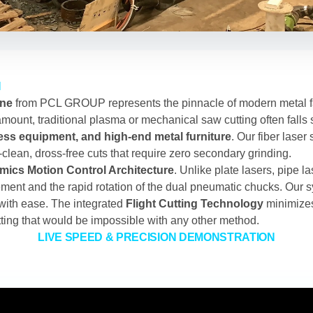
N
ine
from PCL GROUP represents the pinnacle of modern metal fa
ount, traditional plasma or mechanical saw cutting often falls 
ss equipment, and high-end metal furniture
. Our fiber laser
ra-clean, dross-free cuts that require zero secondary grinding.
ics Motion Control Architecture
. Unlike plate lasers, pipe l
ment and the rapid rotation of the dual pneumatic chucks. Our s
with ease. The integrated
Flight Cutting Technology
minimizes
lotting that would be impossible with any other method.
LIVE SPEED & PRECISION DEMONSTRATION