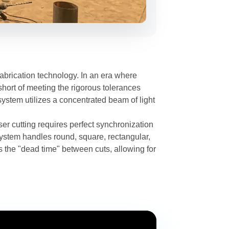
brication technology. In an era where
short of meeting the rigorous tolerances
 system utilizes a concentrated beam of light
aser cutting requires perfect synchronization
ystem handles round, square, rectangular,
 the "dead time" between cuts, allowing for