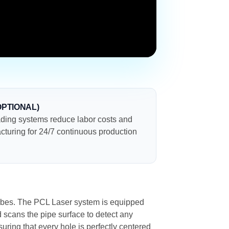
OPTIONAL)
ding systems reduce labor costs and
cturing for 24/7 continuous production
l tubes. The PCL Laser system is equipped
ad scans the pipe surface to detect any
suring that every hole is perfectly centered