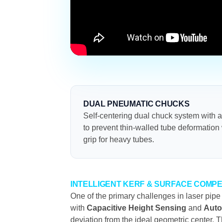
DUAL PNEUMATIC CHUCKS
Self-centering dual chuck system with 
to prevent thin-walled tube deformatio
grip for heavy tubes.
INTELLIGENT KERF & SURFACE COMP
One of the primary challenges in laser pipe
with
Capacitive Height Sensing
and
Auto
deviation from the ideal geometric center. T