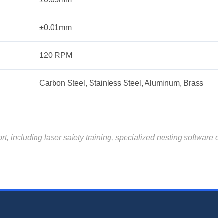
±0.01mm
120 RPM
Carbon Steel, Stainless Steel, Aluminum, Brass
including laser safety training, specialized nesting software ce