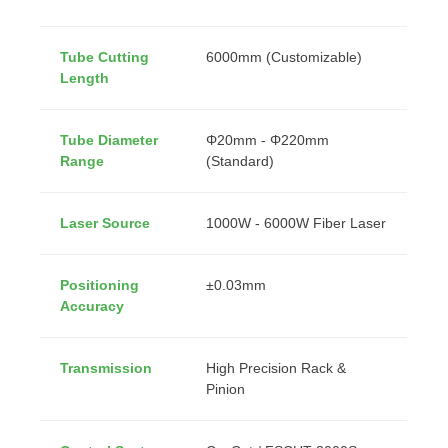
Tube Cutting
6000mm (Customizable)
Length
Tube Diameter
Φ20mm - Φ220mm
Range
(Standard)
Laser Source
1000W - 6000W Fiber Laser
Positioning
±0.03mm
Accuracy
Transmission
High Precision Rack &
Pinion