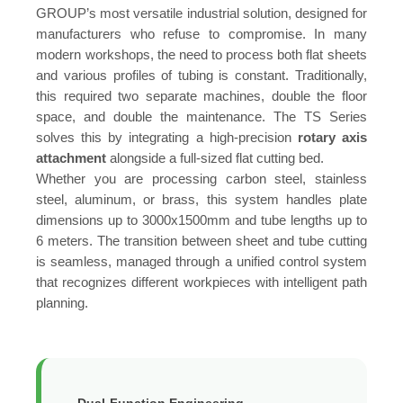
GROUP’s most versatile industrial solution, designed for
manufacturers who refuse to compromise. In many
modern workshops, the need to process both flat sheets
and various profiles of tubing is constant. Traditionally,
this required two separate machines, double the floor
space, and double the maintenance. The TS Series
solves this by integrating a high-precision
rotary axis
attachment
alongside a full-sized flat cutting bed.
Whether you are processing carbon steel, stainless
steel, aluminum, or brass, this system handles plate
dimensions up to 3000x1500mm and tube lengths up to
6 meters. The transition between sheet and tube cutting
is seamless, managed through a unified control system
that recognizes different workpieces with intelligent path
planning.