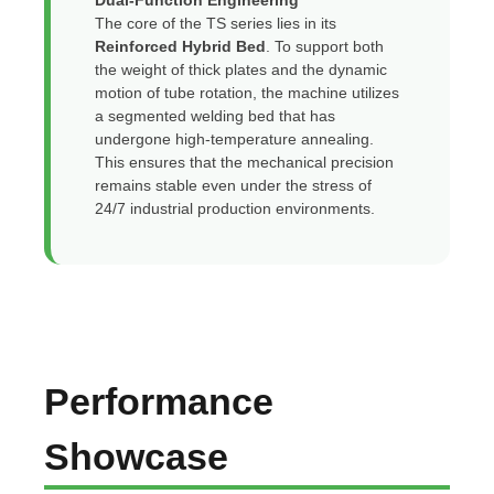
Dual-Function Engineering
The core of the TS series lies in its
Reinforced Hybrid Bed
. To support both
the weight of thick plates and the dynamic
motion of tube rotation, the machine utilizes
a segmented welding bed that has
undergone high-temperature annealing.
This ensures that the mechanical precision
remains stable even under the stress of
24/7 industrial production environments.
Performance
Showcase