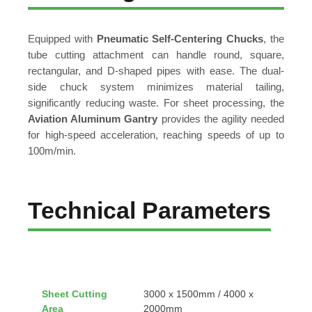
Equipped with
Pneumatic Self-Centering Chucks
, the
tube cutting attachment can handle round, square,
rectangular, and D-shaped pipes with ease. The dual-
side chuck system minimizes material tailing,
significantly reducing waste. For sheet processing, the
Aviation Aluminum Gantry
provides the agility needed
for high-speed acceleration, reaching speeds of up to
100m/min.
Technical Parameters
Sheet Cutting
3000 x 1500mm / 4000 x
Area
2000mm