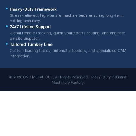
Heavy-Duty Framework
Stress-relieved, high-tensile machine beds ensuring long-term
cutting accuracy.
24/7 Lifeline Support
Global remote tracking, quick spare parts routing, and engineer
on-site dispatch.
Tailored Turnkey Line
Custom loading tables, automatic feeders, and specialized CAM
integration.
© 2026 CNC METAL CUT. All Rights Reserved. Heavy-Duty Industrial
Machinery Factory.