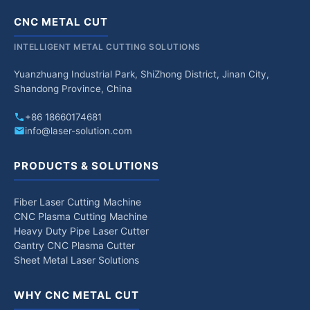
CNC METAL CUT
INTELLIGENT METAL CUTTING SOLUTIONS
Yuanzhuang Industrial Park, ShiZhong District, Jinan City,
Shandong Province, China
+86 18660174681
info@laser-solution.com
PRODUCTS & SOLUTIONS
Fiber Laser Cutting Machine
CNC Plasma Cutting Machine
Heavy Duty Pipe Laser Cutter
Gantry CNC Plasma Cutter
Sheet Metal Laser Solutions
WHY CNC METAL CUT