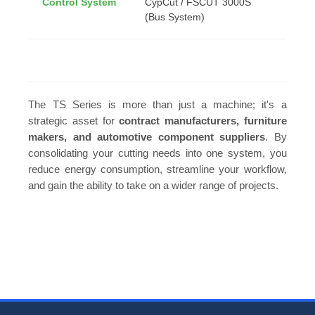
Control System
CypCut / FSCUT 3000S
(Bus System)
The TS Series is more than just a machine; it's a
strategic asset for
contract manufacturers, furniture
makers, and automotive component suppliers
. By
consolidating your cutting needs into one system, you
reduce energy consumption, streamline your workflow,
and gain the ability to take on a wider range of projects.