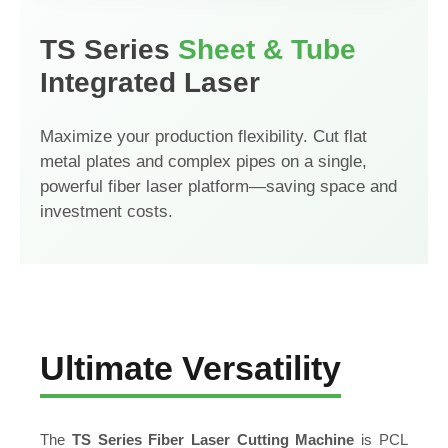
TS Series
Sheet & Tube
Integrated Laser
Maximize your production flexibility. Cut flat
metal plates and complex pipes on a single,
powerful fiber laser platform—saving space and
investment costs.
Ultimate Versatility
The
TS Series Fiber Laser Cutting Machine
is PCL