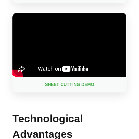
SHEET CUTTING DEMO
Technological
Advantages