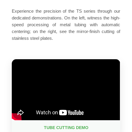
Experience the precision of the TS series through our
dedicated demonstrations. On the left, witness the high-
speed processing of metal tubing with automatic
centering; on the right, see the mirror-finish cutting of
stainless steel plates.
TUBE CUTTING DEMO