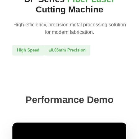
Cutting Machine
High-efficiency, precision metal processing solution
for modern fabrication.
High Speed
±0.03mm Precision
Performance Demo