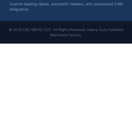
Custom loading tables, automatic feeders, and specialized CAM
integration.
© 2026 CNC METAL CUT. All Rights Reserved. Heavy-Duty Industrial
Machinery Factory.