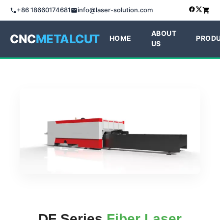
+86 18660174681
info@laser-solution.com
ABOUT
CNC
METALCUT
HOME
PROD
US
DF Series
Fiber Laser