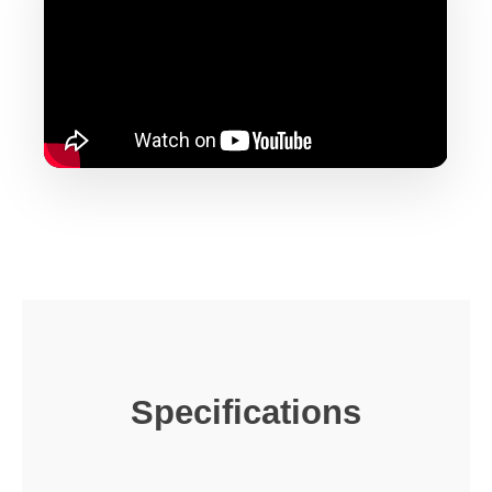
Specifications