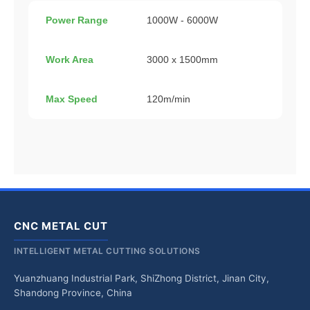
Power Range
1000W - 6000W
Work Area
3000 x 1500mm
Max Speed
120m/min
CNC METAL CUT
INTELLIGENT METAL CUTTING SOLUTIONS
Yuanzhuang Industrial Park, ShiZhong District, Jinan City,
Shandong Province, China