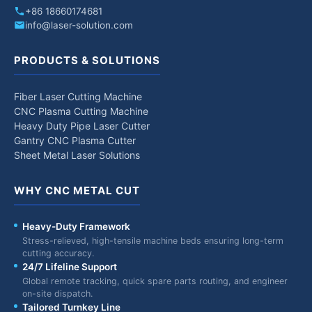
+86 18660174681
info@laser-solution.com
PRODUCTS & SOLUTIONS
Fiber Laser Cutting Machine
CNC Plasma Cutting Machine
Heavy Duty Pipe Laser Cutter
Gantry CNC Plasma Cutter
Sheet Metal Laser Solutions
WHY CNC METAL CUT
Heavy-Duty Framework
Stress-relieved, high-tensile machine beds ensuring long-term
cutting accuracy.
24/7 Lifeline Support
Global remote tracking, quick spare parts routing, and engineer
on-site dispatch.
Tailored Turnkey Line