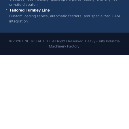
on-site dispatch.
Tailored Turnkey Line
Custom loading tables, automatic feeders, and specialized CAM
integration.
© 2026 CNC METAL CUT. All Rights Reserved. Heavy-Duty Industrial
Machinery Factory.