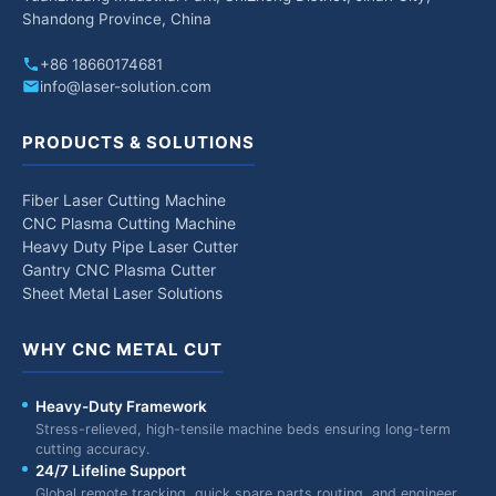
Shandong Province, China
+86 18660174681
info@laser-solution.com
PRODUCTS & SOLUTIONS
Fiber Laser Cutting Machine
CNC Plasma Cutting Machine
Heavy Duty Pipe Laser Cutter
Gantry CNC Plasma Cutter
Sheet Metal Laser Solutions
WHY CNC METAL CUT
Heavy-Duty Framework
Stress-relieved, high-tensile machine beds ensuring long-term
cutting accuracy.
24/7 Lifeline Support
Global remote tracking, quick spare parts routing, and engineer