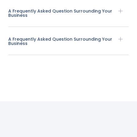
A Frequently Asked Question Surrounding Your
Business
A Frequently Asked Question Surrounding Your
Business