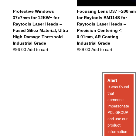
Protective Windows
Focusing Lens D37 F200mm
37x7mm for 12KW+ for
for Raytools BM114S for
Raytools Laser Heads –
Raytools Laser Heads –
Fused Silica Material, Ultra-
Precision Centering <
High Damage Threshold
0.01mm, AR Coating
Industrial Grade
Industrial Grade
¥
96.00
Add to cart
¥
89.00
Add to cart
Alert
It was found
that
someone
impersonate
PCL GROUP
and use our
product
information