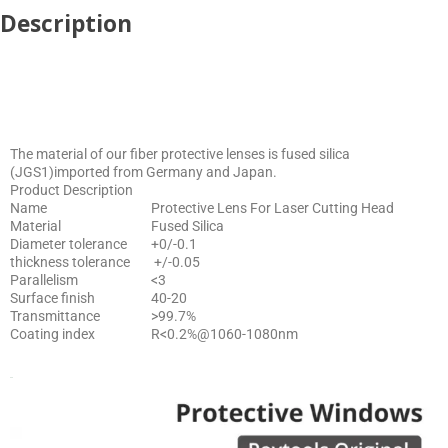
Description
The material of our fiber protective lenses is fused silica
(JGS1)imported from Germany and Japan.
Product Description
Name
Protective Lens For Laser Cutting Head
Material
Fused Silica
Diameter tolerance
+0/-0.1
thickness tolerance
+/-0.05
Parallelism
<3
Surface finish
40-20
Transmittance
>99.7%
Coating index
R<0.2%@1060-1080nm