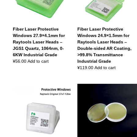
Fiber Laser Protective
Fiber Laser Protective
Windows 27.9×4.1mm for
Windows 24.9×1.5mm for
Raytools Laser Heads –
Raytools Laser Heads –
JGS1 Quartz, 1064nm, 0-
Double-sided AR Coating,
6KW Industrial Grade
>99.8% Transmittance
¥
56.00
Add to cart
Industrial Grade
¥
119.00
Add to cart