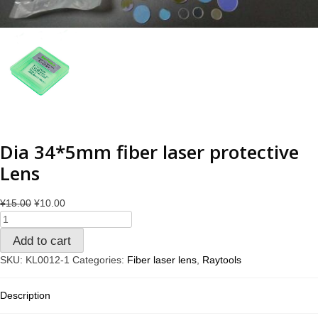
Dia 34*5mm fiber laser protective
Lens
¥
15.00
¥
10.00
Add to cart
SKU:
KL0012-1
Categories:
Fiber laser lens
,
Raytools
Description