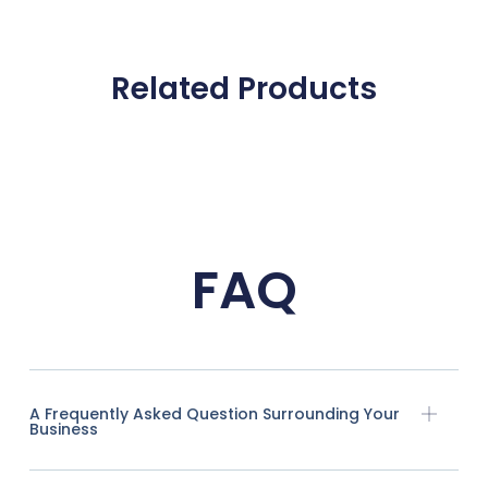
Related Products
FAQ
A Frequently Asked Question Surrounding Your
Business