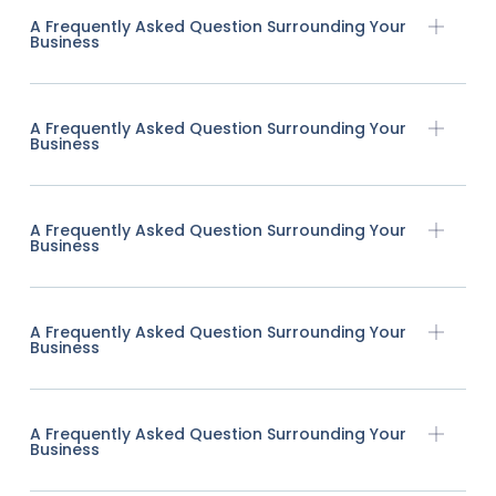
A Frequently Asked Question Surrounding Your
Business
A Frequently Asked Question Surrounding Your
Business
A Frequently Asked Question Surrounding Your
Business
A Frequently Asked Question Surrounding Your
Business
A Frequently Asked Question Surrounding Your
Business