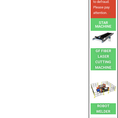
to defraud.
Please pay
×
attention.
STAR
MACHINE
GF FIBER
LASER
CUTTING
MACHINE
ROBOT
WELDER