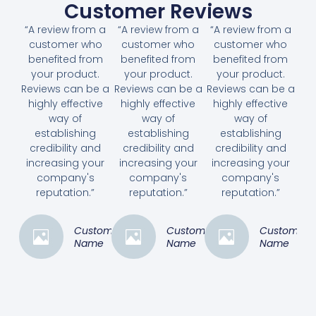
Customer Reviews
“A review from a
“A review from a
“A review from a
customer who
customer who
customer who
benefited from
benefited from
benefited from
your product.
your product.
your product.
Reviews can be a
Reviews can be a
Reviews can be a
highly effective
highly effective
highly effective
way of
way of
way of
establishing
establishing
establishing
credibility and
credibility and
credibility and
increasing your
increasing your
increasing your
company's
company's
company's
reputation.”
reputation.”
reputation.”
Customer
Customer
Customer
Name
Name
Name