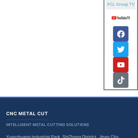
PCL Group TV
CNC METAL CUT
INTELLIGENT METAL CUTTING SOLUTIONS
Yuanzhuang Industrial Park, ShiZhong District, Jinan City,