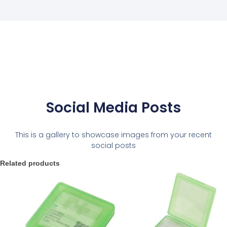
Social Media Posts
This is a gallery to showcase images from your recent
social posts
Related products