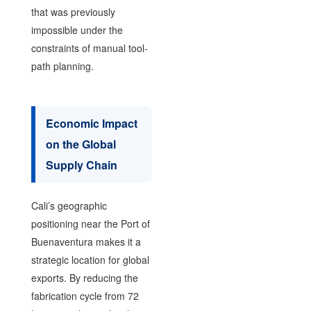
that was previously
impossible under the
constraints of manual tool-
path planning.
Economic Impact
on the Global
Supply Chain
Cali’s geographic
positioning near the Port of
Buenaventura makes it a
strategic location for global
exports. By reducing the
fabrication cycle from 72