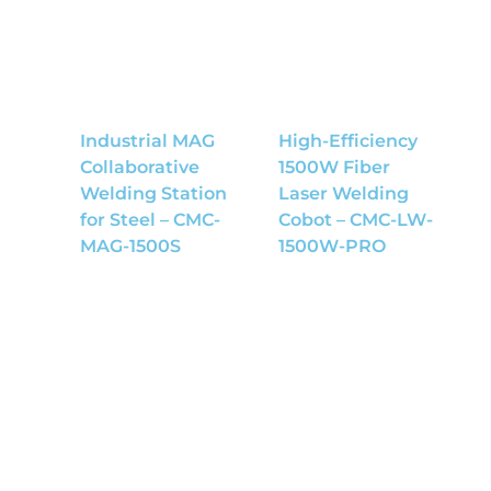
Industrial MAG
High-Efficiency
Collaborative
1500W Fiber
Welding Station
Laser Welding
for Steel – CMC-
Cobot – CMC-LW-
MAG-1500S
1500W-PRO