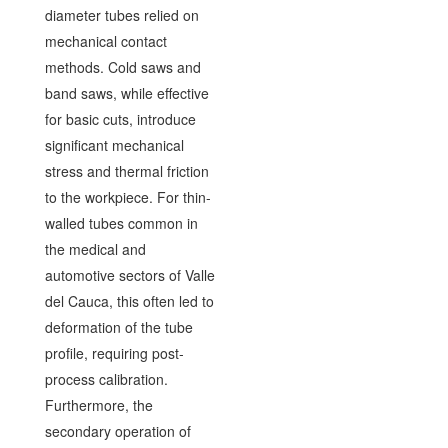
diameter tubes relied on
mechanical contact
methods. Cold saws and
band saws, while effective
for basic cuts, introduce
significant mechanical
stress and thermal friction
to the workpiece. For thin-
walled tubes common in
the medical and
automotive sectors of Valle
del Cauca, this often led to
deformation of the tube
profile, requiring post-
process calibration.
Furthermore, the
secondary operation of