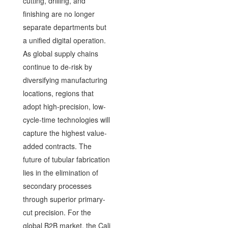
cutting, drilling, and
finishing are no longer
separate departments but
a unified digital operation.
As global supply chains
continue to de-risk by
diversifying manufacturing
locations, regions that
adopt high-precision, low-
cycle-time technologies will
capture the highest value-
added contracts. The
future of tubular fabrication
lies in the elimination of
secondary processes
through superior primary-
cut precision. For the
global B2B market, the Cali