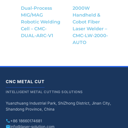
Dual-Process
2000W
MIG/MAG
Handheld &
Robotic Welding
Cobot Fiber
Cell – CMC-
Laser Welder –
DUAL-ARC-V1
CMC-LW-2000-
AUTO
CNC METAL CUT
INTELLIGENT METAL CUTTING SOLUTIONS
Yuanzhuang Industrial Park, ShiZhong District, Jinan City,
Shandong Province, China
+86 18660174681
info@laser-solution.com