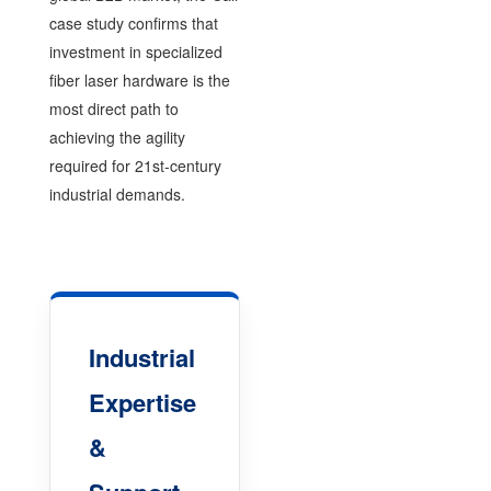
case study confirms that
investment in specialized
fiber laser hardware is the
most direct path to
achieving the agility
required for 21st-century
industrial demands.
Industrial
Expertise
&