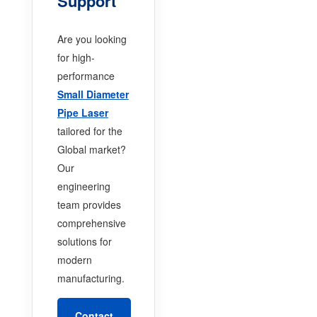
Support
Are you looking
for high-
performance
Small Diameter
Pipe Laser
tailored for the
Global market?
Our
engineering
team provides
comprehensive
solutions for
modern
manufacturing.
Contact