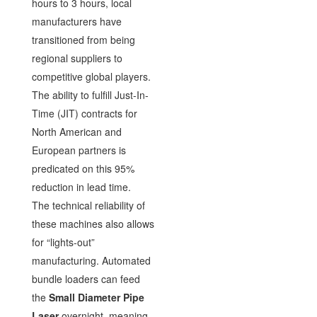
hours to 3 hours, local
manufacturers have
transitioned from being
regional suppliers to
competitive global players.
The ability to fulfill Just-In-
Time (JIT) contracts for
North American and
European partners is
predicated on this 95%
reduction in lead time.
The technical reliability of
these machines also allows
for “lights-out”
manufacturing. Automated
bundle loaders can feed
the
Small Diameter Pipe
Laser
overnight, meaning