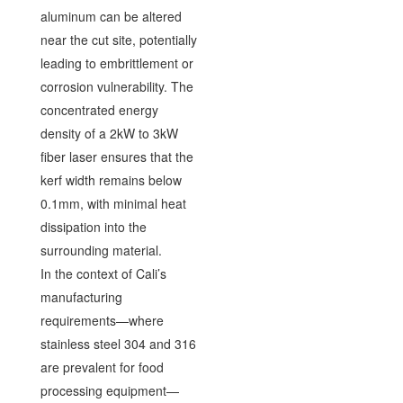
aluminum can be altered
near the cut site, potentially
leading to embrittlement or
corrosion vulnerability. The
concentrated energy
density of a 2kW to 3kW
fiber laser ensures that the
kerf width remains below
0.1mm, with minimal heat
dissipation into the
surrounding material.
In the context of Cali’s
manufacturing
requirements—where
stainless steel 304 and 316
are prevalent for food
processing equipment—