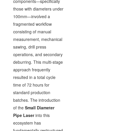
components—specifically
those with diameters under
100mm—involved a
fragmented workflow
consisting of manual
measurement, mechanical
sawing, drill press
operations, and secondary
deburring. This multi-stage
approach frequently
resulted in a total cycle
time of 72 hours for
standard production
batches. The introduction
of the
Small Diameter
Pipe Laser
into this
ecosystem has
fundamentally restructured