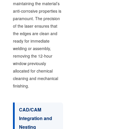
maintaining the material’s
anti-corrosive properties is
paramount. The precision
of the laser ensures that
the edges are clean and
ready for immediate
welding or assembly,
removing the 12-hour
window previously
allocated for chemical
cleaning and mechanical
finishing.
CAD/CAM
Integration and
Nesting