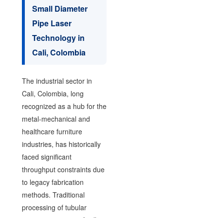
Small Diameter
Pipe Laser
Technology in
Cali, Colombia
The industrial sector in
Cali, Colombia, long
recognized as a hub for the
metal-mechanical and
healthcare furniture
industries, has historically
faced significant
throughput constraints due
to legacy fabrication
methods. Traditional
processing of tubular