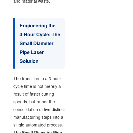
and material waste.
Engineering the
3-Hour Cycle: The
Small Diameter
Pipe Laser
Solution
The transition to a 3-hour
cycle time is not merely a
result of faster cutting
speeds, but rather the
consolidation of five distinct
manufacturing steps into a
single automated process.
The
Small Diameter Pipe