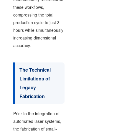
these workflows,
compressing the total
production cycle to just 3
hours while simultaneously
increasing dimensional
accuracy.
The Technical
Limitations of
Legacy
Fabrication
Prior to the integration of
automated laser systems,
the fabrication of small-