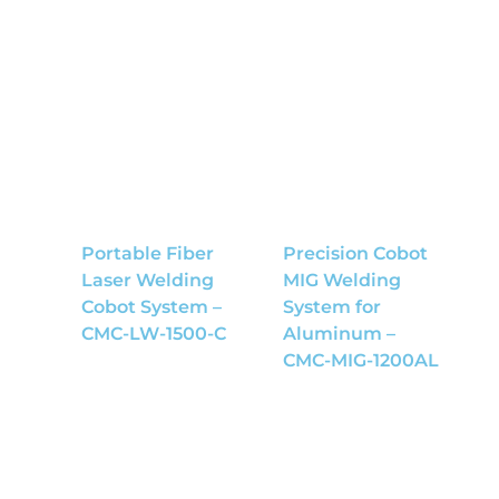
Portable Fiber
Precision Cobot
Laser Welding
MIG Welding
Cobot System –
System for
CMC-LW-1500-C
Aluminum –
CMC-MIG-1200AL