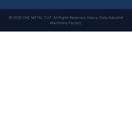
© 2026 CNC METAL CUT. All Rights Reserved. Heavy-Duty Industrial
Machinery Factory.