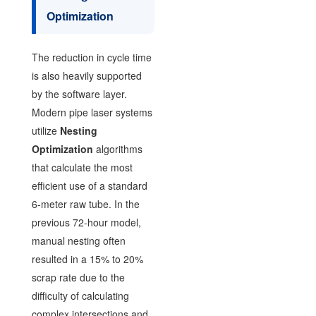
Optimization
The reduction in cycle time
is also heavily supported
by the software layer.
Modern pipe laser systems
utilize
Nesting
Optimization
algorithms
that calculate the most
efficient use of a standard
6-meter raw tube. In the
previous 72-hour model,
manual nesting often
resulted in a 15% to 20%
scrap rate due to the
difficulty of calculating
complex intersections and