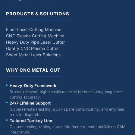
PRODUCTS & SOLUTIONS
Fiber Laser Cutting Machine
CNC Plasma Cutting Machine
Heavy Duty Pipe Laser Cutter
Gantry CNC Plasma Cutter
Sheet Metal Laser Solutions
WHY CNC METAL CUT
Heavy-Duty Framework
Stress-relieved, high-tensile machine beds ensuring long-term
cutting accuracy.
24/7 Lifeline Support
Global remote tracking, quick spare parts routing, and engineer
on-site dispatch.
Tailored Turnkey Line
Custom loading tables, automatic feeders, and specialized CAM
integration.