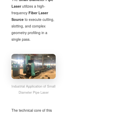
Laser
utilizes a high-
frequency
Fiber Laser
Source
to execute cutting,
slotting, and complex
geometry profiling in a
single pass.
Industrial Application of Small
Diameter Pipe Laser
The technical core of this