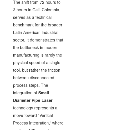
The shift from 72 hours to
3 hours in Cali, Colombia,
serves as a technical
benchmark for the broader
Latin American industrial
sector. It demonstrates that
the bottleneck in modern
manufacturing is rarely the
physical speed of a single
tool, but rather the friction
between disconnected
process steps. The
integration of
Small
Diameter Pipe Laser
technology represents a
move toward “Vertical
Process Integration,” where