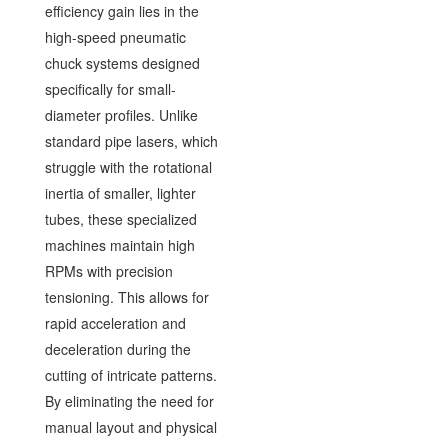
efficiency gain lies in the
high-speed pneumatic
chuck systems designed
specifically for small-
diameter profiles. Unlike
standard pipe lasers, which
struggle with the rotational
inertia of smaller, lighter
tubes, these specialized
machines maintain high
RPMs with precision
tensioning. This allows for
rapid acceleration and
deceleration during the
cutting of intricate patterns.
By eliminating the need for
manual layout and physical