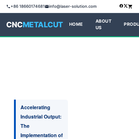
+86 18660174681
info@laser-solution.com
ABOUT
CNC
METALCUT
HOME
PROD
US
Accelerating
Industrial Output:
The
Implementation of