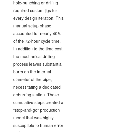
hole-punching or drilling
required custom jigs for
every design iteration. This
manual setup phase
accounted for nearly 40%
of the 72-hour cycle time.
In addition to the time cost,
the mechanical drilling
process leaves substantial
burrs on the internal
diameter of the pipe,
necessitating a dedicated
deburring station. These
cumulative steps created a
“stop-and-go” production
model that was highly
susceptible to human error