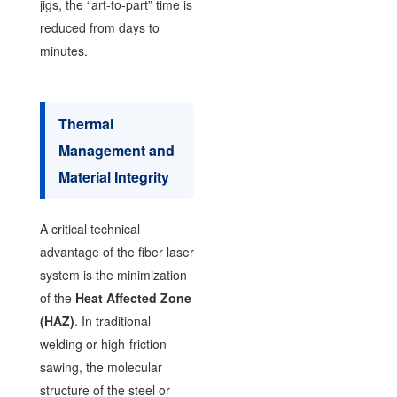
jigs, the “art-to-part” time is
reduced from days to
minutes.
Thermal
Management and
Material Integrity
A critical technical
advantage of the fiber laser
system is the minimization
of the
Heat Affected Zone
(HAZ)
. In traditional
welding or high-friction
sawing, the molecular
structure of the steel or