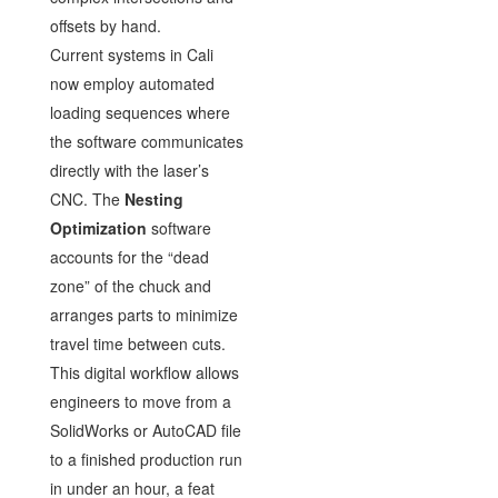
offsets by hand.
Current systems in Cali
now employ automated
loading sequences where
the software communicates
directly with the laser’s
CNC. The
Nesting
Optimization
software
accounts for the “dead
zone” of the chuck and
arranges parts to minimize
travel time between cuts.
This digital workflow allows
engineers to move from a
SolidWorks or AutoCAD file
to a finished production run
in under an hour, a feat