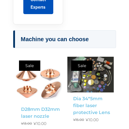
Experts
Machine you can choose
Sale
Sale
Dia 34*5mm
fiber laser
D28mm D32mm
protective Lens
laser nozzle
¥
10.00
¥
15.00
¥
10.00
¥
13.00