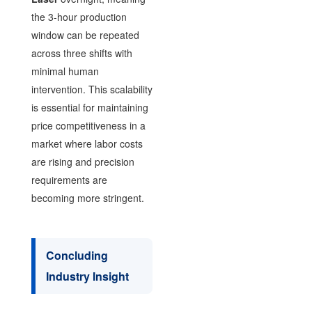
the 3-hour production
window can be repeated
across three shifts with
minimal human
intervention. This scalability
is essential for maintaining
price competitiveness in a
market where labor costs
are rising and precision
requirements are
becoming more stringent.
Concluding
Industry Insight