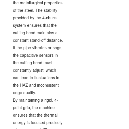
the metallurgical properties
of the steel. The stability
provided by the 4-chuck
system ensures that the
cutting head maintains a
constant stand-off distance.
If the pipe vibrates or sags,
the capacitive sensors in
the cutting head must
constantly adjust, which
can lead to fluctuations in
the HAZ and inconsistent
edge quality.
By maintaining a rigid, 4-
point grip, the machine
ensures that the thermal
energy is focused precisely