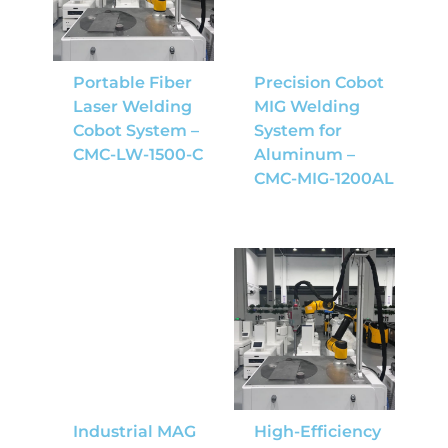
Portable Fiber
Precision Cobot
Laser Welding
MIG Welding
Cobot System –
System for
CMC-LW-1500-C
Aluminum –
CMC-MIG-1200AL
Industrial MAG
High-Efficiency