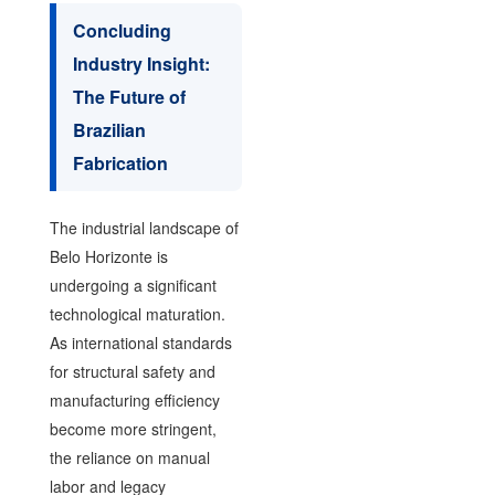
Concluding
Industry Insight:
The Future of
Brazilian
Fabrication
The industrial landscape of
Belo Horizonte is
undergoing a significant
technological maturation.
As international standards
for structural safety and
manufacturing efficiency
become more stringent,
the reliance on manual
labor and legacy