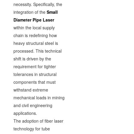
necessity. Specifically, the
integration of the
Small
Diameter Pipe Laser
within the local supply
chain is redefining how
heavy structural steel is
processed. This technical
shift is driven by the
requirement for tighter
tolerances in structural
components that must
withstand extreme
mechanical loads in mining
and civil engineering
applications.
The adoption of fiber laser
technology for tube