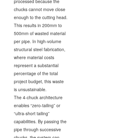
processed because the
chucks cannot move close
enough to the cutting head.
This results in 200mm to
500mm of wasted material
per pipe. In high-volume
structural steel fabrication,
where material costs
represent a substantial
percentage of the total
project budget, this waste
is unsustainable.
The 4-chuck architecture
enables “zero-tailing” or
“ultra-short tailing”
capabilities. By passing the
pipe through successive
chucks, the system can