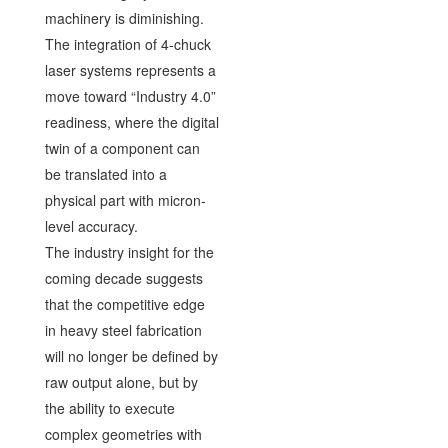
machinery is diminishing.
The integration of 4-chuck
laser systems represents a
move toward “Industry 4.0”
readiness, where the digital
twin of a component can
be translated into a
physical part with micron-
level accuracy.
The industry insight for the
coming decade suggests
that the competitive edge
in heavy steel fabrication
will no longer be defined by
raw output alone, but by
the ability to execute
complex geometries with