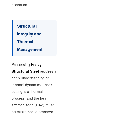
operation.
Structural
Integrity and
Thermal
Management
Processing
Heavy
Structural Steel
requires a
deep understanding of
thermal dynamics. Laser
cutting is a thermal
process, and the heat-
affected zone (HAZ) must
be minimized to preserve