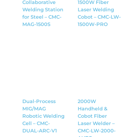
Collaborative
1500W Fiber
Welding Station
Laser Welding
for Steel – CMC-
Cobot – CMC-LW-
MAG-1500S
1500W-PRO
Dual-Process
2000W
MIG/MAG
Handheld &
Robotic Welding
Cobot Fiber
Cell – CMC-
Laser Welder –
DUAL-ARC-V1
CMC-LW-2000-