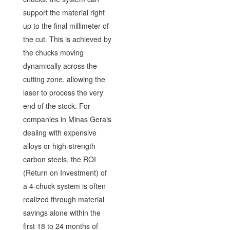
support the material right
up to the final millimeter of
the cut. This is achieved by
the chucks moving
dynamically across the
cutting zone, allowing the
laser to process the very
end of the stock. For
companies in Minas Gerais
dealing with expensive
alloys or high-strength
carbon steels, the ROI
(Return on Investment) of
a 4-chuck system is often
realized through material
savings alone within the
first 18 to 24 months of