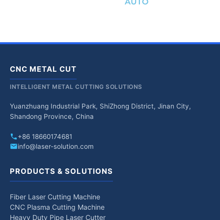
AUTO
CNC METAL CUT
INTELLIGENT METAL CUTTING SOLUTIONS
Yuanzhuang Industrial Park, ShiZhong District, Jinan City,
Shandong Province, China
+86 18660174681
info@laser-solution.com
PRODUCTS & SOLUTIONS
Fiber Laser Cutting Machine
CNC Plasma Cutting Machine
Heavy Duty Pipe Laser Cutter