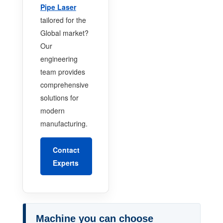
Pipe Laser
tailored for the
Global market?
Our
engineering
team provides
comprehensive
solutions for
modern
manufacturing.
Contact
Experts
Machine you can choose