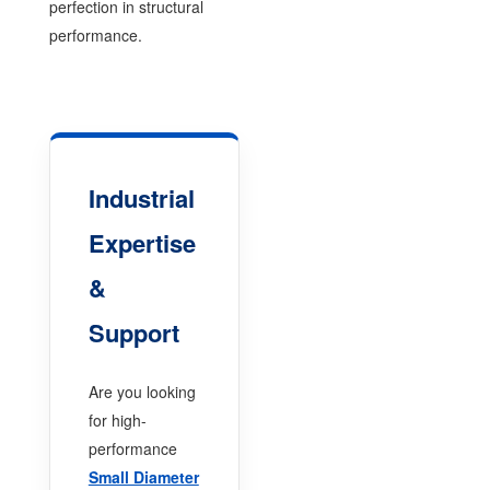
perfection in structural
performance.
Industrial
Expertise
&
Support
Are you looking
for high-
performance
Small Diameter