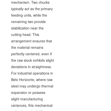
mechanism. Two chucks
typically act as the primary
feeding units, while the
remaining two provide
stabilization near the
cutting head. This
arrangement ensures that
the material remains
perfectly centered, even if
the raw stock exhibits slight
deviations in straightness.
For industrial operations in
Belo Horizonte, where raw
steel may undergo thermal
expansion or possess
slight manufacturing
variances, this mechanical