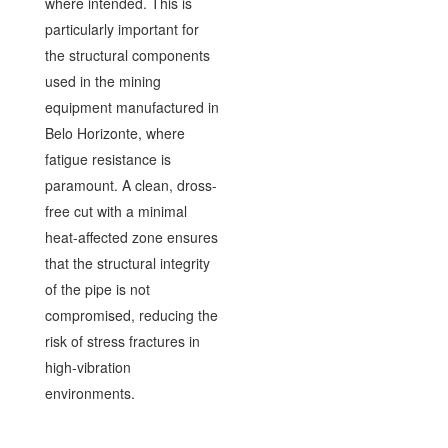
where intended. This is
particularly important for
the structural components
used in the mining
equipment manufactured in
Belo Horizonte, where
fatigue resistance is
paramount. A clean, dross-
free cut with a minimal
heat-affected zone ensures
that the structural integrity
of the pipe is not
compromised, reducing the
risk of stress fractures in
high-vibration
environments.