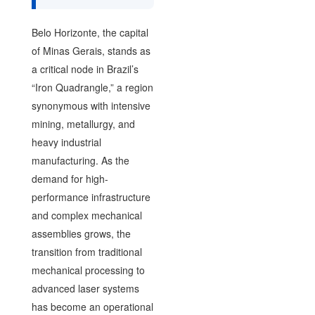
Belo Horizonte, the capital
of Minas Gerais, stands as
a critical node in Brazil’s
“Iron Quadrangle,” a region
synonymous with intensive
mining, metallurgy, and
heavy industrial
manufacturing. As the
demand for high-
performance infrastructure
and complex mechanical
assemblies grows, the
transition from traditional
mechanical processing to
advanced laser systems
has become an operational