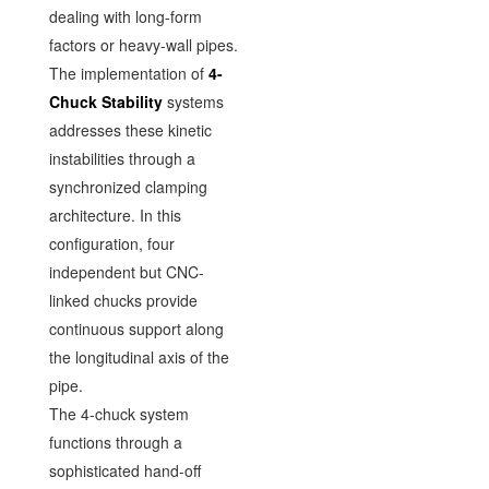
dealing with long-form
factors or heavy-wall pipes.
The implementation of
4-
Chuck Stability
systems
addresses these kinetic
instabilities through a
synchronized clamping
architecture. In this
configuration, four
independent but CNC-
linked chucks provide
continuous support along
the longitudinal axis of the
pipe.
The 4-chuck system
functions through a
sophisticated hand-off