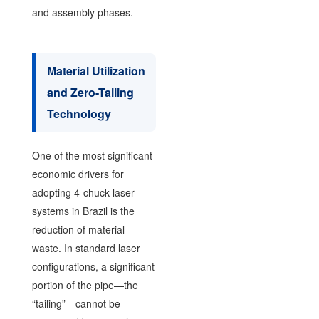
and assembly phases.
Material Utilization
and Zero-Tailing
Technology
One of the most significant
economic drivers for
adopting 4-chuck laser
systems in Brazil is the
reduction of material
waste. In standard laser
configurations, a significant
portion of the pipe—the
“tailing”—cannot be