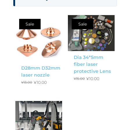
Sale
Sale
Dia 34*5mm
fiber laser
D28mm D32mm
protective Lens
laser nozzle
¥
10.00
¥
15.00
¥
10.00
¥
13.00