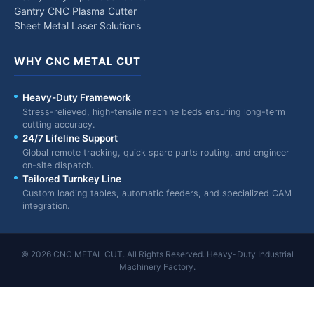
Gantry CNC Plasma Cutter
Sheet Metal Laser Solutions
WHY CNC METAL CUT
Heavy-Duty Framework
Stress-relieved, high-tensile machine beds ensuring long-term
cutting accuracy.
24/7 Lifeline Support
Global remote tracking, quick spare parts routing, and engineer
on-site dispatch.
Tailored Turnkey Line
Custom loading tables, automatic feeders, and specialized CAM
integration.
© 2026 CNC METAL CUT. All Rights Reserved. Heavy-Duty Industrial
Machinery Factory.