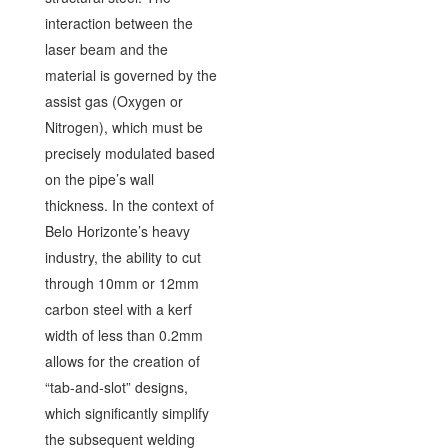
interaction between the
laser beam and the
material is governed by the
assist gas (Oxygen or
Nitrogen), which must be
precisely modulated based
on the pipe’s wall
thickness. In the context of
Belo Horizonte’s heavy
industry, the ability to cut
through 10mm or 12mm
carbon steel with a kerf
width of less than 0.2mm
allows for the creation of
“tab-and-slot” designs,
which significantly simplify
the subsequent welding