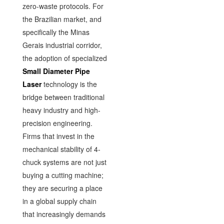
zero-waste protocols. For
the Brazilian market, and
specifically the Minas
Gerais industrial corridor,
the adoption of specialized
Small Diameter Pipe
Laser
technology is the
bridge between traditional
heavy industry and high-
precision engineering.
Firms that invest in the
mechanical stability of 4-
chuck systems are not just
buying a cutting machine;
they are securing a place
in a global supply chain
that increasingly demands