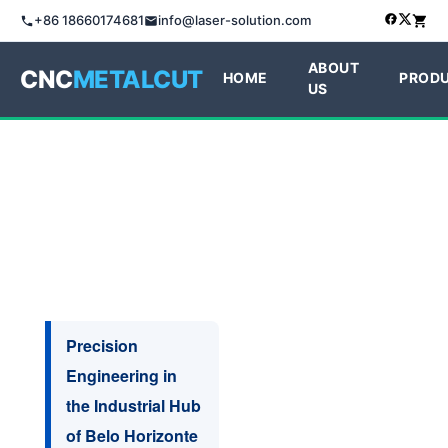
+86 18660174681
info@laser-solution.com
ABOUT
CNC
METALCUT
HOME
PROD
US
Precision
Engineering in
the Industrial Hub
of Belo Horizonte