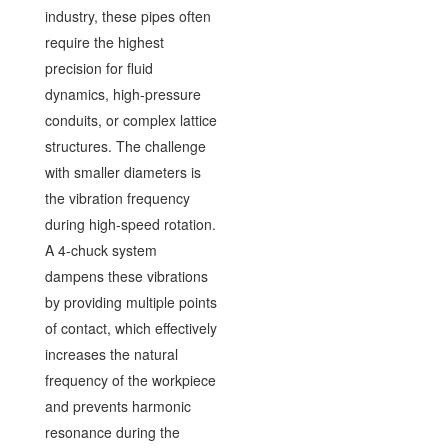
industry, these pipes often
require the highest
precision for fluid
dynamics, high-pressure
conduits, or complex lattice
structures. The challenge
with smaller diameters is
the vibration frequency
during high-speed rotation.
A 4-chuck system
dampens these vibrations
by providing multiple points
of contact, which effectively
increases the natural
frequency of the workpiece
and prevents harmonic
resonance during the