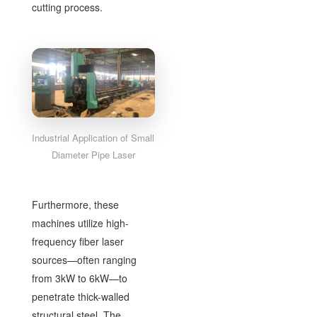
cutting process.
Industrial Application of Small
Diameter Pipe Laser
Furthermore, these
machines utilize high-
frequency fiber laser
sources—often ranging
from 3kW to 6kW—to
penetrate thick-walled
structural steel. The