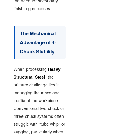
the need for secondary
finishing processes.
The Mechanical
Advantage of 4-
Chuck Stability
When processing
Heavy
Structural Steel
, the
primary challenge lies in
managing the mass and
inertia of the workpiece.
Conventional two-chuck or
three-chuck systems often
struggle with “tube whip” or
sagging, particularly when