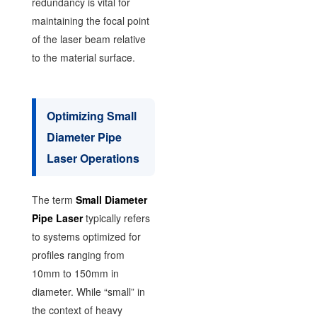
redundancy is vital for
maintaining the focal point
of the laser beam relative
to the material surface.
Optimizing Small
Diameter Pipe
Laser Operations
The term
Small Diameter
Pipe Laser
typically refers
to systems optimized for
profiles ranging from
10mm to 150mm in
diameter. While “small” in
the context of heavy