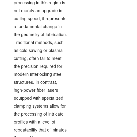
processing in this region is
not merely an upgrade in
cutting speed; it represents
a fundamental change in
the geometry of fabrication.
Traditional methods, such
as cold sawing or plasma
cutting, often fail to meet
the precision required for
modern interlocking steel
structures. In contrast,
high-power fiber lasers
equipped with specialized
clamping systems allow for
the processing of intricate
profiles with a level of
repeatability that eliminates