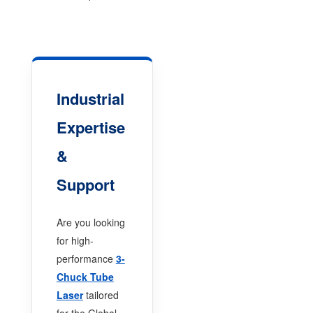
Industrial
Expertise
&
Support
Are you looking
for high-
performance
3-
Chuck Tube
Laser
tailored
for the Global