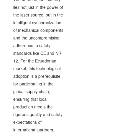
lies not just in the power of
the laser source, but in the
intelligent synchronization
of mechanical components
and the uncompromising
adherence to safety
standards like CE and NR-
12. For the Ecuadorian
market, this technological
adoption is a prerequisite
for participating in the
global supply chain,
ensuring that local
production meets the
rigorous quality and safety
expectations of
international partners.