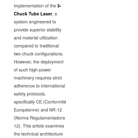
implementation of the
3-
Chuck Tube Laser
, a
system engineered to
provide superior stability
and material utilization
compared to traditional
two-chuck configurations.
However, the deployment
of such high-power
machinery requires strict
adherence to international
safety protocols,
specifically CE (Conformité
Européenne) and NR-12
(Norma Regulamentadora
12). This article examines
the technical architecture