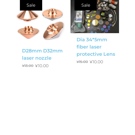
Sale
Sale
Dia 34*5mm
fiber laser
D28mm D32mm
protective Lens
laser nozzle
¥
10.00
¥
15.00
¥
10.00
¥
13.00