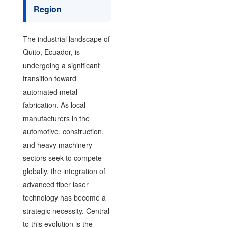
Region
The industrial landscape of
Quito, Ecuador, is
undergoing a significant
transition toward
automated metal
fabrication. As local
manufacturers in the
automotive, construction,
and heavy machinery
sectors seek to compete
globally, the integration of
advanced fiber laser
technology has become a
strategic necessity. Central
to this evolution is the