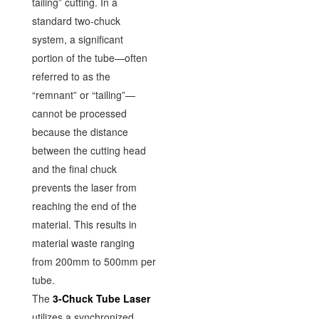
tailing” cutting. In a
standard two-chuck
system, a significant
portion of the tube—often
referred to as the
“remnant” or “tailing”—
cannot be processed
because the distance
between the cutting head
and the final chuck
prevents the laser from
reaching the end of the
material. This results in
material waste ranging
from 200mm to 500mm per
tube.
The
3-Chuck Tube Laser
utilizes a synchronized