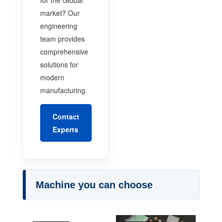
market? Our
engineering
team provides
comprehensive
solutions for
modern
manufacturing.
Contact
Experts
Machine you can choose