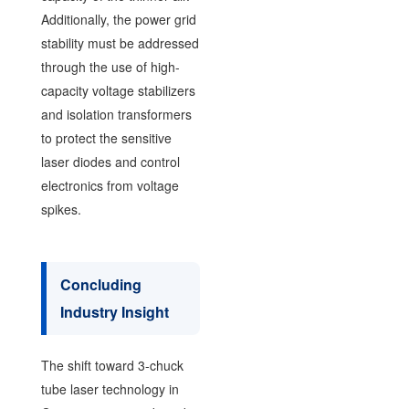
Additionally, the power grid
stability must be addressed
through the use of high-
capacity voltage stabilizers
and isolation transformers
to protect the sensitive
laser diodes and control
electronics from voltage
spikes.
Concluding
Industry Insight
The shift toward 3-chuck
tube laser technology in