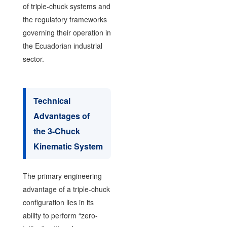
of triple-chuck systems and
the regulatory frameworks
governing their operation in
the Ecuadorian industrial
sector.
Technical
Advantages of
the 3-Chuck
Kinematic System
The primary engineering
advantage of a triple-chuck
configuration lies in its
ability to perform “zero-