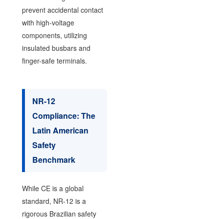
prevent accidental contact
with high-voltage
components, utilizing
insulated busbars and
finger-safe terminals.
NR-12
Compliance: The
Latin American
Safety
Benchmark
While CE is a global
standard, NR-12 is a
rigorous Brazilian safety