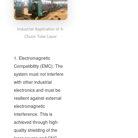
Industrial Application of 3-
Chuck Tube Laser
1. Electromagnetic
Compatibility (EMC): The
system must not interfere
with other industrial
electronics and must be
resilient against external
electromagnetic
interference. This is
achieved through high-
quality shielding of the
laser source and CNC