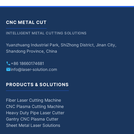
CNC METAL CUT
INTELLIGENT METAL CUTTING SOLUTIONS
Yuanzhuang Industrial Park, ShiZhong District, Jinan City,
Shandong Province, China
+86 18660174681
info@laser-solution.com
PRODUCTS & SOLUTIONS
Fiber Laser Cutting Machine
CNC Plasma Cutting Machine
Heavy Duty Pipe Laser Cutter
Gantry CNC Plasma Cutter
Sheet Metal Laser Solutions