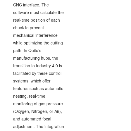
CNC interface. The
software must calculate the
real-time position of each
chuck to prevent
mechanical interference
while optimizing the cutting
path. In Quito’s
manufacturing hubs, the
transition to Industry 4.0 is
facilitated by these control
systems, which offer
features such as automatic
nesting, real-time
monitoring of gas pressure
(Oxygen, Nitrogen, or Air),
and automated focal
adjustment. The integration