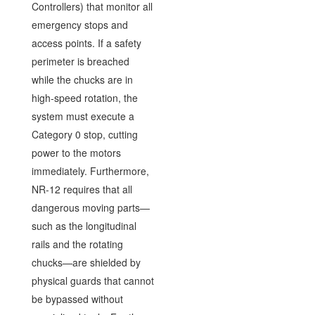
Controllers) that monitor all
emergency stops and
access points. If a safety
perimeter is breached
while the chucks are in
high-speed rotation, the
system must execute a
Category 0 stop, cutting
power to the motors
immediately. Furthermore,
NR-12 requires that all
dangerous moving parts—
such as the longitudinal
rails and the rotating
chucks—are shielded by
physical guards that cannot
be bypassed without