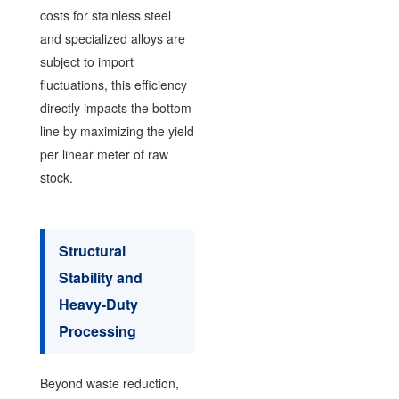
costs for stainless steel
and specialized alloys are
subject to import
fluctuations, this efficiency
directly impacts the bottom
line by maximizing the yield
per linear meter of raw
stock.
Structural
Stability and
Heavy-Duty
Processing
Beyond waste reduction,