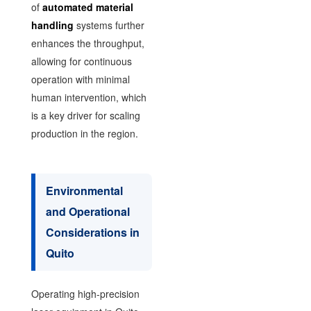
of
automated material
handling
systems further
enhances the throughput,
allowing for continuous
operation with minimal
human intervention, which
is a key driver for scaling
production in the region.
Environmental
and Operational
Considerations in
Quito
Operating high-precision