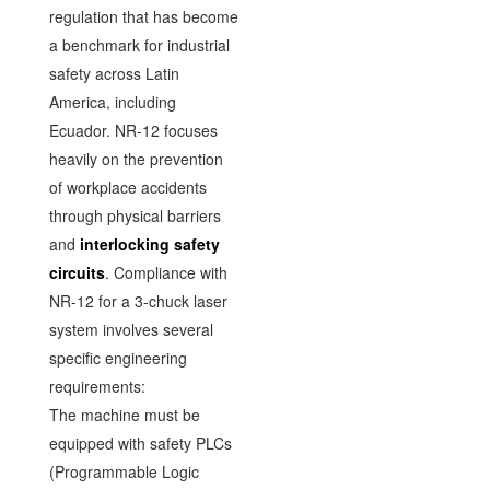
regulation that has become
a benchmark for industrial
safety across Latin
America, including
Ecuador. NR-12 focuses
heavily on the prevention
of workplace accidents
through physical barriers
and
interlocking safety
circuits
. Compliance with
NR-12 for a 3-chuck laser
system involves several
specific engineering
requirements:
The machine must be
equipped with safety PLCs
(Programmable Logic