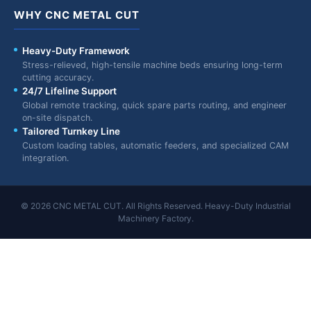
WHY CNC METAL CUT
Heavy-Duty Framework
Stress-relieved, high-tensile machine beds ensuring long-term
cutting accuracy.
24/7 Lifeline Support
Global remote tracking, quick spare parts routing, and engineer
on-site dispatch.
Tailored Turnkey Line
Custom loading tables, automatic feeders, and specialized CAM
integration.
© 2026 CNC METAL CUT. All Rights Reserved. Heavy-Duty Industrial
Machinery Factory.