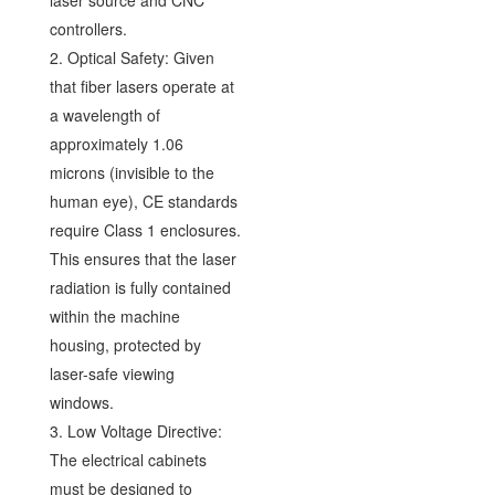
controllers.
2. Optical Safety: Given
that fiber lasers operate at
a wavelength of
approximately 1.06
microns (invisible to the
human eye), CE standards
require Class 1 enclosures.
This ensures that the laser
radiation is fully contained
within the machine
housing, protected by
laser-safe viewing
windows.
3. Low Voltage Directive:
The electrical cabinets
must be designed to