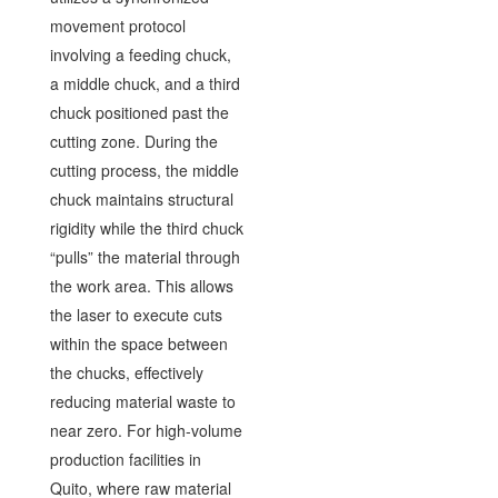
movement protocol
involving a feeding chuck,
a middle chuck, and a third
chuck positioned past the
cutting zone. During the
cutting process, the middle
chuck maintains structural
rigidity while the third chuck
“pulls” the material through
the work area. This allows
the laser to execute cuts
within the space between
the chucks, effectively
reducing material waste to
near zero. For high-volume
production facilities in
Quito, where raw material