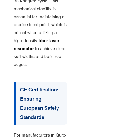
360-degree cycle. This
mechanical stability is
essential for maintaining a
precise focal point, which is
critical when utilizing a
high-density
fiber laser
resonator
to achieve clean
kerf widths and burr-free
edges.
CE Certification:
Ensuring
European Safety
Standards
For manufacturers in Quito