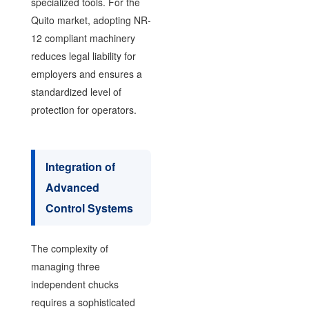
specialized tools. For the
Quito market, adopting NR-
12 compliant machinery
reduces legal liability for
employers and ensures a
standardized level of
protection for operators.
Integration of
Advanced
Control Systems
The complexity of
managing three
independent chucks
requires a sophisticated