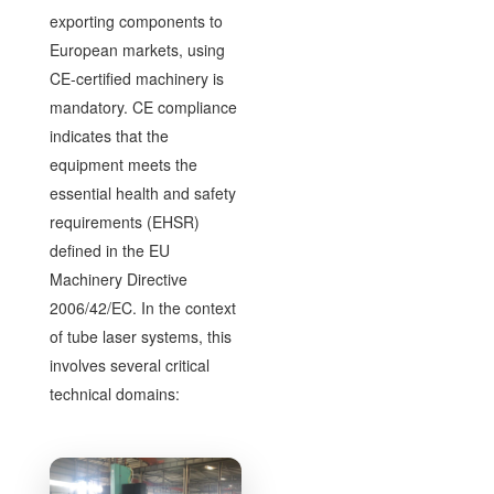
exporting components to
European markets, using
CE-certified machinery is
mandatory. CE compliance
indicates that the
equipment meets the
essential health and safety
requirements (EHSR)
defined in the EU
Machinery Directive
2006/42/EC. In the context
of tube laser systems, this
involves several critical
technical domains: