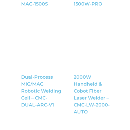
MAG-1500S
1500W-PRO
Dual-Process
2000W
MIG/MAG
Handheld &
Robotic Welding
Cobot Fiber
Cell – CMC-
Laser Welder –
DUAL-ARC-V1
CMC-LW-2000-
AUTO