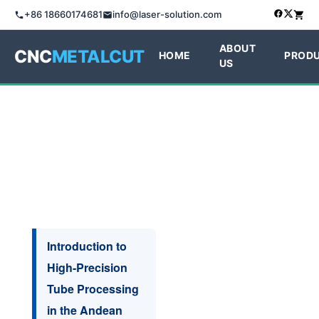
+86 18660174681
info@laser-solution.com
ABOUT
CNC
METALCUT
HOME
PROD
US
Introduction to
High-Precision
Tube Processing
in the Andean