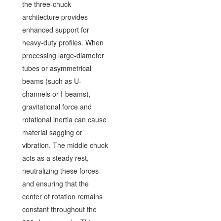
the three-chuck
architecture provides
enhanced support for
heavy-duty profiles. When
processing large-diameter
tubes or asymmetrical
beams (such as U-
channels or I-beams),
gravitational force and
rotational inertia can cause
material sagging or
vibration. The middle chuck
acts as a steady rest,
neutralizing these forces
and ensuring that the
center of rotation remains
constant throughout the