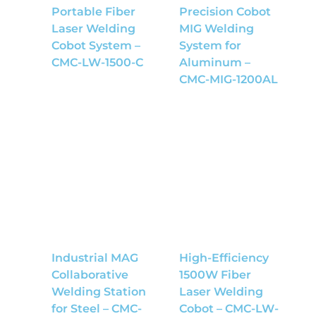
Portable Fiber
Precision Cobot
Laser Welding
MIG Welding
Cobot System –
System for
CMC-LW-1500-C
Aluminum –
CMC-MIG-1200AL
Industrial MAG
High-Efficiency
Collaborative
1500W Fiber
Welding Station
Laser Welding
for Steel – CMC-
Cobot – CMC-LW-