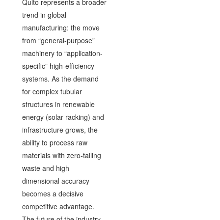
Quito represents a broader
trend in global
manufacturing: the move
from “general-purpose”
machinery to “application-
specific” high-efficiency
systems. As the demand
for complex tubular
structures in renewable
energy (solar racking) and
infrastructure grows, the
ability to process raw
materials with zero-tailing
waste and high
dimensional accuracy
becomes a decisive
competitive advantage.
The future of the industry