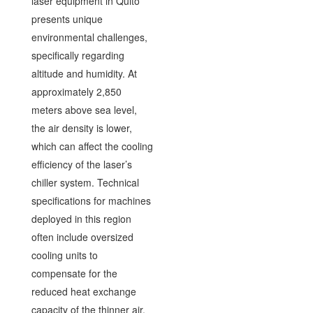
laser equipment in Quito
presents unique
environmental challenges,
specifically regarding
altitude and humidity. At
approximately 2,850
meters above sea level,
the air density is lower,
which can affect the cooling
efficiency of the laser’s
chiller system. Technical
specifications for machines
deployed in this region
often include oversized
cooling units to
compensate for the
reduced heat exchange
capacity of the thinner air.