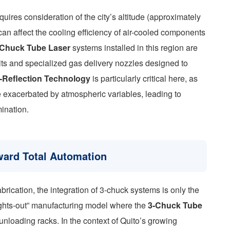
quires consideration of the city’s altitude (approximately
an affect the cooling efficiency of air-cooled components
-Chuck Tube Laser
systems installed in this region are
nits and specialized gas delivery nozzles designed to
i-Reflection Technology
is particularly critical here, as
be exacerbated by atmospheric variables, leading to
mination.
oward Total Automation
brication, the integration of 3-chuck systems is only the
“lights-out” manufacturing model where the
3-Chuck Tube
nloading racks. In the context of Quito’s growing