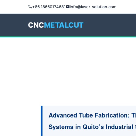
+86 18660174681
info@laser-solution.com
CNC
METALCUT
Advanced Tube Fabrication: T
Systems in Quito’s Industrial