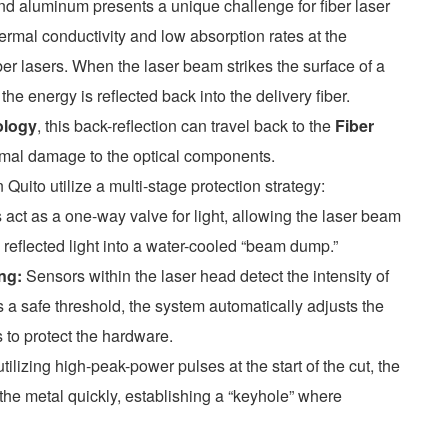
nd aluminum presents a unique challenge for fiber laser
rmal conductivity and low absorption rates at the
er lasers. When the laser beam strikes the surface of a
the energy is reflected back into the delivery fiber.
ology
, this back-reflection can travel back to the
Fiber
ermal damage to the optical components.
Quito utilize a multi-stage protection strategy:
ct as a one-way valve for light, allowing the laser beam
g reflected light into a water-cooled “beam dump.”
ng:
Sensors within the laser head detect the intensity of
eds a safe threshold, the system automatically adjusts the
 to protect the hardware.
tilizing high-peak-power pulses at the start of the cut, the
f the metal quickly, establishing a “keyhole” where