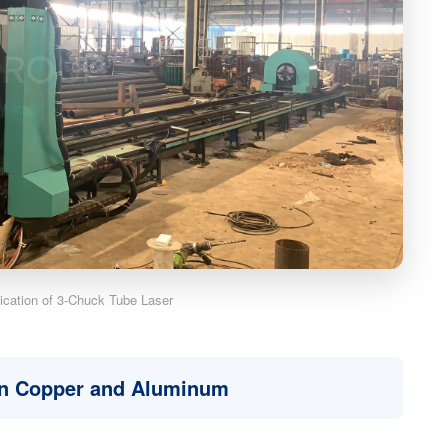
lication of 3-Chuck Tube Laser
in Copper and Aluminum