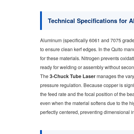
Technical Specifications for
Aluminum (specifically 6061 and 7075 grad
to ensure clean kerf edges. In the Quito manu
for these materials. Nitrogen prevents oxida
ready for welding or assembly without seco
The
3-Chuck Tube Laser
manages the varyi
pressure regulation. Because copper is sign
the feed rate and the focal position of the 
even when the material softens due to the hi
perfectly centered, preventing dimensional in