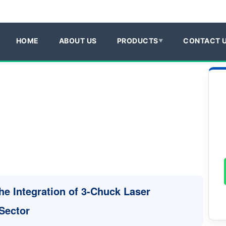
HOME
ABOUT US
PRODUCTS
CONTACT 
he Integration of 3-Chuck Laser
 Sector