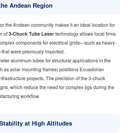
n the Andean Region
b for the Andean community makes it an ideal location for
on of
3-Chuck Tube Laser
technology allows local firms
complex components for electrical grids—such as heavy-
that were previously imported.
meter aluminum tubes for structural applications in the
h as solar mounting frames) positions Ecuadorian
nfrastructure projects. The precision of the 3-chuck
signs, which reduce the need for complex jigs during the
facturing workflow.
tability at High Altitudes