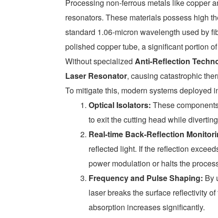
Processing non-ferrous metals like copper a
resonators. These materials possess high the
standard 1.06-micron wavelength used by fib
polished copper tube, a significant portion of 
Without specialized
Anti-Reflection Techn
Laser Resonator
, causing catastrophic th
To mitigate this, modern systems deployed in 
Optical Isolators:
These components a
to exit the cutting head while divertin
Real-time Back-Reflection Monitori
reflected light. If the reflection exce
power modulation or halts the process
Frequency and Pulse Shaping:
By u
laser breaks the surface reflectivity o
absorption increases significantly.