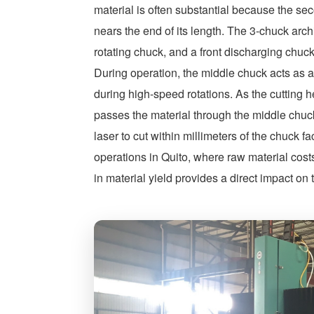
material is often substantial because the se
nears the end of its length. The 3-chuck arc
rotating chuck, and a front discharging ch
During operation, the middle chuck acts as a 
during high-speed rotations. As the cutting 
passes the material through the middle chuc
laser to cut within millimeters of the chuck f
operations in Quito, where raw material cost
in material yield provides a direct impact on 