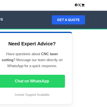
US
GET A QUOTE
Need Expert Advice?
Have questions about
CNC laser
cutting
? Message our team directly on
WhatsApp for a quick response.
Chat on WhatsApp
Instant Support Available