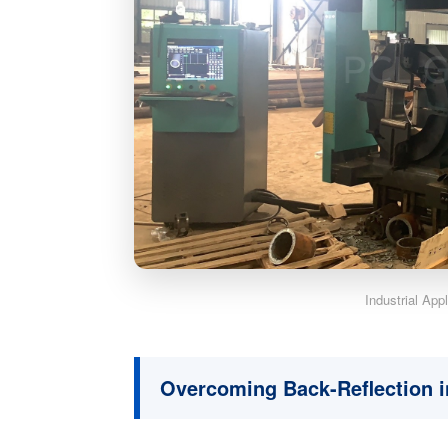
Industrial App
Overcoming Back-Reflection 