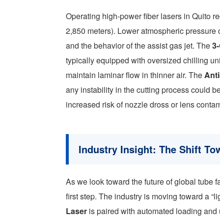
Operating high-power fiber lasers in Quito re
2,850 meters). Lower atmospheric pressure c
and the behavior of the assist gas jet. The
3
typically equipped with oversized chilling u
maintain laminar flow in thinner air. The
Ant
any instability in the cutting process could 
increased risk of nozzle dross or lens conta
Industry Insight: The Shift T
As we look toward the future of global tube fa
first step. The industry is moving toward a 
Laser
is paired with automated loading and u