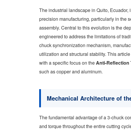
The industrial landscape in Quito, Ecuador, i
precision manufacturing, particularly in the 
assembly. Central to this evolution is the de
engineered to address the limitations of trad
chuck synchronization mechanism, manufactu
utilization and structural stability. This arti
with a specific focus on the
Anti-Reflectio
such as copper and aluminum.
Mechanical Architecture of t
The fundamental advantage of a 3-chuck config
and torque throughout the entire cutting cycl