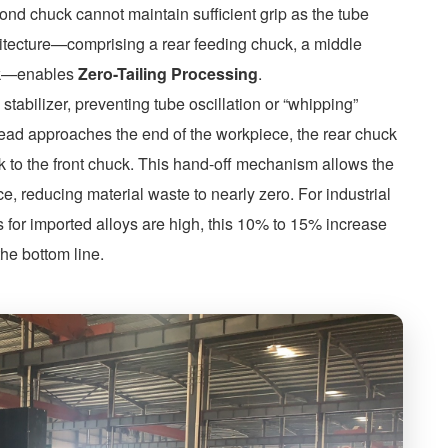
cond chuck cannot maintain sufficient grip as the tube
hitecture—comprising a rear feeding chuck, a middle
uck—enables
Zero-Tailing Processing
.
stabilizer, preventing tube oscillation or “whipping”
head approaches the end of the workpiece, the rear chuck
k to the front chuck. This hand-off mechanism allows the
ace, reducing material waste to nearly zero. For industrial
s for imported alloys are high, this 10% to 15% increase
the bottom line.