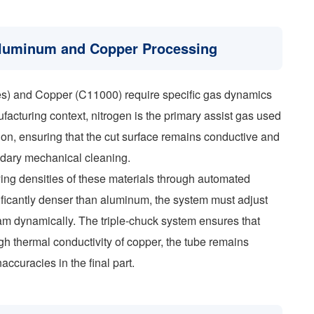
 Aluminum and Copper Processing
es) and Copper (C11000) require specific gas dynamics
facturing context, nitrogen is the primary assist gas used
tion, ensuring that the cut surface remains conductive and
ndary mechanical cleaning.
ng densities of these materials through automated
ificantly denser than aluminum, the system must adjust
beam dynamically. The triple-chuck system ensures that
gh thermal conductivity of copper, the tube remains
accuracies in the final part.