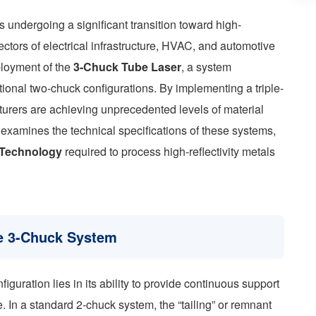
s undergoing a significant transition toward high-
sectors of electrical infrastructure, HVAC, and automotive
ployment of the
3-Chuck Tube Laser
, a system
itional two-chuck configurations. By implementing a triple-
rers are achieving unprecedented levels of material
cle examines the technical specifications of these systems,
n Technology
required to process high-reflectivity metals
he 3-Chuck System
uration lies in its ability to provide continuous support
e. In a standard 2-chuck system, the “tailing” or remnant