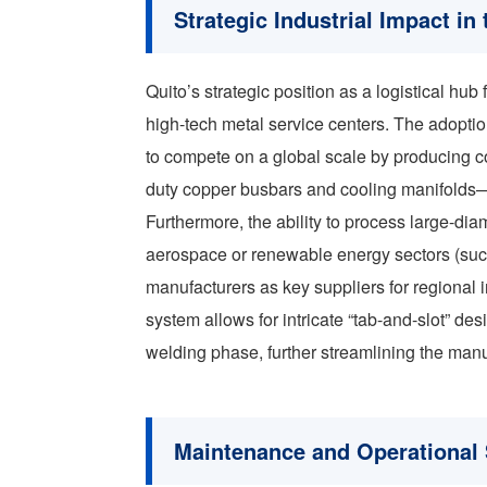
Strategic Industrial Impact i
Quito’s strategic position as a logistical hu
high-tech metal service centers. The adopti
to compete on a global scale by producing 
duty copper busbars and cooling manifolds—
Furthermore, the ability to process large-dia
aerospace or renewable energy sectors (suc
manufacturers as key suppliers for regional i
system allows for intricate “tab-and-slot” de
welding phase, further streamlining the manu
Maintenance and Operational S