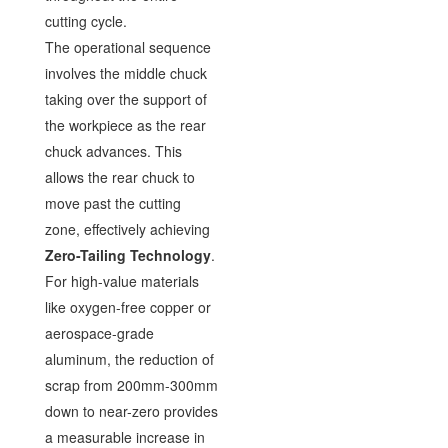
cutting cycle.
The operational sequence
involves the middle chuck
taking over the support of
the workpiece as the rear
chuck advances. This
allows the rear chuck to
move past the cutting
zone, effectively achieving
Zero-Tailing Technology
.
For high-value materials
like oxygen-free copper or
aerospace-grade
aluminum, the reduction of
scrap from 200mm-300mm
down to near-zero provides
a measurable increase in