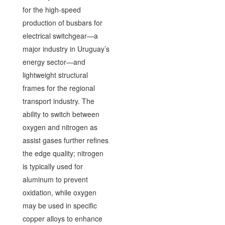
for the high-speed
production of busbars for
electrical switchgear—a
major industry in Uruguay’s
energy sector—and
lightweight structural
frames for the regional
transport industry. The
ability to switch between
oxygen and nitrogen as
assist gases further refines
the edge quality; nitrogen
is typically used for
aluminum to prevent
oxidation, while oxygen
may be used in specific
copper alloys to enhance