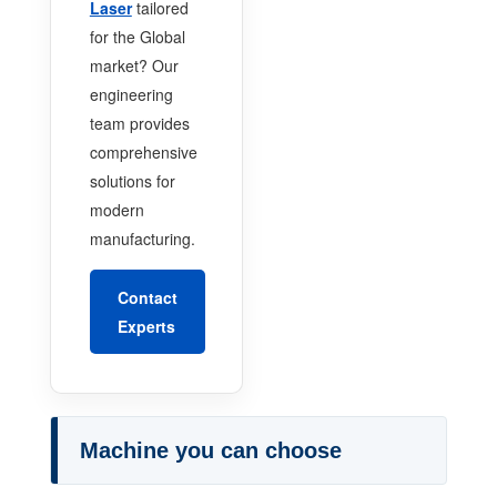
Laser
tailored
for the Global
market? Our
engineering
team provides
comprehensive
solutions for
modern
manufacturing.
Contact
Experts
Machine you can choose