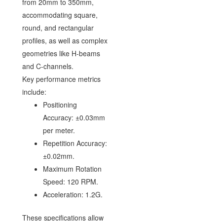
from 20mm to 350mm,
accommodating square,
round, and rectangular
profiles, as well as complex
geometries like H-beams
and C-channels.
Key performance metrics
include:
Positioning
Accuracy: ±0.03mm
per meter.
Repetition Accuracy:
±0.02mm.
Maximum Rotation
Speed: 120 RPM.
Acceleration: 1.2G.
These specifications allow