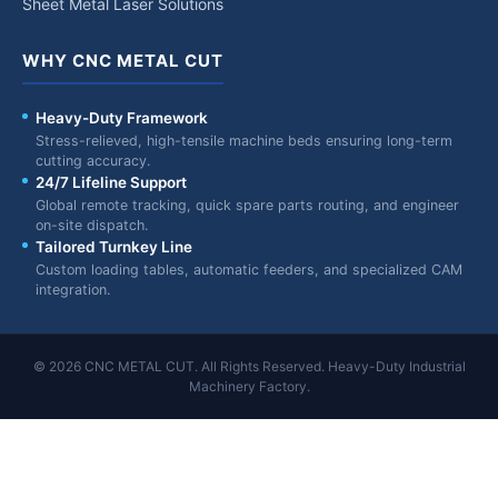
Sheet Metal Laser Solutions
WHY CNC METAL CUT
Heavy-Duty Framework
Stress-relieved, high-tensile machine beds ensuring long-term
cutting accuracy.
24/7 Lifeline Support
Global remote tracking, quick spare parts routing, and engineer
on-site dispatch.
Tailored Turnkey Line
Custom loading tables, automatic feeders, and specialized CAM
integration.
© 2026 CNC METAL CUT. All Rights Reserved. Heavy-Duty Industrial
Machinery Factory.