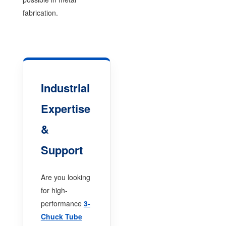
fabrication.
Industrial
Expertise
&
Support
Are you looking
for high-
performance
3-
Chuck Tube