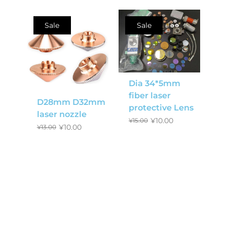
Sale
Sale
Dia 34*5mm
fiber laser
D28mm D32mm
protective Lens
laser nozzle
¥
10.00
¥
15.00
¥
10.00
¥
13.00