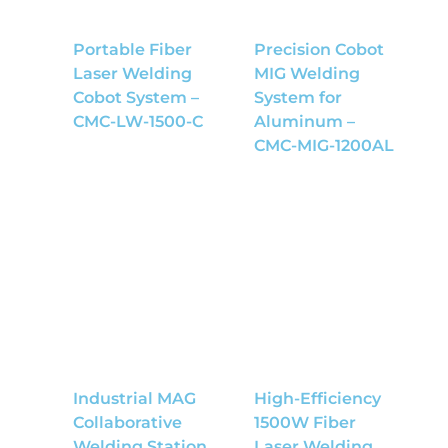
Portable Fiber
Precision Cobot
Laser Welding
MIG Welding
Cobot System –
System for
CMC-LW-1500-C
Aluminum –
CMC-MIG-1200AL
Industrial MAG
High-Efficiency
Collaborative
1500W Fiber
Welding Station
Laser Welding