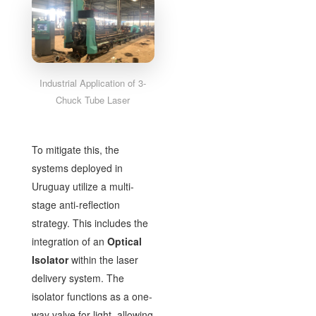
Industrial Application of 3-
Chuck Tube Laser
To mitigate this, the
systems deployed in
Uruguay utilize a multi-
stage anti-reflection
strategy. This includes the
integration of an
Optical
Isolator
within the laser
delivery system. The
isolator functions as a one-
way valve for light, allowing