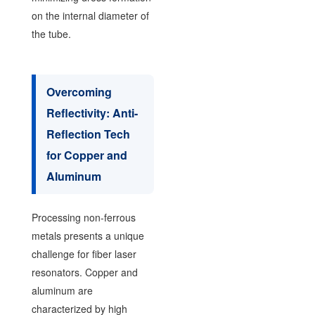
on the internal diameter of
the tube.
Overcoming
Reflectivity: Anti-
Reflection Tech
for Copper and
Aluminum
Processing non-ferrous
metals presents a unique
challenge for fiber laser
resonators. Copper and
aluminum are
characterized by high