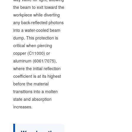
the beam to exit toward the
workpiece while diverting
any back-reflected photons
into a water-cooled beam
dump. This protection is
critical when piercing
copper (C11000) or
aluminum (6061/7075),
where the initial reflection
coefficient is at its highest
before the material
transitions into a molten
state and absorption
increases.