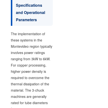
Specifications
and Operational
Parameters
The implementation of
these systems in the
Montevideo region typically
involves power ratings
ranging from 3kW to 6kW.
For copper processing,
higher power density is
required to overcome the
thermal dissipation of the
material. The 3-chuck
machines are generally
rated for tube diameters