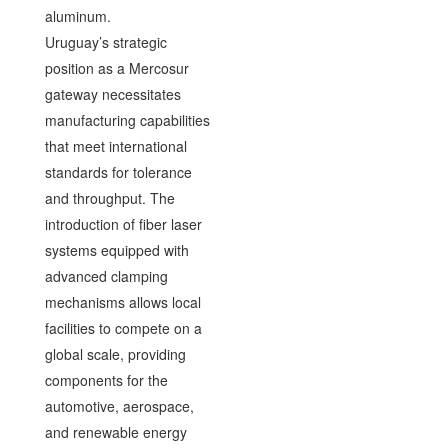
aluminum.
Uruguay’s strategic
position as a Mercosur
gateway necessitates
manufacturing capabilities
that meet international
standards for tolerance
and throughput. The
introduction of fiber laser
systems equipped with
advanced clamping
mechanisms allows local
facilities to compete on a
global scale, providing
components for the
automotive, aerospace,
and renewable energy