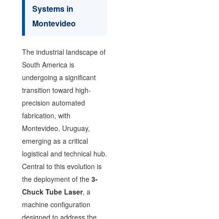
Systems in
Montevideo
The industrial landscape of
South America is
undergoing a significant
transition toward high-
precision automated
fabrication, with
Montevideo, Uruguay,
emerging as a critical
logistical and technical hub.
Central to this evolution is
the deployment of the
3-
Chuck Tube Laser
, a
machine configuration
designed to address the