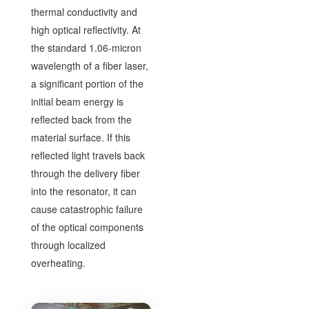
thermal conductivity and
high optical reflectivity. At
the standard 1.06-micron
wavelength of a fiber laser,
a significant portion of the
initial beam energy is
reflected back from the
material surface. If this
reflected light travels back
through the delivery fiber
into the resonator, it can
cause catastrophic failure
of the optical components
through localized
overheating.