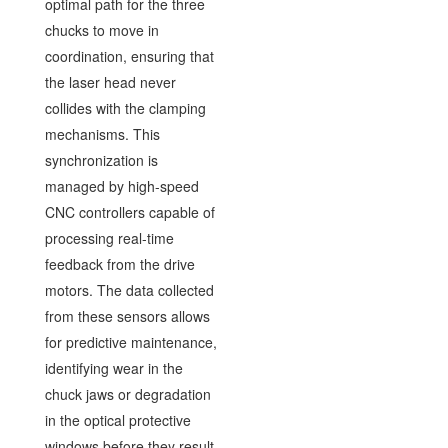
optimal path for the three
chucks to move in
coordination, ensuring that
the laser head never
collides with the clamping
mechanisms. This
synchronization is
managed by high-speed
CNC controllers capable of
processing real-time
feedback from the drive
motors. The data collected
from these sensors allows
for predictive maintenance,
identifying wear in the
chuck jaws or degradation
in the optical protective
windows before they result