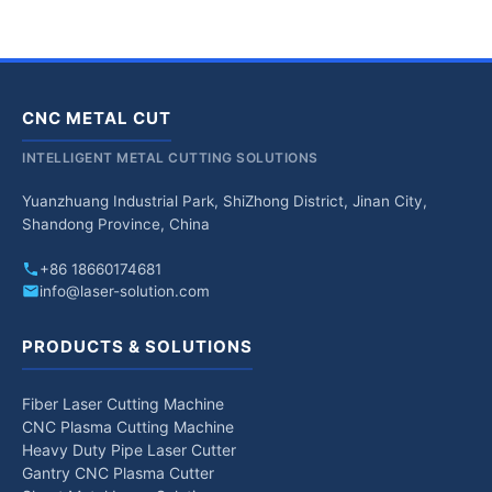
CNC METAL CUT
INTELLIGENT METAL CUTTING SOLUTIONS
Yuanzhuang Industrial Park, ShiZhong District, Jinan City,
Shandong Province, China
+86 18660174681
info@laser-solution.com
PRODUCTS & SOLUTIONS
Fiber Laser Cutting Machine
CNC Plasma Cutting Machine
Heavy Duty Pipe Laser Cutter
Gantry CNC Plasma Cutter