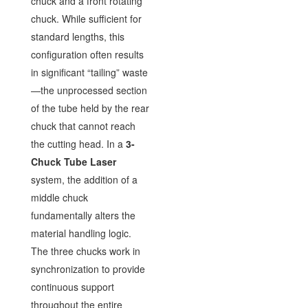
chuck and a front rotating
chuck. While sufficient for
standard lengths, this
configuration often results
in significant “tailing” waste
—the unprocessed section
of the tube held by the rear
chuck that cannot reach
the cutting head. In a
3-
Chuck Tube Laser
system, the addition of a
middle chuck
fundamentally alters the
material handling logic.
The three chucks work in
synchronization to provide
continuous support
throughout the entire