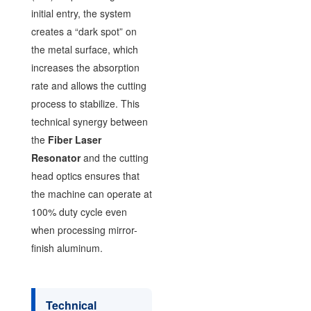
initial entry, the system
creates a “dark spot” on
the metal surface, which
increases the absorption
rate and allows the cutting
process to stabilize. This
technical synergy between
the
Fiber Laser
Resonator
and the cutting
head optics ensures that
the machine can operate at
100% duty cycle even
when processing mirror-
finish aluminum.
Technical