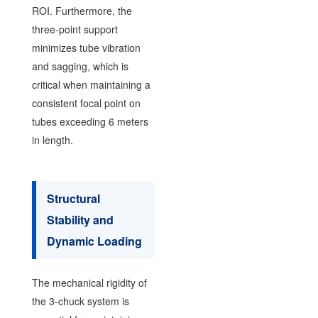
ROI. Furthermore, the
three-point support
minimizes tube vibration
and sagging, which is
critical when maintaining a
consistent focal point on
tubes exceeding 6 meters
in length.
Structural
Stability and
Dynamic Loading
The mechanical rigidity of
the 3-chuck system is