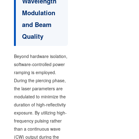
Wavelength
Modulation
and Beam
Quality
Beyond hardware isolation,
software-controlled power
ramping is employed.
During the piercing phase,
the laser parameters are
modulated to minimize the
duration of high-reflectivity
exposure. By utilizing high-
frequency pulsing rather
than a continuous wave
(CW) output during the