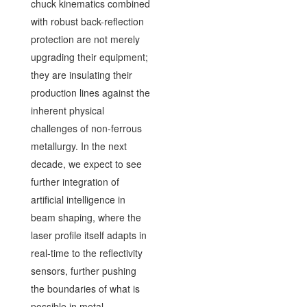
chuck kinematics combined
with robust back-reflection
protection are not merely
upgrading their equipment;
they are insulating their
production lines against the
inherent physical
challenges of non-ferrous
metallurgy. In the next
decade, we expect to see
further integration of
artificial intelligence in
beam shaping, where the
laser profile itself adapts in
real-time to the reflectivity
sensors, further pushing
the boundaries of what is
possible in metal