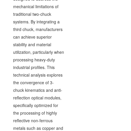
mechanical limitations of
traditional two-chuck
systems. By integrating a
third chuck, manufacturers
can achieve superior
stability and material
utilization, particularly when
processing heavy-duty
industrial profiles. This
technical analysis explores
the convergence of 3-
chuck kinematics and anti-
reflection optical modules,
specifically optimized for
the processing of highly
reflective non-ferrous
metals such as copper and