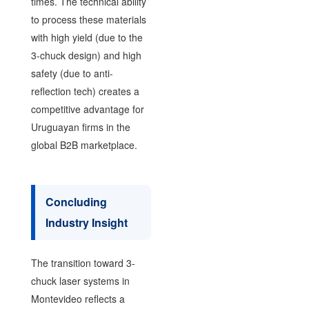
times. The technical ability
to process these materials
with high yield (due to the
3-chuck design) and high
safety (due to anti-
reflection tech) creates a
competitive advantage for
Uruguayan firms in the
global B2B marketplace.
Concluding
Industry Insight
The transition toward 3-
chuck laser systems in
Montevideo reflects a