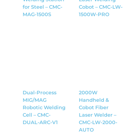
for Steel – CMC-
Cobot – CMC-LW-
MAG-1500S
1500W-PRO
Dual-Process
2000W
MIG/MAG
Handheld &
Robotic Welding
Cobot Fiber
Cell – CMC-
Laser Welder –
DUAL-ARC-V1
CMC-LW-2000-
AUTO