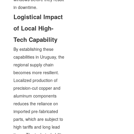
in downtime.
Logistical Impact
of Local High-
Tech Capability
By establishing these
capabilities in Uruguay, the
regional supply chain
becomes more resilient.
Localized production of
precision-cut copper and
aluminum components
reduces the reliance on
imported pre-fabricated
parts, which are subject to
high tariffs and long lead