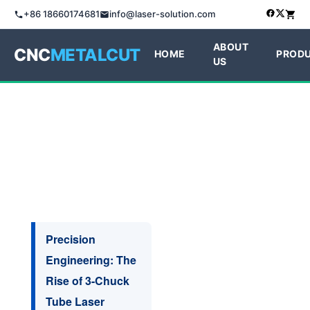
+86 18660174681
info@laser-solution.com
ABOUT
CNC
METALCUT
HOME
PROD
US
Precision
Engineering: The
Rise of 3-Chuck
Tube Laser