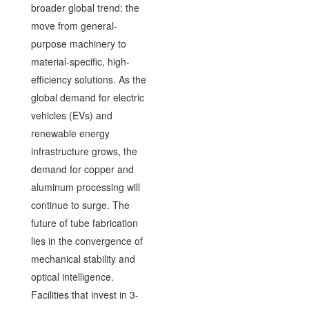
broader global trend: the
move from general-
purpose machinery to
material-specific, high-
efficiency solutions. As the
global demand for electric
vehicles (EVs) and
renewable energy
infrastructure grows, the
demand for copper and
aluminum processing will
continue to surge. The
future of tube fabrication
lies in the convergence of
mechanical stability and
optical intelligence.
Facilities that invest in 3-