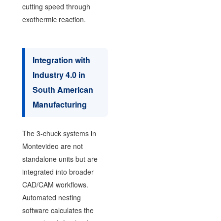
cutting speed through
exothermic reaction.
Integration with
Industry 4.0 in
South American
Manufacturing
The 3-chuck systems in
Montevideo are not
standalone units but are
integrated into broader
CAD/CAM workflows.
Automated nesting
software calculates the