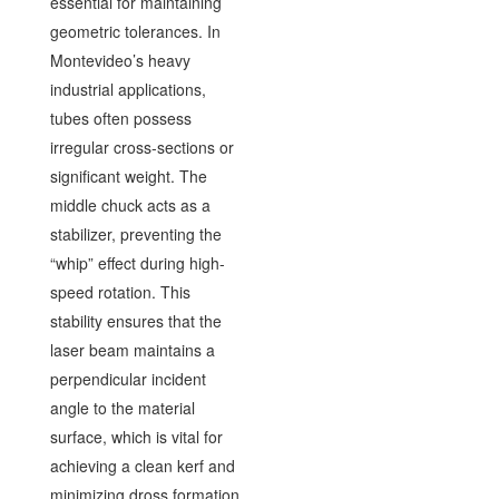
essential for maintaining
geometric tolerances. In
Montevideo’s heavy
industrial applications,
tubes often possess
irregular cross-sections or
significant weight. The
middle chuck acts as a
stabilizer, preventing the
“whip” effect during high-
speed rotation. This
stability ensures that the
laser beam maintains a
perpendicular incident
angle to the material
surface, which is vital for
achieving a clean kerf and
minimizing dross formation