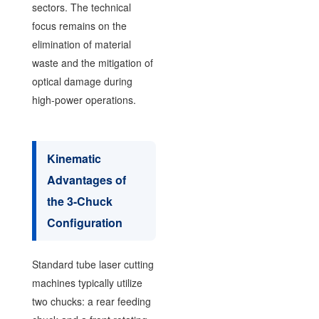
sectors. The technical
focus remains on the
elimination of material
waste and the mitigation of
optical damage during
high-power operations.
Kinematic
Advantages of
the 3-Chuck
Configuration
Standard tube laser cutting
machines typically utilize
two chucks: a rear feeding