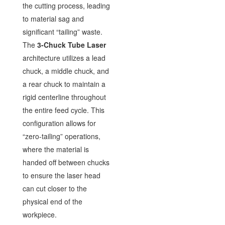
the cutting process, leading
to material sag and
significant “tailing” waste.
The
3-Chuck Tube Laser
architecture utilizes a lead
chuck, a middle chuck, and
a rear chuck to maintain a
rigid centerline throughout
the entire feed cycle. This
configuration allows for
“zero-tailing” operations,
where the material is
handed off between chucks
to ensure the laser head
can cut closer to the
physical end of the
workpiece.