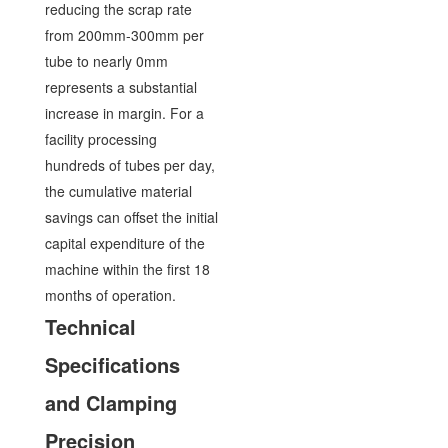
reducing the scrap rate
from 200mm-300mm per
tube to nearly 0mm
represents a substantial
increase in margin. For a
facility processing
hundreds of tubes per day,
the cumulative material
savings can offset the initial
capital expenditure of the
machine within the first 18
months of operation.
Technical
Specifications
and Clamping
Precision