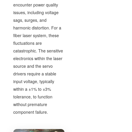
encounter power quality
issues, including voltage
sags, surges, and
harmonic distortion. For a
fiber laser system, these
fluctuations are
catastrophic. The sensitive
electronics within the laser
source and the servo
drivers require a stable
input voltage, typically
within a ±1% to ±3%
tolerance, to function
without premature
component failure.