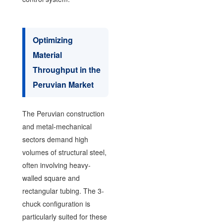
Optimizing
Material
Throughput in the
Peruvian Market
The Peruvian construction
and metal-mechanical
sectors demand high
volumes of structural steel,
often involving heavy-
walled square and
rectangular tubing. The 3-
chuck configuration is
particularly suited for these