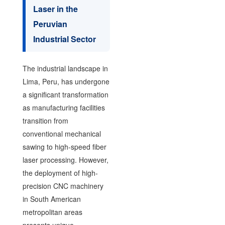
Laser in the
Peruvian
Industrial Sector
The industrial landscape in
Lima, Peru, has undergone
a significant transformation
as manufacturing facilities
transition from
conventional mechanical
sawing to high-speed fiber
laser processing. However,
the deployment of high-
precision CNC machinery
in South American
metropolitan areas