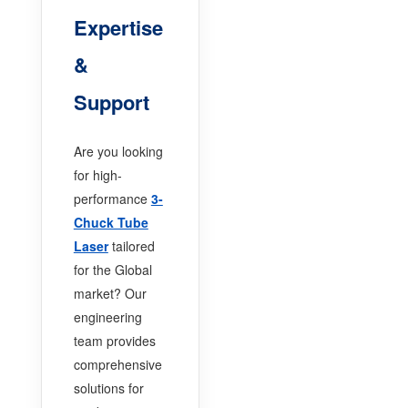
Expertise
&
Support
Are you looking
for high-
performance
3-
Chuck Tube
Laser
tailored
for the Global
market? Our
engineering
team provides
comprehensive
solutions for