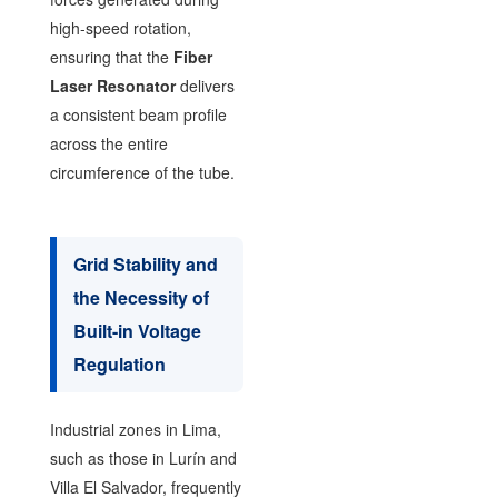
high-speed rotation,
ensuring that the
Fiber
Laser Resonator
delivers
a consistent beam profile
across the entire
circumference of the tube.
Grid Stability and
the Necessity of
Built-in Voltage
Regulation
Industrial zones in Lima,
such as those in Lurín and
Villa El Salvador, frequently