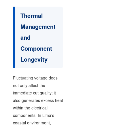
Thermal
Management
and
Component
Longevity
Fluctuating voltage does
not only affect the
immediate cut quality; it
also generates excess heat
within the electrical
components. In Lima’s
coastal environment,