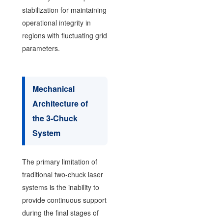
stabilization for maintaining
operational integrity in
regions with fluctuating grid
parameters.
Mechanical
Architecture of
the 3-Chuck
System
The primary limitation of
traditional two-chuck laser
systems is the inability to
provide continuous support
during the final stages of