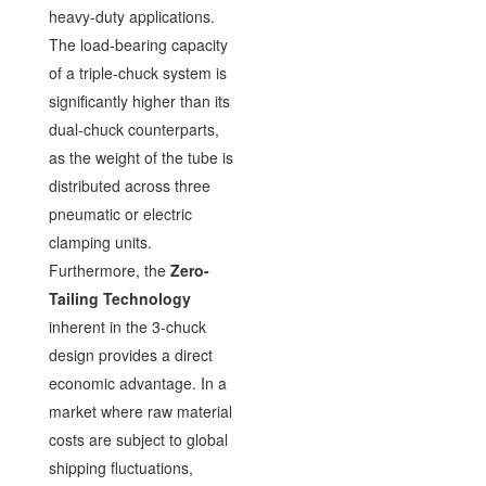
heavy-duty applications.
The load-bearing capacity
of a triple-chuck system is
significantly higher than its
dual-chuck counterparts,
as the weight of the tube is
distributed across three
pneumatic or electric
clamping units.
Furthermore, the
Zero-
Tailing Technology
inherent in the 3-chuck
design provides a direct
economic advantage. In a
market where raw material
costs are subject to global
shipping fluctuations,