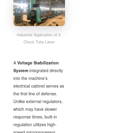
Industrial Application of 3-
Chuck Tube Laser
A
Voltage Stabilization
System
integrated directly
into the machine’s
electrical cabinet serves as
the first line of defense.
Unlike external regulators,
which may have slower
response times, built-in
regulation utilizes high-
speed microprocessor