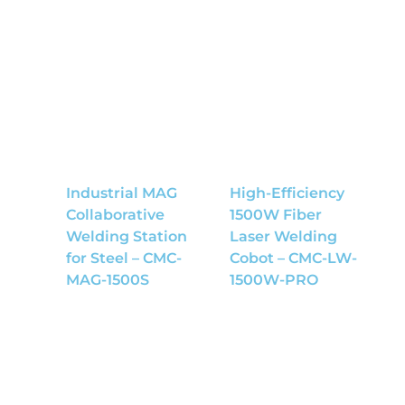
Industrial MAG
High-Efficiency
Collaborative
1500W Fiber
Welding Station
Laser Welding
for Steel – CMC-
Cobot – CMC-LW-
MAG-1500S
1500W-PRO