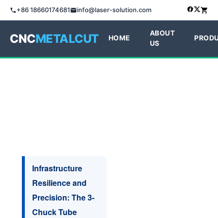
+86 18660174681
info@laser-solution.com
ABOUT
CNC
METALCUT
HOME
PROD
US
Infrastructure
Resilience and
Precision: The 3-
Chuck Tube