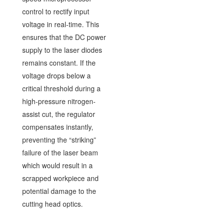
control to rectify input
voltage in real-time. This
ensures that the DC power
supply to the laser diodes
remains constant. If the
voltage drops below a
critical threshold during a
high-pressure nitrogen-
assist cut, the regulator
compensates instantly,
preventing the “striking”
failure of the laser beam
which would result in a
scrapped workpiece and
potential damage to the
cutting head optics.