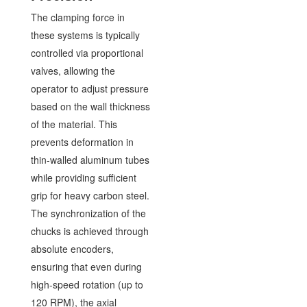
The clamping force in
these systems is typically
controlled via proportional
valves, allowing the
operator to adjust pressure
based on the wall thickness
of the material. This
prevents deformation in
thin-walled aluminum tubes
while providing sufficient
grip for heavy carbon steel.
The synchronization of the
chucks is achieved through
absolute encoders,
ensuring that even during
high-speed rotation (up to
120 RPM), the axial