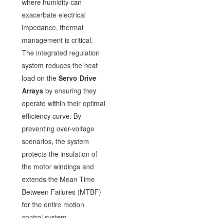
where humidity can
exacerbate electrical
impedance, thermal
management is critical.
The integrated regulation
system reduces the heat
load on the
Servo Drive
Arrays
by ensuring they
operate within their optimal
efficiency curve. By
preventing over-voltage
scenarios, the system
protects the insulation of
the motor windings and
extends the Mean Time
Between Failures (MTBF)
for the entire motion
control system.