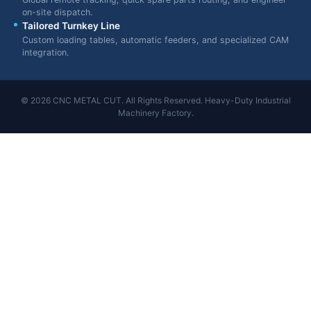
on-site dispatch.
Tailored Turnkey Line
Custom loading tables, automatic feeders, and specialized CAM
integration.
© 2026 CNC METAL CUT. All Rights Reserved. Heavy-Duty Industrial
Machinery Factory.