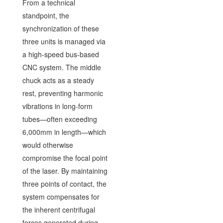
From a technical
standpoint, the
synchronization of these
three units is managed via
a high-speed bus-based
CNC system. The middle
chuck acts as a steady
rest, preventing harmonic
vibrations in long-form
tubes—often exceeding
6,000mm in length—which
would otherwise
compromise the focal point
of the laser. By maintaining
three points of contact, the
system compensates for
the inherent centrifugal
forces generated during