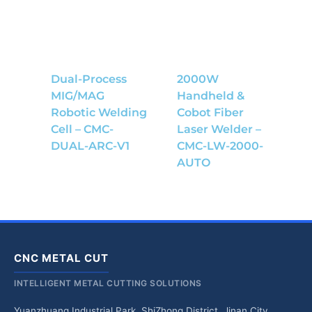
Dual-Process
2000W
MIG/MAG
Handheld &
Robotic Welding
Cobot Fiber
Cell – CMC-
Laser Welder –
DUAL-ARC-V1
CMC-LW-2000-
AUTO
CNC METAL CUT
INTELLIGENT METAL CUTTING SOLUTIONS
Yuanzhuang Industrial Park, ShiZhong District, Jinan City,