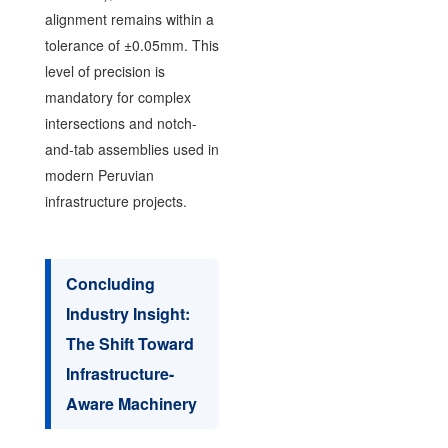
alignment remains within a
tolerance of ±0.05mm. This
level of precision is
mandatory for complex
intersections and notch-
and-tab assemblies used in
modern Peruvian
infrastructure projects.
Concluding
Industry Insight:
The Shift Toward
Infrastructure-
Aware Machinery