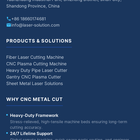
Shandong Province, China
+86 18660174681
info@laser-solution.com
PRODUCTS & SOLUTIONS
Fiber Laser Cutting Machine
CNC Plasma Cutting Machine
Heavy Duty Pipe Laser Cutter
Gantry CNC Plasma Cutter
Sheet Metal Laser Solutions
WHY CNC METAL CUT
Heavy-Duty Framework
Stress-relieved, high-tensile machine beds ensuring long-term
cutting accuracy.
24/7 Lifeline Support
Global remote tracking, quick spare parts routing, and engineer