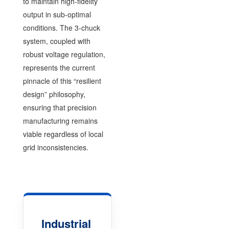
to maintain high-fidelity
output in sub-optimal
conditions. The 3-chuck
system, coupled with
robust voltage regulation,
represents the current
pinnacle of this “resilient
design” philosophy,
ensuring that precision
manufacturing remains
viable regardless of local
grid inconsistencies.
Industrial