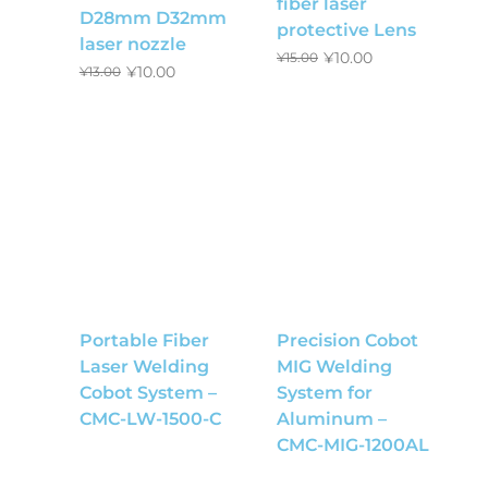
fiber laser
D28mm D32mm
protective Lens
laser nozzle
¥
10.00
¥
15.00
¥
10.00
¥
13.00
Portable Fiber
Precision Cobot
Laser Welding
MIG Welding
Cobot System –
System for
CMC-LW-1500-C
Aluminum –
CMC-MIG-1200AL