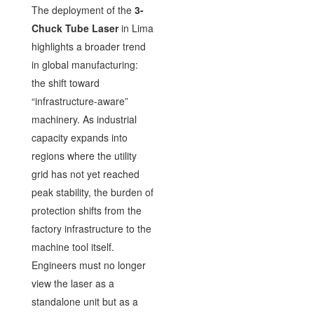
The deployment of the
3-
Chuck Tube Laser
in Lima
highlights a broader trend
in global manufacturing:
the shift toward
“infrastructure-aware”
machinery. As industrial
capacity expands into
regions where the utility
grid has not yet reached
peak stability, the burden of
protection shifts from the
factory infrastructure to the
machine tool itself.
Engineers must no longer
view the laser as a
standalone unit but as a