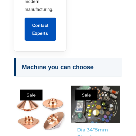
modern
manufacturing.
Contact
Experts
Machine you can choose
Sale
Sale
Dia 34*5mm