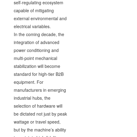
self-regulating ecosystem
capable of mitigating
external environmental and
electrical variables.
In the coming decade, the
integration of advanced
power conditioning and
multi-point mechanical
stabilization will become
standard for high-tier B2B
equipment. For
manufacturers in emerging
industrial hubs, the
selection of hardware will
be dictated not just by peak
wattage or travel speed,
but by the machine’s ability