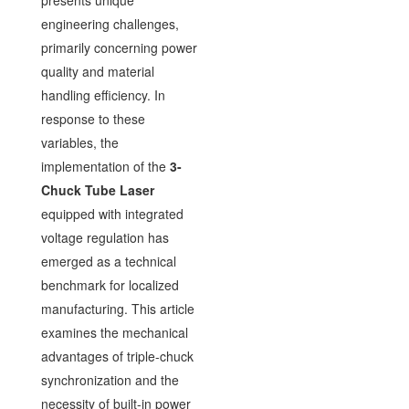
presents unique
engineering challenges,
primarily concerning power
quality and material
handling efficiency. In
response to these
variables, the
implementation of the
3-
Chuck Tube Laser
equipped with integrated
voltage regulation has
emerged as a technical
benchmark for localized
manufacturing. This article
examines the mechanical
advantages of triple-chuck
synchronization and the
necessity of built-in power