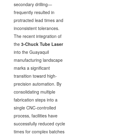
secondary drilling—
frequently resulted in
protracted lead times and
inconsistent tolerances.
The recent integration of
the
3-Chuck Tube Laser
into the Guayaquil
manufacturing landscape
marks a significant
transition toward high-
precision automation. By
consolidating multiple
fabrication steps into a
single CNC-controlled
process, facilities have
successfully reduced cycle
times for complex batches