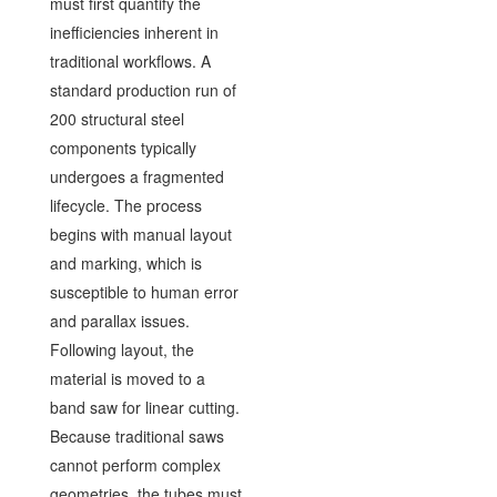
must first quantify the
inefficiencies inherent in
traditional workflows. A
standard production run of
200 structural steel
components typically
undergoes a fragmented
lifecycle. The process
begins with manual layout
and marking, which is
susceptible to human error
and parallax issues.
Following layout, the
material is moved to a
band saw for linear cutting.
Because traditional saws
cannot perform complex
geometries, the tubes must