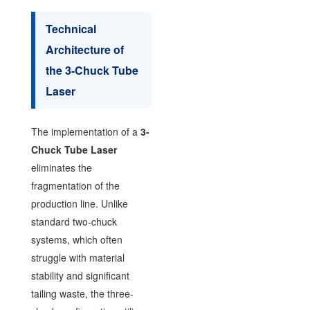
Technical
Architecture of
the 3-Chuck Tube
Laser
The implementation of a
3-
Chuck Tube Laser
eliminates the
fragmentation of the
production line. Unlike
standard two-chuck
systems, which often
struggle with material
stability and significant
tailing waste, the three-