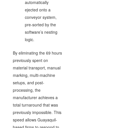
automatically
ejected onto a
conveyor system,
pre-sorted by the
software’s nesting
logic.
By eliminating the 69 hours
previously spent on
material transport, manual
marking, multi-machine
setups, and post-
processing, the
manufacturer achieves a
total turnaround that was
previously impossible. This
speed allows Guayaquil-
based firms to respond to