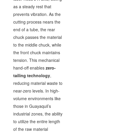
as a steady rest that
prevents vibration. As the
cutting process nears the
end of a tube, the rear
chuck passes the material
to the middle chuck, while
the front chuck maintains
tension. This mechanical
hand-off enables
zero-
tailing technology
,
reducing material waste to
near-zero levels. In high-
volume environments like
those in Guayaquil’s
industrial zones, the ability
to utilize the entire length
of the raw material