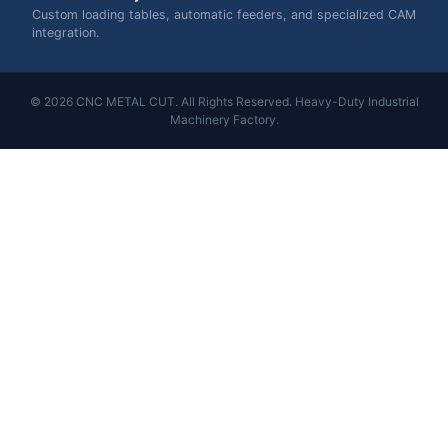
Custom loading tables, automatic feeders, and specialized CAM
integration.
© 2026 CNC METAL CUT. All Rights Reserved. Heavy-Duty Industrial
Machinery Factory.