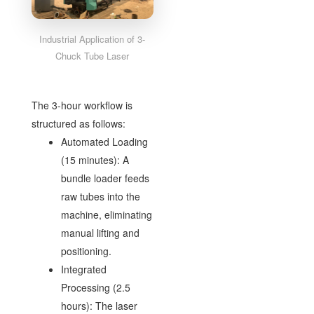
Industrial Application of 3-
Chuck Tube Laser
The 3-hour workflow is
structured as follows:
Automated Loading
(15 minutes): A
bundle loader feeds
raw tubes into the
machine, eliminating
manual lifting and
positioning.
Integrated
Processing (2.5
hours): The laser