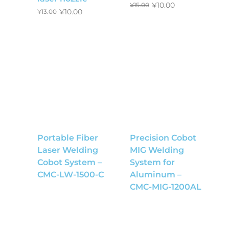
¥
10.00
¥
15.00
¥
10.00
¥
13.00
Portable Fiber
Precision Cobot
Laser Welding
MIG Welding
Cobot System –
System for
CMC-LW-1500-C
Aluminum –
CMC-MIG-1200AL