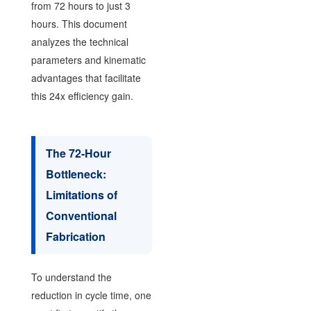
from 72 hours to just 3
hours. This document
analyzes the technical
parameters and kinematic
advantages that facilitate
this 24x efficiency gain.
The 72-Hour
Bottleneck:
Limitations of
Conventional
Fabrication
To understand the
reduction in cycle time, one