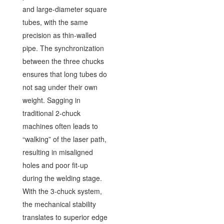
and large-diameter square
tubes, with the same
precision as thin-walled
pipe. The synchronization
between the three chucks
ensures that long tubes do
not sag under their own
weight. Sagging in
traditional 2-chuck
machines often leads to
“walking” of the laser path,
resulting in misaligned
holes and poor fit-up
during the welding stage.
With the 3-chuck system,
the mechanical stability
translates to superior edge