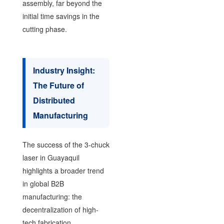
assembly, far beyond the
initial time savings in the
cutting phase.
Industry Insight:
The Future of
Distributed
Manufacturing
The success of the 3-chuck
laser in Guayaquil
highlights a broader trend
in global B2B
manufacturing: the
decentralization of high-
tech fabrication.