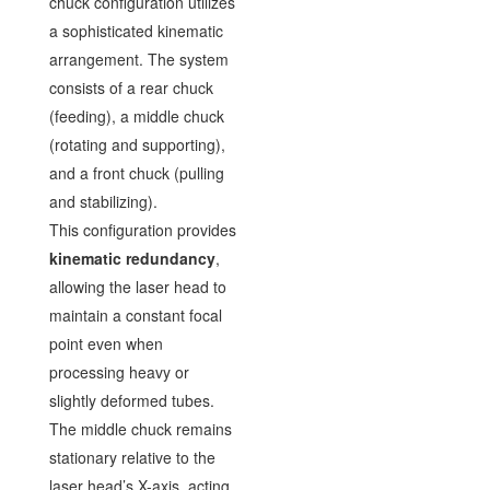
chuck configuration utilizes
a sophisticated kinematic
arrangement. The system
consists of a rear chuck
(feeding), a middle chuck
(rotating and supporting),
and a front chuck (pulling
and stabilizing).
This configuration provides
kinematic redundancy
,
allowing the laser head to
maintain a constant focal
point even when
processing heavy or
slightly deformed tubes.
The middle chuck remains
stationary relative to the
laser head’s X-axis, acting