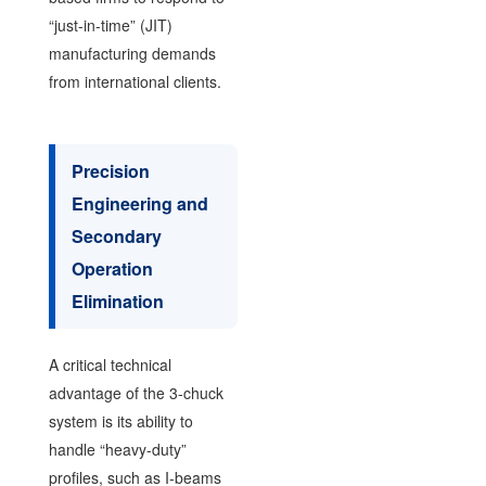
“just-in-time” (JIT)
manufacturing demands
from international clients.
Precision
Engineering and
Secondary
Operation
Elimination
A critical technical
advantage of the 3-chuck
system is its ability to
handle “heavy-duty”
profiles, such as I-beams