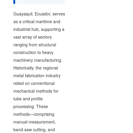
Guayaquil, Ecuador, serves
as a critical maritime and
industrial hub, supporting a
vast array of sectors
ranging from structural
construction to heavy
machinery manufacturing.
Historically, the regional
metal fabrication industry
relied on conventional
mechanical methods for
tube and profile
processing. These
methods—comprising
manual measurement,
band-saw cutting, and