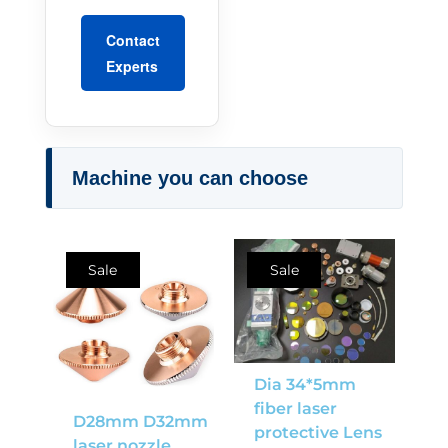
Contact
Experts
Machine you can choose
Sale
Sale
Dia 34*5mm
fiber laser
D28mm D32mm
protective Lens
laser nozzle