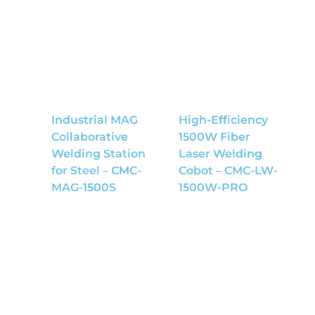
Industrial MAG
High-Efficiency
Collaborative
1500W Fiber
Welding Station
Laser Welding
for Steel – CMC-
Cobot – CMC-LW-
MAG-1500S
1500W-PRO