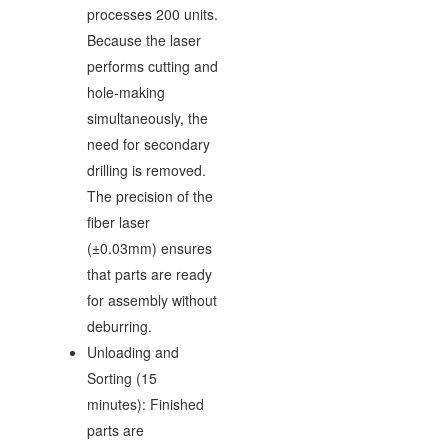
processes 200 units.
Because the laser
performs cutting and
hole-making
simultaneously, the
need for secondary
drilling is removed.
The precision of the
fiber laser
(±0.03mm) ensures
that parts are ready
for assembly without
deburring.
Unloading and
Sorting (15
minutes): Finished
parts are