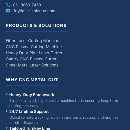
+86 18660174681
info@laser-solution.com
PRODUCTS & SOLUTIONS
Fiber Laser Cutting Machine
CNC Plasma Cutting Machine
Heavy Duty Pipe Laser Cutter
Gantry CNC Plasma Cutter
Sheet Metal Laser Solutions
WHY CNC METAL CUT
Heavy-Duty Framework
Stress-relieved, high-tensile machine beds ensuring long-term
cutting accuracy.
24/7 Lifeline Support
Global remote tracking, quick spare parts routing, and engineer
on-site dispatch.
Tailored Turnkey Line