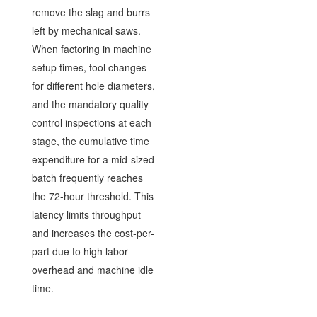
remove the slag and burrs
left by mechanical saws.
When factoring in machine
setup times, tool changes
for different hole diameters,
and the mandatory quality
control inspections at each
stage, the cumulative time
expenditure for a mid-sized
batch frequently reaches
the 72-hour threshold. This
latency limits throughput
and increases the cost-per-
part due to high labor
overhead and machine idle
time.