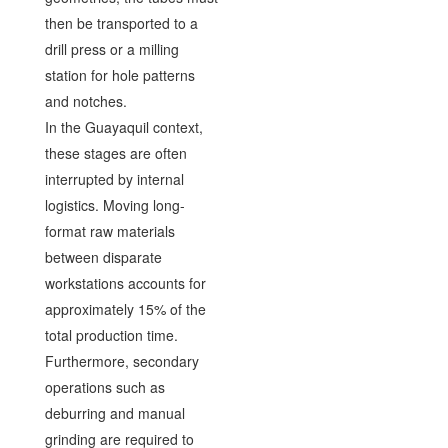
then be transported to a
drill press or a milling
station for hole patterns
and notches.
In the Guayaquil context,
these stages are often
interrupted by internal
logistics. Moving long-
format raw materials
between disparate
workstations accounts for
approximately 15% of the
total production time.
Furthermore, secondary
operations such as
deburring and manual
grinding are required to