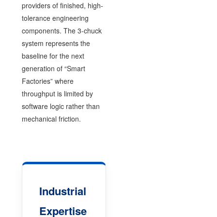
providers of finished, high-
tolerance engineering
components. The 3-chuck
system represents the
baseline for the next
generation of “Smart
Factories” where
throughput is limited by
software logic rather than
mechanical friction.
Industrial
Expertise