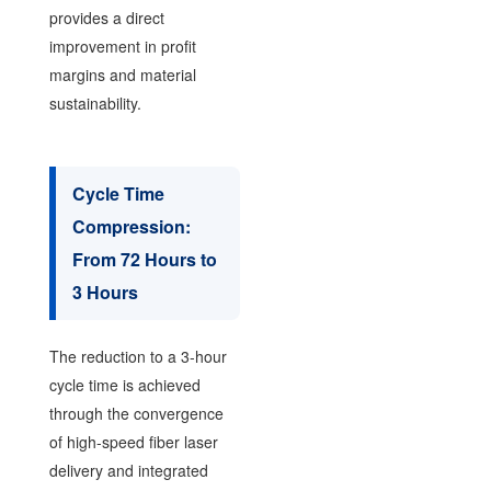
provides a direct
improvement in profit
margins and material
sustainability.
Cycle Time
Compression:
From 72 Hours to
3 Hours
The reduction to a 3-hour
cycle time is achieved
through the convergence
of high-speed fiber laser
delivery and integrated