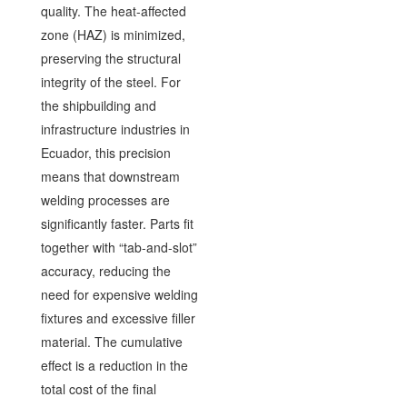
quality. The heat-affected
zone (HAZ) is minimized,
preserving the structural
integrity of the steel. For
the shipbuilding and
infrastructure industries in
Ecuador, this precision
means that downstream
welding processes are
significantly faster. Parts fit
together with “tab-and-slot”
accuracy, reducing the
need for expensive welding
fixtures and excessive filler
material. The cumulative
effect is a reduction in the
total cost of the final