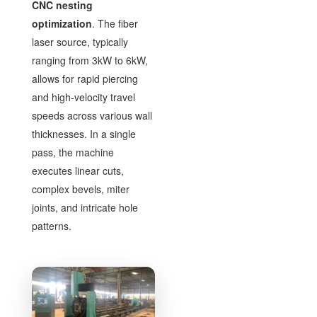
CNC nesting
optimization
. The fiber
laser source, typically
ranging from 3kW to 6kW,
allows for rapid piercing
and high-velocity travel
speeds across various wall
thicknesses. In a single
pass, the machine
executes linear cuts,
complex bevels, miter
joints, and intricate hole
patterns.