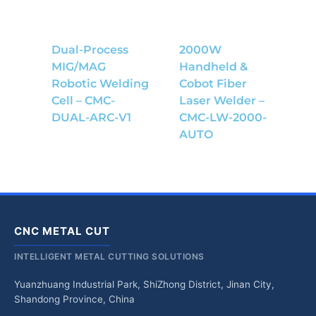
Dual-Process
2000W
MIG/MAG
Handheld &
Robotic Welding
Cobot Fiber
Cell – CMC-
Laser Welder –
DUAL-ARC-V1
CMC-LW-2000-
AUTO
CNC METAL CUT
INTELLIGENT METAL CUTTING SOLUTIONS
Yuanzhuang Industrial Park, ShiZhong District, Jinan City,
Shandong Province, China