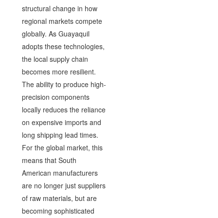
structural change in how
regional markets compete
globally. As Guayaquil
adopts these technologies,
the local supply chain
becomes more resilient.
The ability to produce high-
precision components
locally reduces the reliance
on expensive imports and
long shipping lead times.
For the global market, this
means that South
American manufacturers
are no longer just suppliers
of raw materials, but are
becoming sophisticated