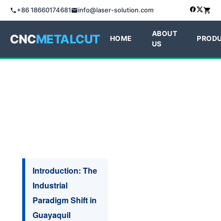
+86 18660174681
info@laser-solution.com
ABOUT
CNC
METALCUT
HOME
PROD
US
Introduction: The
Industrial
Paradigm Shift in
Guayaquil