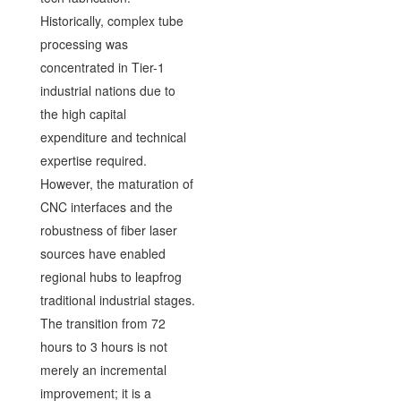
Historically, complex tube
processing was
concentrated in Tier-1
industrial nations due to
the high capital
expenditure and technical
expertise required.
However, the maturation of
CNC interfaces and the
robustness of fiber laser
sources have enabled
regional hubs to leapfrog
traditional industrial stages.
The transition from 72
hours to 3 hours is not
merely an incremental
improvement; it is a