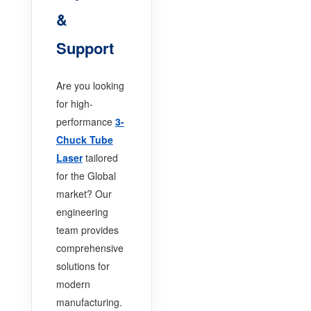
&
Support
Are you looking
for high-
performance
3-
Chuck Tube
Laser
tailored
for the Global
market? Our
engineering
team provides
comprehensive
solutions for
modern
manufacturing.