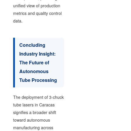
unified view of production
metrics and quality control
data.
Concluding
Industry Insight:
The Future of
Autonomous
Tube Processing
The deployment of 3-chuck
tube lasers in Caracas
signifies a broader shift
toward autonomous
manufacturing across