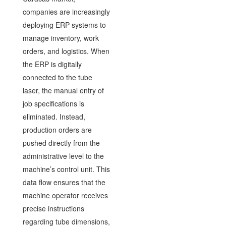
companies are increasingly
deploying ERP systems to
manage inventory, work
orders, and logistics. When
the ERP is digitally
connected to the tube
laser, the manual entry of
job specifications is
eliminated. Instead,
production orders are
pushed directly from the
administrative level to the
machine’s control unit. This
data flow ensures that the
machine operator receives
precise instructions
regarding tube dimensions,