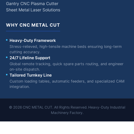
Gantry CNC Plasma Cutter
Sheet Metal Laser Solutions
WHY CNC METAL CUT
Heavy-Duty Framework
Stress-relieved, high-tensile machine beds ensuring long-term
cutting accuracy.
24/7 Lifeline Support
Global remote tracking, quick spare parts routing, and engineer
on-site dispatch.
Tailored Turnkey Line
Custom loading tables, automatic feeders, and specialized CAM
integration.
© 2026 CNC METAL CUT. All Rights Reserved. Heavy-Duty Industrial
Machinery Factory.