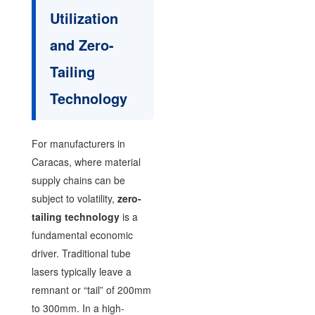
Utilization
and Zero-
Tailing
Technology
For manufacturers in
Caracas, where material
supply chains can be
subject to volatility,
zero-
tailing technology
is a
fundamental economic
driver. Traditional tube
lasers typically leave a
remnant or “tail” of 200mm
to 300mm. In a high-