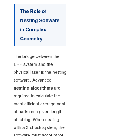
The Role of
Nesting Software
in Complex
Geometry
The bridge between the
ERP system and the
physical laser is the nesting
software. Advanced
nesting algorithms
are
required to calculate the
most efficient arrangement
of parts on a given length
of tubing. When dealing
with a 3-chuck system, the
software must account for