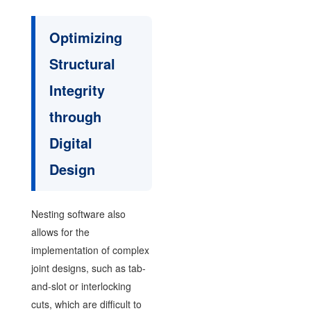
Optimizing
Structural
Integrity
through
Digital
Design
Nesting software also
allows for the
implementation of complex
joint designs, such as tab-
and-slot or interlocking
cuts, which are difficult to