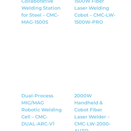
Collaborative
1500W Fiber
Welding Station
Laser Welding
for Steel – CMC-
Cobot – CMC-LW-
MAG-1500S
1500W-PRO
Dual-Process
2000W
MIG/MAG
Handheld &
Robotic Welding
Cobot Fiber
Cell – CMC-
Laser Welder –
DUAL-ARC-V1
CMC-LW-2000-
AUTO