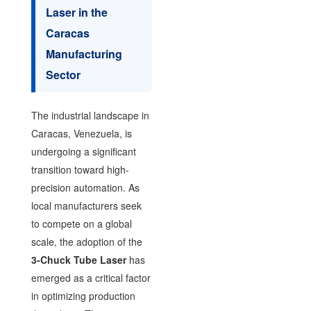
Laser in the
Caracas
Manufacturing
Sector
The industrial landscape in
Caracas, Venezuela, is
undergoing a significant
transition toward high-
precision automation. As
local manufacturers seek
to compete on a global
scale, the adoption of the
3-Chuck Tube Laser
has
emerged as a critical factor
in optimizing production