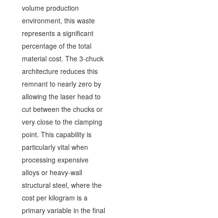
volume production
environment, this waste
represents a significant
percentage of the total
material cost. The 3-chuck
architecture reduces this
remnant to nearly zero by
allowing the laser head to
cut between the chucks or
very close to the clamping
point. This capability is
particularly vital when
processing expensive
alloys or heavy-wall
structural steel, where the
cost per kilogram is a
primary variable in the final