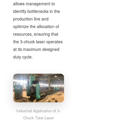
allows management to
identify bottlenecks in the
production line and
optimize the allocation of
resources, ensuring that
the 3-chuck laser operates
at its maximum designed
duty cycle.
Industrial Application of 3-
Chuck Tube Laser