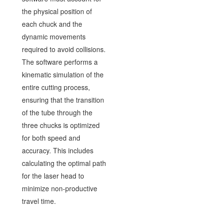
the physical position of
each chuck and the
dynamic movements
required to avoid collisions.
The software performs a
kinematic simulation of the
entire cutting process,
ensuring that the transition
of the tube through the
three chucks is optimized
for both speed and
accuracy. This includes
calculating the optimal path
for the laser head to
minimize non-productive
travel time.