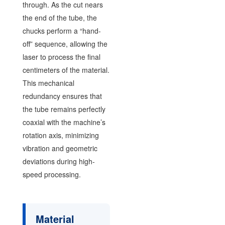
through. As the cut nears
the end of the tube, the
chucks perform a “hand-
off” sequence, allowing the
laser to process the final
centimeters of the material.
This mechanical
redundancy ensures that
the tube remains perfectly
coaxial with the machine’s
rotation axis, minimizing
vibration and geometric
deviations during high-
speed processing.
Material