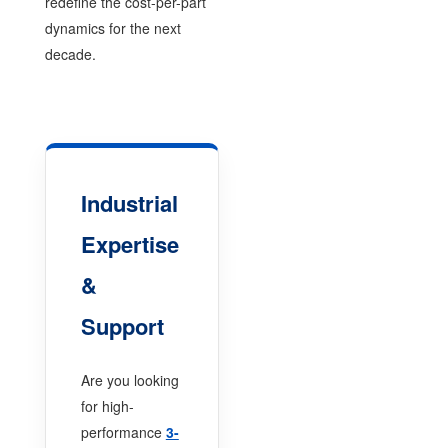
redefine the cost-per-part
dynamics for the next
decade.
Industrial
Expertise
&
Support
Are you looking
for high-
performance
3-