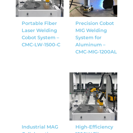
Portable Fiber
Precision Cobot
Laser Welding
MIG Welding
Cobot System –
System for
CMC-LW-1500-C
Aluminum –
CMC-MIG-1200AL
Industrial MAG
High-Efficiency