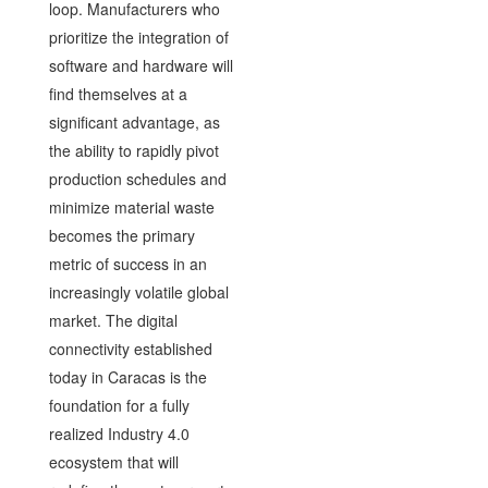
loop. Manufacturers who
prioritize the integration of
software and hardware will
find themselves at a
significant advantage, as
the ability to rapidly pivot
production schedules and
minimize material waste
becomes the primary
metric of success in an
increasingly volatile global
market. The digital
connectivity established
today in Caracas is the
foundation for a fully
realized Industry 4.0
ecosystem that will