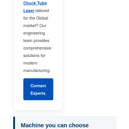
Chuck Tube
Laser
tailored
for the Global
market? Our
engineering
team provides
comprehensive
solutions for
modern
manufacturing.
Contact
Experts
Machine you can choose