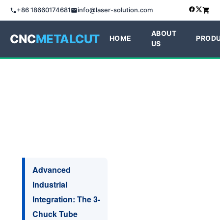
+86 18660174681
info@laser-solution.com
ABOUT
CNC
METALCUT
HOME
PROD
US
Advanced
Industrial
Integration: The 3-
Chuck Tube