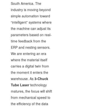
South America. The
industry is moving beyond
simple automation toward
“intelligent” systems where
the machine can adjust its
parameters based on real-
time feedback from the
ERP and nesting sensors.
We are entering an era
where the material itself
carries a digital twin from
the moment it enters the
warehouse. As
3-Chuck
Tube Laser
technology
matures, the focus will shift
from mechanical speed to
the efficiency of the data