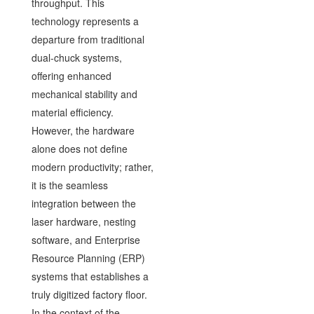
throughput. This
technology represents a
departure from traditional
dual-chuck systems,
offering enhanced
mechanical stability and
material efficiency.
However, the hardware
alone does not define
modern productivity; rather,
it is the seamless
integration between the
laser hardware, nesting
software, and Enterprise
Resource Planning (ERP)
systems that establishes a
truly digitized factory floor.
In the context of the