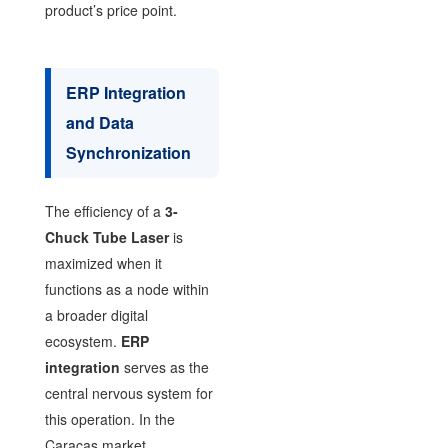
product’s price point.
ERP Integration
and Data
Synchronization
The efficiency of a
3-
Chuck Tube Laser
is
maximized when it
functions as a node within
a broader digital
ecosystem.
ERP
integration
serves as the
central nervous system for
this operation. In the
Caracas market,