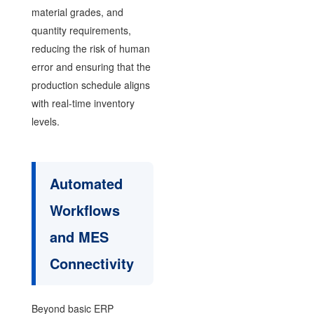
material grades, and
quantity requirements,
reducing the risk of human
error and ensuring that the
production schedule aligns
with real-time inventory
levels.
Automated
Workflows
and MES
Connectivity
Beyond basic ERP