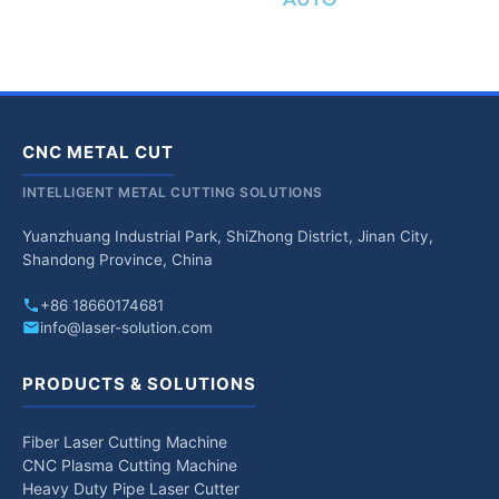
CNC METAL CUT
INTELLIGENT METAL CUTTING SOLUTIONS
Yuanzhuang Industrial Park, ShiZhong District, Jinan City,
Shandong Province, China
+86 18660174681
info@laser-solution.com
PRODUCTS & SOLUTIONS
Fiber Laser Cutting Machine
CNC Plasma Cutting Machine
Heavy Duty Pipe Laser Cutter