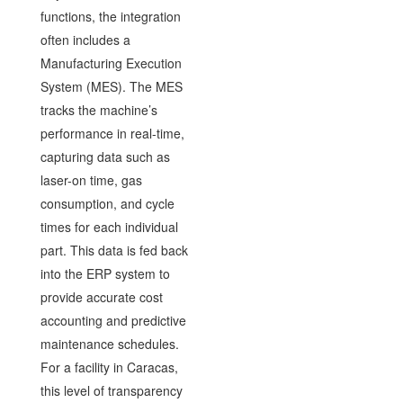
functions, the integration
often includes a
Manufacturing Execution
System (MES). The MES
tracks the machine’s
performance in real-time,
capturing data such as
laser-on time, gas
consumption, and cycle
times for each individual
part. This data is fed back
into the ERP system to
provide accurate cost
accounting and predictive
maintenance schedules.
For a facility in Caracas,
this level of transparency