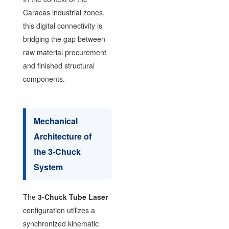
Caracas industrial zones,
this digital connectivity is
bridging the gap between
raw material procurement
and finished structural
components.
Mechanical
Architecture of
the 3-Chuck
System
The
3-Chuck Tube Laser
configuration utilizes a
synchronized kinematic