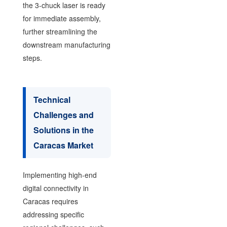
the 3-chuck laser is ready
for immediate assembly,
further streamlining the
downstream manufacturing
steps.
Technical
Challenges and
Solutions in the
Caracas Market
Implementing high-end
digital connectivity in
Caracas requires
addressing specific