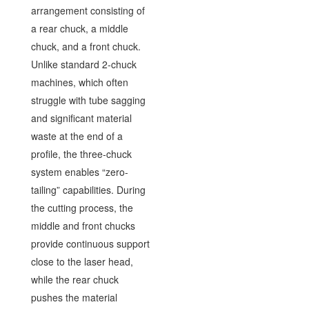
arrangement consisting of
a rear chuck, a middle
chuck, and a front chuck.
Unlike standard 2-chuck
machines, which often
struggle with tube sagging
and significant material
waste at the end of a
profile, the three-chuck
system enables “zero-
tailing” capabilities. During
the cutting process, the
middle and front chucks
provide continuous support
close to the laser head,
while the rear chuck
pushes the material