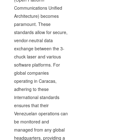
Communications Unified
Architecture) becomes
paramount. These
standards allow for secure,
vendor-neutral data
exchange between the 3-
chuck laser and various
software platforms. For
global companies
operating in Caracas,
adhering to these
international standards
ensures that their
Venezuelan operations can
be monitored and
managed from any global
headquarters, providing a