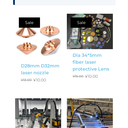
Sale
Sale
Dia 34*5mm
fiber laser
D28mm D32mm
protective Lens
laser nozzle
¥
10.00
¥
15.00
¥
10.00
¥
13.00