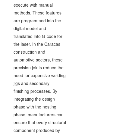
execute with manual
methods. These features
are programmed into the
digital model and
translated into G-code for
the laser. In the Caracas
construction and
automotive sectors, these
precision joints reduce the
need for expensive welding
jigs and secondary
finishing processes. By
integrating the design
phase with the nesting
phase, manufacturers can
ensure that every structural
component produced by