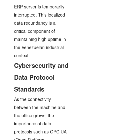
ERP server is temporarily
interrupted. This localized
data redundancy is a
critical component of
maintaining high uptime in
the Venezuelan industrial
context.
Cybersecurity and
Data Protocol
Standards
As the connectivity
between the machine and
the office grows, the
importance of data
protocols such as OPC UA
(Open Platform