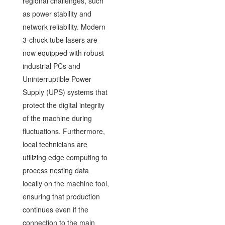
regional challenges, such
as power stability and
network reliability. Modern
3-chuck tube lasers are
now equipped with robust
industrial PCs and
Uninterruptible Power
Supply (UPS) systems that
protect the digital integrity
of the machine during
fluctuations. Furthermore,
local technicians are
utilizing edge computing to
process nesting data
locally on the machine tool,
ensuring that production
continues even if the
connection to the main