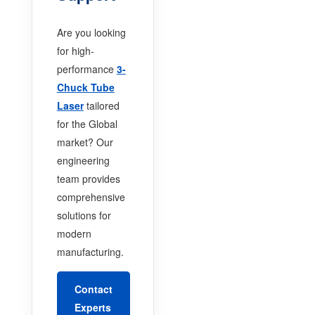
Are you looking
for high-
performance
3-
Chuck Tube
Laser
tailored
for the Global
market? Our
engineering
team provides
comprehensive
solutions for
modern
manufacturing.
Contact
Experts