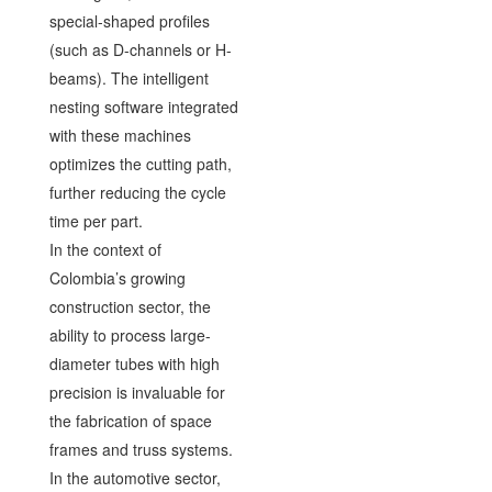
special-shaped profiles
(such as D-channels or H-
beams). The intelligent
nesting software integrated
with these machines
optimizes the cutting path,
further reducing the cycle
time per part.
In the context of
Colombia’s growing
construction sector, the
ability to process large-
diameter tubes with high
precision is invaluable for
the fabrication of space
frames and truss systems.
In the automotive sector,