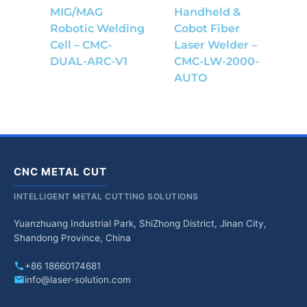
MIG/MAG
Handheld &
Robotic Welding
Cobot Fiber
Cell – CMC-
Laser Welder –
DUAL-ARC-V1
CMC-LW-2000-
AUTO
CNC METAL CUT
INTELLIGENT METAL CUTTING SOLUTIONS
Yuanzhuang Industrial Park, ShiZhong District, Jinan City,
Shandong Province, China
+86 18660174681
info@laser-solution.com