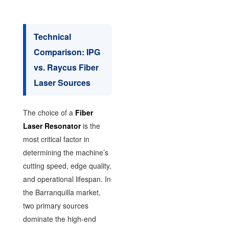
Technical
Comparison: IPG
vs. Raycus Fiber
Laser Sources
The choice of a
Fiber
Laser Resonator
is the
most critical factor in
determining the machine’s
cutting speed, edge quality,
and operational lifespan. In
the Barranquilla market,
two primary sources
dominate the high-end