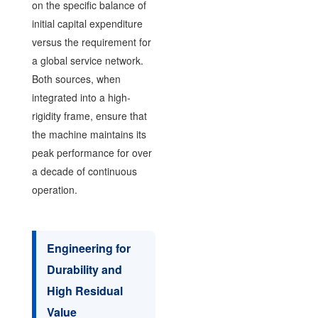
on the specific balance of
initial capital expenditure
versus the requirement for
a global service network.
Both sources, when
integrated into a high-
rigidity frame, ensure that
the machine maintains its
peak performance for over
a decade of continuous
operation.
Engineering for
Durability and
High Residual
Value