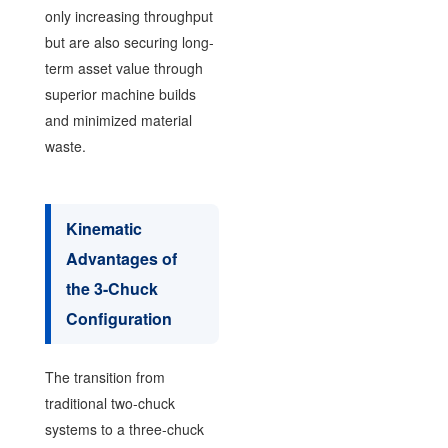
only increasing throughput
but are also securing long-
term asset value through
superior machine builds
and minimized material
waste.
Kinematic
Advantages of
the 3-Chuck
Configuration
The transition from
traditional two-chuck
systems to a three-chuck