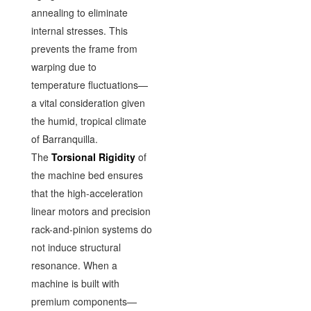
annealing to eliminate
internal stresses. This
prevents the frame from
warping due to
temperature fluctuations—
a vital consideration given
the humid, tropical climate
of Barranquilla.
The
Torsional Rigidity
of
the machine bed ensures
that the high-acceleration
linear motors and precision
rack-and-pinion systems do
not induce structural
resonance. When a
machine is built with
premium components—