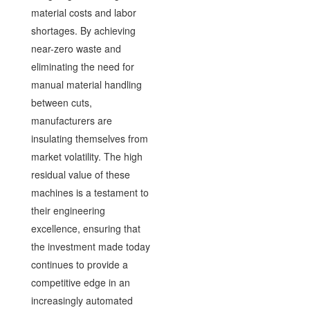
material costs and labor
shortages. By achieving
near-zero waste and
eliminating the need for
manual material handling
between cuts,
manufacturers are
insulating themselves from
market volatility. The high
residual value of these
machines is a testament to
their engineering
excellence, ensuring that
the investment made today
continues to provide a
competitive edge in an
increasingly automated