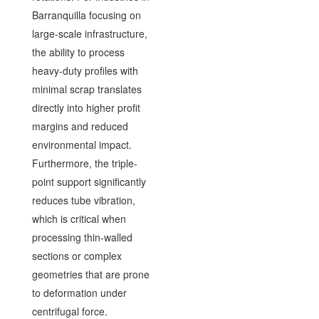
Barranquilla focusing on
large-scale infrastructure,
the ability to process
heavy-duty profiles with
minimal scrap translates
directly into higher profit
margins and reduced
environmental impact.
Furthermore, the triple-
point support significantly
reduces tube vibration,
which is critical when
processing thin-walled
sections or complex
geometries that are prone
to deformation under
centrifugal force.