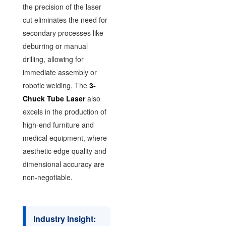
the precision of the laser
cut eliminates the need for
secondary processes like
deburring or manual
drilling, allowing for
immediate assembly or
robotic welding. The
3-
Chuck Tube Laser
also
excels in the production of
high-end furniture and
medical equipment, where
aesthetic edge quality and
dimensional accuracy are
non-negotiable.
Industry Insight: