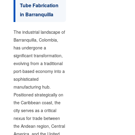
Tube Fabrication
in Barranquilla
The industrial landscape of
Barranquilla, Colombia,
has undergone a
significant transformation,
evolving from a traditional
port-based economy into a
sophisticated
manufacturing hub.
Positioned strategically on
the Caribbean coast, the
city serves as a critical
nexus for trade between
the Andean region, Central
America, and the United