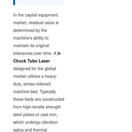
In the capital equipment
market, residual value is
determined by the
machine’s ability to
maintain its original
tolerances over time. A
3-
Chuck Tube Laser
designed for the global
market utilizes a heavy-
duty, stress-relieved
machine bed. Typically,
these beds are constructed
from high-tensile strength
steel plates or cast iron,
which undergo vibration
aging and thermal