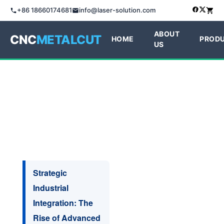
+86 18660174681
info@laser-solution.com
ABOUT
CNC
METALCUT
HOME
PROD
US
Strategic
Industrial
Integration: The
Rise of Advanced