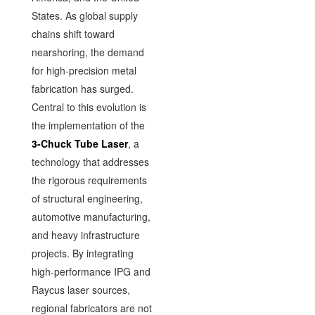
States. As global supply
chains shift toward
nearshoring, the demand
for high-precision metal
fabrication has surged.
Central to this evolution is
the implementation of the
3-Chuck Tube Laser
, a
technology that addresses
the rigorous requirements
of structural engineering,
automotive manufacturing,
and heavy infrastructure
projects. By integrating
high-performance IPG and
Raycus laser sources,
regional fabricators are not