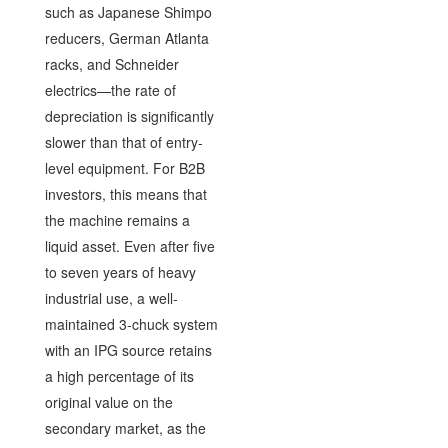
such as Japanese Shimpo
reducers, German Atlanta
racks, and Schneider
electrics—the rate of
depreciation is significantly
slower than that of entry-
level equipment. For B2B
investors, this means that
the machine remains a
liquid asset. Even after five
to seven years of heavy
industrial use, a well-
maintained 3-chuck system
with an IPG source retains
a high percentage of its
original value on the
secondary market, as the