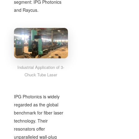
segment: IPG Photonics
and Raycus.
Industrial Application of 3-
Chuck Tube Laser
IPG Photonics is widely
regarded as the global
benchmark for fiber laser
technology. Their
resonators offer
unparalleled wall-plug