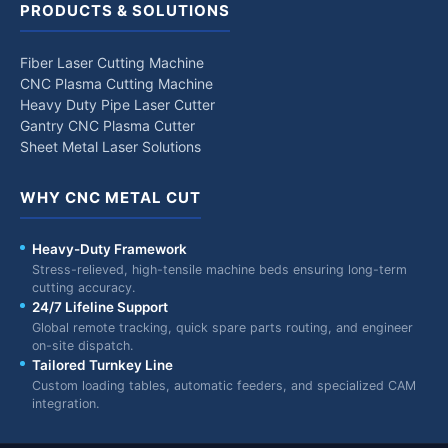
PRODUCTS & SOLUTIONS
Fiber Laser Cutting Machine
CNC Plasma Cutting Machine
Heavy Duty Pipe Laser Cutter
Gantry CNC Plasma Cutter
Sheet Metal Laser Solutions
WHY CNC METAL CUT
Heavy-Duty Framework
Stress-relieved, high-tensile machine beds ensuring long-term
cutting accuracy.
24/7 Lifeline Support
Global remote tracking, quick spare parts routing, and engineer
on-site dispatch.
Tailored Turnkey Line
Custom loading tables, automatic feeders, and specialized CAM
integration.