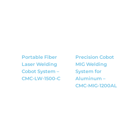
Portable Fiber
Precision Cobot
Laser Welding
MIG Welding
Cobot System –
System for
CMC-LW-1500-C
Aluminum –
CMC-MIG-1200AL