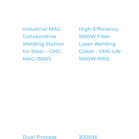
Industrial MAG
High-Efficiency
Collaborative
1500W Fiber
Welding Station
Laser Welding
for Steel – CMC-
Cobot – CMC-LW-
MAG-1500S
1500W-PRO
Dual-Process
2000W