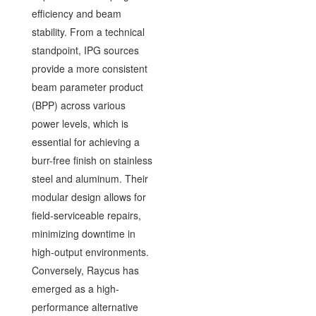
efficiency and beam
stability. From a technical
standpoint, IPG sources
provide a more consistent
beam parameter product
(BPP) across various
power levels, which is
essential for achieving a
burr-free finish on stainless
steel and aluminum. Their
modular design allows for
field-serviceable repairs,
minimizing downtime in
high-output environments.
Conversely, Raycus has
emerged as a high-
performance alternative