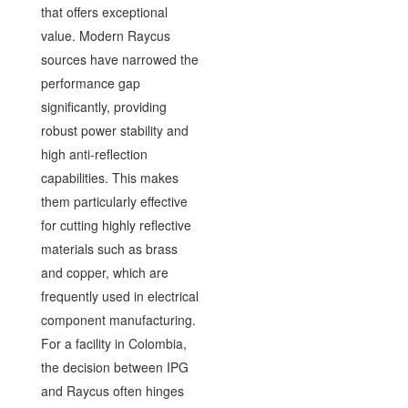
that offers exceptional
value. Modern Raycus
sources have narrowed the
performance gap
significantly, providing
robust power stability and
high anti-reflection
capabilities. This makes
them particularly effective
for cutting highly reflective
materials such as brass
and copper, which are
frequently used in electrical
component manufacturing.
For a facility in Colombia,
the decision between IPG
and Raycus often hinges