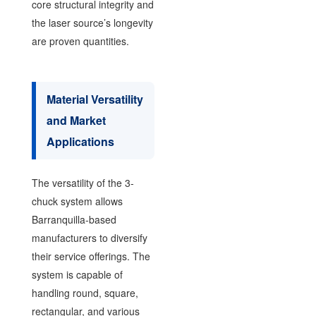
core structural integrity and
the laser source’s longevity
are proven quantities.
Material Versatility
and Market
Applications
The versatility of the 3-
chuck system allows
Barranquilla-based
manufacturers to diversify
their service offerings. The
system is capable of
handling round, square,
rectangular, and various