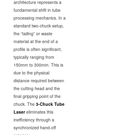
architecture represents a
fundamental shift in tube
processing mechanics. In a
standard two-chuck setup,
the “tailing” or waste
material at the end of a
profile is often significant,
typically ranging from
150mm to 300mm. This is
due to the physical
distance required between
the cutting head and the
final gripping point of the
chuck. The
3-Chuck Tube
Laser
eliminates this
inefficiency through a
synchronized hand-off