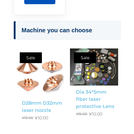
Machine you can choose
Sale
Sale
Dia 34*5mm
fiber laser
D28mm D32mm
protective Lens
laser nozzle
¥
10.00
¥
15.00
¥
10.00
¥
13.00