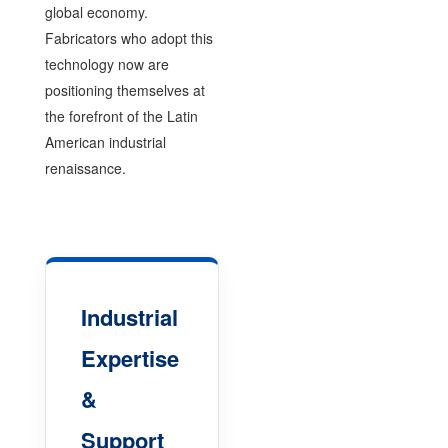
global economy.
Fabricators who adopt this
technology now are
positioning themselves at
the forefront of the Latin
American industrial
renaissance.
Industrial
Expertise
&
Support