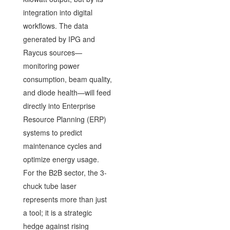
integration into digital
workflows. The data
generated by IPG and
Raycus sources—
monitoring power
consumption, beam quality,
and diode health—will feed
directly into Enterprise
Resource Planning (ERP)
systems to predict
maintenance cycles and
optimize energy usage.
For the B2B sector, the 3-
chuck tube laser
represents more than just
a tool; it is a strategic
hedge against rising