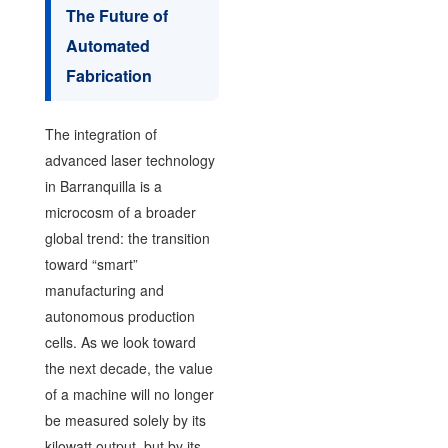
The Future of
Automated
Fabrication
The integration of
advanced laser technology
in Barranquilla is a
microcosm of a broader
global trend: the transition
toward “smart”
manufacturing and
autonomous production
cells. As we look toward
the next decade, the value
of a machine will no longer
be measured solely by its
kilowatt output, but by its