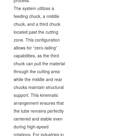
process.
The system utilizes a
feeding chuck, a middle
chuck, and a third chuck
located past the cutting
zone. This configuration
allows for “zero-tailing”
capabilities, as the third
chuck can pull the material
through the cutting area
while the middle and rear
chucks maintain structural
support. This kinematic
arrangement ensures that
the tube remains perfectly
centered and stable even
during high-speed
rotations. For industries in