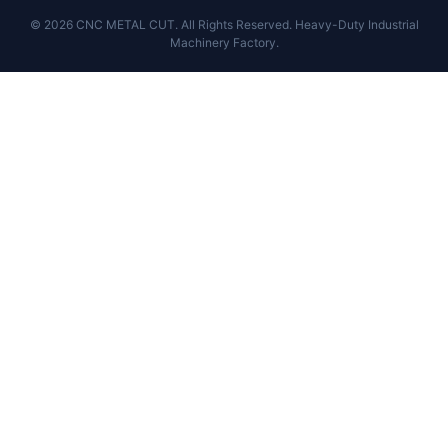
© 2026 CNC METAL CUT. All Rights Reserved. Heavy-Duty Industrial
Machinery Factory.