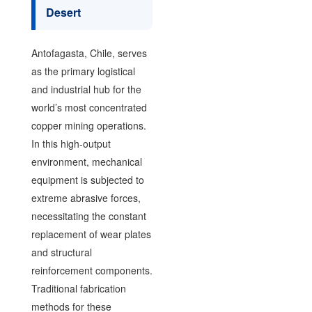
Desert
Antofagasta, Chile, serves
as the primary logistical
and industrial hub for the
world’s most concentrated
copper mining operations.
In this high-output
environment, mechanical
equipment is subjected to
extreme abrasive forces,
necessitating the constant
replacement of wear plates
and structural
reinforcement components.
Traditional fabrication
methods for these