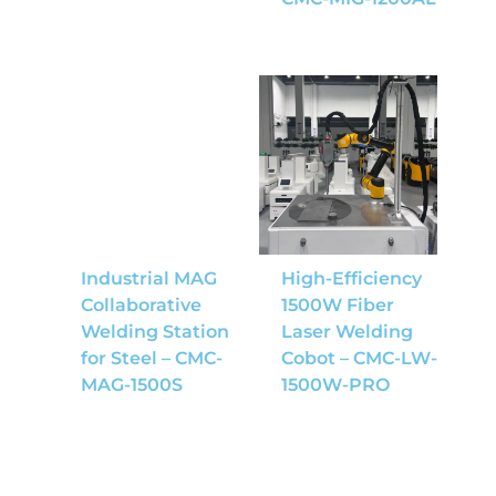
Industrial MAG
High-Efficiency
Collaborative
1500W Fiber
Welding Station
Laser Welding
for Steel – CMC-
Cobot – CMC-LW-
MAG-1500S
1500W-PRO