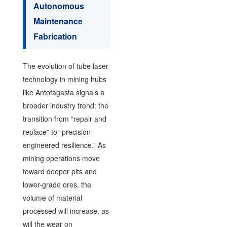
Autonomous
Maintenance
Fabrication
The evolution of tube laser
technology in mining hubs
like Antofagasta signals a
broader industry trend: the
transition from “repair and
replace” to “precision-
engineered resilience.” As
mining operations move
toward deeper pits and
lower-grade ores, the
volume of material
processed will increase, as
will the wear on