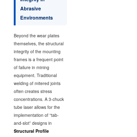
Abrasive
Environments
Beyond the wear plates
themselves, the structural
integrity of the mounting
frames is a frequent point
of failure in mining
equipment. Traditional
welding of mitered joints
often creates stress
concentrations. A 3-chuck
tube laser allows for the
implementation of “tab-
and-slot” designs in
Structural Profile