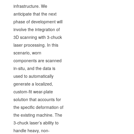
infrastructure. We
anticipate that the next
phase of development will
involve the integration of
3D scanning with 3-chuck
laser processing. In this
scenario, worn
components are scanned
in-situ, and the data is
used to automatically
generate a localized,
custom-fit wear-plate
solution that accounts for
the specific deformation of
the existing machine. The
3-chuck laser’s ability to
handle heavy, non-