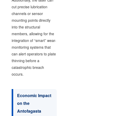
cut precise lubrication
channels or sensor
mounting points directly
into the structural
members, allowing for the
integration of “smart” wear-
monitoring systems that
can alert operators to plate
thinning before a
catastrophic breach
occurs.
Economic Impact
on the
Antofagasta