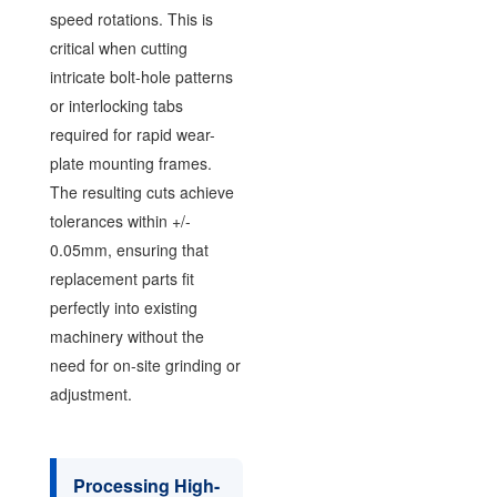
speed rotations. This is
critical when cutting
intricate bolt-hole patterns
or interlocking tabs
required for rapid wear-
plate mounting frames.
The resulting cuts achieve
tolerances within +/-
0.05mm, ensuring that
replacement parts fit
perfectly into existing
machinery without the
need for on-site grinding or
adjustment.
Processing High-