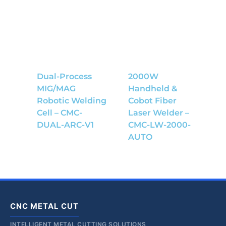
Dual-Process
2000W
MIG/MAG
Handheld &
Robotic Welding
Cobot Fiber
Cell – CMC-
Laser Welder –
DUAL-ARC-V1
CMC-LW-2000-
AUTO
CNC METAL CUT
INTELLIGENT METAL CUTTING SOLUTIONS