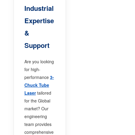
Industrial
Expertise
&
Support
Are you looking
for high-
performance
3-
Chuck Tube
Laser
tailored
for the Global
market? Our
engineering
team provides
comprehensive