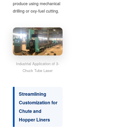
produce using mechanical
drilling or oxy-fuel cutting.
Industrial Application of 3-
Chuck Tube Laser
Streamlining
Customization for
Chute and
Hopper Liners