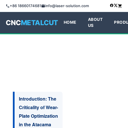
+86 18660174681
info@laser-solution.com
ABOUT
CNC
METALCUT
HOME
PROD
US
Introduction: The
Criticality of Wear-
Plate Optimization
in the Atacama