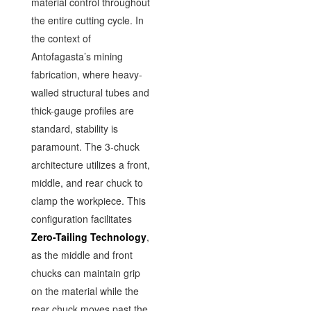
material control throughout
the entire cutting cycle. In
the context of
Antofagasta’s mining
fabrication, where heavy-
walled structural tubes and
thick-gauge profiles are
standard, stability is
paramount. The 3-chuck
architecture utilizes a front,
middle, and rear chuck to
clamp the workpiece. This
configuration facilitates
Zero-Tailing Technology
,
as the middle and front
chucks can maintain grip
on the material while the
rear chuck moves past the