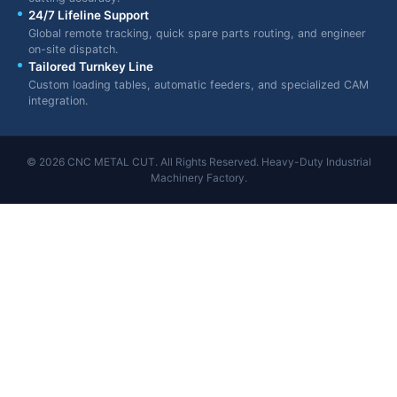
24/7 Lifeline Support
Global remote tracking, quick spare parts routing, and engineer
on-site dispatch.
Tailored Turnkey Line
Custom loading tables, automatic feeders, and specialized CAM
integration.
© 2026 CNC METAL CUT. All Rights Reserved. Heavy-Duty Industrial
Machinery Factory.