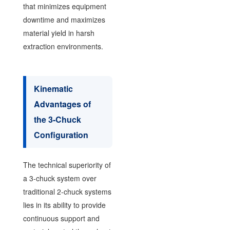
that minimizes equipment
downtime and maximizes
material yield in harsh
extraction environments.
Kinematic
Advantages of
the 3-Chuck
Configuration
The technical superiority of
a 3-chuck system over
traditional 2-chuck systems
lies in its ability to provide
continuous support and