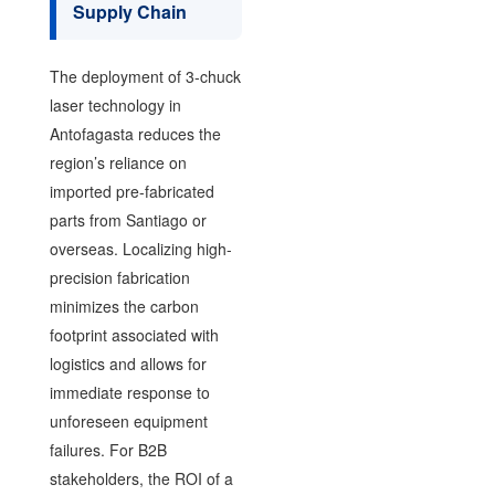
Supply Chain
The deployment of 3-chuck
laser technology in
Antofagasta reduces the
region’s reliance on
imported pre-fabricated
parts from Santiago or
overseas. Localizing high-
precision fabrication
minimizes the carbon
footprint associated with
logistics and allows for
immediate response to
unforeseen equipment
failures. For B2B
stakeholders, the ROI of a