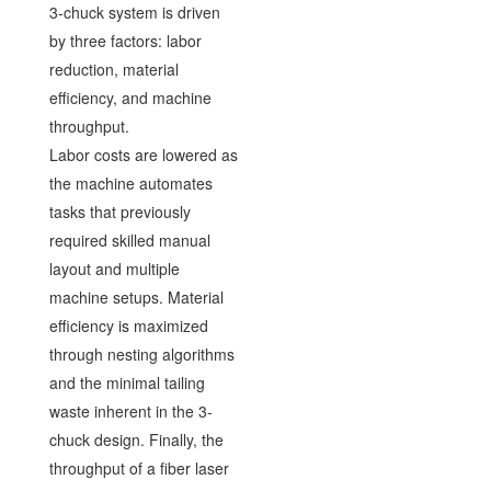
3-chuck system is driven
by three factors: labor
reduction, material
efficiency, and machine
throughput.
Labor costs are lowered as
the machine automates
tasks that previously
required skilled manual
layout and multiple
machine setups. Material
efficiency is maximized
through nesting algorithms
and the minimal tailing
waste inherent in the 3-
chuck design. Finally, the
throughput of a fiber laser