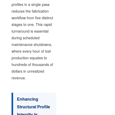
profiles in a single pass
reduces the fabrication
workflow from five distinct
stages to one. This rapid
turnaround is essential
during scheduled
maintenance shutdowns,
where every hour of lost
production equates to
hundreds of thousands of
dollars in unrealized
revenue.
Enhancing
Structural Profile
Integrity in