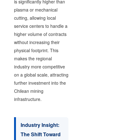
is significantly higher than
plasma or mechanical
cutting, allowing local
service centers to handle a
higher volume of contracts
without increasing their
physical footprint. This
makes the regional
industry more competitive
on a global scale, attracting
further investment into the
Chilean mining
infrastructure.
Industry Insight:
The Shift Toward