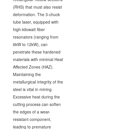
(RHS) that must also resist
deformation. The 3-chuck
tube laser, equipped with
high-kilowatt fiber
resonators (ranging from
6kW to 12kW), can
penetrate these hardened
materials with minimal Heat
Affected Zones (HAZ).
Maintaining the
metallurgical integrity of the
steel is vital in mining.
Excessive heat during the
cutting process can soften
the edges of a wear-
resistant component,
leading to premature