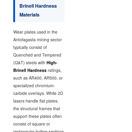
Brinell Hardness
Materials
Wear plates used in the
Antofagasta mining sector
typically consist of
Quenched and Tempered
(Q&T) steels with
High-
Brinell Hardness
ratings,
such as AR400, AR500, or
specialized chromium-
carbide overlays. While 2D
lasers handle flat plates,
the structural frames that
support these plates often
consist of square or
rectangular hollow sections