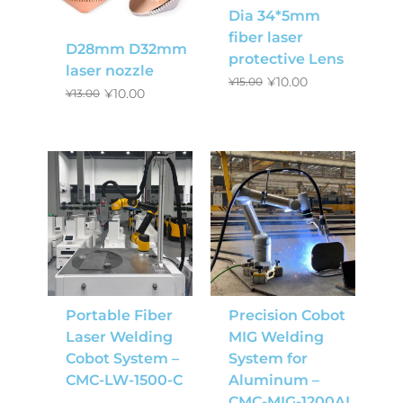
Dia 34*5mm
fiber laser
D28mm D32mm
protective Lens
laser nozzle
¥
10.00
¥
15.00
¥
10.00
¥
13.00
Portable Fiber
Precision Cobot
Laser Welding
MIG Welding
Cobot System –
System for
CMC-LW-1500-C
Aluminum –
CMC-MIG-1200AL