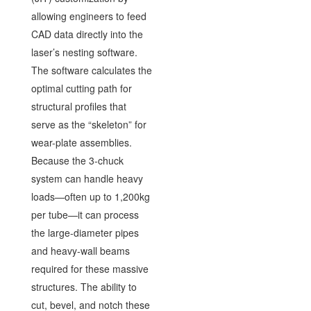
allowing engineers to feed
CAD data directly into the
laser’s nesting software.
The software calculates the
optimal cutting path for
structural profiles that
serve as the “skeleton” for
wear-plate assemblies.
Because the 3-chuck
system can handle heavy
loads—often up to 1,200kg
per tube—it can process
the large-diameter pipes
and heavy-wall beams
required for these massive
structures. The ability to
cut, bevel, and notch these