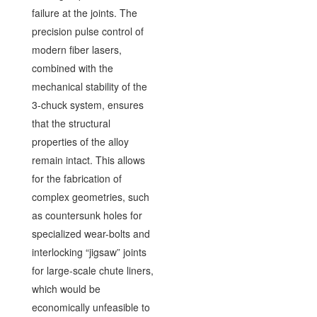
failure at the joints. The
precision pulse control of
modern fiber lasers,
combined with the
mechanical stability of the
3-chuck system, ensures
that the structural
properties of the alloy
remain intact. This allows
for the fabrication of
complex geometries, such
as countersunk holes for
specialized wear-bolts and
interlocking “jigsaw” joints
for large-scale chute liners,
which would be
economically unfeasible to