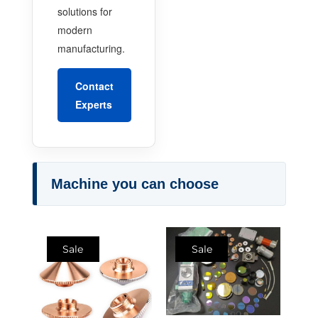
solutions for
modern
manufacturing.
Contact
Experts
Machine you can choose
Sale
Sale