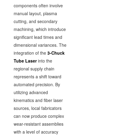
components often involve
manual layout, plasma
cutting, and secondary
machining, which introduce
significant lead times and
dimensional variances. The
integration of the
3-Chuck
Tube Laser
into the
regional supply chain
represents a shift toward
automated precision. By
utilizing advanced
kinematics and fiber laser
sources, local fabricators
can now produce complex
wear-resistant assemblies
with a level of accuracy