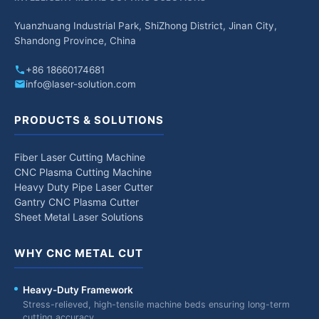
Yuanzhuang Industrial Park, ShiZhong District, Jinan City,
Shandong Province, China
+86 18660174681
info@laser-solution.com
PRODUCTS & SOLUTIONS
Fiber Laser Cutting Machine
CNC Plasma Cutting Machine
Heavy Duty Pipe Laser Cutter
Gantry CNC Plasma Cutter
Sheet Metal Laser Solutions
WHY CNC METAL CUT
Heavy-Duty Framework
Stress-relieved, high-tensile machine beds ensuring long-term
cutting accuracy.