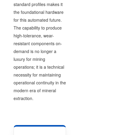
standard profiles makes it
the foundational hardware
for this automated future.
The capability to produce
high-tolerance, wear-
resistant components on-
demand is no longer a
luxury for mining
operations; it is a technical
necessity for maintaining
operational continuity in the
modern era of mineral
extraction.