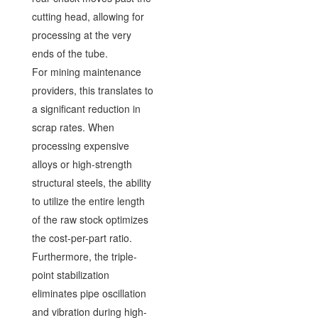
cutting head, allowing for
processing at the very
ends of the tube.
For mining maintenance
providers, this translates to
a significant reduction in
scrap rates. When
processing expensive
alloys or high-strength
structural steels, the ability
to utilize the entire length
of the raw stock optimizes
the cost-per-part ratio.
Furthermore, the triple-
point stabilization
eliminates pipe oscillation
and vibration during high-