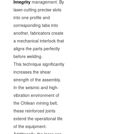
Integrity
management. By
laser-cutting precise slots
into one profile and
corresponding tabs into
another, fabricators create
a mechanical interlock that
aligns the parts perfectly
before welding.
This technique significantly
increases the shear
strength of the assembly.
In the seismic and high-
vibration environment of
the Chilean mining belt,
these reinforced joints
extend the operational life
of the equipment.
Additionally, the laser can