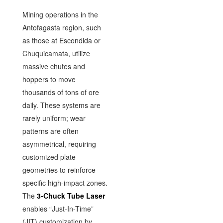
Mining operations in the
Antofagasta region, such
as those at Escondida or
Chuquicamata, utilize
massive chutes and
hoppers to move
thousands of tons of ore
daily. These systems are
rarely uniform; wear
patterns are often
asymmetrical, requiring
customized plate
geometries to reinforce
specific high-impact zones.
The
3-Chuck Tube Laser
enables “Just-In-Time”
(JIT) customization by