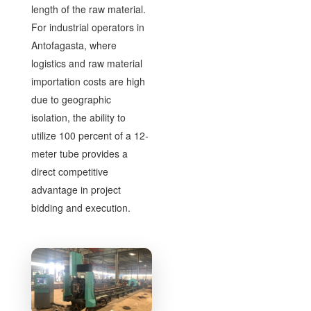
length of the raw material.
For industrial operators in
Antofagasta, where
logistics and raw material
importation costs are high
due to geographic
isolation, the ability to
utilize 100 percent of a 12-
meter tube provides a
direct competitive
advantage in project
bidding and execution.