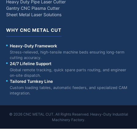
Heavy Duty Pipe Laser Cutter
Gantry CNC Plasma Cutter
Sheet Metal Laser Solutions
WHY CNC METAL CUT
Heavy-Duty Framework
Stress-relieved, high-tensile machine beds ensuring long-term
cutting accuracy.
24/7 Lifeline Support
Global remote tracking, quick spare parts routing, and engineer
on-site dispatch.
Tailored Turnkey Line
Custom loading tables, automatic feeders, and specialized CAM
integration.
© 2026 CNC METAL CUT. All Rights Reserved. Heavy-Duty Industrial
Machinery Factory.