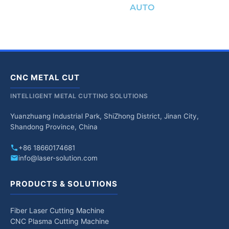
AUTO
CNC METAL CUT
INTELLIGENT METAL CUTTING SOLUTIONS
Yuanzhuang Industrial Park, ShiZhong District, Jinan City,
Shandong Province, China
+86 18660174681
info@laser-solution.com
PRODUCTS & SOLUTIONS
Fiber Laser Cutting Machine
CNC Plasma Cutting Machine