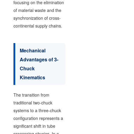
focusing on the elimination
of material waste and the
synchronization of cross-
continental supply chains.
Mechanical
Advantages of 3-
Chuck
Kinematics
The transition from
traditional two-chuck
systems to a three-chuck
configuration represents a
significant shift in tube
processing physics. In a