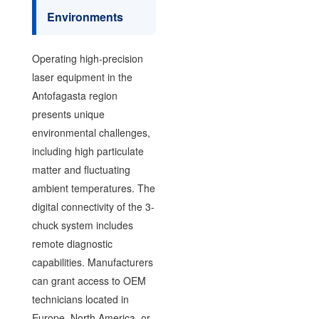
Environments
Operating high-precision
laser equipment in the
Antofagasta region
presents unique
environmental challenges,
including high particulate
matter and fluctuating
ambient temperatures. The
digital connectivity of the 3-
chuck system includes
remote diagnostic
capabilities. Manufacturers
can grant access to OEM
technicians located in
Europe, North America, or