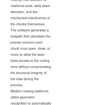
rotational axes, weld seam
detection, and the
mechanical interference of
the chucks themselves.
The software generates a
toolpath that calculates the
precise moment each
chuck must open, close, or
move to allow the laser
head access to the cutting
zone without compromising
the structural integrity of
the tube during the
process.
Modern nesting platforms
utilize geometric
recognition to automatically