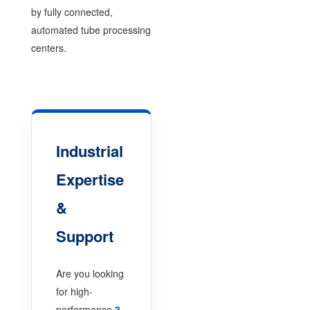
by fully connected,
automated tube processing
centers.
Industrial
Expertise
&
Support
Are you looking
for high-
performance
3-