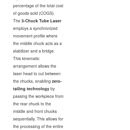
percentage of the total cost
of goods sold (COGS).
The
3-Chuck Tube Laser
employs a synchronized
movement profile where
the middle chuck acts as a
stabilizer and a bridge.
This kinematic
arrangement allows the
laser head to cut between
the chucks, enabling
zero-
tailing technology
by
passing the workpiece from
the rear chuck to the
middle and front chucks
sequentially. This allows for
the processing of the entire