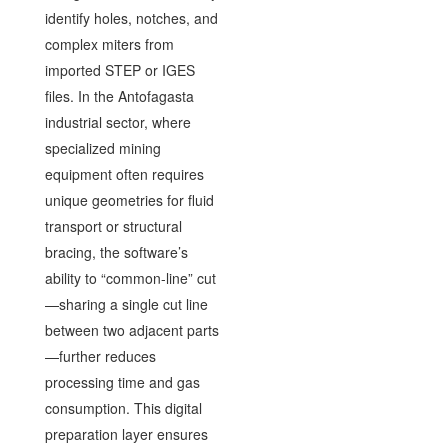
identify holes, notches, and
complex miters from
imported STEP or IGES
files. In the Antofagasta
industrial sector, where
specialized mining
equipment often requires
unique geometries for fluid
transport or structural
bracing, the software’s
ability to “common-line” cut
—sharing a single cut line
between two adjacent parts
—further reduces
processing time and gas
consumption. This digital
preparation layer ensures