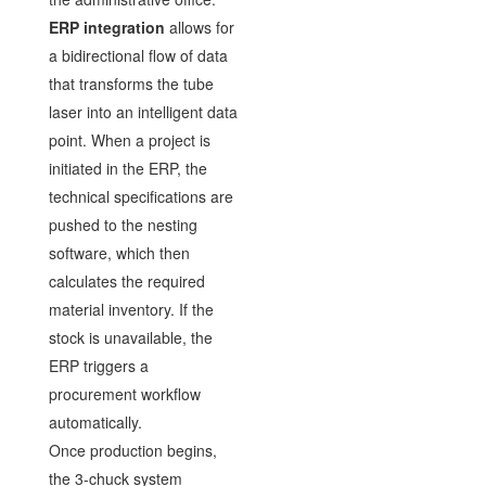
ERP integration
allows for
a bidirectional flow of data
that transforms the tube
laser into an intelligent data
point. When a project is
initiated in the ERP, the
technical specifications are
pushed to the nesting
software, which then
calculates the required
material inventory. If the
stock is unavailable, the
ERP triggers a
procurement workflow
automatically.
Once production begins,
the 3-chuck system