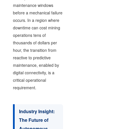
maintenance windows
before a mechanical failure
occurs. In a region where
downtime can cost mining
operations tens of
thousands of dollars per
hour, the transition from
reactive to predictive
maintenance, enabled by
digital connectivity, is a
critical operational
requirement.
Industry Insight:
The Future of
Autonomous