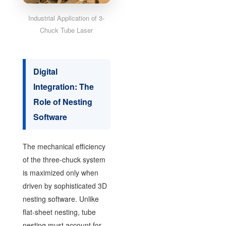
Industrial Application of 3-
Chuck Tube Laser
Digital
Integration: The
Role of Nesting
Software
The mechanical efficiency
of the three-chuck system
is maximized only when
driven by sophisticated 3D
nesting software. Unlike
flat-sheet nesting, tube
nesting must account for