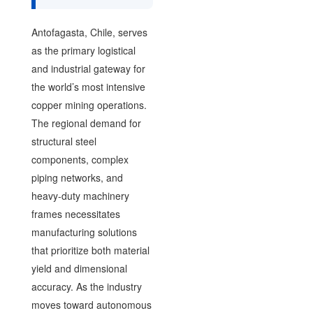
Antofagasta, Chile, serves
as the primary logistical
and industrial gateway for
the world’s most intensive
copper mining operations.
The regional demand for
structural steel
components, complex
piping networks, and
heavy-duty machinery
frames necessitates
manufacturing solutions
that prioritize both material
yield and dimensional
accuracy. As the industry
moves toward autonomous