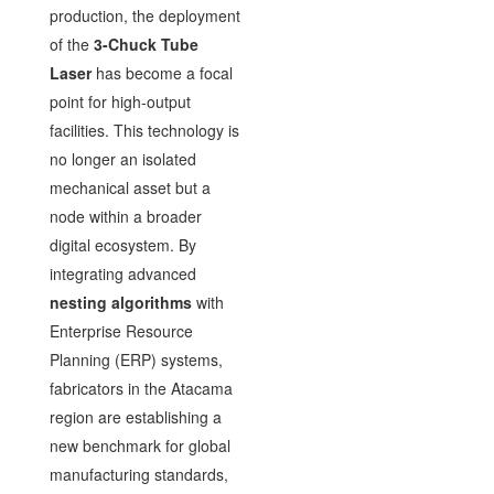
production, the deployment
of the
3-Chuck Tube
Laser
has become a focal
point for high-output
facilities. This technology is
no longer an isolated
mechanical asset but a
node within a broader
digital ecosystem. By
integrating advanced
nesting algorithms
with
Enterprise Resource
Planning (ERP) systems,
fabricators in the Atacama
region are establishing a
new benchmark for global
manufacturing standards,