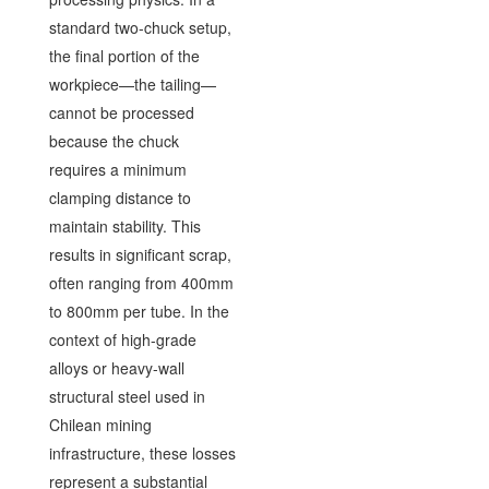
standard two-chuck setup,
the final portion of the
workpiece—the tailing—
cannot be processed
because the chuck
requires a minimum
clamping distance to
maintain stability. This
results in significant scrap,
often ranging from 400mm
to 800mm per tube. In the
context of high-grade
alloys or heavy-wall
structural steel used in
Chilean mining
infrastructure, these losses
represent a substantial