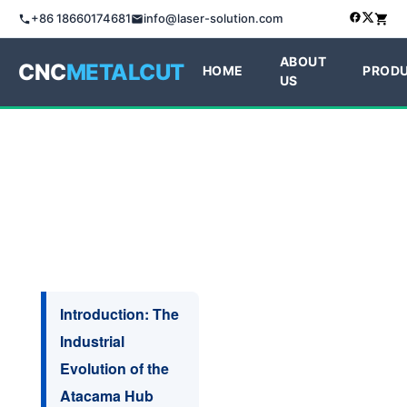
+86 18660174681
info@laser-solution.com
ABOUT
CNC
METALCUT
HOME
PROD
US
Introduction: The
Industrial
Evolution of the
Atacama Hub