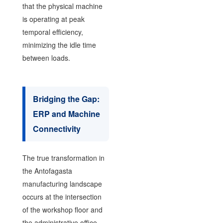
that the physical machine
is operating at peak
temporal efficiency,
minimizing the idle time
between loads.
Bridging the Gap:
ERP and Machine
Connectivity
The true transformation in
the Antofagasta
manufacturing landscape
occurs at the intersection
of the workshop floor and
the administrative office.