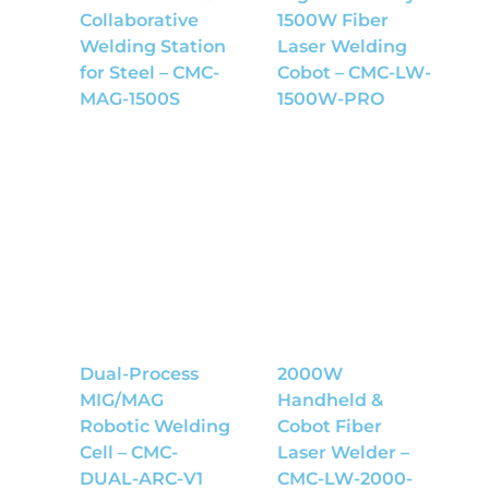
Collaborative
1500W Fiber
Welding Station
Laser Welding
for Steel – CMC-
Cobot – CMC-LW-
MAG-1500S
1500W-PRO
Dual-Process
2000W
MIG/MAG
Handheld &
Robotic Welding
Cobot Fiber
Cell – CMC-
Laser Welder –
DUAL-ARC-V1
CMC-LW-2000-