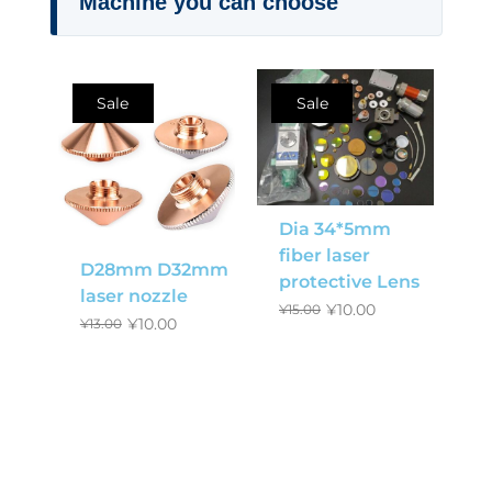
Machine you can choose
Sale
Sale
Dia 34*5mm
fiber laser
D28mm D32mm
protective Lens
laser nozzle
¥
10.00
¥
15.00
¥
10.00
¥
13.00