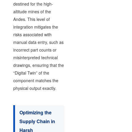
destined for the high-
altitude mines of the
Andes. This level of
integration mitigates the
risks associated with
manual data entry, such as
incorrect part counts or
misinterpreted technical
drawings, ensuring that the
“Digital Twin” of the
component matches the
physical output exactly.
Optimizing the
Supply Chain in
Harsh