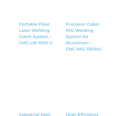
Portable Fiber
Precision Cobot
Laser Welding
MIG Welding
Cobot System –
System for
CMC-LW-1500-C
Aluminum –
CMC-MIG-1200AL
Industrial MAG
High-Efficiency