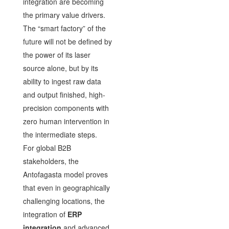
integration are becoming
the primary value drivers.
The “smart factory” of the
future will not be defined by
the power of its laser
source alone, but by its
ability to ingest raw data
and output finished, high-
precision components with
zero human intervention in
the intermediate steps.
For global B2B
stakeholders, the
Antofagasta model proves
that even in geographically
challenging locations, the
integration of
ERP
integration
and advanced