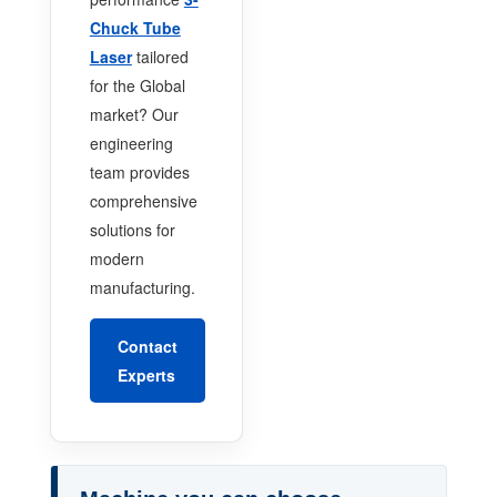
Chuck Tube
Laser
tailored
for the Global
market? Our
engineering
team provides
comprehensive
solutions for
modern
manufacturing.
Contact
Experts