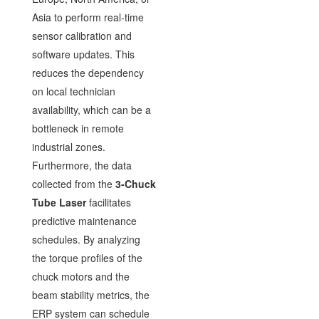
Asia to perform real-time
sensor calibration and
software updates. This
reduces the dependency
on local technician
availability, which can be a
bottleneck in remote
industrial zones.
Furthermore, the data
collected from the
3-Chuck
Tube Laser
facilitates
predictive maintenance
schedules. By analyzing
the torque profiles of the
chuck motors and the
beam stability metrics, the
ERP system can schedule