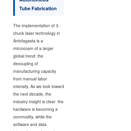
Tube Fabrication
The implementation of 3-
chuck laser technology in
Antofagasta is a
microcosm of a larger
global trend: the
decoupling of
manufacturing capacity
from manual labor
intensity. As we look toward
the next decade, the
industry insight is clear: the
hardware is becoming a
commodity, while the
software and data