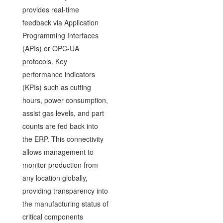
provides real-time
feedback via Application
Programming Interfaces
(APIs) or OPC-UA
protocols. Key
performance indicators
(KPIs) such as cutting
hours, power consumption,
assist gas levels, and part
counts are fed back into
the ERP. This connectivity
allows management to
monitor production from
any location globally,
providing transparency into
the manufacturing status of
critical components