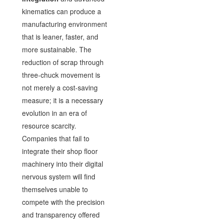
kinematics can produce a
manufacturing environment
that is leaner, faster, and
more sustainable. The
reduction of scrap through
three-chuck movement is
not merely a cost-saving
measure; it is a necessary
evolution in an era of
resource scarcity.
Companies that fail to
integrate their shop floor
machinery into their digital
nervous system will find
themselves unable to
compete with the precision
and transparency offered