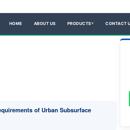
HOME
ABOUT US
PRODUCTS
CONTACT 
Requirements of Urban Subsurface