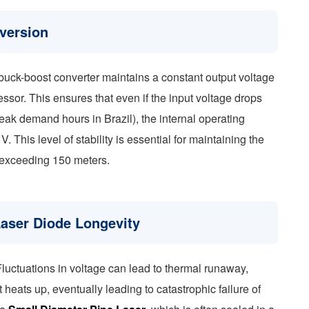
version
buck-boost converter maintains a constant output voltage
essor. This ensures that even if the input voltage drops
ak demand hours in Brazil), the internal operating
. This level of stability is essential for maintaining the
 exceeding 150 meters.
Laser Diode Longevity
Fluctuations in voltage can lead to thermal runaway,
heats up, eventually leading to catastrophic failure of