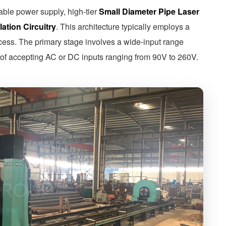
table power supply, high-tier
Small Diameter Pipe Laser
ation Circuitry
. This architecture typically employs a
rocess. The primary stage involves a wide-input range
f accepting AC or DC inputs ranging from 90V to 260V.