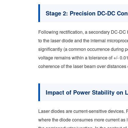
Stage 2: Precision DC-DC Con
Following rectification, a secondary DC-DC 
to the laser diode and the internal microproc
significantly (a common occurrence during pe
voltage remains within a tolerance of +/- 0.01V
coherence of the laser beam over distances
Impact of Power Stability on 
Laser diodes are current-sensitive devices. 
where the diode consumes more current as it 