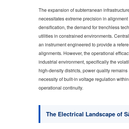
The expansion of subterranean infrastructure
necessitates extreme precision in alignment 
densification, the demand for trenchless techn
utilities in constrained environments. Centra
an instrument engineered to provide a refere
alignments. However, the operational efficac
industrial environment, specifically the volati
high-density districts, power quality remains 
necessity of built-in voltage regulation withi
operational continuity.
The Electrical Landscape of S