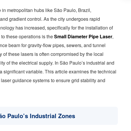
 in metropolitan hubs like São Paulo, Brazil,
and gradient control. As the city undergoes rapid
ology has increased, specifically for the installation of
l to these operations is the
Small Diameter Pipe Laser
,
nce beam for gravity-flow pipes, sewers, and tunnel
y of these lasers is often compromised by the local
lity of the electrical supply. In São Paulo’s industrial and
a significant variable. This article examines the technical
n laser guidance systems to ensure grid stability and
ão Paulo’s Industrial Zones