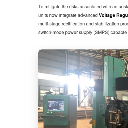
To mitigate the risks associated with an uns
units now integrate advanced
Voltage Regul
multi-stage rectification and stabilization p
switch-mode power supply (SMPS) capable o