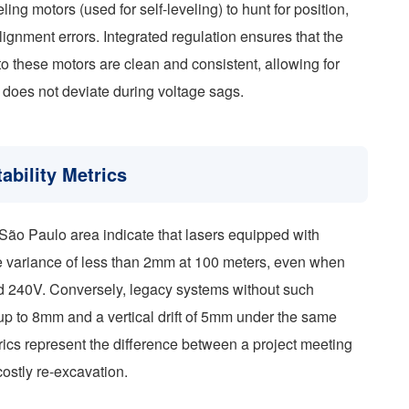
ling motors (used for self-leveling) to hunt for position,
ignment errors. Integrated regulation ensures that the
o these motors are clean and consistent, allowing for
t does not deviate during voltage sags.
ability Metrics
r São Paulo area indicate that lasers equipped with
ze variance of less than 2mm at 100 meters, even when
d 240V. Conversely, legacy systems without such
up to 8mm and a vertical drift of 5mm under the same
rics represent the difference between a project meeting
costly re-excavation.