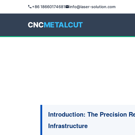
+86 18660174681
info@laser-solution.com
CNC
METALCUT
Introduction: The Precision 
Infrastructure