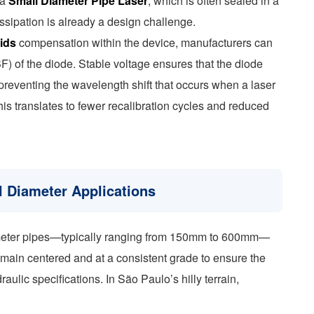
 a
Small Diameter Pipe Laser
, which is often sealed in a
ssipation is already a design challenge.
rids
compensation within the device, manufacturers can
) of the diode. Stable voltage ensures that the diode
 preventing the wavelength shift that occurs when a laser
this translates to fewer recalibration cycles and reduced
l Diameter Applications
iameter pipes—typically ranging from 150mm to 600mm—
remain centered and at a consistent grade to ensure the
aulic specifications. In São Paulo’s hilly terrain,