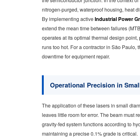
the semiconductor junction. In the context of
nitrogen-purged, waterproof housing, heat di
By implementing active
Industrial Power G
extend the mean time between failures (MTBF
operates at its optimal thermal design point,
runs too hot. For a contractor in São Paulo, 
downtime for equipment repair.
Operational Precision in Smal
The application of these lasers in small d
leaves little room for error. The beam must 
gravity-fed system functions according to hydr
maintaining a precise 0.1% grade is critical.