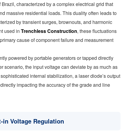
razil, characterized by a complex electrical grid that
d massive residential loads. This duality often leads to
racterized by transient surges, brownouts, and harmonic
ent used in
Trenchless Construction
, these fluctuations
a primary cause of component failure and measurement
ntly powered by portable generators or tapped directly
her scenario, the input voltage can deviate by as much as
phisticated internal stabilization, a laser diode’s output
, directly impacting the accuracy of the grade and line
t-in Voltage Regulation