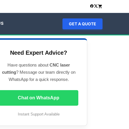
US
GET A QUOTE
Need Expert Advice?
Have questions about
CNC laser
cutting
? Message our team directly on
WhatsApp for a quick response.
Chat on WhatsApp
Instant Support Available