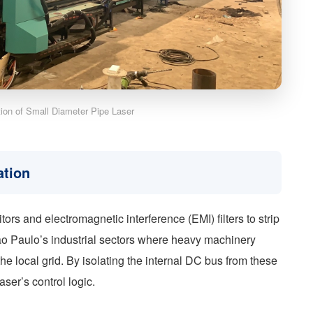
ation of Small Diameter Pipe Laser
ation
itors and electromagnetic interference (EMI) filters to strip
 São Paulo’s industrial sectors where heavy machinery
the local grid. By isolating the internal DC bus from these
laser’s control logic.