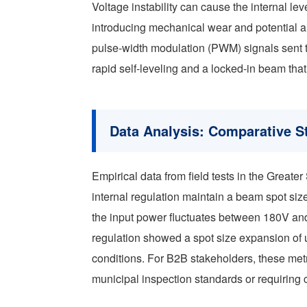
Voltage instability can cause the internal leve
introducing mechanical wear and potential al
pulse-width modulation (PWM) signals sent t
rapid self-leveling and a locked-in beam tha
Data Analysis: Comparative St
Empirical data from field tests in the Greate
internal regulation maintain a beam spot si
the input power fluctuates between 180V an
regulation showed a spot size expansion of 
conditions. For B2B stakeholders, these met
municipal inspection standards or requiring 