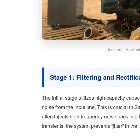
Industrial Applic
Stage 1: Filtering and Rectific
The initial stage utilizes high-capacity capac
noise from the input line. This is crucial in
often injects high-frequency noise back into 
transients, the system prevents “jitter” in the 