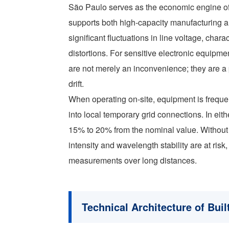
São Paulo serves as the economic engine of B
supports both high-capacity manufacturing an
significant fluctuations in line voltage, cha
distortions. For sensitive electronic equipm
are not merely an inconvenience; they are 
drift.
When operating on-site, equipment is freque
into local temporary grid connections. In eit
15% to 20% from the nominal value. Without so
intensity and wavelength stability are at risk
measurements over long distances.
Technical Architecture of Buil