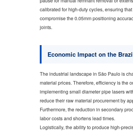
pause for manual remnant removal or extensi
calibrated for high-duty cycles, ensuring th
compromise the 0.05mm positioning accuracy
joints.
Economic Impact on the Brazi
The industrial landscape in São Paulo is cha
material prices. Therefore, efficiency is the
implementing small diameter pipe lasers with
reduce their raw material procurement by a
Furthermore, the reduction in secondary pr
labor costs and shortens lead times.
Logistically, the ability to produce high-pr