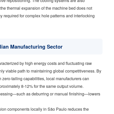
ve repositioning. The cooling systems are also
at the thermal expansion of the machine bed does not
 required for complex hole patterns and interlocking
lian Manufacturing Sector
racterized by high energy costs and fluctuating raw
 only viable path to maintaining global competitiveness. By
 zero-tailing capabilities, local manufacturers can
pproximately 8-12% for the same output volume.
ocessing—such as deburring or manual finishing—lowers
ecision components locally in São Paulo reduces the