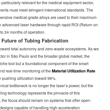
particularly relevant for the medical equipment sector,
ents must meet stringent international standards. The
expensive medical-grade alloys are used to their maximum
e on advanced laser hardware through rapid ROI (Return on
 to 24 months of operation.
 Future of Tubing Fabrication
 toward total autonomy and zero-waste ecosystems. As we
ector in São Paulo and the broader global market, the
iche tool but a foundational component of the smart
 and real-time monitoring of the
Material Utilization Rate
ly pushing utilization toward 98%.
nical bottleneck is no longer the laser’s power, but the
ling technology represents the pinnacle of this
 the focus should remain on systems that offer open-
designs capable of handling high-acceleration