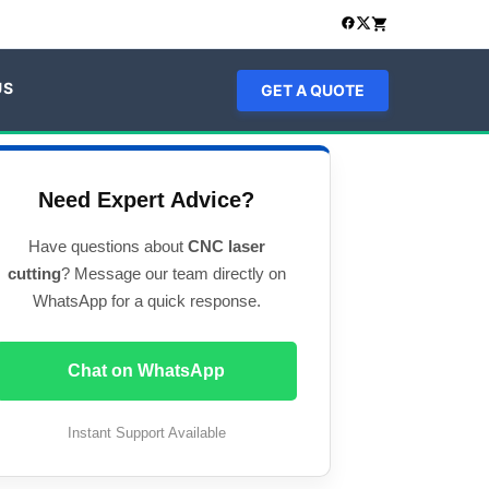
US
GET A QUOTE
Need Expert Advice?
Have questions about
CNC laser
cutting
? Message our team directly on
WhatsApp for a quick response.
Chat on WhatsApp
Instant Support Available