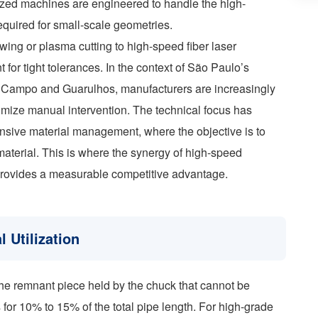
lized machines are engineered to handle the high-
equired for small-scale geometries.
wing or plasma cutting to high-speed fiber laser
 for tight tolerances. In the context of São Paulo’s
do Campo and Guarulhos, manufacturers are increasingly
mize manual intervention. The technical focus has
nsive material management, where the objective is to
material. This is where the synergy of high-speed
provides a measurable competitive advantage.
 Utilization
—the remnant piece held by the chuck that cannot be
for 10% to 15% of the total pipe length. For high-grade