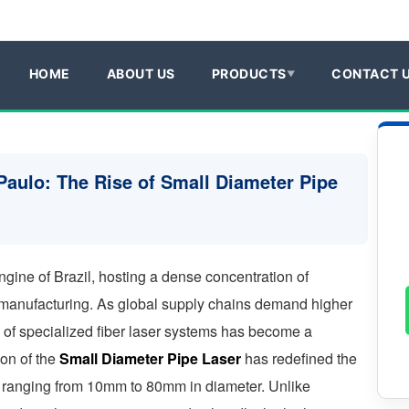
HOME
ABOUT US
PRODUCTS
CONTACT 
Paulo: The Rise of Small Diameter Pipe
ngine of Brazil, hosting a dense concentration of
manufacturing. As global supply chains demand higher
 of specialized fiber laser systems has become a
ion of the
Small Diameter Pipe Laser
has redefined the
es ranging from 10mm to 80mm in diameter. Unlike