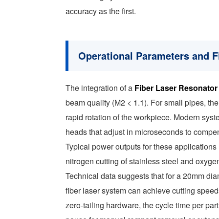
accuracy as the first.
Operational Parameters and Fi
The integration of a
Fiber Laser Resonator
beam quality (M2 < 1.1). For small pipes, the
rapid rotation of the workpiece. Modern syste
heads that adjust in microseconds to compensa
Typical power outputs for these applications
nitrogen cutting of stainless steel and oxygen
Technical data suggests that for a 20mm diam
fiber laser system can achieve cutting spee
zero-tailing hardware, the cycle time per pa