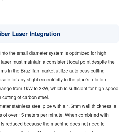
ber Laser Integration
into the small diameter system is optimized for high
 laser must maintain a consistent focal point despite the
ms in the Brazilian market utilize autofocus cutting
te for any slight eccentricity in the pipe’s rotation.
 range from 1kW to 3kW, which is sufficient for high-speed
 cutting of carbon steel.
eter stainless steel pipe with a 1.5mm wall thickness, a
ds of over 15 meters per minute. When combined with
rt is reduced because the machine does not need to