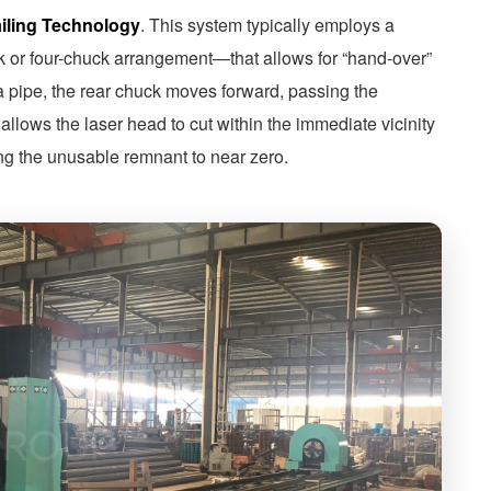
ailing Technology
. This system typically employs a
k or four-chuck arrangement—that allows for “hand-over”
a pipe, the rear chuck moves forward, passing the
 allows the laser head to cut within the immediate vicinity
cing the unusable remnant to near zero.