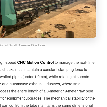
ation of Small Diameter Pipe Laser
 high-speed
CNC Motion Control
to manage the real-time
he chucks must maintain a constant clamping force to
n-walled pipes (under 1.0mm), while rotating at speeds
e and automotive exhaust industries, where small
process the entire length of a 6-meter or 9-meter raw pipe
er for equipment upgrades. The mechanical stability of the
al part cut from the tube maintains the same dimensional