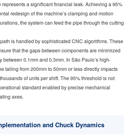
te represents a significant financial leak. Achieving a 95%
ntal redesign of the machine’s clamping and motion
urations, the system can feed the pipe through the cutting
g path is handled by sophisticated CNC algorithms. These
o ensure that the gaps between components are minimized
ically between 0.1mm and 0.3mm. In São Paulo’s high-
e tailing from 200mm to 50mm or less directly impacts
thousands of units per shift. The 95% threshold is not
operational standard enabled by precise mechanical
ating axes.
 Implementation and Chuck Dynamics