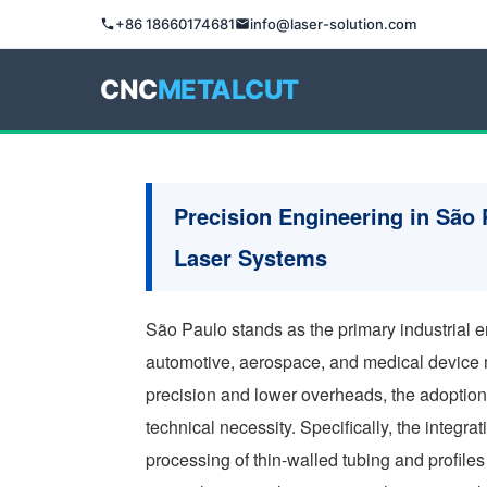
+86 18660174681
info@laser-solution.com
CNC
METALCUT
Precision Engineering in São 
Laser Systems
São Paulo stands as the primary industrial e
automotive, aerospace, and medical device 
precision and lower overheads, the adoption
technical necessity. Specifically, the integrat
processing of thin-walled tubing and profil