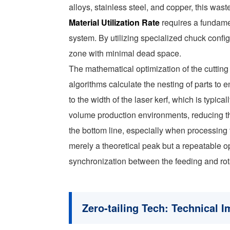
alloys, stainless steel, and copper, this was
Material Utilization Rate
requires a fundame
system. By utilizing specialized chuck config
zone with minimal dead space.
The mathematical optimization of the cuttin
algorithms calculate the nesting of parts t
to the width of the laser kerf, which is typ
volume production environments, reducing th
the bottom line, especially when processing 
merely a theoretical peak but a repeatable 
synchronization between the feeding and rot
Zero-tailing Tech: Technical