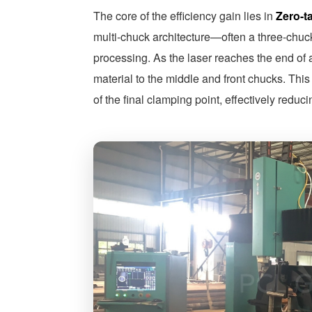
The core of the efficiency gain lies in
Zero-t
multi-chuck architecture—often a three-chuc
processing. As the laser reaches the end of 
material to the middle and front chucks. This
of the final clamping point, effectively redu