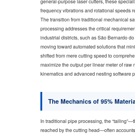
general-purpose laser cutters, these specia
frequency vibrations and rotational speeds r
The transition from traditional mechanical sa
processing addresses the critical requirement
industrial districts, such as São Bernardo 
moving toward automated solutions that mini
shifted from mere cutting speed to comprehe
maximize the output per linear meter of raw 
kinematics and advanced nesting software 
The Mechanics of 95% Material
In traditional pipe processing, the “tailing”
reached by the cutting head—often accounts 