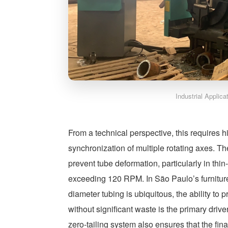
Industrial Applic
From a technical perspective, this requires
synchronization of multiple rotating axes. T
prevent tube deformation, particularly in thi
exceeding 120 RPM. In São Paulo’s furnitur
diameter tubing is ubiquitous, the ability to 
without significant waste is the primary driv
zero-tailing system also ensures that the fin