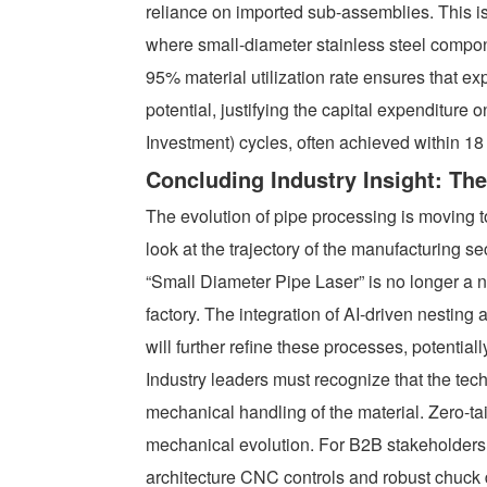
reliance on imported sub-assemblies. This is 
where small-diameter stainless steel compon
95% material utilization rate ensures that 
potential, justifying the capital expenditur
Investment) cycles, often achieved within 18
Concluding Industry Insight: The
The evolution of pipe processing is moving
look at the trajectory of the manufacturing s
“Small Diameter Pipe Laser” is no longer a n
factory. The integration of AI-driven nesting
will further refine these processes, potential
Industry leaders must recognize that the tech
mechanical handling of the material. Zero-tai
mechanical evolution. For B2B stakeholders,
architecture CNC controls and robust chuck 