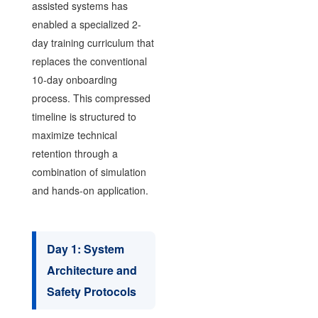
assisted systems has
enabled a specialized 2-
day training curriculum that
replaces the conventional
10-day onboarding
process. This compressed
timeline is structured to
maximize technical
retention through a
combination of simulation
and hands-on application.
Day 1: System
Architecture and
Safety Protocols