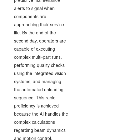
alerts to signal when
components are
approaching their service
life. By the end of the
second day, operators are
capable of executing
complex multi-part runs,
performing quality checks
using the integrated vision
systems, and managing
the automated unloading
sequence. This rapid
proficiency is achieved
because the AI handles the
complex calculations
regarding beam dynamics
and motion control.