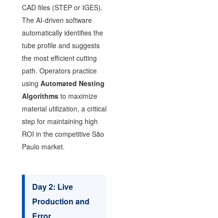
CAD files (STEP or IGES).
The AI-driven software
automatically identifies the
tube profile and suggests
the most efficient cutting
path. Operators practice
using
Automated Nesting
Algorithms
to maximize
material utilization, a critical
step for maintaining high
ROI in the competitive São
Paulo market.
Day 2: Live
Production and
Error