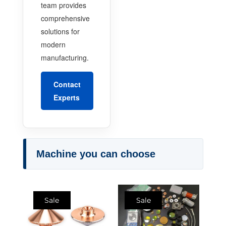
team provides
comprehensive
solutions for
modern
manufacturing.
Contact
Experts
Machine you can choose
Sale
Sale