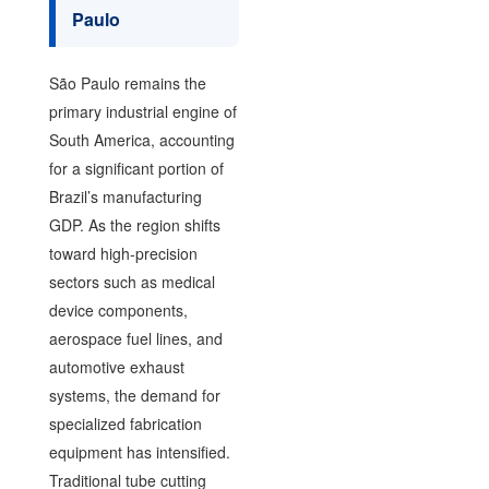
Paulo
São Paulo remains the
primary industrial engine of
South America, accounting
for a significant portion of
Brazil’s manufacturing
GDP. As the region shifts
toward high-precision
sectors such as medical
device components,
aerospace fuel lines, and
automotive exhaust
systems, the demand for
specialized fabrication
equipment has intensified.
Traditional tube cutting