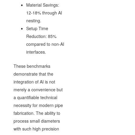
Material Savings:
12-18% through AI
nesting.
Setup Time
Reduction: 85%
compared to non-AI
interfaces.
These benchmarks
demonstrate that the
integration of AI is not
merely a convenience but
a quantifiable technical
necessity for modern pipe
fabrication. The ability to
process small diameters
with such high precision