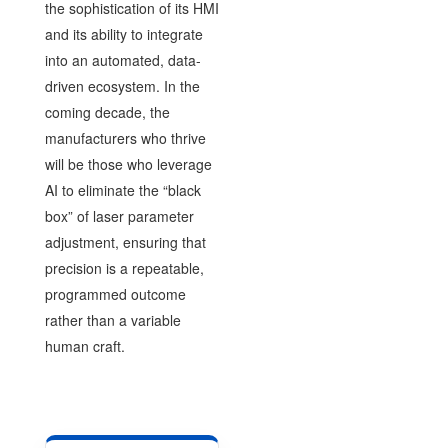
the sophistication of its HMI
and its ability to integrate
into an automated, data-
driven ecosystem. In the
coming decade, the
manufacturers who thrive
will be those who leverage
AI to eliminate the “black
box” of laser parameter
adjustment, ensuring that
precision is a repeatable,
programmed outcome
rather than a variable
human craft.