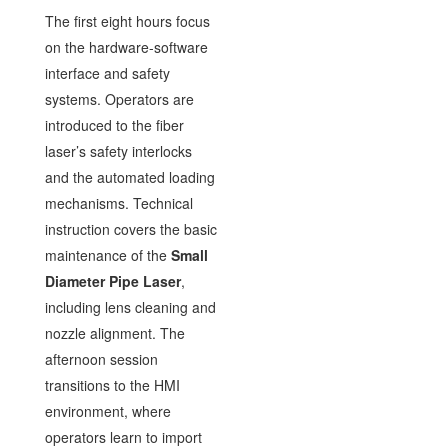
The first eight hours focus
on the hardware-software
interface and safety
systems. Operators are
introduced to the fiber
laser’s safety interlocks
and the automated loading
mechanisms. Technical
instruction covers the basic
maintenance of the
Small
Diameter Pipe Laser
,
including lens cleaning and
nozzle alignment. The
afternoon session
transitions to the HMI
environment, where
operators learn to import