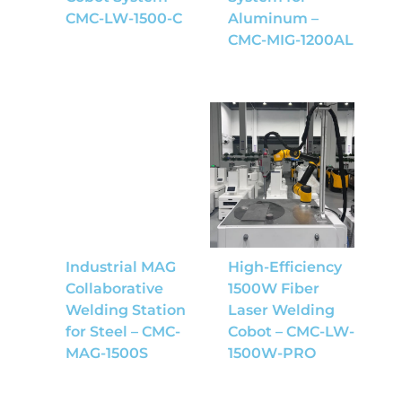
CMC-LW-1500-C
Aluminum –
CMC-MIG-1200AL
Industrial MAG
High-Efficiency
Collaborative
1500W Fiber
Welding Station
Laser Welding
for Steel – CMC-
Cobot – CMC-LW-
MAG-1500S
1500W-PRO