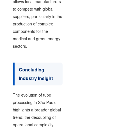
allows local manufacturers
to compete with global
suppliers, particularly in the
production of complex
components for the
medical and green energy
sectors.
Concluding
Industry Insight
The evolution of tube
processing in São Paulo
highlights a broader global
trend: the decoupling of
operational complexity