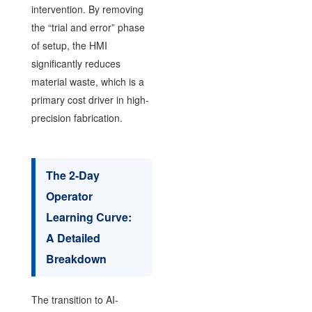
intervention. By removing
the “trial and error” phase
of setup, the HMI
significantly reduces
material waste, which is a
primary cost driver in high-
precision fabrication.
The 2-Day
Operator
Learning Curve:
A Detailed
Breakdown
The transition to AI-