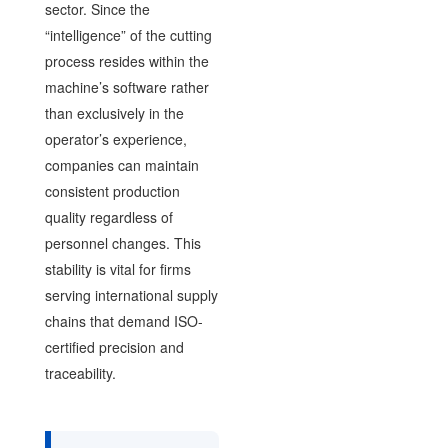
sector. Since the
“intelligence” of the cutting
process resides within the
machine’s software rather
than exclusively in the
operator’s experience,
companies can maintain
consistent production
quality regardless of
personnel changes. This
stability is vital for firms
serving international supply
chains that demand ISO-
certified precision and
traceability.