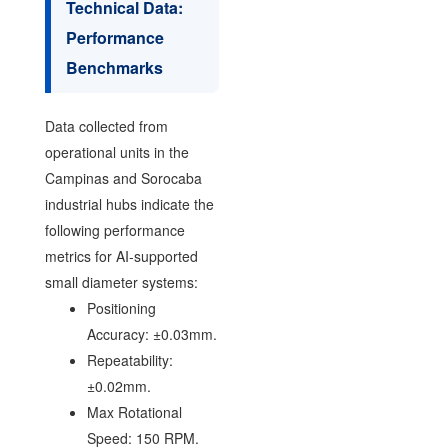
Technical Data:
Performance
Benchmarks
Data collected from
operational units in the
Campinas and Sorocaba
industrial hubs indicate the
following performance
metrics for AI-supported
small diameter systems:
Positioning
Accuracy: ±0.03mm.
Repeatability:
±0.02mm.
Max Rotational
Speed: 150 RPM.