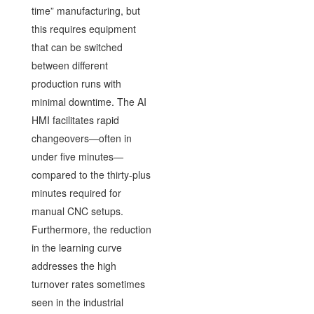
time” manufacturing, but
this requires equipment
that can be switched
between different
production runs with
minimal downtime. The AI
HMI facilitates rapid
changeovers—often in
under five minutes—
compared to the thirty-plus
minutes required for
manual CNC setups.
Furthermore, the reduction
in the learning curve
addresses the high
turnover rates sometimes
seen in the industrial