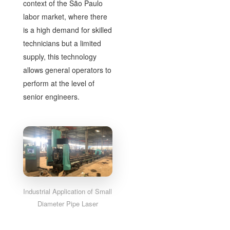
context of the São Paulo
labor market, where there
is a high demand for skilled
technicians but a limited
supply, this technology
allows general operators to
perform at the level of
senior engineers.
Industrial Application of Small
Diameter Pipe Laser