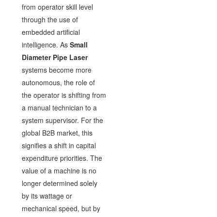
from operator skill level
through the use of
embedded artificial
intelligence. As
Small
Diameter Pipe Laser
systems become more
autonomous, the role of
the operator is shifting from
a manual technician to a
system supervisor. For the
global B2B market, this
signifies a shift in capital
expenditure priorities. The
value of a machine is no
longer determined solely
by its wattage or
mechanical speed, but by