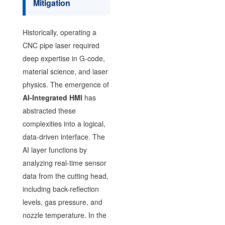
Mitigation
Historically, operating a
CNC pipe laser required
deep expertise in G-code,
material science, and laser
physics. The emergence of
AI-Integrated HMI
has
abstracted these
complexities into a logical,
data-driven interface. The
AI layer functions by
analyzing real-time sensor
data from the cutting head,
including back-reflection
levels, gas pressure, and
nozzle temperature. In the