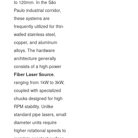
to 120mm. In the São
Paulo industrial corridor,
these systems are
frequently utilized for thin-
walled stainless steel,
copper, and aluminum
alloys. The hardware
architecture generally
consists of a high-power
Fiber Laser Source
,
ranging from 1kW to 3kW,
coupled with specialized
chucks designed for high
RPM stability. Unlike
standard pipe lasers, small
diameter units require
higher rotational speeds to