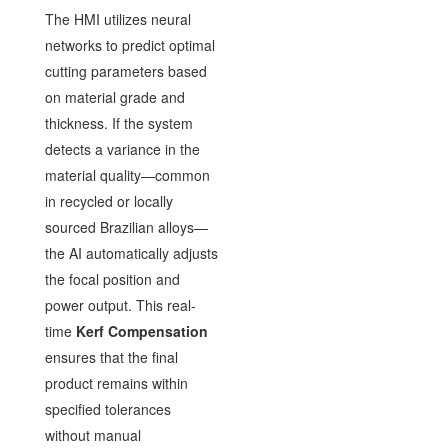
The HMI utilizes neural
networks to predict optimal
cutting parameters based
on material grade and
thickness. If the system
detects a variance in the
material quality—common
in recycled or locally
sourced Brazilian alloys—
the AI automatically adjusts
the focal position and
power output. This real-
time
Kerf Compensation
ensures that the final
product remains within
specified tolerances
without manual