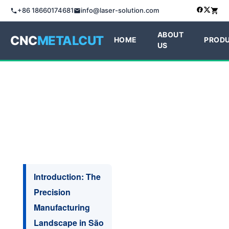
+86 18660174681
info@laser-solution.com
ABOUT
CNC
METALCUT
HOME
PROD
US
Introduction: The
Precision
Manufacturing
Landscape in São