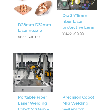
Dia 34*5mm
fiber laser
D28mm D32mm
protective Lens
laser nozzle
¥
10.00
¥
15.00
¥
10.00
¥
13.00
Portable Fiber
Precision Cobot
Laser Welding
MIG Welding
Cobot System –
System for