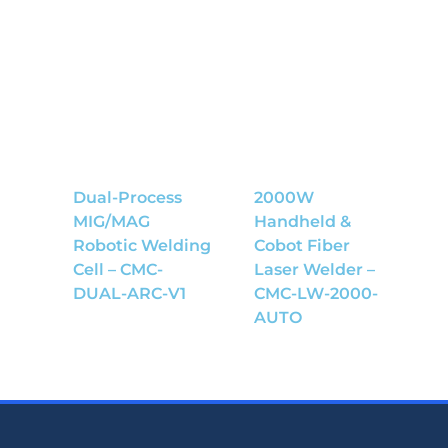
Dual-Process
2000W
MIG/MAG
Handheld &
Robotic Welding
Cobot Fiber
Cell – CMC-
Laser Welder –
DUAL-ARC-V1
CMC-LW-2000-
AUTO