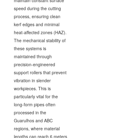
maintain constant surface
speed during the cutting
process, ensuring clean
kerf edges and minimal
heat-affected zones (HAZ).
The mechanical stability of
these systems is
maintained through
precision-engineered
support rollers that prevent
vibration in slender
workpieces. This is
particularly vital for the
long-form pipes often
processed in the
Guarulhos and ABC
regions, where material
lengths can reach 6 meters