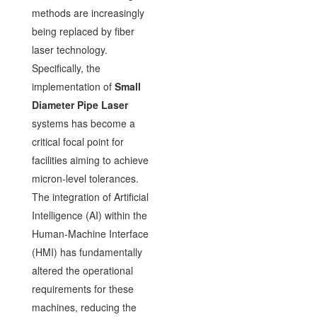
methods are increasingly
being replaced by fiber
laser technology.
Specifically, the
implementation of
Small
Diameter Pipe Laser
systems has become a
critical focal point for
facilities aiming to achieve
micron-level tolerances.
The integration of Artificial
Intelligence (AI) within the
Human-Machine Interface
(HMI) has fundamentally
altered the operational
requirements for these
machines, reducing the