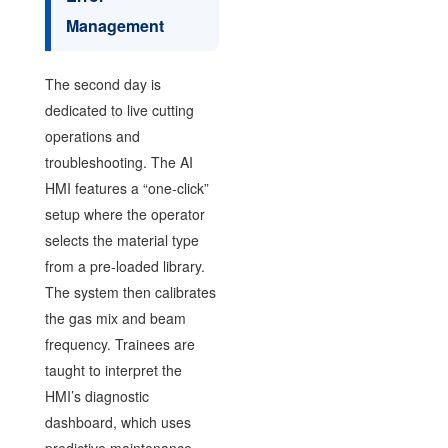
Management
The second day is
dedicated to live cutting
operations and
troubleshooting. The AI
HMI features a “one-click”
setup where the operator
selects the material type
from a pre-loaded library.
The system then calibrates
the gas mix and beam
frequency. Trainees are
taught to interpret the
HMI’s diagnostic
dashboard, which uses
predictive maintenance