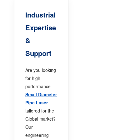
Industrial
Expertise
&
Support
Are you looking
for high-
performance
Small Diameter
Pipe Laser
tailored for the
Global market?
Our
engineering