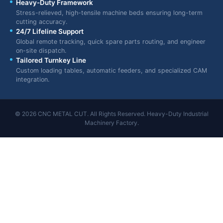
Heavy-Duty Framework
Stress-relieved, high-tensile machine beds ensuring long-term
cutting accuracy.
24/7 Lifeline Support
Global remote tracking, quick spare parts routing, and engineer
on-site dispatch.
Tailored Turnkey Line
Custom loading tables, automatic feeders, and specialized CAM
integration.
© 2026 CNC METAL CUT. All Rights Reserved. Heavy-Duty Industrial
Machinery Factory.