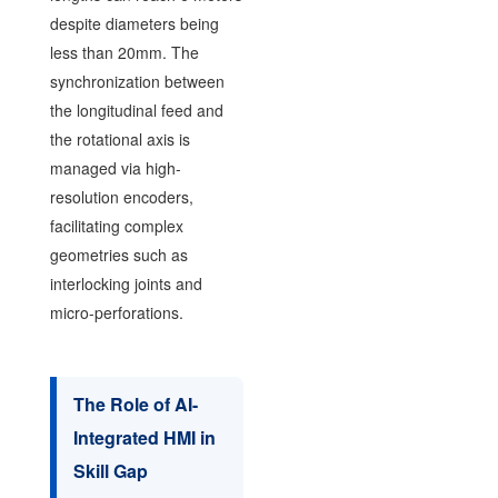
despite diameters being
less than 20mm. The
synchronization between
the longitudinal feed and
the rotational axis is
managed via high-
resolution encoders,
facilitating complex
geometries such as
interlocking joints and
micro-perforations.
The Role of AI-
Integrated HMI in
Skill Gap