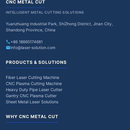
CNC METAL CUT
INTELLIGENT METAL CUTTING SOLUTIONS
Yuanzhuang Industrial Park, ShiZhong District, Jinan City,
Shandong Province, China
+86 18660174681
info@laser-solution.com
PRODUCTS & SOLUTIONS
Fiber Laser Cutting Machine
CNC Plasma Cutting Machine
Heavy Duty Pipe Laser Cutter
Gantry CNC Plasma Cutter
Sheet Metal Laser Solutions
WHY CNC METAL CUT