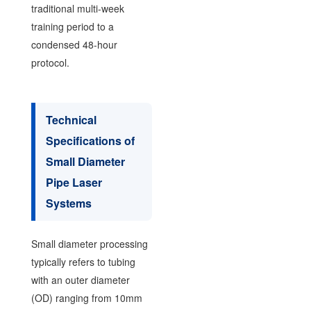
traditional multi-week
training period to a
condensed 48-hour
protocol.
Technical
Specifications of
Small Diameter
Pipe Laser
Systems
Small diameter processing
typically refers to tubing
with an outer diameter
(OD) ranging from 10mm