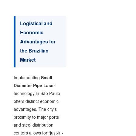
Logistical and
Economic
Advantages for
the Brazilian
Market
Implementing
Small
Diameter Pipe Laser
technology in São Paulo
offers distinct economic
advantages. The city’s
proximity to major ports
and steel distribution
centers allows for “just-in-