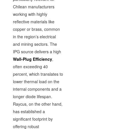
Chilean manufacturers
working with highly
reflective materials like
copper or brass, common
in the region’s electrical
and mining sectors. The
IPG source delivers a high
Wall-Plug Efficiency
,
often exceeding 40
percent, which translates to
lower thermal load on the
internal components and a
longer diode lifespan.
Raycus, on the other hand,
has established a
significant footprint by
offering robust