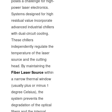
poses a challenge for high-
power laser electronics.
Systems designed for high
residual value incorporate
advanced industrial chillers
with dual-circuit cooling.
These chillers
independently regulate the
temperature of the laser
source and the cutting
head. By maintaining the
Fiber Laser Source
within
a narrow thermal window
(usually plus or minus 1
degree Celsius), the
system prevents the
degradation of the optical
fibers and the internal