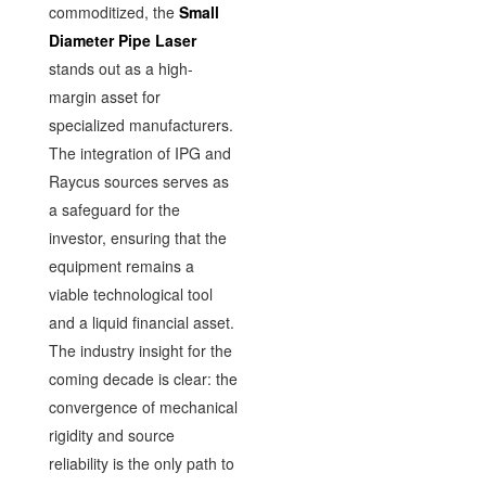
commoditized, the
Small
Diameter Pipe Laser
stands out as a high-
margin asset for
specialized manufacturers.
The integration of IPG and
Raycus sources serves as
a safeguard for the
investor, ensuring that the
equipment remains a
viable technological tool
and a liquid financial asset.
The industry insight for the
coming decade is clear: the
convergence of mechanical
rigidity and source
reliability is the only path to