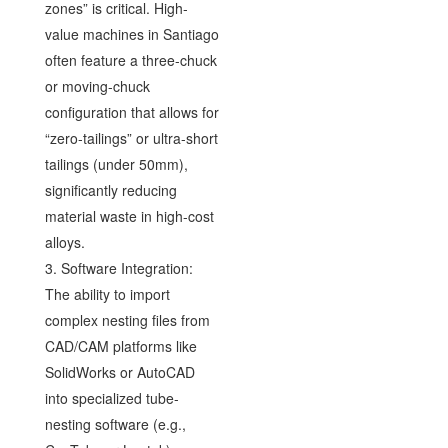
zones” is critical. High-
value machines in Santiago
often feature a three-chuck
or moving-chuck
configuration that allows for
“zero-tailings” or ultra-short
tailings (under 50mm),
significantly reducing
material waste in high-cost
alloys.
3. Software Integration:
The ability to import
complex nesting files from
CAD/CAM platforms like
SolidWorks or AutoCAD
into specialized tube-
nesting software (e.g.,