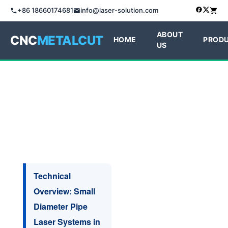
+86 18660174681
info@laser-solution.com
ABOUT
CNC
METALCUT
HOME
PROD
US
Technical
Overview: Small
Diameter Pipe
Laser Systems in