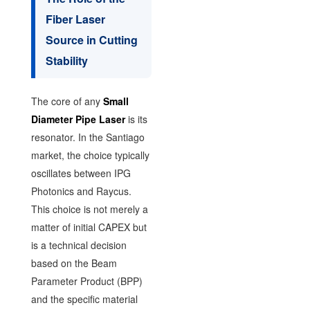
Fiber Laser
Source in Cutting
Stability
The core of any
Small
Diameter Pipe Laser
is its
resonator. In the Santiago
market, the choice typically
oscillates between IPG
Photonics and Raycus.
This choice is not merely a
matter of initial CAPEX but
is a technical decision
based on the Beam
Parameter Product (BPP)
and the specific material