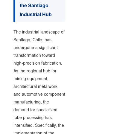
the Santiago
Industrial Hub
The industrial landscape of
Santiago, Chile, has
undergone a significant
transformation toward
high-precision fabrication.
As the regional hub for
mining equipment,
architectural metalwork,
and automotive component
manufacturing, the
demand for specialized
tube processing has
intensified. Specifically, the
implementation of the