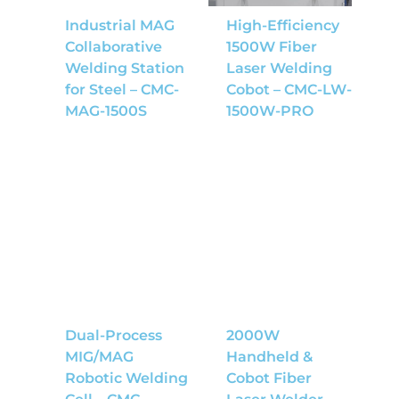
Industrial MAG
High-Efficiency
Collaborative
1500W Fiber
Welding Station
Laser Welding
for Steel – CMC-
Cobot – CMC-LW-
MAG-1500S
1500W-PRO
Dual-Process
2000W
MIG/MAG
Handheld &
Robotic Welding
Cobot Fiber