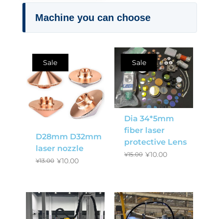
Machine you can choose
Sale
Sale
Dia 34*5mm
fiber laser
D28mm D32mm
protective Lens
laser nozzle
¥
10.00
¥
15.00
¥
10.00
¥
13.00