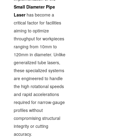
Small Diameter Pipe
Laser
has become a
critical factor for facilities
aiming to optimize
throughput for workpieces
ranging from 10mm to
120mm in diameter. Unlike
generalized tube lasers,
these specialized systems
are engineered to handle
the high rotational speeds
and rapid accelerations
required for narrow-gauge
profiles without
compromising structural
integrity or cutting
accuracy.