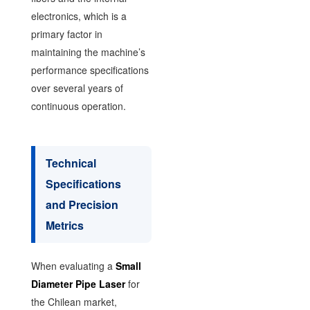
electronics, which is a
primary factor in
maintaining the machine’s
performance specifications
over several years of
continuous operation.
Technical
Specifications
and Precision
Metrics
When evaluating a
Small
Diameter Pipe Laser
for
the Chilean market,