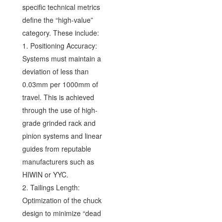
specific technical metrics
define the “high-value”
category. These include:
1. Positioning Accuracy:
Systems must maintain a
deviation of less than
0.03mm per 1000mm of
travel. This is achieved
through the use of high-
grade grinded rack and
pinion systems and linear
guides from reputable
manufacturers such as
HIWIN or YYC.
2. Tailings Length:
Optimization of the chuck
design to minimize “dead