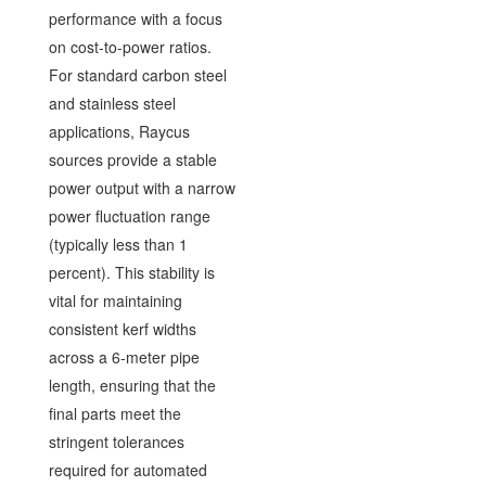
performance with a focus
on cost-to-power ratios.
For standard carbon steel
and stainless steel
applications, Raycus
sources provide a stable
power output with a narrow
power fluctuation range
(typically less than 1
percent). This stability is
vital for maintaining
consistent kerf widths
across a 6-meter pipe
length, ensuring that the
final parts meet the
stringent tolerances
required for automated