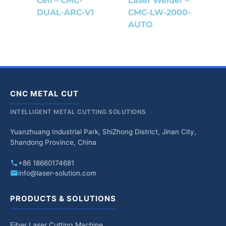
Cell – CMC-
Laser Welder –
DUAL-ARC-V1
CMC-LW-2000-
AUTO
CNC METAL CUT
INTELLIGENT METAL CUTTING SOLUTIONS
Yuanzhuang Industrial Park, ShiZhong District, Jinan City,
Shandong Province, China
+86 18660174681
info@laser-solution.com
PRODUCTS & SOLUTIONS
Fiber Laser Cutting Machine