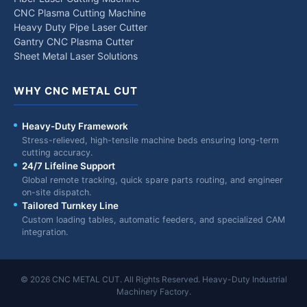
CNC Plasma Cutting Machine
Heavy Duty Pipe Laser Cutter
Gantry CNC Plasma Cutter
Sheet Metal Laser Solutions
WHY CNC METAL CUT
Heavy-Duty Framework
Stress-relieved, high-tensile machine beds ensuring long-term
cutting accuracy.
24/7 Lifeline Support
Global remote tracking, quick spare parts routing, and engineer
on-site dispatch.
Tailored Turnkey Line
Custom loading tables, automatic feeders, and specialized CAM
integration.
© 2026 CNC METAL CUT. All Rights Reserved. Heavy-Duty Industrial
Machinery Factory.