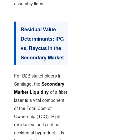
assembly lines.
Residual Value
Determinants: IPG
vs. Raycus in the
Secondary Market
For B2B stakeholders in
Santiago, the
Secondary
Market Liquidity
of a fiber
laser is a vital component
of the Total Cost of
Ownership (TCO). High
residual value is not an
accidental byproduct; it is