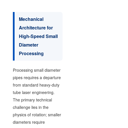
Mechanical
Architecture for
High-Speed Small
Diameter
Processing
Processing small diameter
pipes requires a departure
from standard heavy-duty
tube laser engineering.
The primary technical
challenge lies in the
physics of rotation; smaller
diameters require