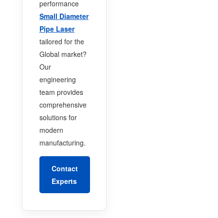
performance
Small Diameter
Pipe Laser
tailored for the
Global market?
Our
engineering
team provides
comprehensive
solutions for
modern
manufacturing.
Contact
Experts