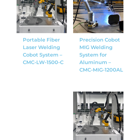
Portable Fiber
Precision Cobot
Laser Welding
MIG Welding
Cobot System –
System for
CMC-LW-1500-C
Aluminum –
CMC-MIG-1200AL