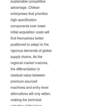
sustainable competitive
advantage. Chilean
enterprises that prioritize
high-specification
components over lower
initial acquisition costs will
find themselves better
positioned to adapt to the
rigorous demands of global
supply chains. As the
regional market matures,
the differentiation in
residual value between
premium-sourced
machines and entry-level
alternatives will only widen,
making the technical
selection of the laser