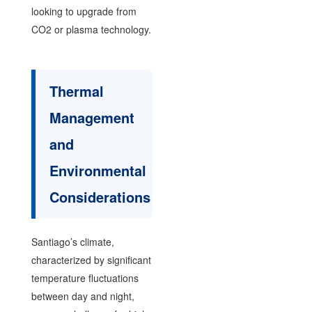
looking to upgrade from
CO2 or plasma technology.
Thermal
Management
and
Environmental
Considerations
Santiago’s climate,
characterized by significant
temperature fluctuations
between day and night,