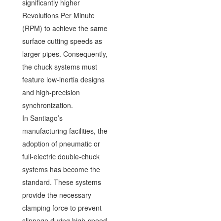
significantly higher
Revolutions Per Minute
(RPM) to achieve the same
surface cutting speeds as
larger pipes. Consequently,
the chuck systems must
feature low-inertia designs
and high-precision
synchronization.
In Santiago’s
manufacturing facilities, the
adoption of pneumatic or
full-electric double-chuck
systems has become the
standard. These systems
provide the necessary
clamping force to prevent
slippage during high-speed