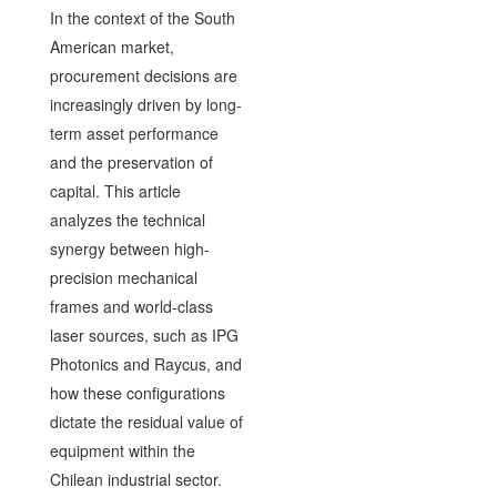
In the context of the South
American market,
procurement decisions are
increasingly driven by long-
term asset performance
and the preservation of
capital. This article
analyzes the technical
synergy between high-
precision mechanical
frames and world-class
laser sources, such as IPG
Photonics and Raycus, and
how these configurations
dictate the residual value of
equipment within the
Chilean industrial sector.