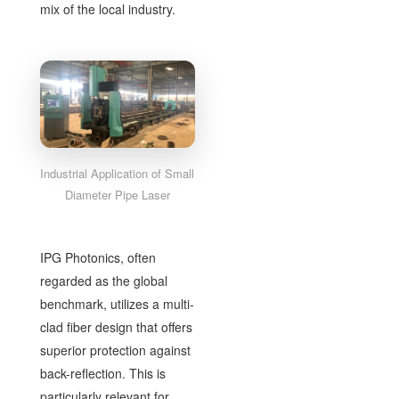
mix of the local industry.
Industrial Application of Small
Diameter Pipe Laser
IPG Photonics, often
regarded as the global
benchmark, utilizes a multi-
clad fiber design that offers
superior protection against
back-reflection. This is
particularly relevant for