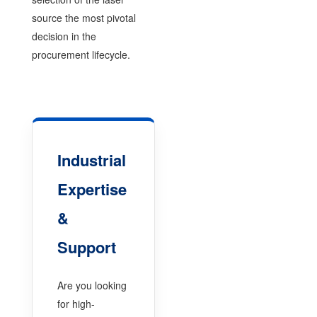
source the most pivotal
decision in the
procurement lifecycle.
Industrial
Expertise
&
Support
Are you looking
for high-