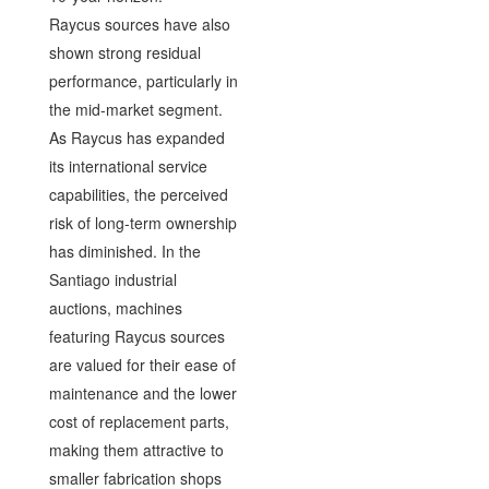
Raycus sources have also
shown strong residual
performance, particularly in
the mid-market segment.
As Raycus has expanded
its international service
capabilities, the perceived
risk of long-term ownership
has diminished. In the
Santiago industrial
auctions, machines
featuring Raycus sources
are valued for their ease of
maintenance and the lower
cost of replacement parts,
making them attractive to
smaller fabrication shops