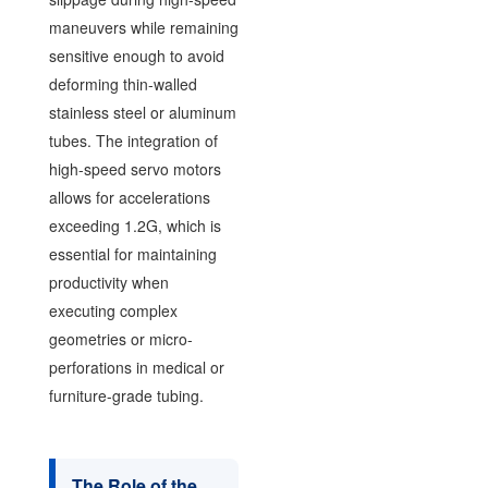
maneuvers while remaining
sensitive enough to avoid
deforming thin-walled
stainless steel or aluminum
tubes. The integration of
high-speed servo motors
allows for accelerations
exceeding 1.2G, which is
essential for maintaining
productivity when
executing complex
geometries or micro-
perforations in medical or
furniture-grade tubing.
The Role of the