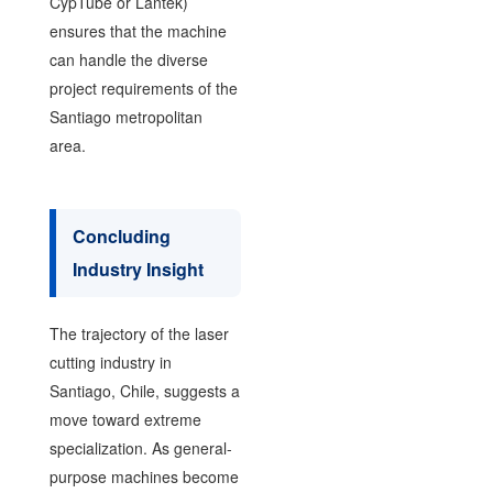
CypTube or Lantek)
ensures that the machine
can handle the diverse
project requirements of the
Santiago metropolitan
area.
Concluding
Industry Insight
The trajectory of the laser
cutting industry in
Santiago, Chile, suggests a
move toward extreme
specialization. As general-
purpose machines become