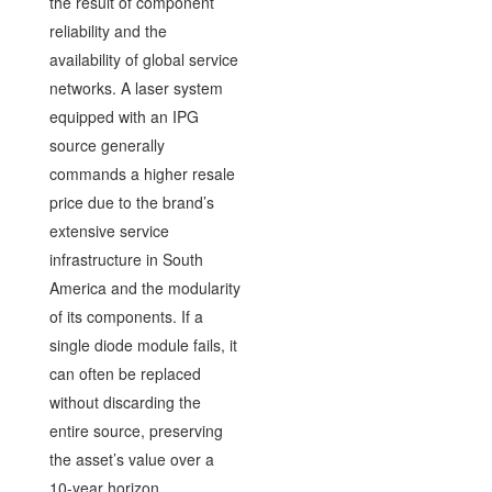
the result of component
reliability and the
availability of global service
networks. A laser system
equipped with an IPG
source generally
commands a higher resale
price due to the brand’s
extensive service
infrastructure in South
America and the modularity
of its components. If a
single diode module fails, it
can often be replaced
without discarding the
entire source, preserving
the asset’s value over a
10-year horizon.