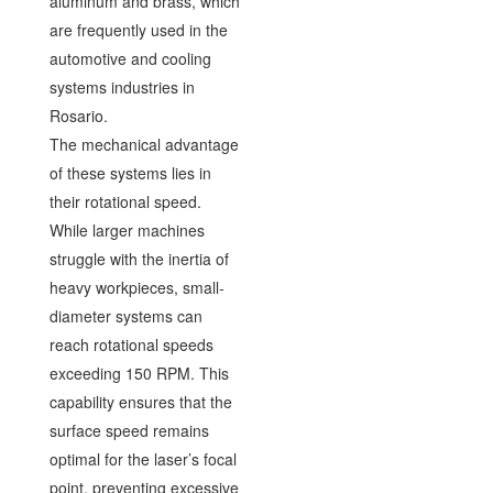
aluminum and brass, which
are frequently used in the
automotive and cooling
systems industries in
Rosario.
The mechanical advantage
of these systems lies in
their rotational speed.
While larger machines
struggle with the inertia of
heavy workpieces, small-
diameter systems can
reach rotational speeds
exceeding 150 RPM. This
capability ensures that the
surface speed remains
optimal for the laser’s focal
point, preventing excessive