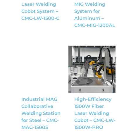
Laser Welding
MIG Welding
Cobot System –
System for
CMC-LW-1500-C
Aluminum –
CMC-MIG-1200AL
Industrial MAG
High-Efficiency
Collaborative
1500W Fiber
Welding Station
Laser Welding
for Steel – CMC-
Cobot – CMC-LW-
MAG-1500S
1500W-PRO