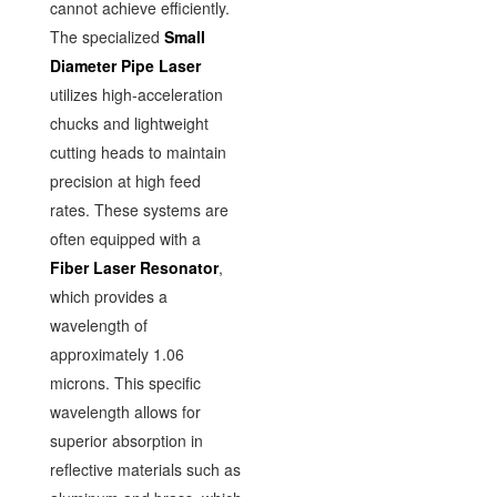
cannot achieve efficiently.
The specialized
Small
Diameter Pipe Laser
utilizes high-acceleration
chucks and lightweight
cutting heads to maintain
precision at high feed
rates. These systems are
often equipped with a
Fiber Laser Resonator
,
which provides a
wavelength of
approximately 1.06
microns. This specific
wavelength allows for
superior absorption in
reflective materials such as