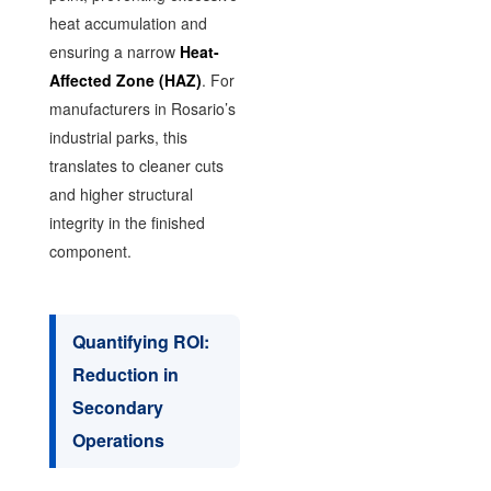
heat accumulation and
ensuring a narrow
Heat-
Affected Zone (HAZ)
. For
manufacturers in Rosario’s
industrial parks, this
translates to cleaner cuts
and higher structural
integrity in the finished
component.
Quantifying ROI:
Reduction in
Secondary
Operations