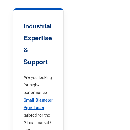
Industrial
Expertise
&
Support
Are you looking
for high-
performance
Small Diameter
Pipe Laser
tailored for the
Global market?
Our