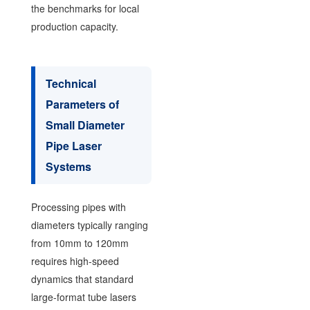
the benchmarks for local
production capacity.
Technical
Parameters of
Small Diameter
Pipe Laser
Systems
Processing pipes with
diameters typically ranging
from 10mm to 120mm
requires high-speed
dynamics that standard
large-format tube lasers