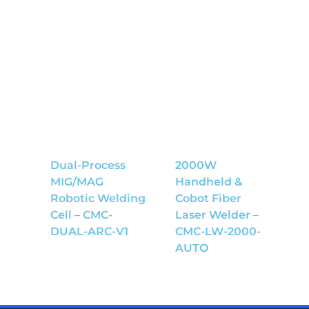
Dual-Process
2000W
MIG/MAG
Handheld &
Robotic Welding
Cobot Fiber
Cell – CMC-
Laser Welder –
DUAL-ARC-V1
CMC-LW-2000-
AUTO