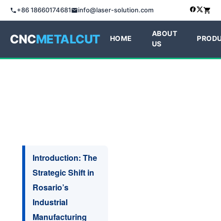
+86 18660174681
info@laser-solution.com
ABOUT
CNC
METALCUT
HOME
PROD
US
Introduction: The
Strategic Shift in
Rosario’s
Industrial
Manufacturing