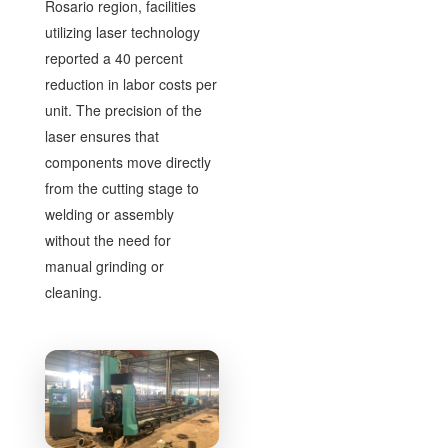
Rosario region, facilities
utilizing laser technology
reported a 40 percent
reduction in labor costs per
unit. The precision of the
laser ensures that
components move directly
from the cutting stage to
welding or assembly
without the need for
manual grinding or
cleaning.