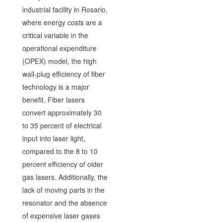
industrial facility in Rosario,
where energy costs are a
critical variable in the
operational expenditure
(OPEX) model, the high
wall-plug efficiency of fiber
technology is a major
benefit. Fiber lasers
convert approximately 30
to 35 percent of electrical
input into laser light,
compared to the 8 to 10
percent efficiency of older
gas lasers. Additionally, the
lack of moving parts in the
resonator and the absence
of expensive laser gases