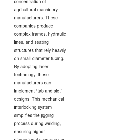
concentration of
agricultural machinery
manufacturers. These
companies produce
complex frames, hydraulic
lines, and seating
structures that rely heavily
on small-diameter tubing.
By adopting laser
technology, these
manufacturers can
implement “tab and slot”
designs. This mechanical
interlocking system
simplifies the jigging
process during welding,
ensuring higher
dimensional accuracy and