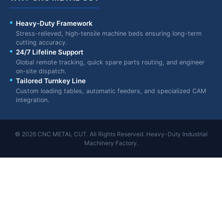
Heavy-Duty Framework
Stress-relieved, high-tensile machine beds ensuring long-term
cutting accuracy.
24/7 Lifeline Support
Global remote tracking, quick spare parts routing, and engineer
on-site dispatch.
Tailored Turnkey Line
Custom loading tables, automatic feeders, and specialized CAM
integration.
© 2026 CNC METAL CUT. All Rights Reserved. Heavy-Duty Industrial
Machinery Factory.