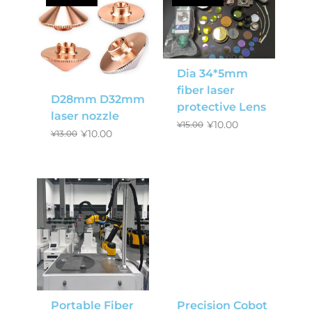
Dia 34*5mm
fiber laser
D28mm D32mm
protective Lens
laser nozzle
¥
10.00
¥
15.00
¥
10.00
¥
13.00
Portable Fiber
Precision Cobot