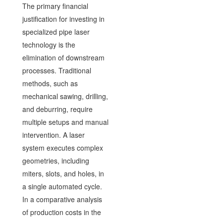
The primary financial
justification for investing in
specialized pipe laser
technology is the
elimination of downstream
processes. Traditional
methods, such as
mechanical sawing, drilling,
and deburring, require
multiple setups and manual
intervention. A laser
system executes complex
geometries, including
miters, slots, and holes, in
a single automated cycle.
In a comparative analysis
of production costs in the