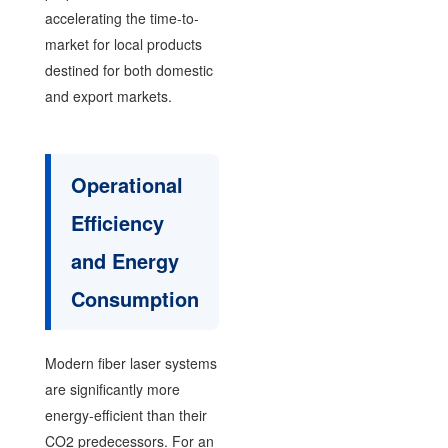
accelerating the time-to-
market for local products
destined for both domestic
and export markets.
Operational
Efficiency
and Energy
Consumption
Modern fiber laser systems
are significantly more
energy-efficient than their
CO2 predecessors. For an