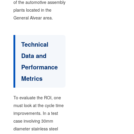
of the automotive assembly
plants located in the
General Alvear area.
Technical
Data and
Performance
Metrics
To evaluate the ROI, one
must look at the cycle time
improvements. In a test
case involving 30mm
diameter stainless steel