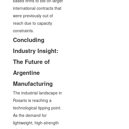
based firms to bid on larger
international contracts that
were previously out of
reach due to capacity
constraints.
Concluding
Industry Insight:
The Future of
Argentine
Manufacturing
The industrial landscape in
Rosario is reaching a
technological tipping point.
As the demand for
lightweight, high-strength