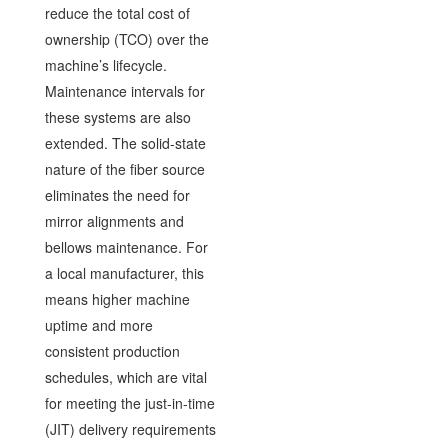
reduce the total cost of
ownership (TCO) over the
machine’s lifecycle.
Maintenance intervals for
these systems are also
extended. The solid-state
nature of the fiber source
eliminates the need for
mirror alignments and
bellows maintenance. For
a local manufacturer, this
means higher machine
uptime and more
consistent production
schedules, which are vital
for meeting the just-in-time
(JIT) delivery requirements