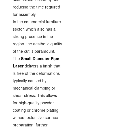
reducing the time required
for assembly.
In the commercial furniture
sector, which also has a
strong presence in the
region, the aesthetic quality
of the cut is paramount.
The
Small Diameter Pipe
Laser
delivers a finish that
is free of the deformations
typically caused by
mechanical clamping or
shear stress. This allows
for high-quality powder
coating or chrome plating
without extensive surface
preparation, further