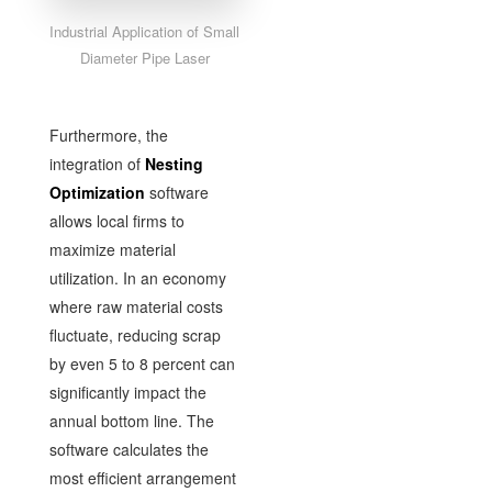
Industrial Application of Small
Diameter Pipe Laser
Furthermore, the
integration of
Nesting
Optimization
software
allows local firms to
maximize material
utilization. In an economy
where raw material costs
fluctuate, reducing scrap
by even 5 to 8 percent can
significantly impact the
annual bottom line. The
software calculates the
most efficient arrangement