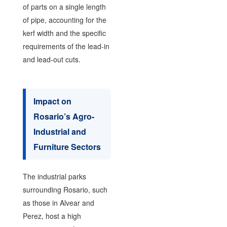
of parts on a single length
of pipe, accounting for the
kerf width and the specific
requirements of the lead-in
and lead-out cuts.
Impact on
Rosario’s Agro-
Industrial and
Furniture Sectors
The industrial parks
surrounding Rosario, such
as those in Alvear and
Perez, host a high