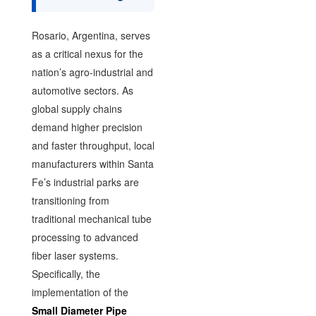
Rosario, Argentina, serves
as a critical nexus for the
nation’s agro-industrial and
automotive sectors. As
global supply chains
demand higher precision
and faster throughput, local
manufacturers within Santa
Fe’s industrial parks are
transitioning from
traditional mechanical tube
processing to advanced
fiber laser systems.
Specifically, the
implementation of the
Small Diameter Pipe