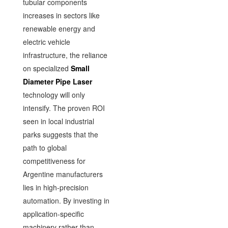
tubular components
increases in sectors like
renewable energy and
electric vehicle
infrastructure, the reliance
on specialized
Small
Diameter Pipe Laser
technology will only
intensify. The proven ROI
seen in local industrial
parks suggests that the
path to global
competitiveness for
Argentine manufacturers
lies in high-precision
automation. By investing in
application-specific
machinery rather than