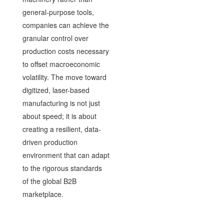
general-purpose tools,
companies can achieve the
granular control over
production costs necessary
to offset macroeconomic
volatility. The move toward
digitized, laser-based
manufacturing is not just
about speed; it is about
creating a resilient, data-
driven production
environment that can adapt
to the rigorous standards
of the global B2B
marketplace.