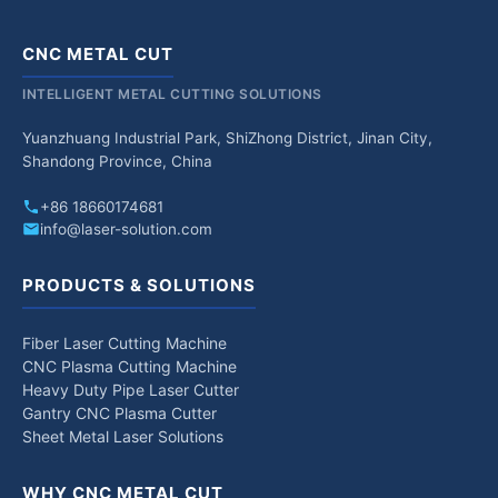
CNC METAL CUT
INTELLIGENT METAL CUTTING SOLUTIONS
Yuanzhuang Industrial Park, ShiZhong District, Jinan City,
Shandong Province, China
+86 18660174681
info@laser-solution.com
PRODUCTS & SOLUTIONS
Fiber Laser Cutting Machine
CNC Plasma Cutting Machine
Heavy Duty Pipe Laser Cutter
Gantry CNC Plasma Cutter
Sheet Metal Laser Solutions
WHY CNC METAL CUT