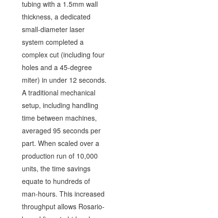
tubing with a 1.5mm wall
thickness, a dedicated
small-diameter laser
system completed a
complex cut (including four
holes and a 45-degree
miter) in under 12 seconds.
A traditional mechanical
setup, including handling
time between machines,
averaged 95 seconds per
part. When scaled over a
production run of 10,000
units, the time savings
equate to hundreds of
man-hours. This increased
throughput allows Rosario-