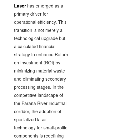
Laser
has emerged as a
primary driver for
operational efficiency. This
transition is not merely a
technological upgrade but
a calculated financial
strategy to enhance Return
on Investment (ROI) by
minimizing material waste
and eliminating secondary
processing stages. In the
competitive landscape of
the Parana River industrial
corridor, the adoption of
specialized laser
technology for small-profile
components is redefining