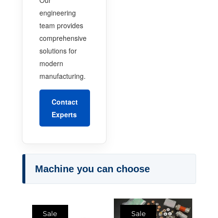
engineering
team provides
comprehensive
solutions for
modern
manufacturing.
Contact
Experts
Machine you can choose
Sale
Sale