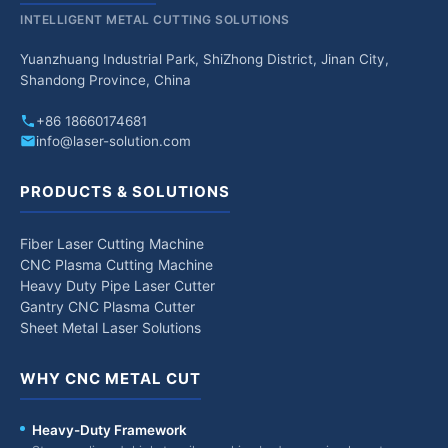
INTELLIGENT METAL CUTTING SOLUTIONS
Yuanzhuang Industrial Park, ShiZhong District, Jinan City,
Shandong Province, China
+86 18660174681
info@laser-solution.com
PRODUCTS & SOLUTIONS
Fiber Laser Cutting Machine
CNC Plasma Cutting Machine
Heavy Duty Pipe Laser Cutter
Gantry CNC Plasma Cutter
Sheet Metal Laser Solutions
WHY CNC METAL CUT
Heavy-Duty Framework