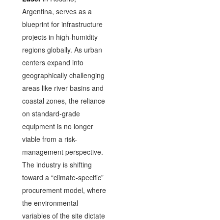
Argentina, serves as a
blueprint for infrastructure
projects in high-humidity
regions globally. As urban
centers expand into
geographically challenging
areas like river basins and
coastal zones, the reliance
on standard-grade
equipment is no longer
viable from a risk-
management perspective.
The industry is shifting
toward a “climate-specific”
procurement model, where
the environmental
variables of the site dictate