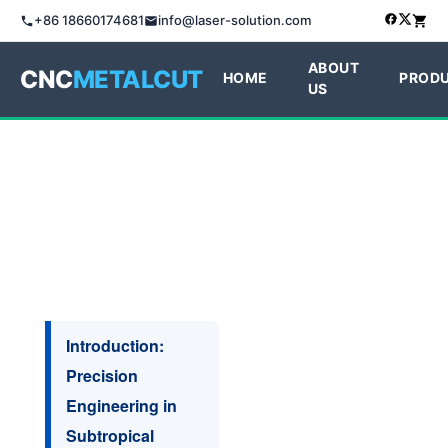
+86 18660174681
info@laser-solution.com
ABOUT
CNC
METALCUT
HOME
PROD
US
Introduction:
Precision
Engineering in
Subtropical