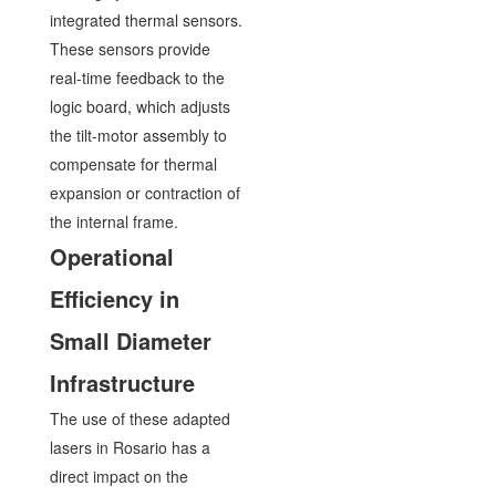
integrated thermal sensors.
These sensors provide
real-time feedback to the
logic board, which adjusts
the tilt-motor assembly to
compensate for thermal
expansion or contraction of
the internal frame.
Operational
Efficiency in
Small Diameter
Infrastructure
The use of these adapted
lasers in Rosario has a
direct impact on the