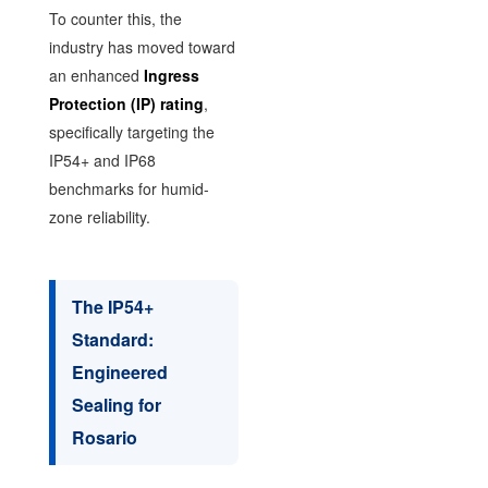
To counter this, the
industry has moved toward
an enhanced
Ingress
Protection (IP) rating
,
specifically targeting the
IP54+ and IP68
benchmarks for humid-
zone reliability.
The IP54+
Standard:
Engineered
Sealing for
Rosario