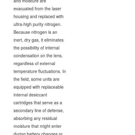
and moisture are
evacuated from the laser
housing and replaced with
ultra-high purity nitrogen.
Because nitrogen is an
inert, dry gas, it eliminates
the possibility of internal
condensation on the lens,
regardless of external
temperature fluctuations. In
the field, some units are
equipped with replaceable
internal desiccant
cartridges that serve as a
secondary line of defense,
absorbing any residual
moisture that might enter
during battery changes or