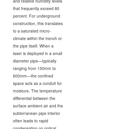
and relative humidity levels
that frequently exceed 80
percent. For underground
construction, this translates
to a saturated micro-
climate within the trench or
the pipe itself. When a
laser is deployed in a small
diameter pipe—typically
ranging from 150mm to
600mm—the confined
space acts as a conduit for
moisture. The temperature
differential between the
surface ambient air and the
subterranean pipe interior
often leads to rapid
condensation on optical