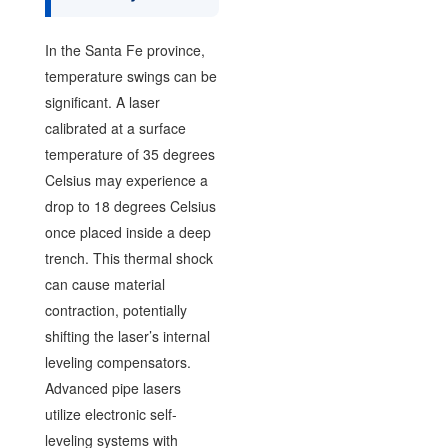
In the Santa Fe province,
temperature swings can be
significant. A laser
calibrated at a surface
temperature of 35 degrees
Celsius may experience a
drop to 18 degrees Celsius
once placed inside a deep
trench. This thermal shock
can cause material
contraction, potentially
shifting the laser’s internal
leveling compensators.
Advanced pipe lasers
utilize electronic self-
leveling systems with