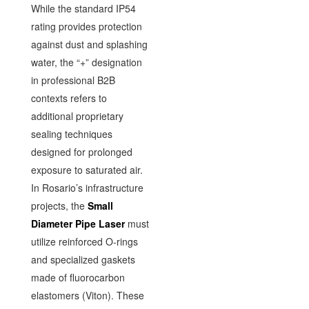
While the standard IP54
rating provides protection
against dust and splashing
water, the “+” designation
in professional B2B
contexts refers to
additional proprietary
sealing techniques
designed for prolonged
exposure to saturated air.
In Rosario’s infrastructure
projects, the
Small
Diameter Pipe Laser
must
utilize reinforced O-rings
and specialized gaskets
made of fluorocarbon
elastomers (Viton). These