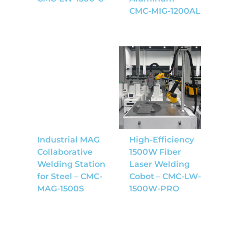
CMC-MIG-1200AL
Industrial MAG
High-Efficiency
Collaborative
1500W Fiber
Welding Station
Laser Welding
for Steel – CMC-
Cobot – CMC-LW-
MAG-1500S
1500W-PRO