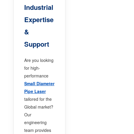
Industrial
Expertise
&
Support
Are you looking
for high-
performance
Small Diameter
Pipe Laser
tailored for the
Global market?
Our
engineering
team provides