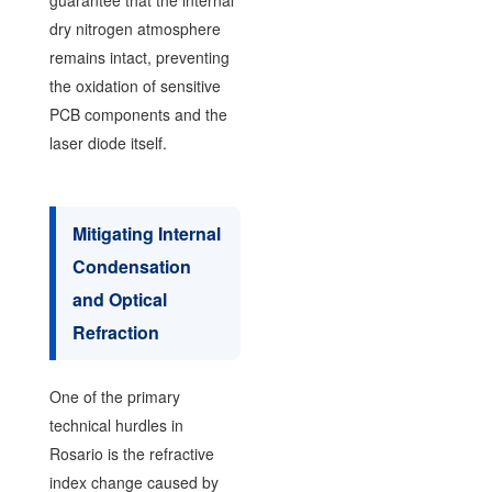
guarantee that the internal
dry nitrogen atmosphere
remains intact, preventing
the oxidation of sensitive
PCB components and the
laser diode itself.
Mitigating Internal
Condensation
and Optical
Refraction
One of the primary
technical hurdles in
Rosario is the refractive
index change caused by