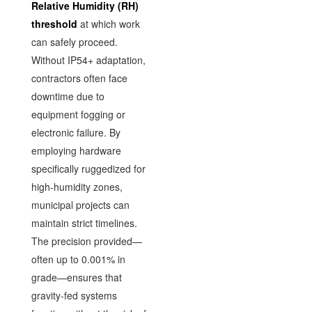
Relative Humidity (RH)
threshold
at which work
can safely proceed.
Without IP54+ adaptation,
contractors often face
downtime due to
equipment fogging or
electronic failure. By
employing hardware
specifically ruggedized for
high-humidity zones,
municipal projects can
maintain strict timelines.
The precision provided—
often up to 0.001% in
grade—ensures that
gravity-fed systems