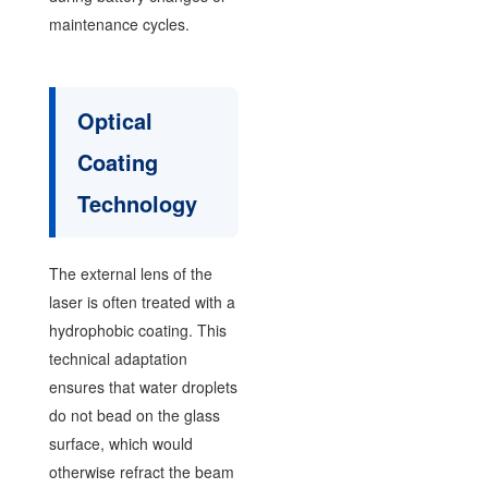
maintenance cycles.
Optical
Coating
Technology
The external lens of the
laser is often treated with a
hydrophobic coating. This
technical adaptation
ensures that water droplets
do not bead on the glass
surface, which would
otherwise refract the beam