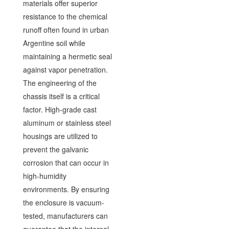
materials offer superior
resistance to the chemical
runoff often found in urban
Argentine soil while
maintaining a hermetic seal
against vapor penetration.
The engineering of the
chassis itself is a critical
factor. High-grade cast
aluminum or stainless steel
housings are utilized to
prevent the galvanic
corrosion that can occur in
high-humidity
environments. By ensuring
the enclosure is vacuum-
tested, manufacturers can