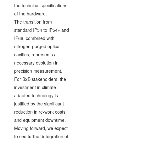
the technical specifications
of the hardware.
The transition from
standard IP54 to IP54+ and
IP68, combined with
nitrogen-purged optical
cavities, represents a
necessary evolution in
precision measurement.
For B2B stakeholders, the
investment in climate-
adapted technology is
justified by the significant
reduction in re-work costs
and equipment downtime.
Moving forward, we expect
to see further integration of