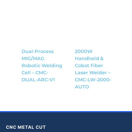
Dual-Process
2000W
MIG/MAG
Handheld &
Robotic Welding
Cobot Fiber
Cell – CMC-
Laser Welder –
DUAL-ARC-V1
CMC-LW-2000-
AUTO
CNC METAL CUT