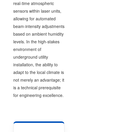
real-time atmospheric
sensors within laser units,
allowing for automated
beam-intensity adjustments
based on ambient humidity
levels. In the high-stakes
environment of
underground utility
installation, the ability to
adapt to the local climate is
not merely an advantage; it
is a technical prerequisite
for engineering excellence.