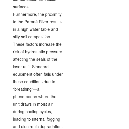
surfaces.
Furthermore, the proximity
to the Paraná River results
in a high water table and
silty soil composition.
These factors increase the
risk of hydrostatic pressure
affecting the seals of the
laser unit. Standard
equipment often fails under
these conditions due to
“breathing”—a
phenomenon where the
unit draws in moist air
during cooling cycles,
leading to internal fogging
and electronic degradation.