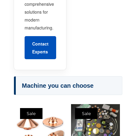
comprehensive
solutions for
modern
manufacturing.
Contact
Experts
Machine you can choose
Sale
Sale