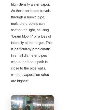
high-density water vapor.
As the laser beam travels
through a humid pipe,
moisture droplets can
scatter the light, causing
“beam bloom” or a loss of
intensity at the target. This
is particularly problematic
in small diameter pipes
where the beam path is
close to the pipe walls,
where evaporation rates
are highest.