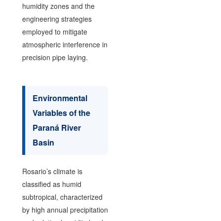
humidity zones and the
engineering strategies
employed to mitigate
atmospheric interference in
precision pipe laying.
Environmental
Variables of the
Paraná River
Basin
Rosario’s climate is
classified as humid
subtropical, characterized
by high annual precipitation