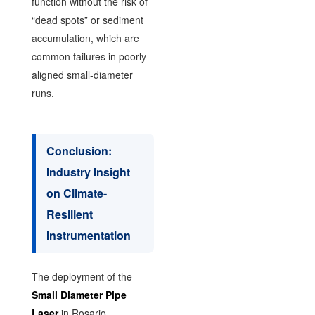
function without the risk of
“dead spots” or sediment
accumulation, which are
common failures in poorly
aligned small-diameter
runs.
Conclusion:
Industry Insight
on Climate-
Resilient
Instrumentation
The deployment of the
Small Diameter Pipe
Laser
in Rosario,