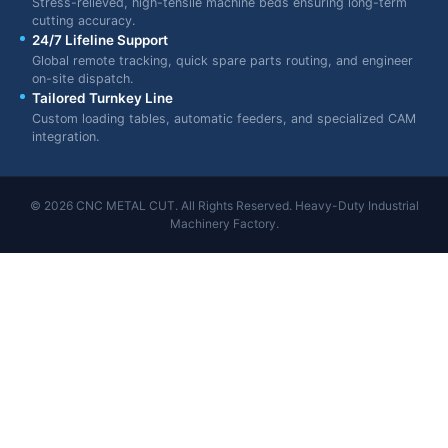
Stress-relieved, high-tensile machine beds ensuring long-term
cutting accuracy.
24/7 Lifeline Support
Global remote tracking, quick spare parts routing, and engineer
on-site dispatch.
Tailored Turnkey Line
Custom loading tables, automatic feeders, and specialized CAM
integration.
© 2026 CNC METAL CUT. All Rights Reserved. Heavy-Duty Industrial
Machinery Factory.