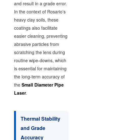
and result in a grade error.
In the context of Rosario’s
heavy clay soils, these
coatings also facilitate
easier cleaning, preventing
abrasive particles from
scratching the lens during
routine wipe-downs, which
is essential for maintaining
the long-term accuracy of
the
Small Diameter Pipe
Laser
.
Thermal Stability
and Grade
Accuracy