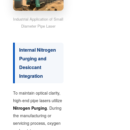
Industrial Application of Small
Diameter Pipe Laser
Internal Nitrogen
Purging and
Desiccant
Integration
To maintain optical clarity,
high-end pipe lasers utilize
Nitrogen Purging
. During
the manufacturing or
servicing process, oxygen