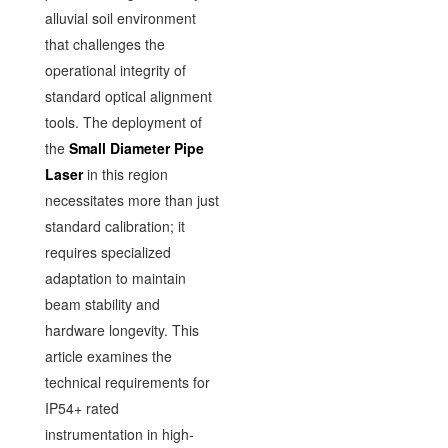
alluvial soil environment
that challenges the
operational integrity of
standard optical alignment
tools. The deployment of
the
Small Diameter Pipe
Laser
in this region
necessitates more than just
standard calibration; it
requires specialized
adaptation to maintain
beam stability and
hardware longevity. This
article examines the
technical requirements for
IP54+ rated
instrumentation in high-