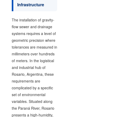
Infrastructure
The installation of gravity-
flow sewer and drainage
systems requires a level of
geometric precision where
tolerances are measured in
millimeters over hundreds
of meters. In the logistical
and industrial hub of
Rosario, Argentina, these
requirements are
complicated by a specific
set of environmental
variables. Situated along
the Paraná River, Rosario
presents a high-humidity,