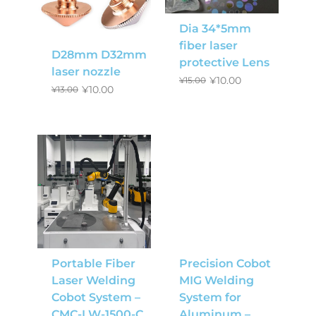
Dia 34*5mm
fiber laser
D28mm D32mm
protective Lens
laser nozzle
¥
10.00
¥
15.00
¥
10.00
¥
13.00
Portable Fiber
Precision Cobot
Laser Welding
MIG Welding
Cobot System –
System for
CMC-LW-1500-C
Aluminum –