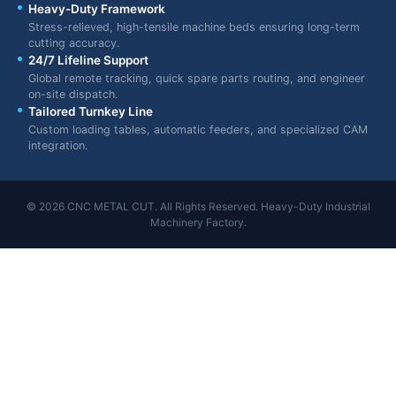
Heavy-Duty Framework
Stress-relieved, high-tensile machine beds ensuring long-term
cutting accuracy.
24/7 Lifeline Support
Global remote tracking, quick spare parts routing, and engineer
on-site dispatch.
Tailored Turnkey Line
Custom loading tables, automatic feeders, and specialized CAM
integration.
© 2026 CNC METAL CUT. All Rights Reserved. Heavy-Duty Industrial
Machinery Factory.