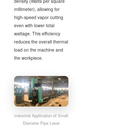
density (Watts per square
millimeter), allowing for
high-speed vapor cutting
even with lower total
wattage. This efficiency
reduces the overall thermal
load on the machine and
the workpiece.
Industrial Application of Small
Diameter Pipe Laser