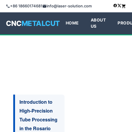
+86 18660174681
info@laser-solution.com
ABOUT
CNC
METALCUT
HOME
PROD
US
Introduction to
High-Precision
Tube Processing
in the Rosario