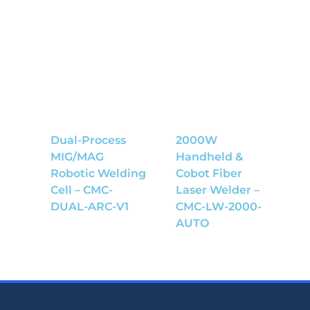
Dual-Process
2000W
MIG/MAG
Handheld &
Robotic Welding
Cobot Fiber
Cell – CMC-
Laser Welder –
DUAL-ARC-V1
CMC-LW-2000-
AUTO