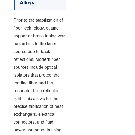
Alloys
Prior to the stabilization of
fiber technology, cutting
copper or brass tubing was
hazardous to the laser
source due to back-
reflections. Modern fiber
sources include optical
isolators that protect the
feeding fiber and the
resonator from reflected
light. This allows for the
precise fabrication of heat
exchangers, electrical
connectors, and fluid
power components using