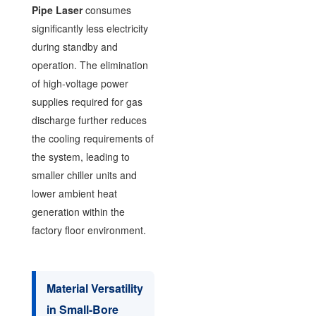
Pipe Laser
consumes
significantly less electricity
during standby and
operation. The elimination
of high-voltage power
supplies required for gas
discharge further reduces
the cooling requirements of
the system, leading to
smaller chiller units and
lower ambient heat
generation within the
factory floor environment.
Material Versatility
in Small-Bore