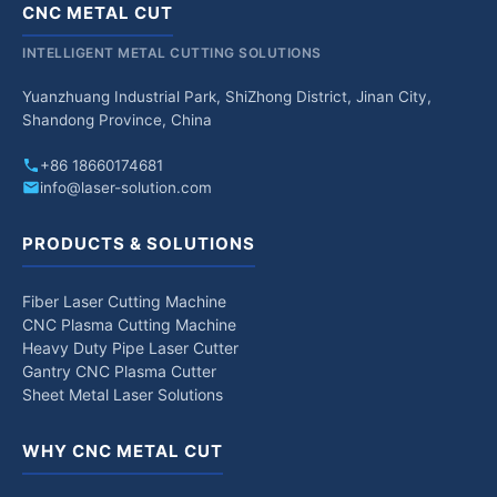
CNC METAL CUT
INTELLIGENT METAL CUTTING SOLUTIONS
Yuanzhuang Industrial Park, ShiZhong District, Jinan City,
Shandong Province, China
+86 18660174681
info@laser-solution.com
PRODUCTS & SOLUTIONS
Fiber Laser Cutting Machine
CNC Plasma Cutting Machine
Heavy Duty Pipe Laser Cutter
Gantry CNC Plasma Cutter
Sheet Metal Laser Solutions
WHY CNC METAL CUT