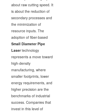
about raw cutting speed. It
is about the reduction of
secondary processes and
the minimization of
resource inputs. The
adoption of fiber-based
Small Diameter Pipe
Laser
technology
represents a move toward
high-density
manufacturing, where
smaller footprints, lower
energy requirements, and
higher precision are the
benchmarks of industrial
success. Companies that
invest in this level of