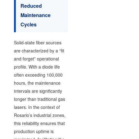
Reduced
Maintenance
Cycles
Solid-state fiber sources
are characterized by a “fit
and forget” operational
profile. With a diode life
often exceeding 100,000
hours, the maintenance
intervals are significantly
longer than traditional gas
lasers. In the context of
Rosario’s industrial zones,
this reliability ensures that
production uptime is