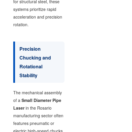
for structural steel, these
systems prioritize rapid
acceleration and precision
rotation.
Precision
Chucking and
Rotational
Stability
The mechanical assembly
of a
Small Diameter Pipe
Laser
in the Rosario
manufacturing sector often
features pneumatic or
electric high-speed chucks