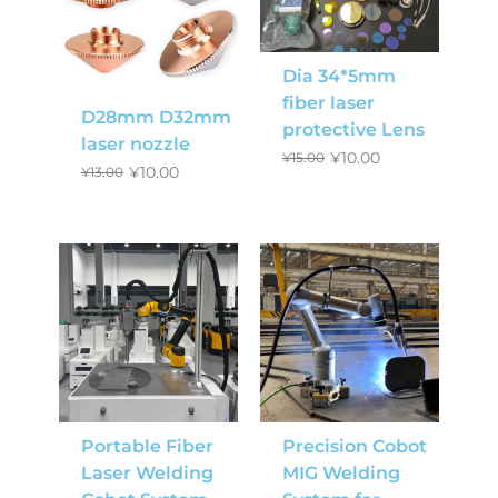
Dia 34*5mm
fiber laser
D28mm D32mm
protective Lens
laser nozzle
¥
10.00
¥
15.00
¥
10.00
¥
13.00
Portable Fiber
Precision Cobot
Laser Welding
MIG Welding