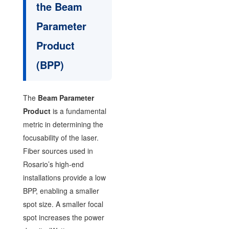
the Beam
Parameter
Product
(BPP)
The
Beam Parameter
Product
is a fundamental
metric in determining the
focusability of the laser.
Fiber sources used in
Rosario’s high-end
installations provide a low
BPP, enabling a smaller
spot size. A smaller focal
spot increases the power