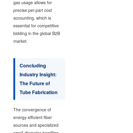
gas usage allows for
precise per-part cost
accounting, which is
essential for competitive
bidding in the global B2B
market.
Concluding
Industry Insight:
The Future of
Tube Fabrication
The convergence of
energy-efficient fiber
sources and specialized
small-diameter handling