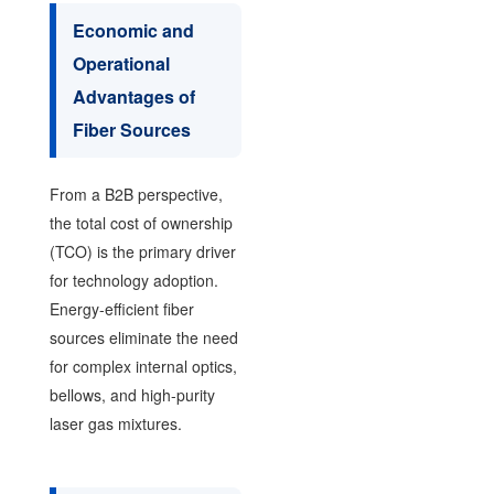
Economic and
Operational
Advantages of
Fiber Sources
From a B2B perspective,
the total cost of ownership
(TCO) is the primary driver
for technology adoption.
Energy-efficient fiber
sources eliminate the need
for complex internal optics,
bellows, and high-purity
laser gas mixtures.