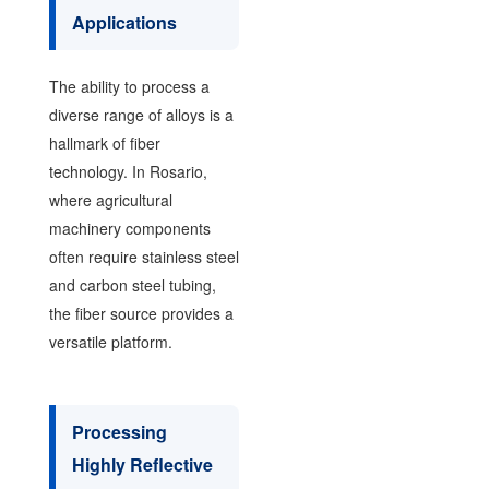
Applications
The ability to process a
diverse range of alloys is a
hallmark of fiber
technology. In Rosario,
where agricultural
machinery components
often require stainless steel
and carbon steel tubing,
the fiber source provides a
versatile platform.
Processing
Highly Reflective