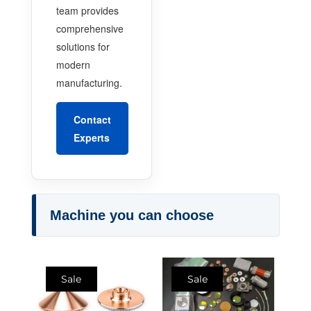
team provides
comprehensive
solutions for
modern
manufacturing.
Contact
Experts
Machine you can choose
Sale
Sale