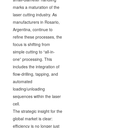
marks a maturation of the
laser cutting industry. As
manufacturers in Rosario,
Argentina, continue to
refine these processes, the
focus is shifting from
simple cutting to “all-in-
one” processing. This
includes the integration of
flow-drilling, tapping, and
automated
loading/unloading
sequences within the laser
cell.
The strategic insight for the
global market is clear:
efficiency is no longer just