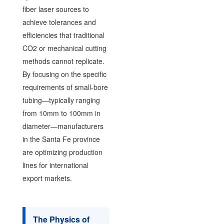
fiber laser sources to
achieve tolerances and
efficiencies that traditional
CO2 or mechanical cutting
methods cannot replicate.
By focusing on the specific
requirements of small-bore
tubing—typically ranging
from 10mm to 100mm in
diameter—manufacturers
in the Santa Fe province
are optimizing production
lines for international
export markets.
The Physics of