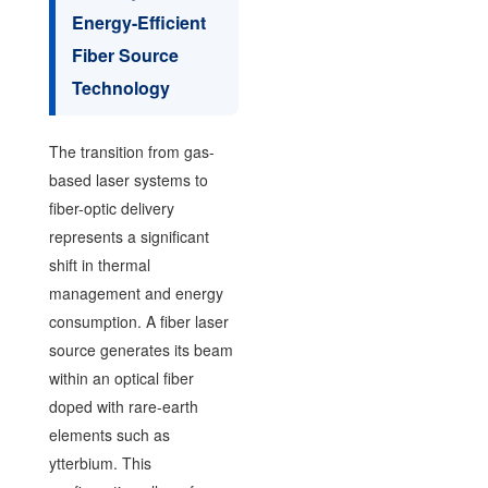
Energy-Efficient
Fiber Source
Technology
The transition from gas-
based laser systems to
fiber-optic delivery
represents a significant
shift in thermal
management and energy
consumption. A fiber laser
source generates its beam
within an optical fiber
doped with rare-earth
elements such as
ytterbium. This