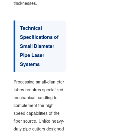
thicknesses.
Technical
Specifications of
Small Diameter
Pipe Laser
Systems
Processing small-diameter
tubes requires specialized
mechanical handling to
complement the high-
speed capabilities of the
fiber source. Unlike heavy-
duty pipe cutters designed