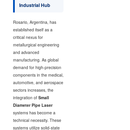
Industrial Hub
Rosario, Argentina, has
established itself as a
critical nexus for
metallurgical engineering
and advanced
manufacturing. As global
demand for high-precision
components in the medical,
automotive, and aerospace
sectors increases, the
integration of
Small
Diameter Pipe Laser
systems has become a
technical necessity. These
systems utilize solid-state