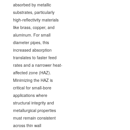
absorbed by metallic
substrates, particularly
high-reflectivity materials
like brass, copper, and
aluminum. For small
diameter pipes, this
increased absorption
translates to faster feed
rates and a narrower heat-
affected zone (HAZ).
Minimizing the HAZ is
critical for small-bore
applications where
structural integrity and
metallurgical properties
must remain consistent
across thin wall