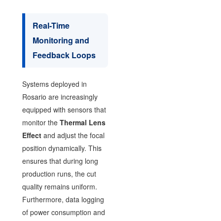
Real-Time
Monitoring and
Feedback Loops
Systems deployed in
Rosario are increasingly
equipped with sensors that
monitor the
Thermal Lens
Effect
and adjust the focal
position dynamically. This
ensures that during long
production runs, the cut
quality remains uniform.
Furthermore, data logging
of power consumption and