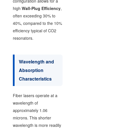
configuration allows for a
high
Wall-Plug Efficiency
,
often exceeding 30% to
40%, compared to the 10%
efficiency typical of CO2
resonators.
Wavelength and
Absorption
Characteristics
Fiber lasers operate at a
wavelength of
approximately 1.06
microns. This shorter
wavelength is more readily