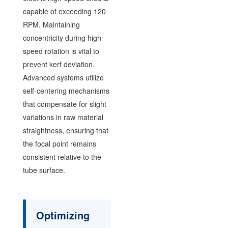
capable of exceeding 120
RPM. Maintaining
concentricity during high-
speed rotation is vital to
prevent kerf deviation.
Advanced systems utilize
self-centering mechanisms
that compensate for slight
variations in raw material
straightness, ensuring that
the focal point remains
consistent relative to the
tube surface.
Optimizing