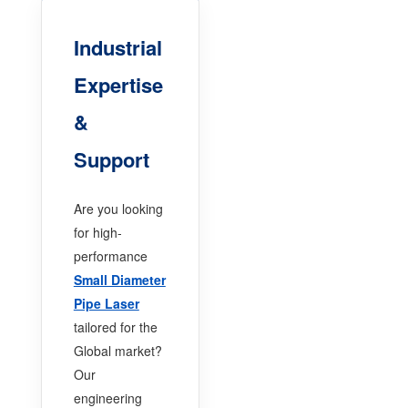
Industrial
Expertise
&
Support
Are you looking
for high-
performance
Small Diameter
Pipe Laser
tailored for the
Global market?
Our
engineering