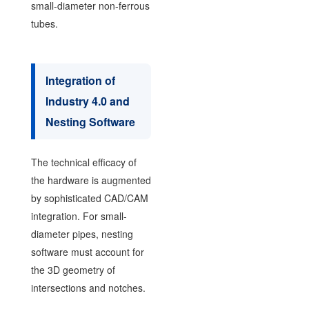
small-diameter non-ferrous
tubes.
Integration of
Industry 4.0 and
Nesting Software
The technical efficacy of
the hardware is augmented
by sophisticated CAD/CAM
integration. For small-
diameter pipes, nesting
software must account for
the 3D geometry of
intersections and notches.