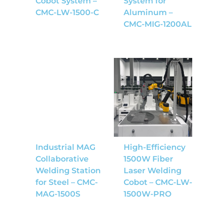
Cobot System –
System for
CMC-LW-1500-C
Aluminum –
CMC-MIG-1200AL
Industrial MAG
High-Efficiency
Collaborative
1500W Fiber
Welding Station
Laser Welding
for Steel – CMC-
Cobot – CMC-LW-
MAG-1500S
1500W-PRO