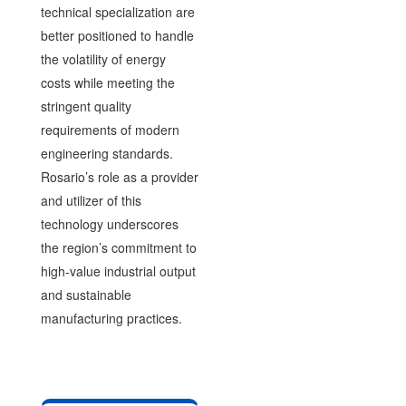
technical specialization are
better positioned to handle
the volatility of energy
costs while meeting the
stringent quality
requirements of modern
engineering standards.
Rosario’s role as a provider
and utilizer of this
technology underscores
the region’s commitment to
high-value industrial output
and sustainable
manufacturing practices.