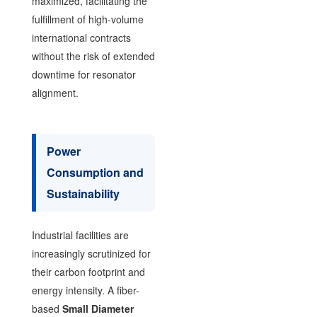
maximized, facilitating the
fulfillment of high-volume
international contracts
without the risk of extended
downtime for resonator
alignment.
Power
Consumption and
Sustainability
Industrial facilities are
increasingly scrutinized for
their carbon footprint and
energy intensity. A fiber-
based
Small Diameter