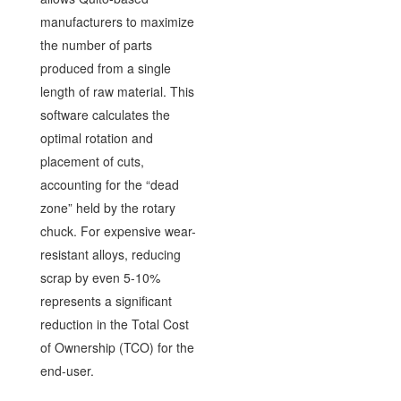
manufacturers to maximize
the number of parts
produced from a single
length of raw material. This
software calculates the
optimal rotation and
placement of cuts,
accounting for the “dead
zone” held by the rotary
chuck. For expensive wear-
resistant alloys, reducing
scrap by even 5-10%
represents a significant
reduction in the Total Cost
of Ownership (TCO) for the
end-user.