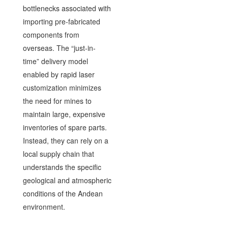
bottlenecks associated with
importing pre-fabricated
components from
overseas. The “just-in-
time” delivery model
enabled by rapid laser
customization minimizes
the need for mines to
maintain large, expensive
inventories of spare parts.
Instead, they can rely on a
local supply chain that
understands the specific
geological and atmospheric
conditions of the Andean
environment.