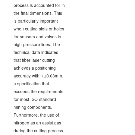
process is accounted for in
the final dimensions. This
is particularly important
when cutting slots or holes
for sensors and valves in
high-pressure lines. The
technical data indicates
that fiber laser cutting
achieves a positioning
accuracy within ±0.03mm,
a specification that
exceeds the requirements
for most ISO-standard
mining components.
Furthermore, the use of
nitrogen as an assist gas
during the cutting process