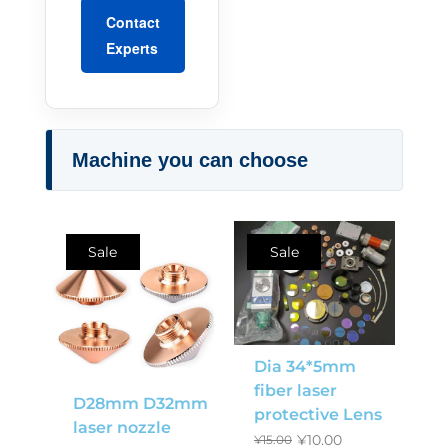
Contact
Experts
Machine you can choose
Sale
Sale
Dia 34*5mm
fiber laser
D28mm D32mm
protective Lens
laser nozzle
¥
10.00
¥
15.00