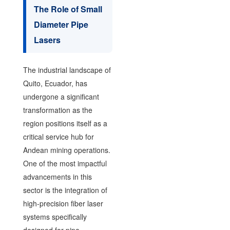
The Role of Small
Diameter Pipe
Lasers
The industrial landscape of
Quito, Ecuador, has
undergone a significant
transformation as the
region positions itself as a
critical service hub for
Andean mining operations.
One of the most impactful
advancements in this
sector is the integration of
high-precision fiber laser
systems specifically