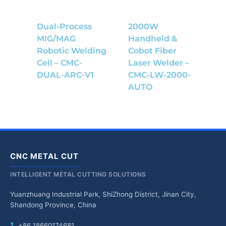
Dual-Process
2000W
MIG/MAG
Handheld &
Robotic Welding
Cobot Fiber
Cell – CMC-
Laser Welder –
DUAL-ARC-V1
CMC-LW-2000-
AUTO
CNC METAL CUT
INTELLIGENT METAL CUTTING SOLUTIONS
Yuanzhuang Industrial Park, ShiZhong District, Jinan City,
Shandong Province, China
+86 18660174681