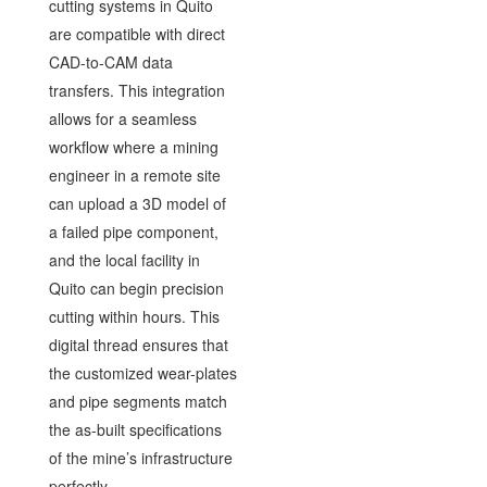
cutting systems in Quito
are compatible with direct
CAD-to-CAM data
transfers. This integration
allows for a seamless
workflow where a mining
engineer in a remote site
can upload a 3D model of
a failed pipe component,
and the local facility in
Quito can begin precision
cutting within hours. This
digital thread ensures that
the customized wear-plates
and pipe segments match
the as-built specifications
of the mine’s infrastructure
perfectly.