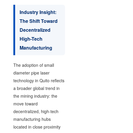
Industry Insight:
The Shift Toward
Decentralized
High-Tech
Manufacturing
The adoption of small
diameter pipe laser
technology in Quito reflects
a broader global trend in
the mining industry: the
move toward
decentralized, high-tech
manufacturing hubs
located in close proximity