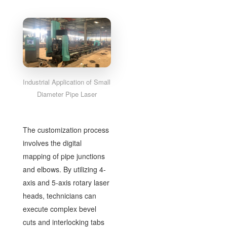
Industrial Application of Small
Diameter Pipe Laser
The customization process
involves the digital
mapping of pipe junctions
and elbows. By utilizing 4-
axis and 5-axis rotary laser
heads, technicians can
execute complex bevel
cuts and interlocking tabs