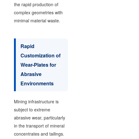
the rapid production of
complex geometries with
minimal material waste.
Rapid
Customization of
Wear-Plates for
Abrasive
Environments
Mining infrastructure is
subject to extreme
abrasive wear, particularly
in the transport of mineral
concentrates and tailings.