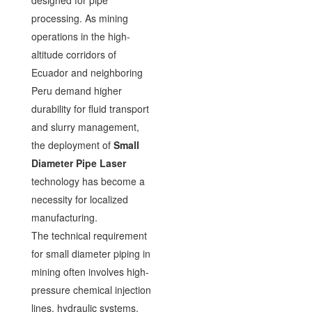
designed for pipe
processing. As mining
operations in the high-
altitude corridors of
Ecuador and neighboring
Peru demand higher
durability for fluid transport
and slurry management,
the deployment of
Small
Diameter Pipe Laser
technology has become a
necessity for localized
manufacturing.
The technical requirement
for small diameter piping in
mining often involves high-
pressure chemical injection
lines, hydraulic systems,