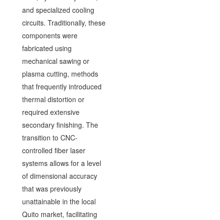
and specialized cooling
circuits. Traditionally, these
components were
fabricated using
mechanical sawing or
plasma cutting, methods
that frequently introduced
thermal distortion or
required extensive
secondary finishing. The
transition to CNC-
controlled fiber laser
systems allows for a level
of dimensional accuracy
that was previously
unattainable in the local
Quito market, facilitating