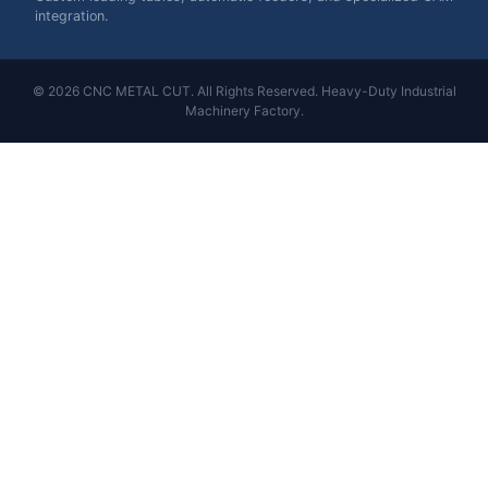
integration.
© 2026 CNC METAL CUT. All Rights Reserved. Heavy-Duty Industrial
Machinery Factory.