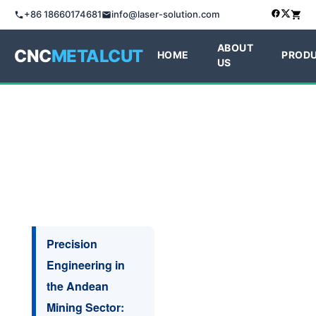
+86 18660174681
info@laser-solution.com
ABOUT
CNC
METALCUT
HOME
PROD
US
Precision
Engineering in
the Andean
Mining Sector: