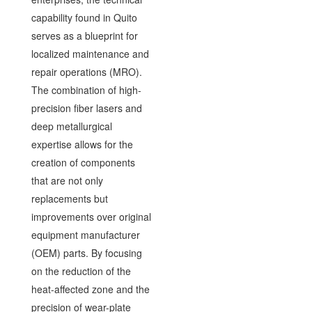
capability found in Quito
serves as a blueprint for
localized maintenance and
repair operations (MRO).
The combination of high-
precision fiber lasers and
deep metallurgical
expertise allows for the
creation of components
that are not only
replacements but
improvements over original
equipment manufacturer
(OEM) parts. By focusing
on the reduction of the
heat-affected zone and the
precision of wear-plate