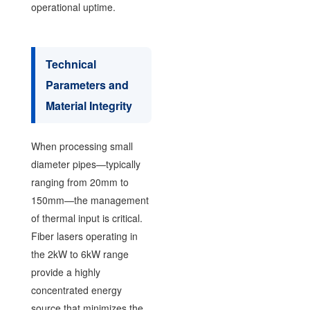
operational uptime.
Technical
Parameters and
Material Integrity
When processing small
diameter pipes—typically
ranging from 20mm to
150mm—the management
of thermal input is critical.
Fiber lasers operating in
the 2kW to 6kW range
provide a highly
concentrated energy
source that minimizes the