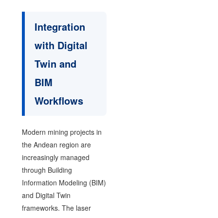
Integration
with Digital
Twin and
BIM
Workflows
Modern mining projects in
the Andean region are
increasingly managed
through Building
Information Modeling (BIM)
and Digital Twin
frameworks. The laser