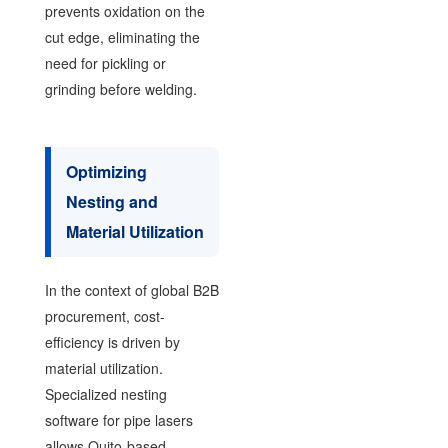
prevents oxidation on the
cut edge, eliminating the
need for pickling or
grinding before welding.
Optimizing
Nesting and
Material Utilization
In the context of global B2B
procurement, cost-
efficiency is driven by
material utilization.
Specialized nesting
software for pipe lasers
allows Quito-based