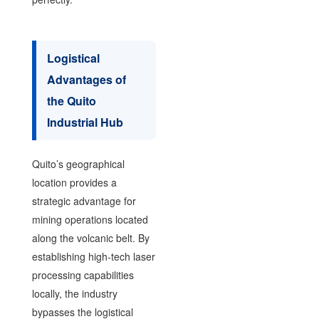
Logistical
Advantages of
the Quito
Industrial Hub
Quito’s geographical
location provides a
strategic advantage for
mining operations located
along the volcanic belt. By
establishing high-tech laser
processing capabilities
locally, the industry
bypasses the logistical