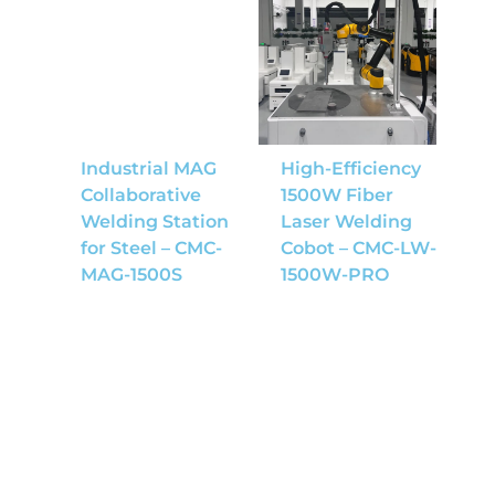
Industrial MAG
High-Efficiency
Collaborative
1500W Fiber
Welding Station
Laser Welding
for Steel – CMC-
Cobot – CMC-LW-
MAG-1500S
1500W-PRO