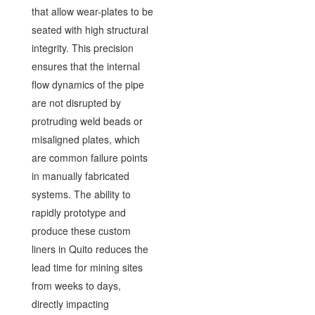
that allow wear-plates to be
seated with high structural
integrity. This precision
ensures that the internal
flow dynamics of the pipe
are not disrupted by
protruding weld beads or
misaligned plates, which
are common failure points
in manually fabricated
systems. The ability to
rapidly prototype and
produce these custom
liners in Quito reduces the
lead time for mining sites
from weeks to days,
directly impacting