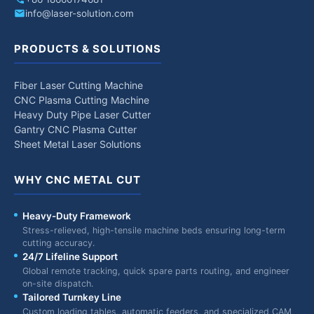
info@laser-solution.com
PRODUCTS & SOLUTIONS
Fiber Laser Cutting Machine
CNC Plasma Cutting Machine
Heavy Duty Pipe Laser Cutter
Gantry CNC Plasma Cutter
Sheet Metal Laser Solutions
WHY CNC METAL CUT
Heavy-Duty Framework
Stress-relieved, high-tensile machine beds ensuring long-term
cutting accuracy.
24/7 Lifeline Support
Global remote tracking, quick spare parts routing, and engineer
on-site dispatch.
Tailored Turnkey Line
Custom loading tables, automatic feeders, and specialized CAM