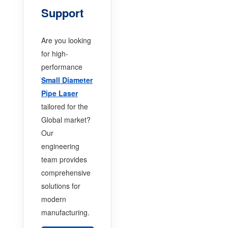
Support
Are you looking
for high-
performance
Small Diameter
Pipe Laser
tailored for the
Global market?
Our
engineering
team provides
comprehensive
solutions for
modern
manufacturing.