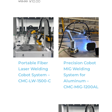
¥
10.00
¥
13.00
Portable Fiber
Precision Cobot
Laser Welding
MIG Welding
Cobot System –
System for
CMC-LW-1500-C
Aluminum –
CMC-MIG-1200AL