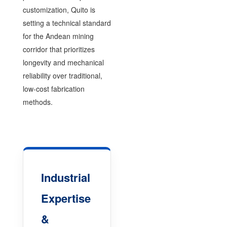
customization, Quito is
setting a technical standard
for the Andean mining
corridor that prioritizes
longevity and mechanical
reliability over traditional,
low-cost fabrication
methods.
Industrial
Expertise
&