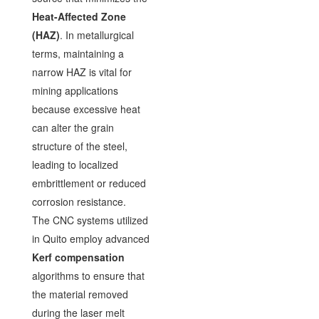
Heat-Affected Zone
(HAZ)
. In metallurgical
terms, maintaining a
narrow HAZ is vital for
mining applications
because excessive heat
can alter the grain
structure of the steel,
leading to localized
embrittlement or reduced
corrosion resistance.
The CNC systems utilized
in Quito employ advanced
Kerf compensation
algorithms to ensure that
the material removed
during the laser melt