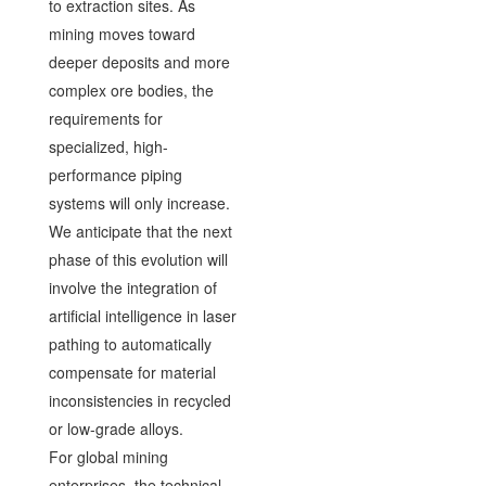
to extraction sites. As
mining moves toward
deeper deposits and more
complex ore bodies, the
requirements for
specialized, high-
performance piping
systems will only increase.
We anticipate that the next
phase of this evolution will
involve the integration of
artificial intelligence in laser
pathing to automatically
compensate for material
inconsistencies in recycled
or low-grade alloys.
For global mining
enterprises, the technical