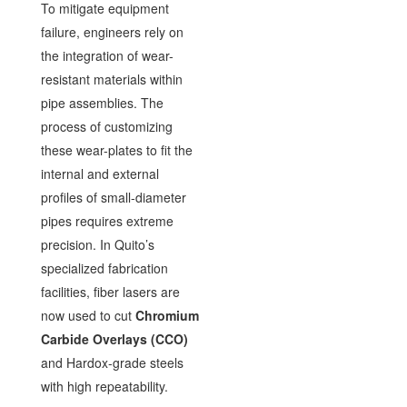
To mitigate equipment
failure, engineers rely on
the integration of wear-
resistant materials within
pipe assemblies. The
process of customizing
these wear-plates to fit the
internal and external
profiles of small-diameter
pipes requires extreme
precision. In Quito’s
specialized fabrication
facilities, fiber lasers are
now used to cut
Chromium
Carbide Overlays (CCO)
and Hardox-grade steels
with high repeatability.