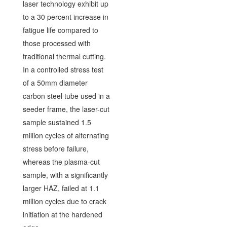
laser technology exhibit up
to a 30 percent increase in
fatigue life compared to
those processed with
traditional thermal cutting.
In a controlled stress test
of a 50mm diameter
carbon steel tube used in a
seeder frame, the laser-cut
sample sustained 1.5
million cycles of alternating
stress before failure,
whereas the plasma-cut
sample, with a significantly
larger HAZ, failed at 1.1
million cycles due to crack
initiation at the hardened