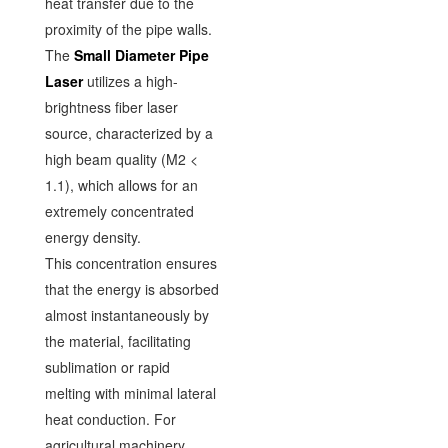
heat transfer due to the
proximity of the pipe walls.
The
Small Diameter Pipe
Laser
utilizes a high-
brightness fiber laser
source, characterized by a
high beam quality (M2 <
1.1), which allows for an
extremely concentrated
energy density.
This concentration ensures
that the energy is absorbed
almost instantaneously by
the material, facilitating
sublimation or rapid
melting with minimal lateral
heat conduction. For
agricultural machinery,