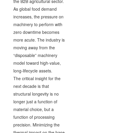
the B2B agricultural sector.
As global food demand
increases, the pressure on
machinery to perform with
zero downtime becomes
more acute. The industry is
moving away from the
“disposable” machinery
model toward high-value,
long-lifecycle assets.
The critical insight for the
next decade is that
structural longevity is no
longer just a function of
material choice, but a
function of processing
precision. Minimizing the
thermal impact on the base