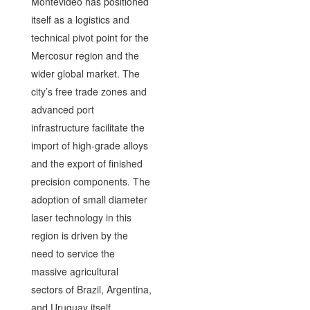
Montevideo has positioned
itself as a logistics and
technical pivot point for the
Mercosur region and the
wider global market. The
city’s free trade zones and
advanced port
infrastructure facilitate the
import of high-grade alloys
and the export of finished
precision components. The
adoption of small diameter
laser technology in this
region is driven by the
need to service the
massive agricultural
sectors of Brazil, Argentina,
and Uruguay itself.