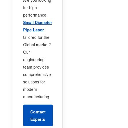
for high-
performance
Small Diameter
Pipe Laser
tailored for the
Global market?
Our
engineering
team provides
comprehensive
solutions for
modern
manufacturing.
Contact
Experts