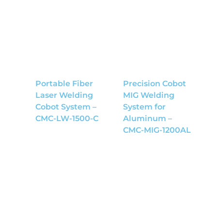
Portable Fiber
Precision Cobot
Laser Welding
MIG Welding
Cobot System –
System for
CMC-LW-1500-C
Aluminum –
CMC-MIG-1200AL