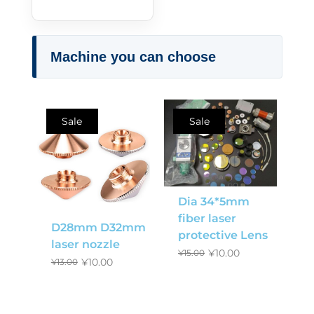
Machine you can choose
Sale
Sale
Dia 34*5mm
fiber laser
D28mm D32mm
protective Lens
laser nozzle
¥
10.00
¥
15.00
¥
10.00
¥
13.00