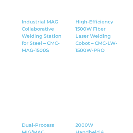
Industrial MAG
High-Efficiency
Collaborative
1500W Fiber
Welding Station
Laser Welding
for Steel – CMC-
Cobot – CMC-LW-
MAG-1500S
1500W-PRO
Dual-Process
2000W
MIG/MAG
Handheld &