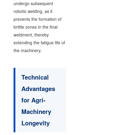
undergo subsequent
robotic welding, as it
prevents the formation of
brittle zones in the final
weldment, thereby
extending the fatigue life of
the machinery.
Technical
Advantages
for Agri-
Machinery
Longevity