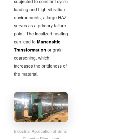
subjected to constant cyclic
loading and high-vibration
environments, a large HAZ
serves as a primary failure
point. The localized heating
can lead to
Martensitic
Transformation
or grain
coarsening, which
increases the brittleness of
the material.
Industrial Application of Small
Diameter Pipe Laser