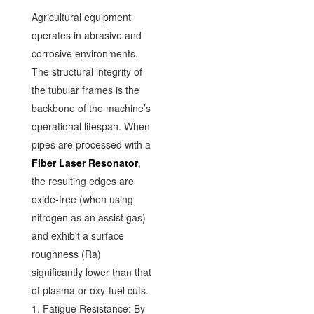
Agricultural equipment
operates in abrasive and
corrosive environments.
The structural integrity of
the tubular frames is the
backbone of the machine’s
operational lifespan. When
pipes are processed with a
Fiber Laser Resonator
,
the resulting edges are
oxide-free (when using
nitrogen as an assist gas)
and exhibit a surface
roughness (Ra)
significantly lower than that
of plasma or oxy-fuel cuts.
1. Fatigue Resistance: By