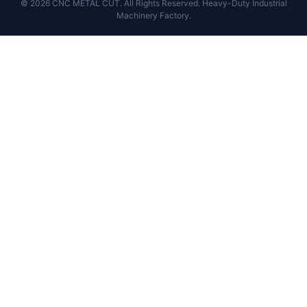
© 2026 CNC METAL CUT. All Rights Reserved. Heavy-Duty Industrial
Machinery Factory.