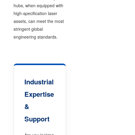
hubs, when equipped with
high-specification laser
assets, can meet the most
stringent global
engineering standards.
Industrial
Expertise
&
Support
Are you looking