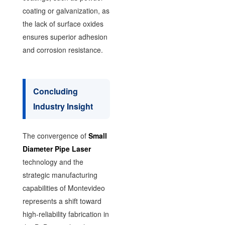
coating or galvanization, as
the lack of surface oxides
ensures superior adhesion
and corrosion resistance.
Concluding
Industry Insight
The convergence of
Small
Diameter Pipe Laser
technology and the
strategic manufacturing
capabilities of Montevideo
represents a shift toward
high-reliability fabrication in