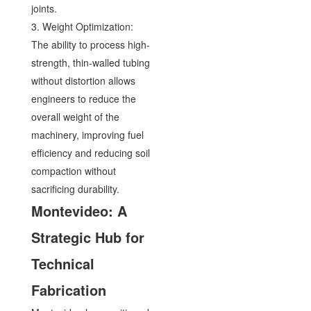
joints.
3. Weight Optimization:
The ability to process high-
strength, thin-walled tubing
without distortion allows
engineers to reduce the
overall weight of the
machinery, improving fuel
efficiency and reducing soil
compaction without
sacrificing durability.
Montevideo: A
Strategic Hub for
Technical
Fabrication