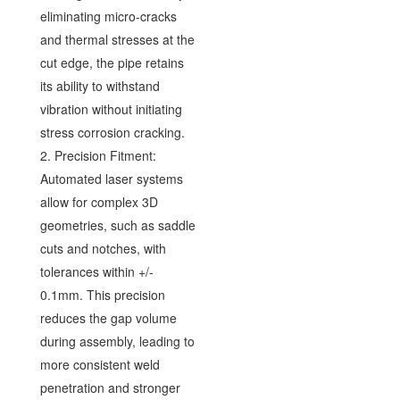
eliminating micro-cracks
and thermal stresses at the
cut edge, the pipe retains
its ability to withstand
vibration without initiating
stress corrosion cracking.
2. Precision Fitment:
Automated laser systems
allow for complex 3D
geometries, such as saddle
cuts and notches, with
tolerances within +/-
0.1mm. This precision
reduces the gap volume
during assembly, leading to
more consistent weld
penetration and stronger