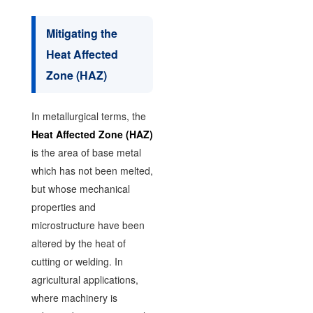
Mitigating the
Heat Affected
Zone (HAZ)
In metallurgical terms, the
Heat Affected Zone (HAZ)
is the area of base metal
which has not been melted,
but whose mechanical
properties and
microstructure have been
altered by the heat of
cutting or welding. In
agricultural applications,
where machinery is