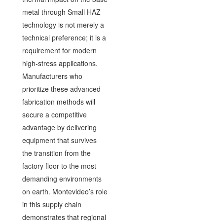
metal through Small HAZ
technology is not merely a
technical preference; it is a
requirement for modern
high-stress applications.
Manufacturers who
prioritize these advanced
fabrication methods will
secure a competitive
advantage by delivering
equipment that survives
the transition from the
factory floor to the most
demanding environments
on earth. Montevideo’s role
in this supply chain
demonstrates that regional