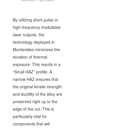
By utilizing short-pulse or
high-frequency modulated
laser outputs, the
technology deployed in
Montevideo minimizes the
duration of thermal
exposure. This results in a
“Small HAZ” profile. A
narrow HAZ ensures that
the original tensile strength
and ductility of the alloy are
preserved right up to the
edge of the cut. This is
particularly vital for
components that will