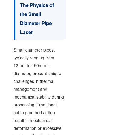
The Physics of
the Small
Diameter Pipe
Laser
Small diameter pipes,
typically ranging from
12mm to 150mm in
diameter, present unique
challenges in thermal
management and
mechanical stability during
processing. Traditional
cutting methods often
result in mechanical
deformation or excessive