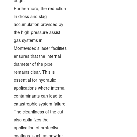
edge.
Furthermore, the reduction
in dross and slag
accumulation provided by
the high-pressure assist
gas systems in
Montevideo’s laser facilities
ensures that the internal
diameter of the pipe
remains clear. This is
essential for hydraulic
applications where internal
contaminants can lead to
catastrophic system failure.
The cleanliness of the cut
also optimizes the
application of protective
coatings, such as powder