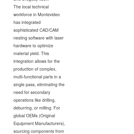
The local technical
workforce in Montevideo
has integrated
sophisticated CAD/CAM
nesting software with laser
hardware to optimize
material yield. This
integration allows for the
production of complex,
multi-functional parts in a
single pass, eliminating the
need for secondary
operations like drilling,
deburring, or milling. For
global OEMs (Original
Equipment Manufacturers),
sourcing components from