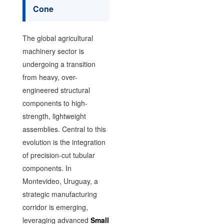
Cone
The global agricultural
machinery sector is
undergoing a transition
from heavy, over-
engineered structural
components to high-
strength, lightweight
assemblies. Central to this
evolution is the integration
of precision-cut tubular
components. In
Montevideo, Uruguay, a
strategic manufacturing
corridor is emerging,
leveraging advanced
Small