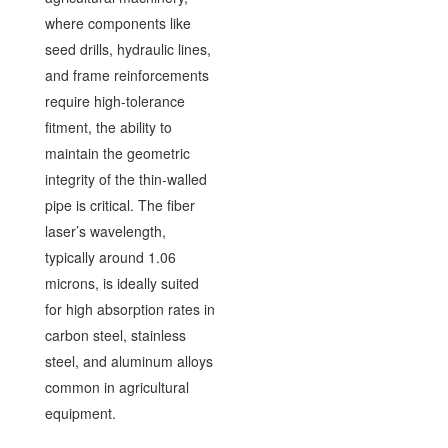
where components like
seed drills, hydraulic lines,
and frame reinforcements
require high-tolerance
fitment, the ability to
maintain the geometric
integrity of the thin-walled
pipe is critical. The fiber
laser’s wavelength,
typically around 1.06
microns, is ideally suited
for high absorption rates in
carbon steel, stainless
steel, and aluminum alloys
common in agricultural
equipment.