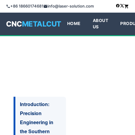
+86 18660174681
info@laser-solution.com
ABOUT
CNC
METALCUT
HOME
PROD
US
Introduction:
Precision
Engineering in
the Southern