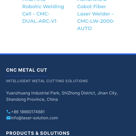
Robotic Welding
Cobot Fiber
Cell – CMC-
Laser Welder –
DUAL-ARC-V1
CMC-LW-2000-
AUTO
CNC METAL CUT
INTELLIGENT METAL CUTTING SOLUTIONS
Yuanzhuang Industrial Park, ShiZhong District, Jinan City,
Shandong Province, China
+86 18660174681
info@laser-solution.com
PRODUCTS & SOLUTIONS