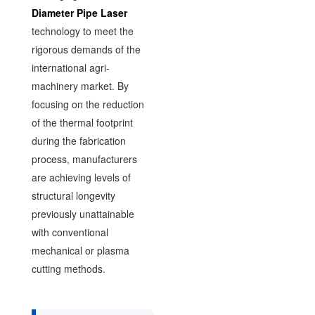
Diameter Pipe Laser
technology to meet the
rigorous demands of the
international agri-
machinery market. By
focusing on the reduction
of the thermal footprint
during the fabrication
process, manufacturers
are achieving levels of
structural longevity
previously unattainable
with conventional
mechanical or plasma
cutting methods.