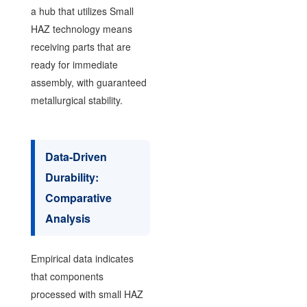
a hub that utilizes Small
HAZ technology means
receiving parts that are
ready for immediate
assembly, with guaranteed
metallurgical stability.
Data-Driven
Durability:
Comparative
Analysis
Empirical data indicates
that components
processed with small HAZ