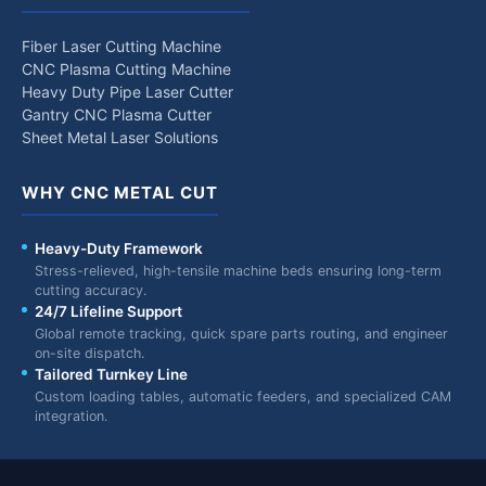
Fiber Laser Cutting Machine
CNC Plasma Cutting Machine
Heavy Duty Pipe Laser Cutter
Gantry CNC Plasma Cutter
Sheet Metal Laser Solutions
WHY CNC METAL CUT
Heavy-Duty Framework
Stress-relieved, high-tensile machine beds ensuring long-term
cutting accuracy.
24/7 Lifeline Support
Global remote tracking, quick spare parts routing, and engineer
on-site dispatch.
Tailored Turnkey Line
Custom loading tables, automatic feeders, and specialized CAM
integration.