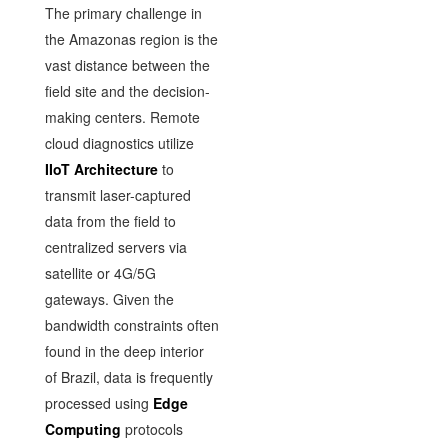
The primary challenge in
the Amazonas region is the
vast distance between the
field site and the decision-
making centers. Remote
cloud diagnostics utilize
IIoT Architecture
to
transmit laser-captured
data from the field to
centralized servers via
satellite or 4G/5G
gateways. Given the
bandwidth constraints often
found in the deep interior
of Brazil, data is frequently
processed using
Edge
Computing
protocols