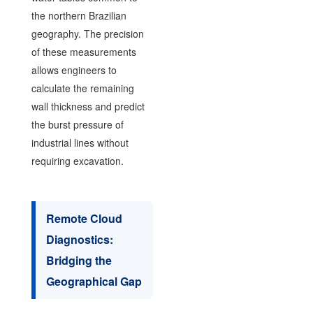
the northern Brazilian
geography. The precision
of these measurements
allows engineers to
calculate the remaining
wall thickness and predict
the burst pressure of
industrial lines without
requiring excavation.
Remote Cloud
Diagnostics:
Bridging the
Geographical Gap