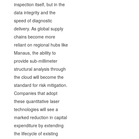
inspection itself, but in the
data integrity and the
speed of diagnostic
delivery. As global supply
chains become more
reliant on regional hubs like
Manaus, the ability to
provide sub-millimeter
structural analysis through
the cloud will become the
standard for risk mitigation.
Companies that adopt
these quantitative laser
technologies will see a
marked reduction in capital
expenditure by extending
the lifecycle of existing