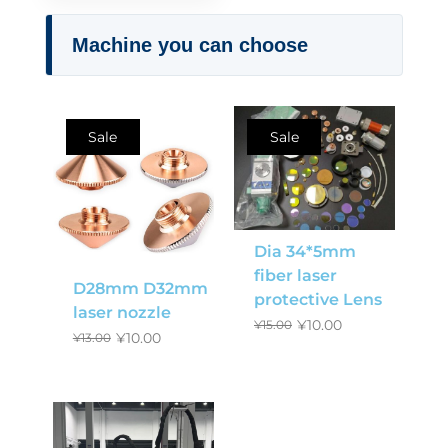
Machine you can choose
Sale
Sale
Dia 34*5mm
fiber laser
D28mm D32mm
protective Lens
laser nozzle
¥
10.00
¥
15.00
¥
10.00
¥
13.00