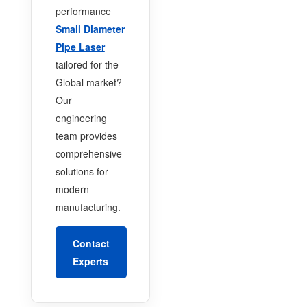
performance
Small Diameter
Pipe Laser
tailored for the
Global market?
Our
engineering
team provides
comprehensive
solutions for
modern
manufacturing.
Contact
Experts