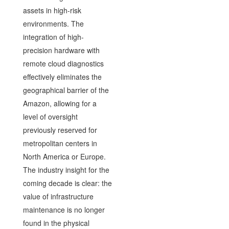
assets in high-risk
environments. The
integration of high-
precision hardware with
remote cloud diagnostics
effectively eliminates the
geographical barrier of the
Amazon, allowing for a
level of oversight
previously reserved for
metropolitan centers in
North America or Europe.
The industry insight for the
coming decade is clear: the
value of infrastructure
maintenance is no longer
found in the physical