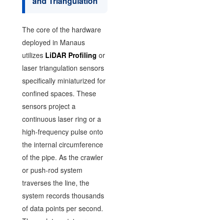
and Triangulation
The core of the hardware
deployed in Manaus
utilizes
LiDAR Profiling
or
laser triangulation sensors
specifically miniaturized for
confined spaces. These
sensors project a
continuous laser ring or a
high-frequency pulse onto
the internal circumference
of the pipe. As the crawler
or push-rod system
traverses the line, the
system records thousands
of data points per second.