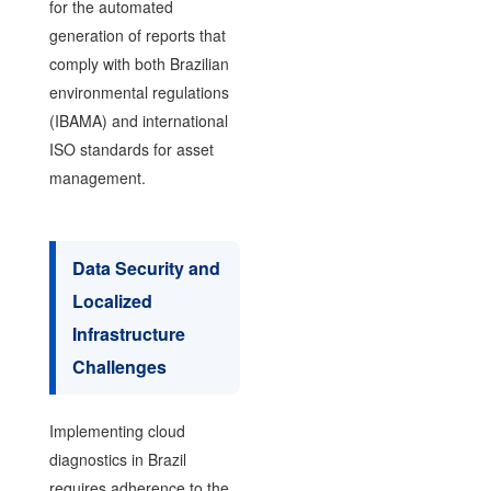
for the automated
generation of reports that
comply with both Brazilian
environmental regulations
(IBAMA) and international
ISO standards for asset
management.
Data Security and
Localized
Infrastructure
Challenges
Implementing cloud
diagnostics in Brazil
requires adherence to the