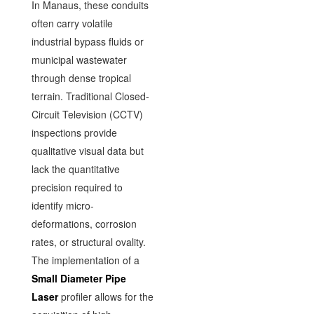
In Manaus, these conduits
often carry volatile
industrial bypass fluids or
municipal wastewater
through dense tropical
terrain. Traditional Closed-
Circuit Television (CCTV)
inspections provide
qualitative visual data but
lack the quantitative
precision required to
identify micro-
deformations, corrosion
rates, or structural ovality.
The implementation of a
Small Diameter Pipe
Laser
profiler allows for the