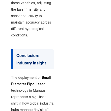
these variables, adjusting
the laser intensity and
sensor sensitivity to
maintain accuracy across
different hydrological
conditions.
Conclusion:
Industry Insight
The deployment of
Small
Diameter Pipe Laser
technology in Manaus
represents a significant
shift in how global industrial
hubs manage “invisible”