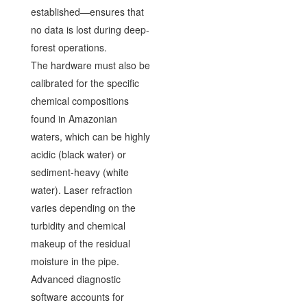
established—ensures that
no data is lost during deep-
forest operations.
The hardware must also be
calibrated for the specific
chemical compositions
found in Amazonian
waters, which can be highly
acidic (black water) or
sediment-heavy (white
water). Laser refraction
varies depending on the
turbidity and chemical
makeup of the residual
moisture in the pipe.
Advanced diagnostic
software accounts for