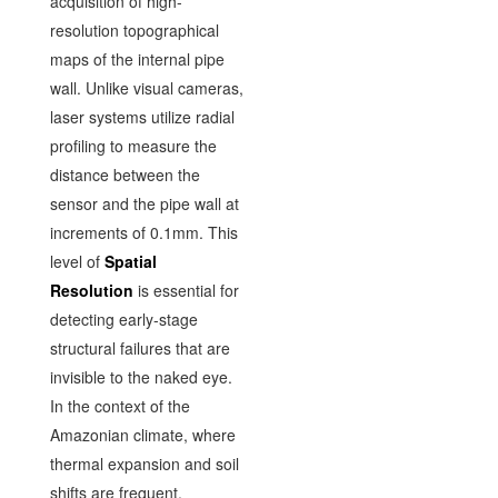
acquisition of high-
resolution topographical
maps of the internal pipe
wall. Unlike visual cameras,
laser systems utilize radial
profiling to measure the
distance between the
sensor and the pipe wall at
increments of 0.1mm. This
level of
Spatial
Resolution
is essential for
detecting early-stage
structural failures that are
invisible to the naked eye.
In the context of the
Amazonian climate, where
thermal expansion and soil
shifts are frequent,