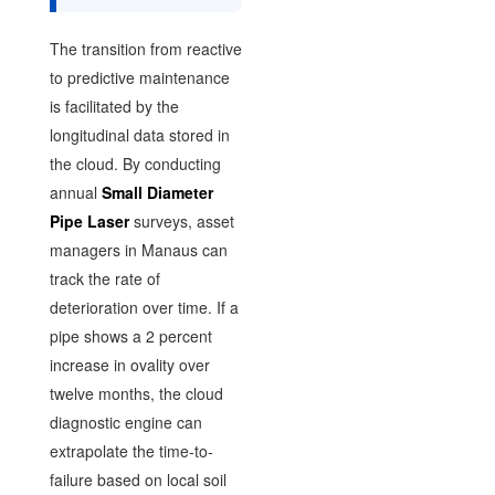
The transition from reactive
to predictive maintenance
is facilitated by the
longitudinal data stored in
the cloud. By conducting
annual
Small Diameter
Pipe Laser
surveys, asset
managers in Manaus can
track the rate of
deterioration over time. If a
pipe shows a 2 percent
increase in ovality over
twelve months, the cloud
diagnostic engine can
extrapolate the time-to-
failure based on local soil