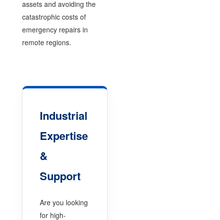
assets and avoiding the
catastrophic costs of
emergency repairs in
remote regions.
Industrial
Expertise
&
Support
Are you looking
for high-