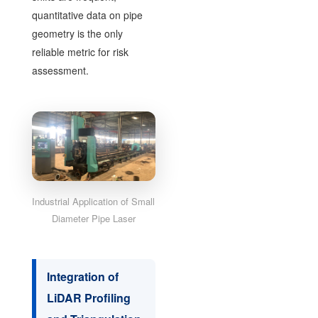
quantitative data on pipe
geometry is the only
reliable metric for risk
assessment.
Industrial Application of Small
Diameter Pipe Laser
Integration of
LiDAR Profiling