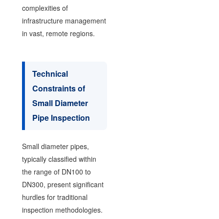
complexities of
infrastructure management
in vast, remote regions.
Technical
Constraints of
Small Diameter
Pipe Inspection
Small diameter pipes,
typically classified within
the range of DN100 to
DN300, present significant
hurdles for traditional
inspection methodologies.