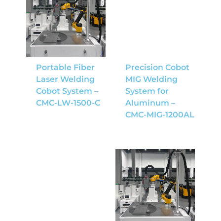
Portable Fiber
Precision Cobot
Laser Welding
MIG Welding
Cobot System –
System for
CMC-LW-1500-C
Aluminum –
CMC-MIG-1200AL