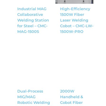
Industrial MAG
High-Efficiency
Collaborative
1500W Fiber
Welding Station
Laser Welding
for Steel – CMC-
Cobot – CMC-LW-
MAG-1500S
1500W-PRO
Dual-Process
2000W
MIG/MAG
Handheld &
Robotic Welding
Cobot Fiber