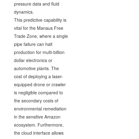
pressure data and fluid
dynamics.
This predictive capability is
vital for the Manaus Free
Trade Zone, where a single
pipe failure can halt
production for multi-billion
dollar electronics or
automotive plants. The
cost of deploying a laser-
equipped drone or crawler
is negligible compared to
the secondary costs of
environmental remediation
in the sensitive Amazon
ecosystem. Furthermore,
the cloud interface allows