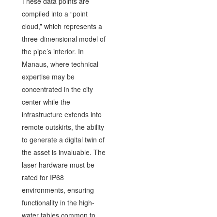
These data points are
compiled into a “point
cloud,” which represents a
three-dimensional model of
the pipe’s interior. In
Manaus, where technical
expertise may be
concentrated in the city
center while the
infrastructure extends into
remote outskirts, the ability
to generate a digital twin of
the asset is invaluable. The
laser hardware must be
rated for IP68
environments, ensuring
functionality in the high-
water tables common to