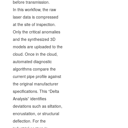
before transmission.
In this workflow, the raw
laser data is compressed
at the site of inspection.
Only the critical anomalies
and the synthesized 3D
models are uploaded to the
cloud. Once in the cloud,
automated diagnostic
algorithms compare the
current pipe profile against
the original manufacturer
specifications. This “Delta
Analysis” identifies
deviations such as siltation,
encrustation, or structural
deflection. For the