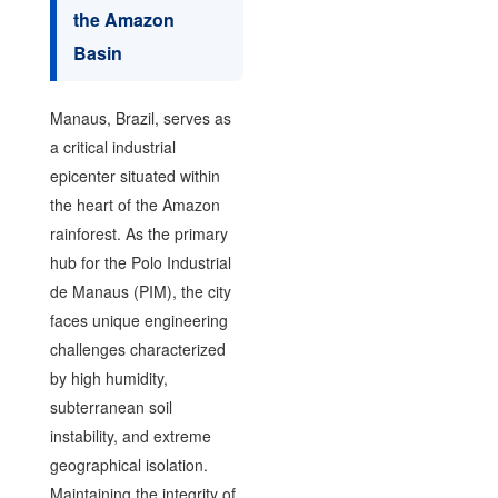
the Amazon
Basin
Manaus, Brazil, serves as
a critical industrial
epicenter situated within
the heart of the Amazon
rainforest. As the primary
hub for the Polo Industrial
de Manaus (PIM), the city
faces unique engineering
challenges characterized
by high humidity,
subterranean soil
instability, and extreme
geographical isolation.
Maintaining the integrity of