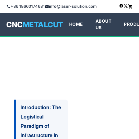
+86 18660174681
info@laser-solution.com
ABOUT
CNC
METALCUT
HOME
PROD
US
Introduction: The
Logistical
Paradigm of
Infrastructure in