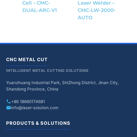
Cell – CMC-
Laser Welder –
DUAL-ARC-V1
CMC-LW-2000-
AUTO
CNC METAL CUT
INTELLIGENT METAL CUTTING SOLUTIONS
Yuanzhuang Industrial Park, ShiZhong District, Jinan City,
Shandong Province, China
+86 18660174681
info@laser-solution.com
PRODUCTS & SOLUTIONS