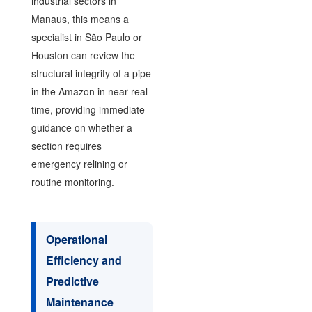
industrial sectors in
Manaus, this means a
specialist in São Paulo or
Houston can review the
structural integrity of a pipe
in the Amazon in near real-
time, providing immediate
guidance on whether a
section requires
emergency relining or
routine monitoring.
Operational
Efficiency and
Predictive
Maintenance