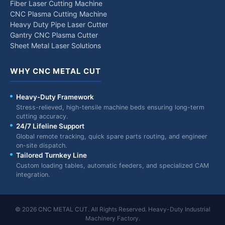
Fiber Laser Cutting Machine
CNC Plasma Cutting Machine
Heavy Duty Pipe Laser Cutter
Gantry CNC Plasma Cutter
Sheet Metal Laser Solutions
WHY CNC METAL CUT
Heavy-Duty Framework
Stress-relieved, high-tensile machine beds ensuring long-term
cutting accuracy.
24/7 Lifeline Support
Global remote tracking, quick spare parts routing, and engineer
on-site dispatch.
Tailored Turnkey Line
Custom loading tables, automatic feeders, and specialized CAM
integration.
© 2026 CNC METAL CUT. All Rights Reserved. Heavy-Duty Industrial
Machinery Factory.