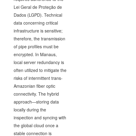
Lei Geral de Proteção de
Dados (LGPD). Technical
data concerning critical
infrastructure is sensitive;
therefore, the transmission
of pipe profiles must be
encrypted. In Manaus,
local server redundancy is
often utilized to mitigate the
risks of intermittent trans-
Amazonian fiber optic
connectivity. The hybrid
approach—storing data
locally during the
inspection and syncing with
the global cloud once a
stable connection is