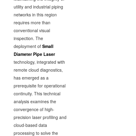
utility and industrial piping
networks in this region
requires more than
conventional visual
inspection. The
deployment of
Small
Diameter Pipe Laser
technology, integrated with
remote cloud diagnostics,
has emerged as a
prerequisite for operational
continuity. This technical
analysis examines the
convergence of high-
precision laser profiling and
cloud-based data
processing to solve the