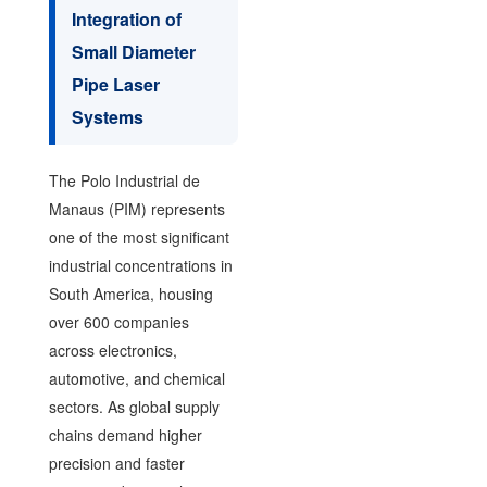
Integration of
Small Diameter
Pipe Laser
Systems
The Polo Industrial de
Manaus (PIM) represents
one of the most significant
industrial concentrations in
South America, housing
over 600 companies
across electronics,
automotive, and chemical
sectors. As global supply
chains demand higher
precision and faster