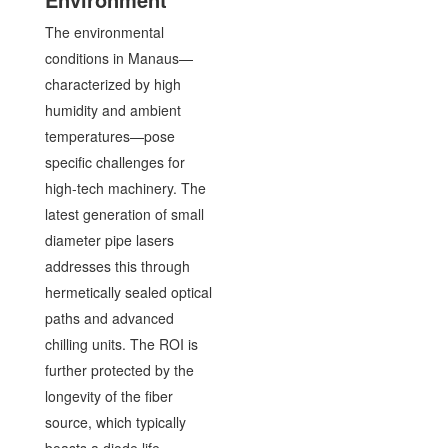
The environmental
conditions in Manaus—
characterized by high
humidity and ambient
temperatures—pose
specific challenges for
high-tech machinery. The
latest generation of small
diameter pipe lasers
addresses this through
hermetically sealed optical
paths and advanced
chilling units. The ROI is
further protected by the
longevity of the fiber
source, which typically
boasts a diode life