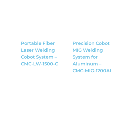
Portable Fiber
Precision Cobot
Laser Welding
MIG Welding
Cobot System –
System for
CMC-LW-1500-C
Aluminum –
CMC-MIG-1200AL