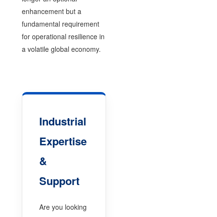
enhancement but a
fundamental requirement
for operational resilience in
a volatile global economy.
Industrial
Expertise
&
Support
Are you looking