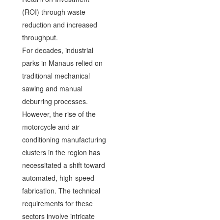
(ROI) through waste
reduction and increased
throughput.
For decades, industrial
parks in Manaus relied on
traditional mechanical
sawing and manual
deburring processes.
However, the rise of the
motorcycle and air
conditioning manufacturing
clusters in the region has
necessitated a shift toward
automated, high-speed
fabrication. The technical
requirements for these
sectors involve intricate