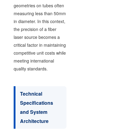
geometries on tubes often
measuring less than 50mm
in diameter. In this context,
the precision of a fiber
laser source becomes a
critical factor in maintaining
competitive unit costs while
meeting international
quality standards.
Technical
Specifications
and System
Architecture