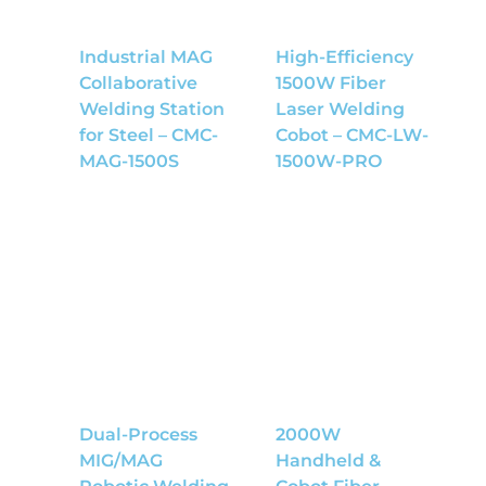
Industrial MAG
High-Efficiency
Collaborative
1500W Fiber
Welding Station
Laser Welding
for Steel – CMC-
Cobot – CMC-LW-
MAG-1500S
1500W-PRO
Dual-Process
2000W
MIG/MAG
Handheld &