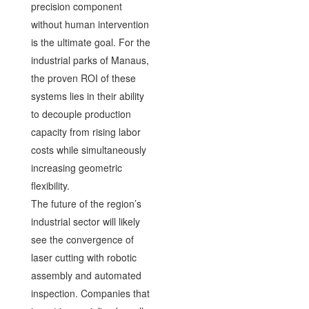
precision component
without human intervention
is the ultimate goal. For the
industrial parks of Manaus,
the proven ROI of these
systems lies in their ability
to decouple production
capacity from rising labor
costs while simultaneously
increasing geometric
flexibility.
The future of the region’s
industrial sector will likely
see the convergence of
laser cutting with robotic
assembly and automated
inspection. Companies that