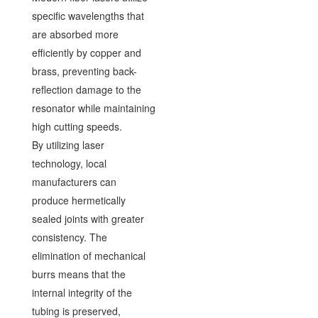
specific wavelengths that
are absorbed more
efficiently by copper and
brass, preventing back-
reflection damage to the
resonator while maintaining
high cutting speeds.
By utilizing laser
technology, local
manufacturers can
produce hermetically
sealed joints with greater
consistency. The
elimination of mechanical
burrs means that the
internal integrity of the
tubing is preserved,