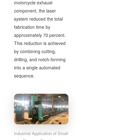
motorcycle exhaust
component, the laser
system reduced the total
fabrication time by
approximately 70 percent.
This reduction is achieved
by combining cutting,
drilling, and notch-forming
into a single automated
sequence.
Industrial Application of Small