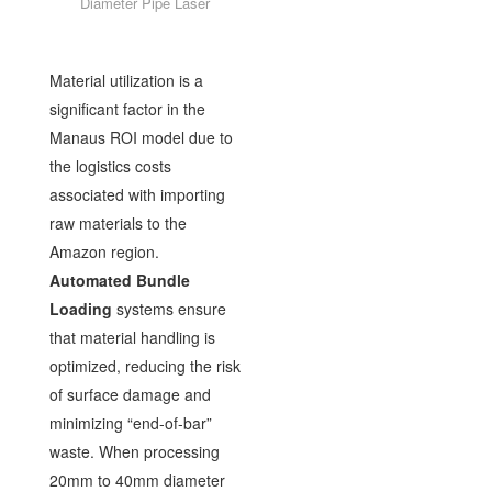
Diameter Pipe Laser
Material utilization is a
significant factor in the
Manaus ROI model due to
the logistics costs
associated with importing
raw materials to the
Amazon region.
Automated Bundle
Loading
systems ensure
that material handling is
optimized, reducing the risk
of surface damage and
minimizing “end-of-bar”
waste. When processing
20mm to 40mm diameter