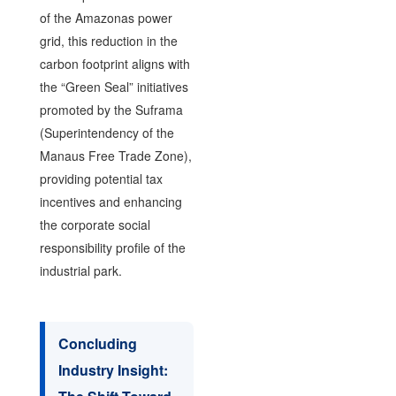
of the Amazonas power
grid, this reduction in the
carbon footprint aligns with
the “Green Seal” initiatives
promoted by the Suframa
(Superintendency of the
Manaus Free Trade Zone),
providing potential tax
incentives and enhancing
the corporate social
responsibility profile of the
industrial park.
Concluding
Industry Insight: