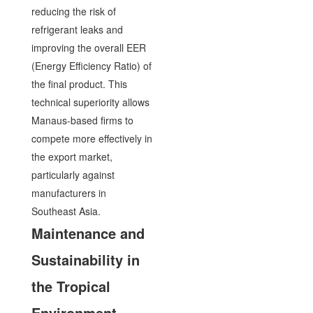
reducing the risk of
refrigerant leaks and
improving the overall EER
(Energy Efficiency Ratio) of
the final product. This
technical superiority allows
Manaus-based firms to
compete more effectively in
the export market,
particularly against
manufacturers in
Southeast Asia.
Maintenance and
Sustainability in
the Tropical
Environment