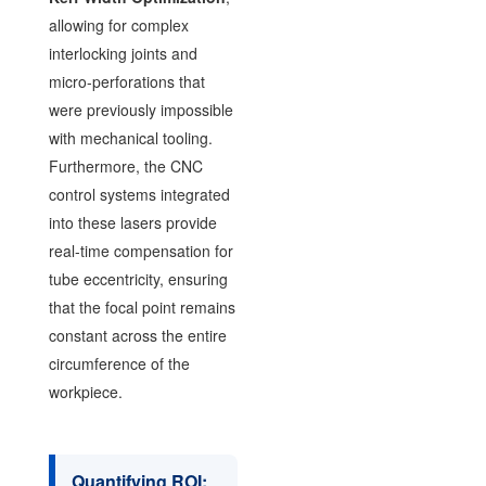
allowing for complex
interlocking joints and
micro-perforations that
were previously impossible
with mechanical tooling.
Furthermore, the CNC
control systems integrated
into these lasers provide
real-time compensation for
tube eccentricity, ensuring
that the focal point remains
constant across the entire
circumference of the
workpiece.
Quantifying ROI: