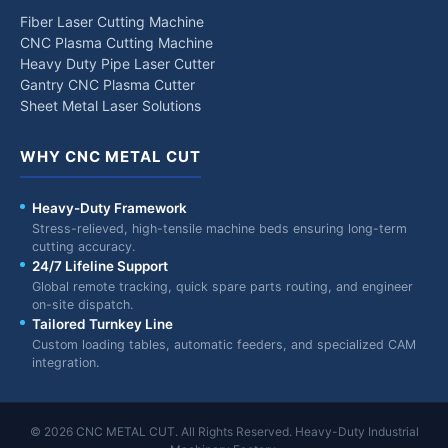
Fiber Laser Cutting Machine
CNC Plasma Cutting Machine
Heavy Duty Pipe Laser Cutter
Gantry CNC Plasma Cutter
Sheet Metal Laser Solutions
WHY CNC METAL CUT
Heavy-Duty Framework
Stress-relieved, high-tensile machine beds ensuring long-term
cutting accuracy.
24/7 Lifeline Support
Global remote tracking, quick spare parts routing, and engineer
on-site dispatch.
Tailored Turnkey Line
Custom loading tables, automatic feeders, and specialized CAM
integration.
© 2026 CNC METAL CUT. All Rights Reserved. Heavy-Duty Industrial