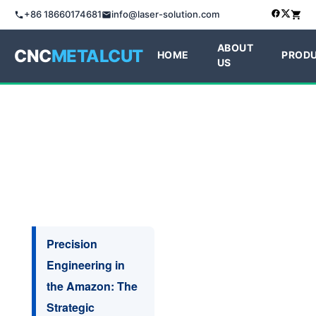
+86 18660174681
info@laser-solution.com
ABOUT
CNC
METALCUT
HOME
PROD
US
Precision
Engineering in
the Amazon: The
Strategic