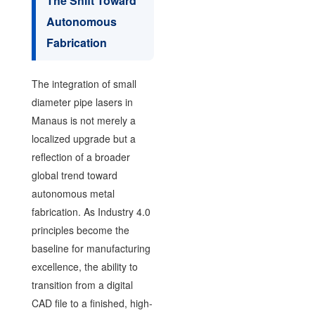
The Shift Toward
Autonomous
Fabrication
The integration of small
diameter pipe lasers in
Manaus is not merely a
localized upgrade but a
reflection of a broader
global trend toward
autonomous metal
fabrication. As Industry 4.0
principles become the
baseline for manufacturing
excellence, the ability to
transition from a digital
CAD file to a finished, high-