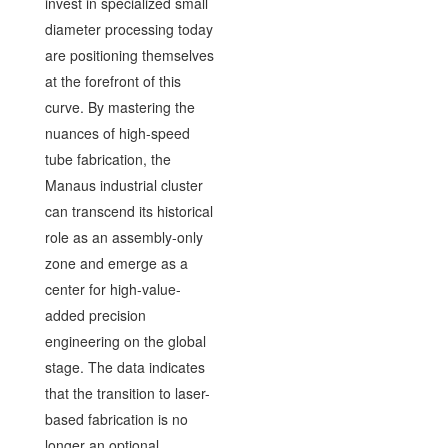
invest in specialized small
diameter processing today
are positioning themselves
at the forefront of this
curve. By mastering the
nuances of high-speed
tube fabrication, the
Manaus industrial cluster
can transcend its historical
role as an assembly-only
zone and emerge as a
center for high-value-
added precision
engineering on the global
stage. The data indicates
that the transition to laser-
based fabrication is no
longer an optional