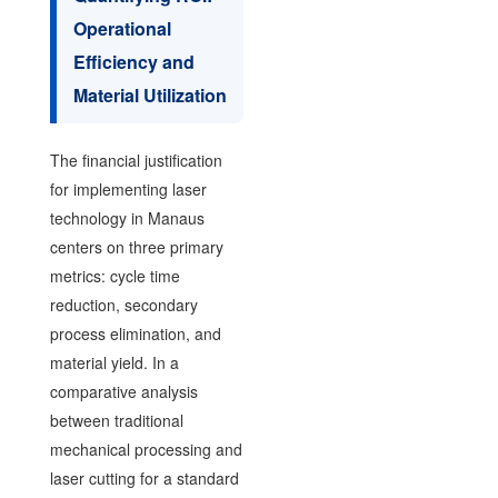
Operational
Efficiency and
Material Utilization
The financial justification
for implementing laser
technology in Manaus
centers on three primary
metrics: cycle time
reduction, secondary
process elimination, and
material yield. In a
comparative analysis
between traditional
mechanical processing and
laser cutting for a standard