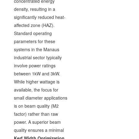
concentrated energy
density, resulting in a
significantly reduced heat-
affected zone (HAZ).
Standard operating
parameters for these
systems in the Manaus
industrial sector typically
involve power ratings
between 1kW and 3kW.
While higher wattage is
available, the focus for
small diameter applications
is on beam quality (M2
factor) rather than raw
power. A superior beam
quality ensures a minimal
Kerf Width Optimization
,