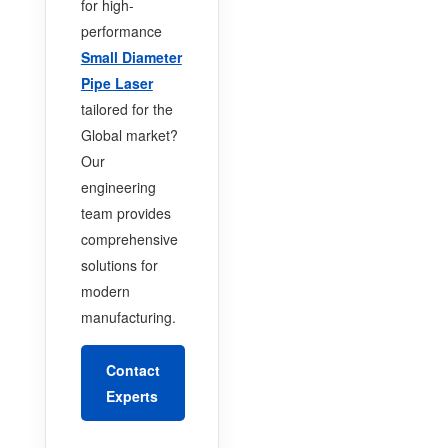
for high-
performance
Small Diameter
Pipe Laser
tailored for the
Global market?
Our
engineering
team provides
comprehensive
solutions for
modern
manufacturing.
Contact
Experts