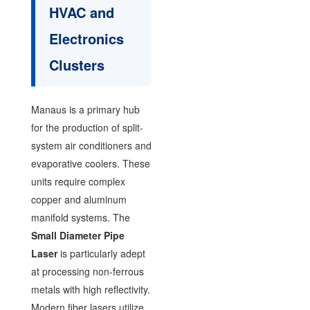
HVAC and
Electronics
Clusters
Manaus is a primary hub
for the production of split-
system air conditioners and
evaporative coolers. These
units require complex
copper and aluminum
manifold systems. The
Small Diameter Pipe
Laser
is particularly adept
at processing non-ferrous
metals with high reflectivity.
Modern fiber lasers utilize