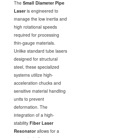
The
Small Diameter Pipe
Laser
is engineered to
manage the low inertia and
high rotational speeds
required for processing
thin-gauge materials.
Unlike standard tube lasers
designed for structural
steel, these specialized
systems utilize high-
acceleration chucks and
sensitive material handling
units to prevent
deformation. The
integration of a high-
stability
Fiber Laser
Resonator
allows for a