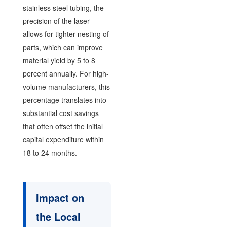
stainless steel tubing, the
precision of the laser
allows for tighter nesting of
parts, which can improve
material yield by 5 to 8
percent annually. For high-
volume manufacturers, this
percentage translates into
substantial cost savings
that often offset the initial
capital expenditure within
18 to 24 months.
Impact on
the Local