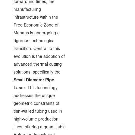
turnaround times, the
manufacturing
infrastructure within the
Free Economic Zone of
Manaus is undergoing a
rigorous technological
transition. Central to this
evolution is the adoption of
advanced thermal cutting
solutions, specifically the
Small Diameter Pipe
Laser
. This technology
addresses the unique
geometric constraints of
thin-walled tubing used in
high-volume production
lines, offering a quantifiable
Return on Investment