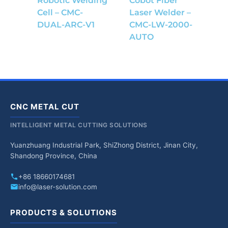
Robotic Welding
Cobot Fiber
Cell – CMC-
Laser Welder –
DUAL-ARC-V1
CMC-LW-2000-
AUTO
CNC METAL CUT
INTELLIGENT METAL CUTTING SOLUTIONS
Yuanzhuang Industrial Park, ShiZhong District, Jinan City,
Shandong Province, China
+86 18660174681
info@laser-solution.com
PRODUCTS & SOLUTIONS