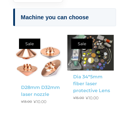
Machine you can choose
Sale
Sale
Dia 34*5mm
fiber laser
D28mm D32mm
protective Lens
laser nozzle
¥
10.00
¥
15.00
¥
10.00
¥
13.00