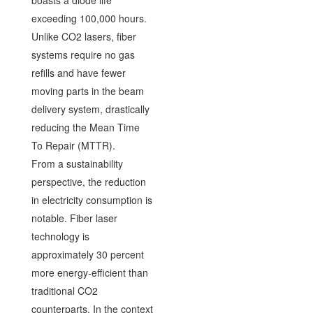
exceeding 100,000 hours.
Unlike CO2 lasers, fiber
systems require no gas
refills and have fewer
moving parts in the beam
delivery system, drastically
reducing the Mean Time
To Repair (MTTR).
From a sustainability
perspective, the reduction
in electricity consumption is
notable. Fiber laser
technology is
approximately 30 percent
more energy-efficient than
traditional CO2
counterparts. In the context