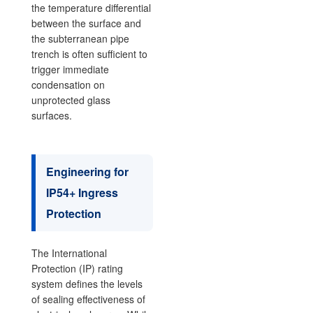
the temperature differential
between the surface and
the subterranean pipe
trench is often sufficient to
trigger immediate
condensation on
unprotected glass
surfaces.
Engineering for
IP54+ Ingress
Protection
The International
Protection (IP) rating
system defines the levels
of sealing effectiveness of