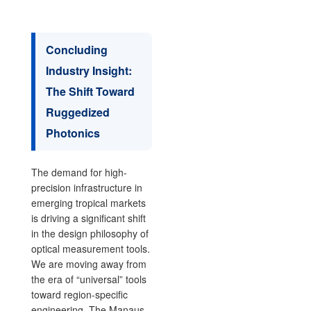
Concluding
Industry Insight:
The Shift Toward
Ruggedized
Photonics
The demand for high-
precision infrastructure in
emerging tropical markets
is driving a significant shift
in the design philosophy of
optical measurement tools.
We are moving away from
the era of “universal” tools
toward region-specific
engineering. The Manaus