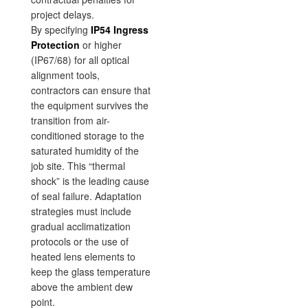
project delays.
By specifying
IP54 Ingress
Protection
or higher
(IP67/68) for all optical
alignment tools,
contractors can ensure that
the equipment survives the
transition from air-
conditioned storage to the
saturated humidity of the
job site. This “thermal
shock” is the leading cause
of seal failure. Adaptation
strategies must include
gradual acclimatization
protocols or the use of
heated lens elements to
keep the glass temperature
above the ambient dew
point.