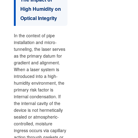
High Humidity on
Optical Integrity
In the context of pipe
installation and micro-
tunneling, the laser serves
as the primary datum for
gradient and alignment.
When a laser system is
introduced into a high-
humidity environment, the
primary risk factor is
internal condensation. If
the internal cavity of the
device is not hermetically
sealed or atmospheric-
controlled, moisture
ingress occurs via capillary
action through gaskets or