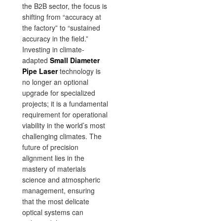
the B2B sector, the focus is
shifting from “accuracy at
the factory” to “sustained
accuracy in the field.”
Investing in climate-
adapted
Small Diameter
Pipe Laser
technology is
no longer an optional
upgrade for specialized
projects; it is a fundamental
requirement for operational
viability in the world’s most
challenging climates. The
future of precision
alignment lies in the
mastery of materials
science and atmospheric
management, ensuring
that the most delicate
optical systems can