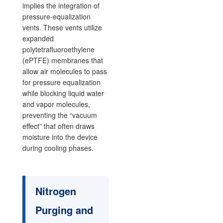
implies the integration of
pressure-equalization
vents. These vents utilize
expanded
polytetrafluoroethylene
(ePTFE) membranes that
allow air molecules to pass
for pressure equalization
while blocking liquid water
and vapor molecules,
preventing the “vacuum
effect” that often draws
moisture into the device
during cooling phases.
Nitrogen
Purging and