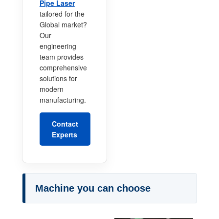
Pipe Laser
tailored for the
Global market?
Our
engineering
team provides
comprehensive
solutions for
modern
manufacturing.
Contact
Experts
Machine you can choose