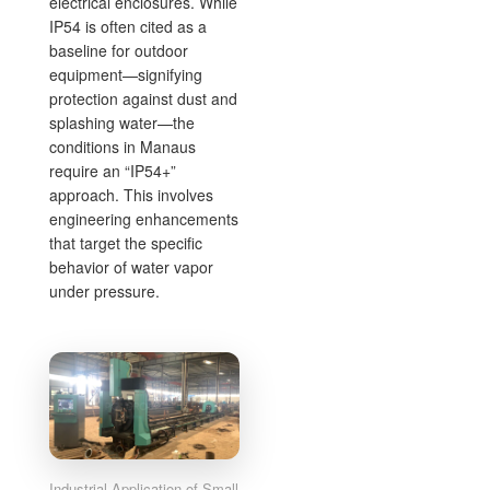
electrical enclosures. While
IP54 is often cited as a
baseline for outdoor
equipment—signifying
protection against dust and
splashing water—the
conditions in Manaus
require an “IP54+”
approach. This involves
engineering enhancements
that target the specific
behavior of water vapor
under pressure.
Industrial Application of Small