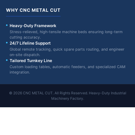
WHY CNC METAL CUT
Heavy-Duty Framework
Stress-relieved, high-tensile machine beds ensuring long-term
cutting accuracy.
24/7 Lifeline Support
Global remote tracking, quick spare parts routing, and engineer
on-site dispatch.
Tailored Turnkey Line
Custom loading tables, automatic feeders, and specialized CAM
integration.
© 2026 CNC METAL CUT. All Rights Reserved. Heavy-Duty Industrial
Machinery Factory.