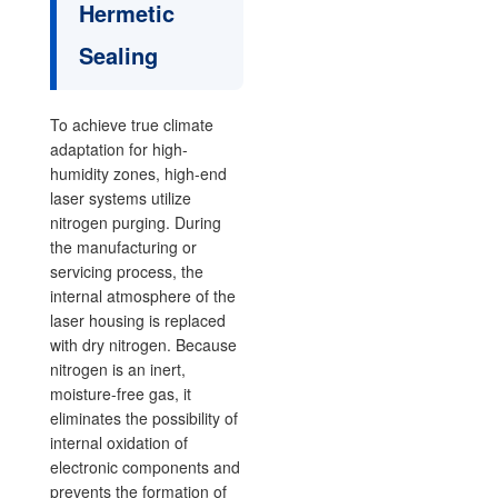
Hermetic
Sealing
To achieve true climate
adaptation for high-
humidity zones, high-end
laser systems utilize
nitrogen purging. During
the manufacturing or
servicing process, the
internal atmosphere of the
laser housing is replaced
with dry nitrogen. Because
nitrogen is an inert,
moisture-free gas, it
eliminates the possibility of
internal oxidation of
electronic components and
prevents the formation of