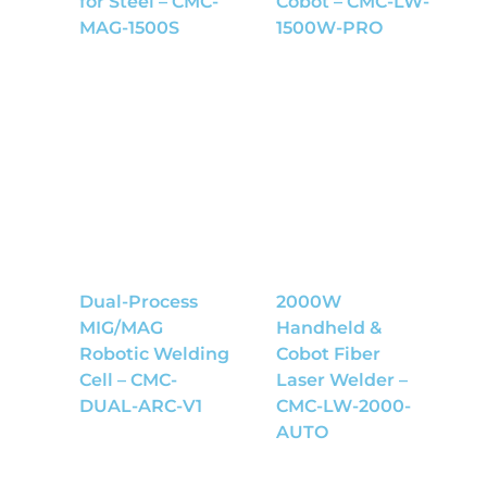
for Steel – CMC-
Cobot – CMC-LW-
MAG-1500S
1500W-PRO
Dual-Process
2000W
MIG/MAG
Handheld &
Robotic Welding
Cobot Fiber
Cell – CMC-
Laser Welder –
DUAL-ARC-V1
CMC-LW-2000-
AUTO