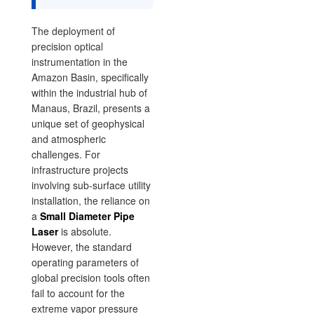
The deployment of
precision optical
instrumentation in the
Amazon Basin, specifically
within the industrial hub of
Manaus, Brazil, presents a
unique set of geophysical
and atmospheric
challenges. For
infrastructure projects
involving sub-surface utility
installation, the reliance on
a
Small Diameter Pipe
Laser
is absolute.
However, the standard
operating parameters of
global precision tools often
fail to account for the
extreme vapor pressure