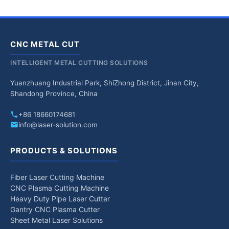
CNC METAL CUT
INTELLIGENT METAL CUTTING SOLUTIONS
Yuanzhuang Industrial Park, ShiZhong District, Jinan City,
Shandong Province, China
+86 18660174681
info@laser-solution.com
PRODUCTS & SOLUTIONS
Fiber Laser Cutting Machine
CNC Plasma Cutting Machine
Heavy Duty Pipe Laser Cutter
Gantry CNC Plasma Cutter
Sheet Metal Laser Solutions