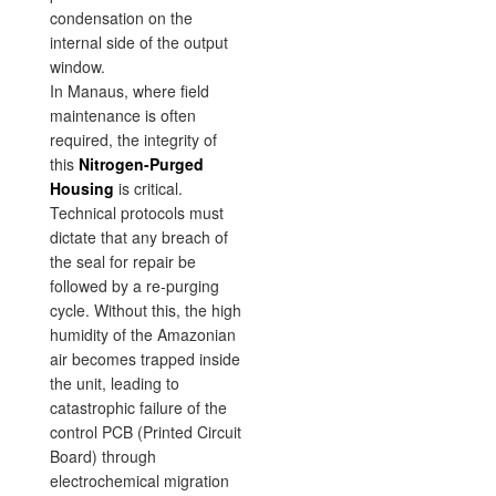
condensation on the
internal side of the output
window.
In Manaus, where field
maintenance is often
required, the integrity of
this
Nitrogen-Purged
Housing
is critical.
Technical protocols must
dictate that any breach of
the seal for repair be
followed by a re-purging
cycle. Without this, the high
humidity of the Amazonian
air becomes trapped inside
the unit, leading to
catastrophic failure of the
control PCB (Printed Circuit
Board) through
electrochemical migration