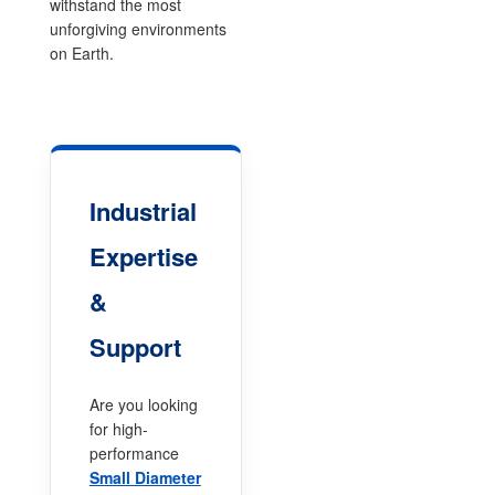
withstand the most
unforgiving environments
on Earth.
Industrial
Expertise
&
Support
Are you looking
for high-
performance
Small Diameter