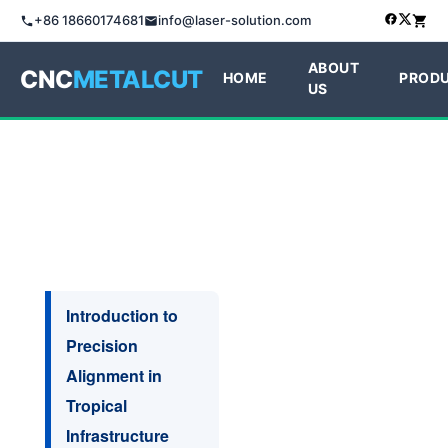
+86 18660174681
info@laser-solution.com
ABOUT
CNC
METALCUT
HOME
PROD
US
Introduction to
Precision
Alignment in
Tropical
Infrastructure