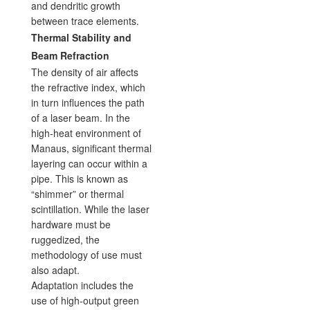
and dendritic growth
between trace elements.
Thermal Stability and
Beam Refraction
The density of air affects
the refractive index, which
in turn influences the path
of a laser beam. In the
high-heat environment of
Manaus, significant thermal
layering can occur within a
pipe. This is known as
“shimmer” or thermal
scintillation. While the laser
hardware must be
ruggedized, the
methodology of use must
also adapt.
Adaptation includes the
use of high-output green