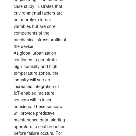
case study illustrates that
environmental factors are
not merely external
variables but are core
components of the
mechanical stress profile of
the device.
As global urbanization
continues to penetrate
high-humidity and high-
temperature zones, the
industry will see an
increased integration of
IoT-enabled moisture
sensors within laser
housings. These sensors
will provide predictive
maintenance data, alerting
operators to seal breaches
before failure occurs. For