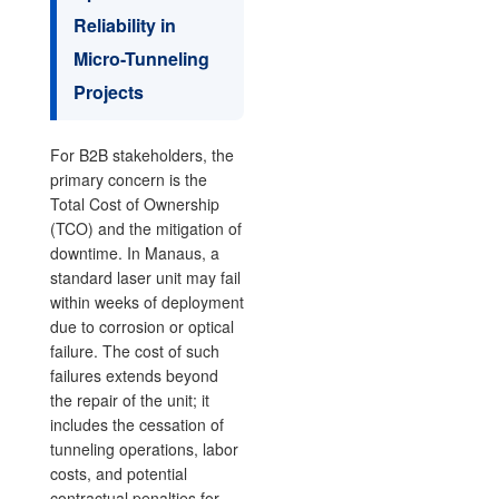
Reliability in
Micro-Tunneling
Projects
For B2B stakeholders, the
primary concern is the
Total Cost of Ownership
(TCO) and the mitigation of
downtime. In Manaus, a
standard laser unit may fail
within weeks of deployment
due to corrosion or optical
failure. The cost of such
failures extends beyond
the repair of the unit; it
includes the cessation of
tunneling operations, labor
costs, and potential
contractual penalties for