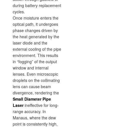
during battery replacement
cycles.
Once moisture enters the
optical path, it undergoes
phase changes driven by
the heat generated by the
laser diode and the
external cooling of the pipe
environment. This results
in “fogging” of the output
window and internal
lenses. Even microscopic
droplets on the collimating
lens can cause beam
divergence, rendering the
Small Diameter Pipe
Laser
ineffective for long-
range accuracy. In
Manaus, where the dew
point is consistently high,