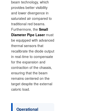
beam technology, which
provides better visibility
and lower divergence in
saturated air compared to
traditional red beams.
Furthermore, the
Small
Diameter Pipe Laser
must
be equipped with advanced
thermal sensors that
recalibrate the diode output
in real-time to compensate
for the expansion and
contraction of the chassis,
ensuring that the beam
remains centered on the
target despite the external
caloric load.
Operational