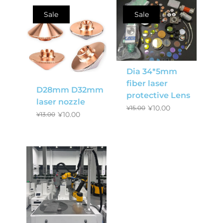
Sale
Sale
Dia 34*5mm
fiber laser
D28mm D32mm
protective Lens
laser nozzle
¥
10.00
¥
15.00
¥
10.00
¥
13.00