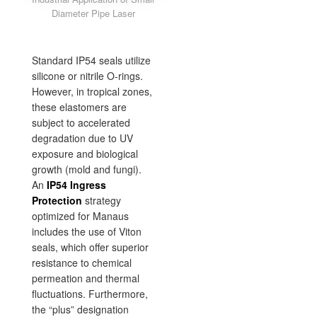
Diameter Pipe Laser
Standard IP54 seals utilize
silicone or nitrile O-rings.
However, in tropical zones,
these elastomers are
subject to accelerated
degradation due to UV
exposure and biological
growth (mold and fungi).
An
IP54 Ingress
Protection
strategy
optimized for Manaus
includes the use of Viton
seals, which offer superior
resistance to chemical
permeation and thermal
fluctuations. Furthermore,
the “plus” designation