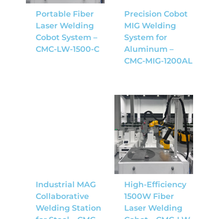
Portable Fiber
Precision Cobot
Laser Welding
MIG Welding
Cobot System –
System for
CMC-LW-1500-C
Aluminum –
CMC-MIG-1200AL
Industrial MAG
High-Efficiency
Collaborative
1500W Fiber
Welding Station
Laser Welding