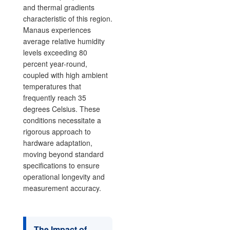
and thermal gradients
characteristic of this region.
Manaus experiences
average relative humidity
levels exceeding 80
percent year-round,
coupled with high ambient
temperatures that
frequently reach 35
degrees Celsius. These
conditions necessitate a
rigorous approach to
hardware adaptation,
moving beyond standard
specifications to ensure
operational longevity and
measurement accuracy.
The Impact of