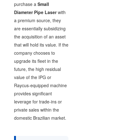
purchase a
Small
Diameter Pipe Laser
with
a premium source, they
are essentially subsidizing
the acquisition of an asset
that will hold its value. If the
company chooses to
upgrade its fleet in the
future, the high residual
value of the IPG or
Raycus-equipped machine
provides significant
leverage for trade-ins or
private sales within the
domestic Brazilian market.