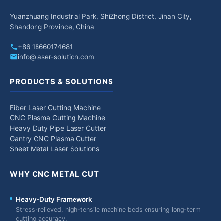
Yuanzhuang Industrial Park, ShiZhong District, Jinan City,
Shandong Province, China
+86 18660174681
info@laser-solution.com
PRODUCTS & SOLUTIONS
Fiber Laser Cutting Machine
CNC Plasma Cutting Machine
Heavy Duty Pipe Laser Cutter
Gantry CNC Plasma Cutter
Sheet Metal Laser Solutions
WHY CNC METAL CUT
Heavy-Duty Framework
Stress-relieved, high-tensile machine beds ensuring long-term
cutting accuracy.