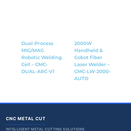
Dual-Process
2000W
MIG/MAG
Handheld &
Robotic Welding
Cobot Fiber
Cell – CMC-
Laser Welder –
DUAL-ARC-V1
CMC-LW-2000-
AUTO
CNC METAL CUT
INTELLIGENT METAL CUTTING SOLUTIONS