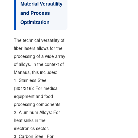
Material Versatility
and Process
Optimization
The technical versatility of
fiber lasers allows for the
processing of a wide array
of alloys. In the context of
Manaus, this includes:
1. Stainless Steel
(304/316): For medical
equipment and food
processing components.
2. Aluminum Alloys: For
heat sinks in the
electronics sector.
3. Carbon Steel: For