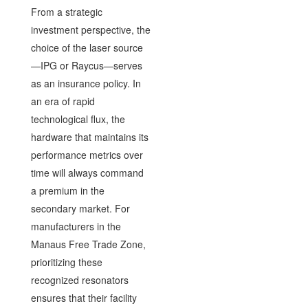
From a strategic
investment perspective, the
choice of the laser source
—IPG or Raycus—serves
as an insurance policy. In
an era of rapid
technological flux, the
hardware that maintains its
performance metrics over
time will always command
a premium in the
secondary market. For
manufacturers in the
Manaus Free Trade Zone,
prioritizing these
recognized resonators
ensures that their facility