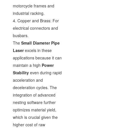
motorcycle frames and
industrial racking.
4. Copper and Brass: For
electrical connectors and
busbars.
The
Small Diameter Pipe
Laser
excels in these
applications because it can
maintain a high
Power
Stability
even during rapid
acceleration and
deceleration cycles. The
integration of advanced
nesting software further
optimizes material yield,
which is crucial given the
higher cost of raw