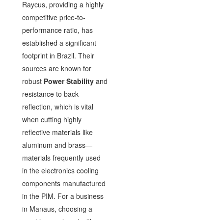
Raycus, providing a highly
competitive price-to-
performance ratio, has
established a significant
footprint in Brazil. Their
sources are known for
robust
Power Stability
and
resistance to back-
reflection, which is vital
when cutting highly
reflective materials like
aluminum and brass—
materials frequently used
in the electronics cooling
components manufactured
in the PIM. For a business
in Manaus, choosing a