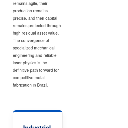
remains agile, their
production remains
precise, and their capital
remains protected through
high residual asset value.
The convergence of
specialized mechanical
engineering and reliable
laser physics is the
definitive path forward for
competitive metal
fabrication in Brazil.
Industrial