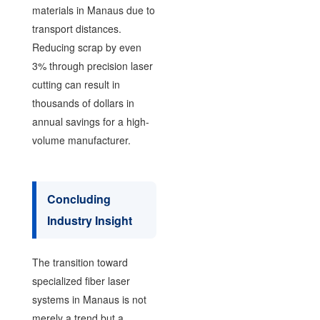
materials in Manaus due to
transport distances.
Reducing scrap by even
3% through precision laser
cutting can result in
thousands of dollars in
annual savings for a high-
volume manufacturer.
Concluding
Industry Insight
The transition toward
specialized fiber laser
systems in Manaus is not
merely a trend but a