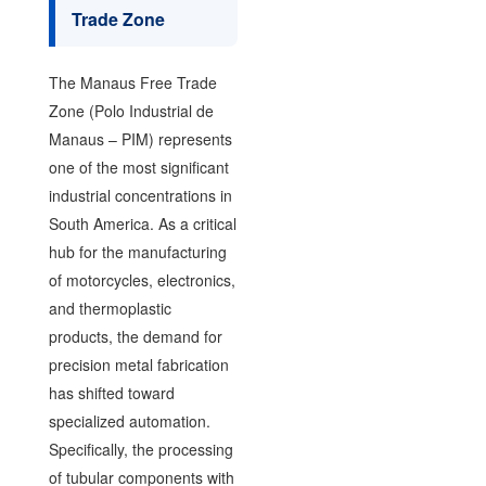
Trade Zone
The Manaus Free Trade
Zone (Polo Industrial de
Manaus – PIM) represents
one of the most significant
industrial concentrations in
South America. As a critical
hub for the manufacturing
of motorcycles, electronics,
and thermoplastic
products, the demand for
precision metal fabrication
has shifted toward
specialized automation.
Specifically, the processing
of tubular components with