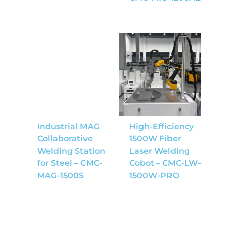
Industrial MAG
High-Efficiency
Collaborative
1500W Fiber
Welding Station
Laser Welding
for Steel – CMC-
Cobot – CMC-LW-
MAG-1500S
1500W-PRO