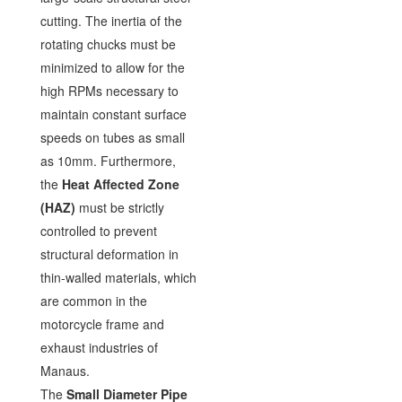
cutting. The inertia of the
rotating chucks must be
minimized to allow for the
high RPMs necessary to
maintain constant surface
speeds on tubes as small
as 10mm. Furthermore,
the
Heat Affected Zone
(HAZ)
must be strictly
controlled to prevent
structural deformation in
thin-walled materials, which
are common in the
motorcycle frame and
exhaust industries of
Manaus.
The
Small Diameter Pipe