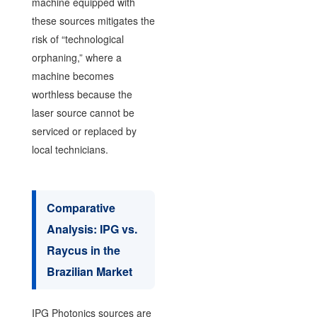
machine equipped with
these sources mitigates the
risk of “technological
orphaning,” where a
machine becomes
worthless because the
laser source cannot be
serviced or replaced by
local technicians.
Comparative
Analysis: IPG vs.
Raycus in the
Brazilian Market
IPG Photonics sources are