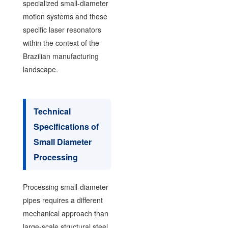
specialized small-diameter
motion systems and these
specific laser resonators
within the context of the
Brazilian manufacturing
landscape.
Technical
Specifications of
Small Diameter
Processing
Processing small-diameter
pipes requires a different
mechanical approach than
large-scale structural steel