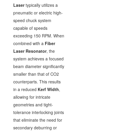
Laser
typically utilizes a
pneumatic or electric high-
speed chuck system
capable of speeds
exceeding 150 RPM. When
combined with a
Fiber
Laser Resonator
, the
system achieves a focused
beam diameter significantly
smaller than that of CO2
counterparts. This results
in a reduced
Kerf Width
,
allowing for intricate
geometries and tight-
tolerance interlocking joints
that eliminate the need for
secondary deburring or