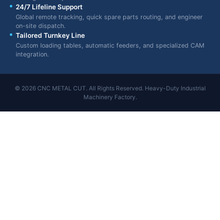
24/7 Lifeline Support
Global remote tracking, quick spare parts routing, and engineer
on-site dispatch.
Tailored Turnkey Line
Custom loading tables, automatic feeders, and specialized CAM
integration.
© 2026 CNC METAL CUT. All Rights Reserved. Heavy-Duty Industrial
Machinery Factory.