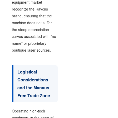
equipment market
recognize the Raycus
brand, ensuring that the
machine does not suffer
the steep depreciation
curves associated with “no-
name” or proprietary
boutique laser sources.
Logistical
Considerations
and the Manaus
Free Trade Zone
Operating high-tech
machinery in the heart of