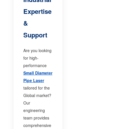
Expertise
&
Support
Are you looking
for high-
performance
Small Diameter
Pipe Laser
tailored for the
Global market?
Our
engineering
team provides
comprehensive