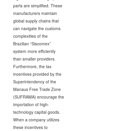
parts are simplified. These
manufacturers maintain
global supply chains that
can navigate the customs
complexities of the
Brazilian “Siscomex”
system more efficiently
than smaller providers.
Furthermore, the tax
incentives provided by the
Superintendency of the
Manaus Free Trade Zone
(SUFRAMA) encourage the
importation of high-
technology capital goods.
When a company utilizes
these incentives to