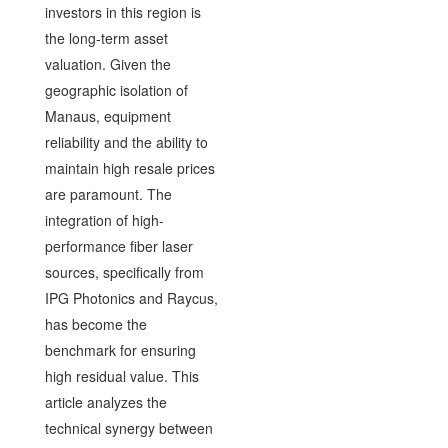
investors in this region is
the long-term asset
valuation. Given the
geographic isolation of
Manaus, equipment
reliability and the ability to
maintain high resale prices
are paramount. The
integration of high-
performance fiber laser
sources, specifically from
IPG Photonics and Raycus,
has become the
benchmark for ensuring
high residual value. This
article analyzes the
technical synergy between