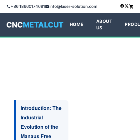
+86 18660174681
info@laser-solution.com
ABOUT
CNC
METALCUT
HOME
PROD
US
Introduction: The
Industrial
Evolution of the
Manaus Free