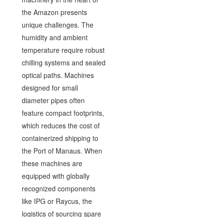
the Amazon presents
unique challenges. The
humidity and ambient
temperature require robust
chilling systems and sealed
optical paths. Machines
designed for small
diameter pipes often
feature compact footprints,
which reduces the cost of
containerized shipping to
the Port of Manaus. When
these machines are
equipped with globally
recognized components
like IPG or Raycus, the
logistics of sourcing spare