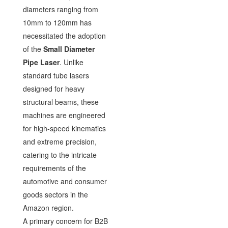
diameters ranging from
10mm to 120mm has
necessitated the adoption
of the
Small Diameter
Pipe Laser
. Unlike
standard tube lasers
designed for heavy
structural beams, these
machines are engineered
for high-speed kinematics
and extreme precision,
catering to the intricate
requirements of the
automotive and consumer
goods sectors in the
Amazon region.
A primary concern for B2B