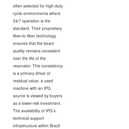
often selected for high-duty
cycle environments where
24/7 operation is the
standard. Their proprietary
fiber-to-fiber technology
ensures that the beam
quality remains consistent
over the life of the
resonator. This consistency
is a primary driver of
residual value; a used
machine with an IPG
source is viewed by buyers
as a lower-risk investment.
The availability of IPG’s
technical support
infrastructure within Brazil