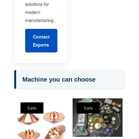
solutions for
modern
manufacturing.
Contact
Experts
Machine you can choose
Sale
Sale