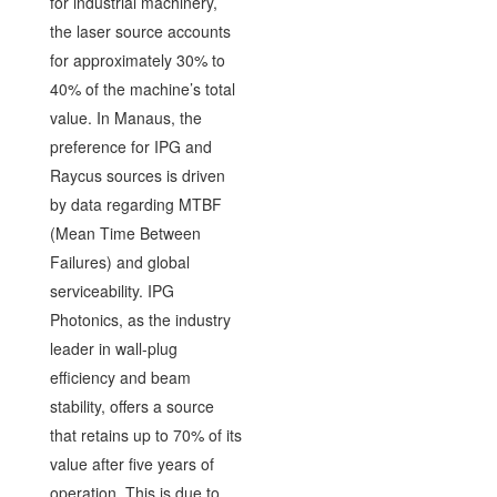
for industrial machinery,
the laser source accounts
for approximately 30% to
40% of the machine’s total
value. In Manaus, the
preference for IPG and
Raycus sources is driven
by data regarding MTBF
(Mean Time Between
Failures) and global
serviceability. IPG
Photonics, as the industry
leader in wall-plug
efficiency and beam
stability, offers a source
that retains up to 70% of its
value after five years of
operation. This is due to