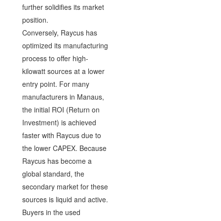
further solidifies its market
position.
Conversely, Raycus has
optimized its manufacturing
process to offer high-
kilowatt sources at a lower
entry point. For many
manufacturers in Manaus,
the initial ROI (Return on
Investment) is achieved
faster with Raycus due to
the lower CAPEX. Because
Raycus has become a
global standard, the
secondary market for these
sources is liquid and active.
Buyers in the used