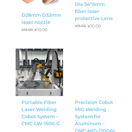
Dia 34*5mm
fiber laser
D28mm D32mm
protective Lens
laser nozzle
¥
10.00
¥
15.00
¥
10.00
¥
13.00
Portable Fiber
Precision Cobot
Laser Welding
MIG Welding
Cobot System –
System for
CMC-LW-1500-C
Aluminum –
CMC-MIG-1200AL