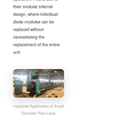
their modular internal
design, where individual
diode modules can be
replaced without
necessitating the
replacement of the entire
unit.
Industrial Application of Small
Diameter Pipe Laser