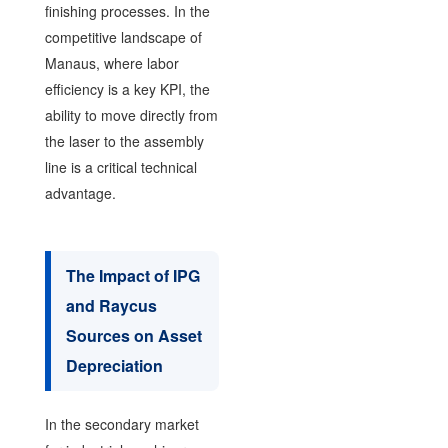
finishing processes. In the
competitive landscape of
Manaus, where labor
efficiency is a key KPI, the
ability to move directly from
the laser to the assembly
line is a critical technical
advantage.
The Impact of IPG
and Raycus
Sources on Asset
Depreciation
In the secondary market