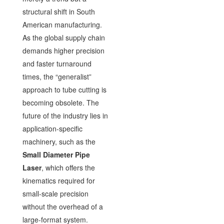
structural shift in South
American manufacturing.
As the global supply chain
demands higher precision
and faster turnaround
times, the “generalist”
approach to tube cutting is
becoming obsolete. The
future of the industry lies in
application-specific
machinery, such as the
Small Diameter Pipe
Laser
, which offers the
kinematics required for
small-scale precision
without the overhead of a
large-format system.