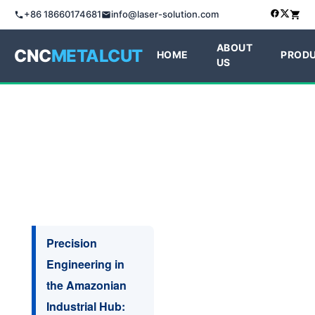
+86 18660174681
info@laser-solution.com
ABOUT
CNC
METALCUT
HOME
PROD
US
Precision
Engineering in
the Amazonian
Industrial Hub: