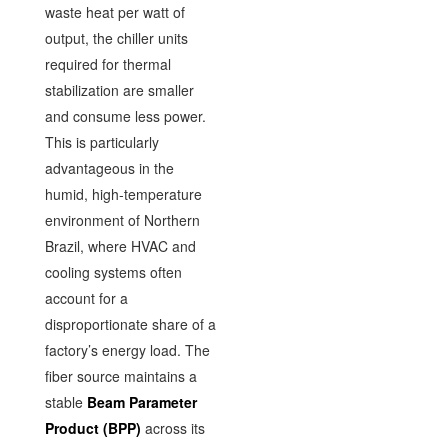
waste heat per watt of
output, the chiller units
required for thermal
stabilization are smaller
and consume less power.
This is particularly
advantageous in the
humid, high-temperature
environment of Northern
Brazil, where HVAC and
cooling systems often
account for a
disproportionate share of a
factory’s energy load. The
fiber source maintains a
stable
Beam Parameter
Product (BPP)
across its