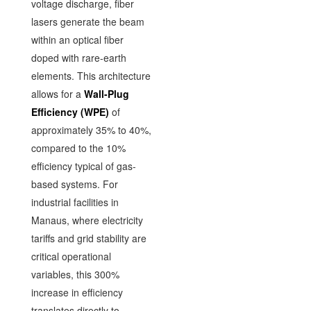
voltage discharge, fiber
lasers generate the beam
within an optical fiber
doped with rare-earth
elements. This architecture
allows for a
Wall-Plug
Efficiency (WPE)
of
approximately 35% to 40%,
compared to the 10%
efficiency typical of gas-
based systems. For
industrial facilities in
Manaus, where electricity
tariffs and grid stability are
critical operational
variables, this 300%
increase in efficiency
translates directly to