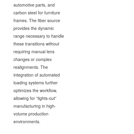
automotive parts, and
carbon steel for furniture
frames. The fiber source
provides the dynamic
range necessary to handle
these transitions without
requiring manual lens
changes or complex
realignments. The
integration of automated
loading systems further
optimizes the workflow,
allowing for “lights-out”
manufacturing in high-
volume production
environments.