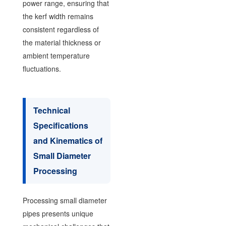
power range, ensuring that
the kerf width remains
consistent regardless of
the material thickness or
ambient temperature
fluctuations.
Technical
Specifications
and Kinematics of
Small Diameter
Processing
Processing small diameter
pipes presents unique