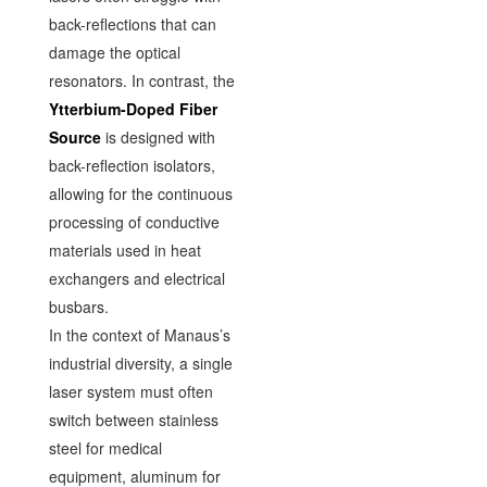
back-reflections that can
damage the optical
resonators. In contrast, the
Ytterbium-Doped Fiber
Source
is designed with
back-reflection isolators,
allowing for the continuous
processing of conductive
materials used in heat
exchangers and electrical
busbars.
In the context of Manaus’s
industrial diversity, a single
laser system must often
switch between stainless
steel for medical
equipment, aluminum for