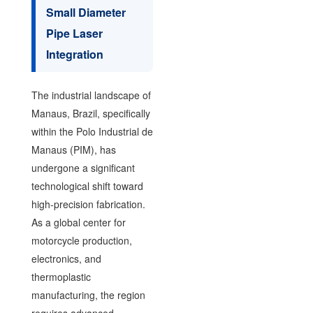
Small Diameter
Pipe Laser
Integration
The industrial landscape of
Manaus, Brazil, specifically
within the Polo Industrial de
Manaus (PIM), has
undergone a significant
technological shift toward
high-precision fabrication.
As a global center for
motorcycle production,
electronics, and
thermoplastic
manufacturing, the region