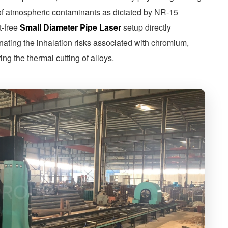
 of atmospheric contaminants as dictated by NR-15
t-free
Small Diameter Pipe Laser
setup directly
nating the inhalation risks associated with chromium,
g the thermal cutting of alloys.