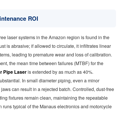
aintenance ROI
-free laser systems in the Amazon region is found in the
is abrasive; if allowed to circulate, it infiltrates linear
tems, leading to premature wear and loss of calibration.
ment, the mean time between failures (MTBF) for the
r Pipe Laser
is extended by as much as 40%.
substantial. In small diameter piping, even a minor
aws can result in a rejected batch. Controlled, dust-free
ing fixtures remain clean, maintaining the repeatable
n runs typical of the Manaus electronics and motorcycle