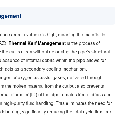
nagement
surface area to volume is high, meaning the material is
HAZ).
Thermal Kerf Management
is the process of
 the cut is clean without deforming the pipe’s structural
he absence of internal debris within the pipe allows for
hich acts as a secondary cooling mechanism.
rogen or oxygen as assist gases, delivered through
rs the molten material from the cut but also prevents
nternal diameter (ID) of the pipe remains free of dross and
in high-purity fluid handling. This eliminates the need for
burring, significantly reducing the total cycle time per