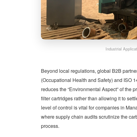
Industrial Applic
Beyond local regulations, global B2B partn
(Occupational Health and Safety) and ISO 
reduces the “Environmental Aspect” of the p
filter cartridges rather than allowing it to se
level of control is vital for companies in M
where supply chain audits scrutinize the car
process.