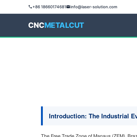
+86 18660174681
info@laser-solution.com
CNC
METALCUT
Introduction: The Industrial 
The Free Trade Zone of Manaus (ZFM), Brazil