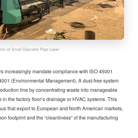
ation of Small Diameter Pipe Laser
ers increasingly mandate compliance with ISO 45001
14001 (Environmental Management). A dust-free system
roduction line by concentrating waste into manageable
ttle in the factory floor’s drainage or HVAC systems. This
anaus that export to European and North American markets,
bon footprint and the “cleanliness” of the manufacturing