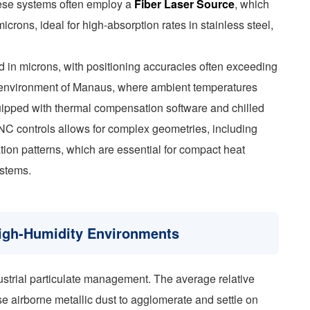
These systems often employ a
Fiber Laser Source
, which
crons, ideal for high-absorption rates in stainless steel,
 in microns, with positioning accuracies often exceeding
al environment of Manaus, where ambient temperatures
uipped with thermal compensation software and chilled
 CNC controls allows for complex geometries, including
ration patterns, which are essential for compact heat
ystems.
High-Humidity Environments
strial particulate management. The average relative
 airborne metallic dust to agglomerate and settle on