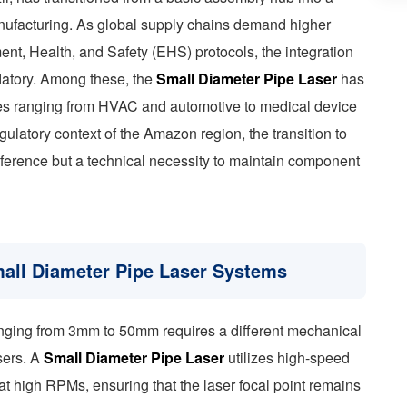
anufacturing. As global supply chains demand higher
ent, Health, and Safety (EHS) protocols, the integration
datory. Among these, the
Small Diameter Pipe Laser
has
ies ranging from HVAC and automotive to medical device
egulatory context of the Amazon region, the transition to
reference but a technical necessity to maintain component
mall Diameter Pipe Laser Systems
anging from 3mm to 50mm requires a different mechanical
sers. A
Small Diameter Pipe Laser
utilizes high-speed
at high RPMs, ensuring that the laser focal point remains