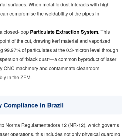
ial surfaces. When metallic dust interacts with high
nd can compromise the weldability of the pipes in
 a closed-loop
Particulate Extraction System
. This
point of the cut, drawing kerf material and vaporized
ring 99.97% of particulates at the 0.3-micron level through
dispersion of “black dust”—a common byproduct of laser
nearby CNC machinery and contaminate cleanroom
bly in the ZFM.
 Compliance in Brazil
nce to Norma Regulamentadora 12 (NR-12), which governs
aser operations, this includes not only physical guarding