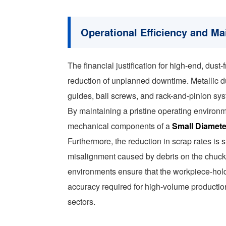
Operational Efficiency and M
The financial justification for high-end, dust
reduction of unplanned downtime. Metallic dust 
guides, ball screws, and rack-and-pinion sys
By maintaining a pristine operating environ
mechanical components of a
Small Diamete
Furthermore, the reduction in scrap rates is 
misalignment caused by debris on the chuck j
environments ensure that the workpiece-hold
accuracy required for high-volume productio
sectors.