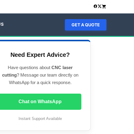
US
GET A QUOTE
Need Expert Advice?
Have questions about
CNC laser
cutting
? Message our team directly on
WhatsApp for a quick response.
Chat on WhatsApp
Instant Support Available