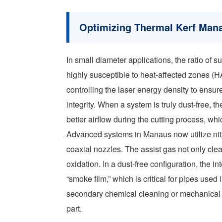
Optimizing Thermal Kerf Ma
In small diameter applications, the ratio of 
highly susceptible to heat-affected zones (
controlling the laser energy density to ensure
integrity. When a system is truly dust-free, t
better airflow during the cutting process, w
Advanced systems in Manaus now utilize nit
coaxial nozzles. The assist gas not only clea
oxidation. In a dust-free configuration, the i
“smoke film,” which is critical for pipes used 
secondary chemical cleaning or mechanical de
part.