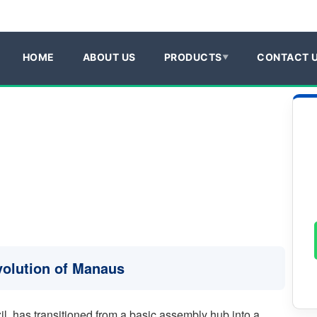
HOME
ABOUT US
PRODUCTS
CONTACT 
Evolution of Manaus
, has transitioned from a basic assembly hub into a