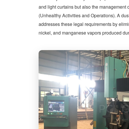
and light curtains but also the management
(Unhealthy Activities and Operations). A dus
addresses these legal requirements by elimi
nickel, and manganese vapors produced durin