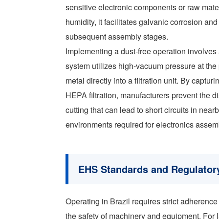
sensitive electronic components or raw mater
humidity, it facilitates galvanic corrosion a
subsequent assembly stages.
Implementing a dust-free operation involves
system utilizes high-vacuum pressure at the 
metal directly into a filtration unit. By captu
HEPA filtration, manufacturers prevent the 
cutting that can lead to short circuits in 
environments required for electronics assem
EHS Standards and Regulatory
Operating in Brazil requires strict adhere
the safety of machinery and equipment. For l