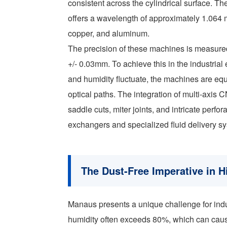
consistent across the cylindrical surface. 
offers a wavelength of approximately 1.064 mi
copper, and aluminum.
The precision of these machines is measured
+/- 0.03mm. To achieve this in the industri
and humidity fluctuate, the machines are eq
optical paths. The integration of multi-axis
saddle cuts, miter joints, and intricate perfo
exchangers and specialized fluid delivery s
The Dust-Free Imperative in 
Manaus presents a unique challenge for indu
humidity often exceeds 80%, which can cause