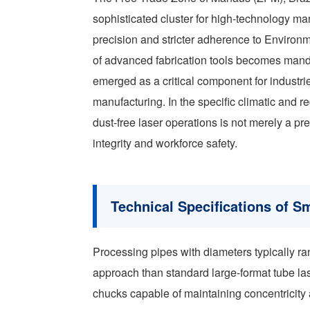
sophisticated cluster for high-technology m
precision and stricter adherence to Environm
of advanced fabrication tools becomes man
emerged as a critical component for industr
manufacturing. In the specific climatic and r
dust-free laser operations is not merely a p
integrity and workforce safety.
Technical Specifications of S
Processing pipes with diameters typically r
approach than standard large-format tube la
chucks capable of maintaining concentricity 