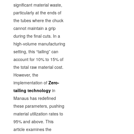
significant material waste,
particularly at the ends of
the tubes where the chuck
cannot maintain a grip
during the final cuts. In a
high-volume manufacturing
setting, this “tailing” can
account for 10% to 15% of
the total raw material cost.
However, the
implementation of
Zero-
tailing technology
in
Manaus has redefined
these parameters, pushing
material utilization rates to
95% and above. This
article examines the