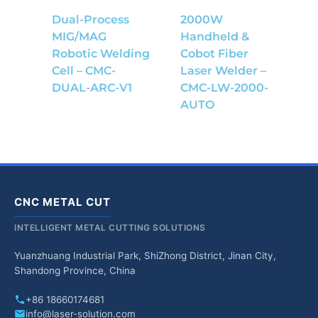
Dual-Process
2000W
MIG/MAG
Handheld &
Robotic Welding
Cobot Fiber
Cell – CMC-
Laser Welder –
DUAL-ARC-V1
CMC-LW-2000-
AUTO
CNC METAL CUT
INTELLIGENT METAL CUTTING SOLUTIONS
Yuanzhuang Industrial Park, ShiZhong District, Jinan City,
Shandong Province, China
+86 18660174681
info@laser-solution.com