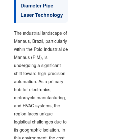
Diameter Pipe
Laser Technology
The industrial landscape of
Manaus, Brazil, particularly
within the Polo Industrial de
Manaus (PIM), is
undergoing a significant
shift toward high-precision
automation. As a primary
hub for electronics,
motorcycle manufacturing,
and HVAC systems, the
region faces unique
logistical challenges due to
its geographic isolation. In
this environment, the cost