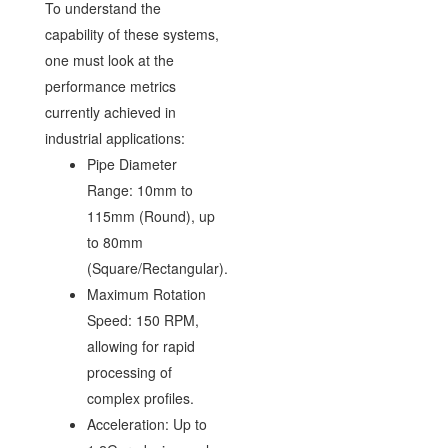
To understand the
capability of these systems,
one must look at the
performance metrics
currently achieved in
industrial applications:
Pipe Diameter
Range: 10mm to
115mm (Round), up
to 80mm
(Square/Rectangular).
Maximum Rotation
Speed: 150 RPM,
allowing for rapid
processing of
complex profiles.
Acceleration: Up to