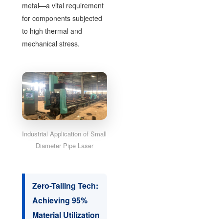
metal—a vital requirement
for components subjected
to high thermal and
mechanical stress.
Industrial Application of Small
Diameter Pipe Laser
Zero-Tailing Tech:
Achieving 95%
Material Utilization