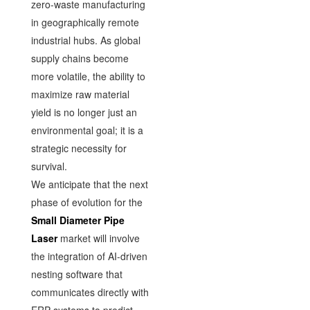
zero-waste manufacturing
in geographically remote
industrial hubs. As global
supply chains become
more volatile, the ability to
maximize raw material
yield is no longer just an
environmental goal; it is a
strategic necessity for
survival.
We anticipate that the next
phase of evolution for the
Small Diameter Pipe
Laser
market will involve
the integration of AI-driven
nesting software that
communicates directly with
ERP systems to predict