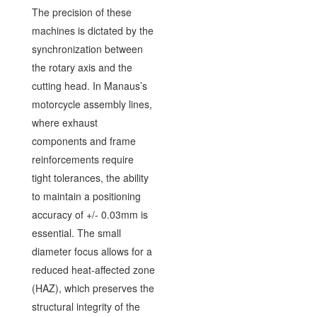
The precision of these
machines is dictated by the
synchronization between
the rotary axis and the
cutting head. In Manaus’s
motorcycle assembly lines,
where exhaust
components and frame
reinforcements require
tight tolerances, the ability
to maintain a positioning
accuracy of +/- 0.03mm is
essential. The small
diameter focus allows for a
reduced heat-affected zone
(HAZ), which preserves the
structural integrity of the