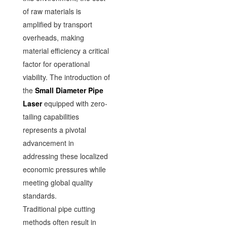
of raw materials is
amplified by transport
overheads, making
material efficiency a critical
factor for operational
viability. The introduction of
the
Small Diameter Pipe
Laser
equipped with zero-
tailing capabilities
represents a pivotal
advancement in
addressing these localized
economic pressures while
meeting global quality
standards.
Traditional pipe cutting
methods often result in