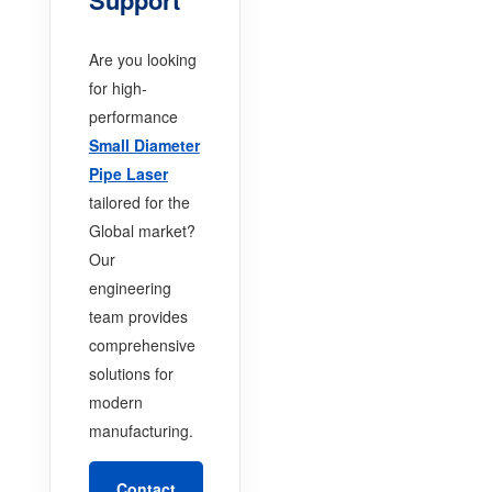
Are you looking
for high-
performance
Small Diameter
Pipe Laser
tailored for the
Global market?
Our
engineering
team provides
comprehensive
solutions for
modern
manufacturing.
Contact