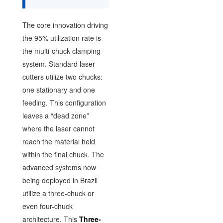
The core innovation driving
the 95% utilization rate is
the multi-chuck clamping
system. Standard laser
cutters utilize two chucks:
one stationary and one
feeding. This configuration
leaves a “dead zone”
where the laser cannot
reach the material held
within the final chuck. The
advanced systems now
being deployed in Brazil
utilize a three-chuck or
even four-chuck
architecture. This
Three-