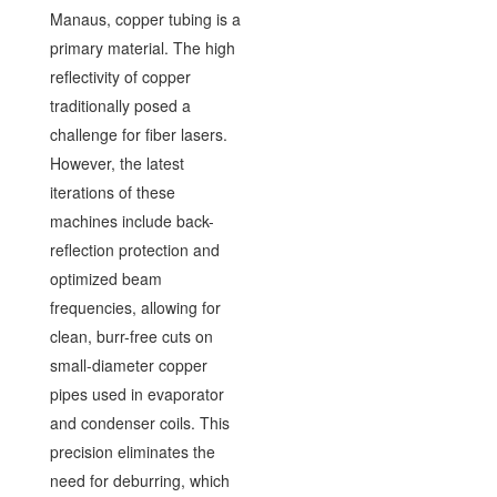
Manaus, copper tubing is a
primary material. The high
reflectivity of copper
traditionally posed a
challenge for fiber lasers.
However, the latest
iterations of these
machines include back-
reflection protection and
optimized beam
frequencies, allowing for
clean, burr-free cuts on
small-diameter copper
pipes used in evaporator
and condenser coils. This
precision eliminates the
need for deburring, which