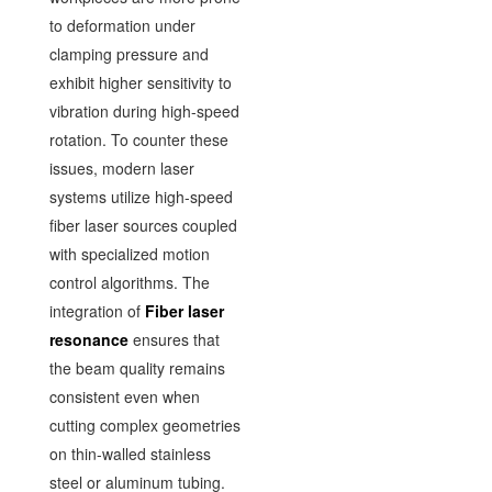
to deformation under
clamping pressure and
exhibit higher sensitivity to
vibration during high-speed
rotation. To counter these
issues, modern laser
systems utilize high-speed
fiber laser sources coupled
with specialized motion
control algorithms. The
integration of
Fiber laser
resonance
ensures that
the beam quality remains
consistent even when
cutting complex geometries
on thin-walled stainless
steel or aluminum tubing.