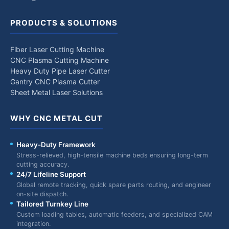
PRODUCTS & SOLUTIONS
Fiber Laser Cutting Machine
CNC Plasma Cutting Machine
Heavy Duty Pipe Laser Cutter
Gantry CNC Plasma Cutter
Sheet Metal Laser Solutions
WHY CNC METAL CUT
Heavy-Duty Framework
Stress-relieved, high-tensile machine beds ensuring long-term
cutting accuracy.
24/7 Lifeline Support
Global remote tracking, quick spare parts routing, and engineer
on-site dispatch.
Tailored Turnkey Line
Custom loading tables, automatic feeders, and specialized CAM
integration.