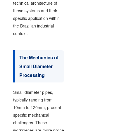
technical architecture of
these systems and their
specific application within
the Brazilian industrial
context.
The Mechanics of
Small Diameter
Processing
Small diameter pipes,
typically ranging from
10mm to 120mm, present
specific mechanical
challenges. These
workpieces are more prone