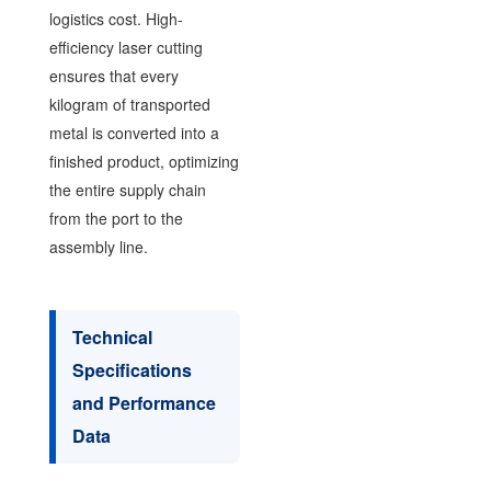
logistics cost. High-
efficiency laser cutting
ensures that every
kilogram of transported
metal is converted into a
finished product, optimizing
the entire supply chain
from the port to the
assembly line.
Technical
Specifications
and Performance
Data