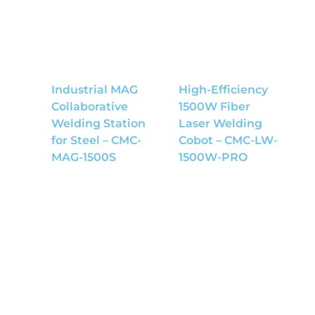
Industrial MAG
High-Efficiency
Collaborative
1500W Fiber
Welding Station
Laser Welding
for Steel – CMC-
Cobot – CMC-LW-
MAG-1500S
1500W-PRO