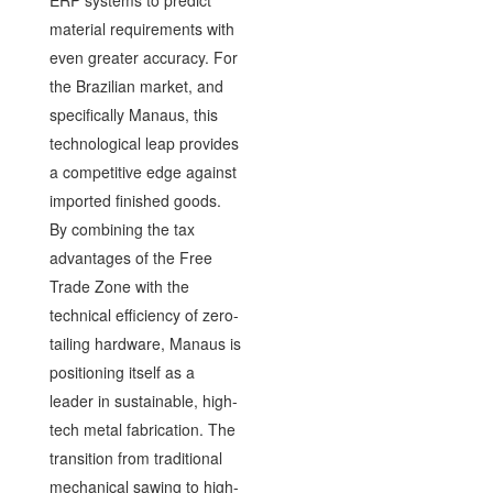
material requirements with
even greater accuracy. For
the Brazilian market, and
specifically Manaus, this
technological leap provides
a competitive edge against
imported finished goods.
By combining the tax
advantages of the Free
Trade Zone with the
technical efficiency of zero-
tailing hardware, Manaus is
positioning itself as a
leader in sustainable, high-
tech metal fabrication. The
transition from traditional
mechanical sawing to high-