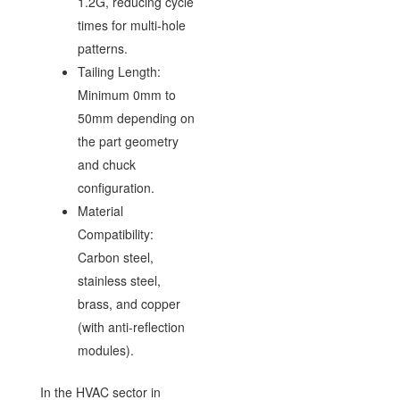
1.2G, reducing cycle
times for multi-hole
patterns.
Tailing Length:
Minimum 0mm to
50mm depending on
the part geometry
and chuck
configuration.
Material
Compatibility:
Carbon steel,
stainless steel,
brass, and copper
(with anti-reflection
modules).
In the HVAC sector in