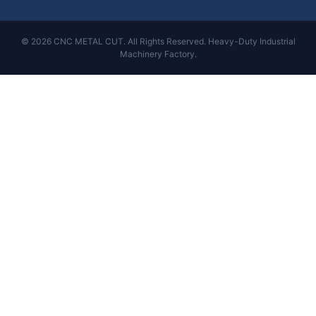
© 2026 CNC METAL CUT. All Rights Reserved. Heavy-Duty Industrial
Machinery Factory.