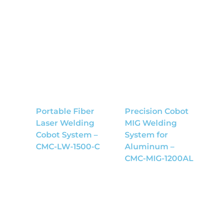
Portable Fiber
Precision Cobot
Laser Welding
MIG Welding
Cobot System –
System for
CMC-LW-1500-C
Aluminum –
CMC-MIG-1200AL