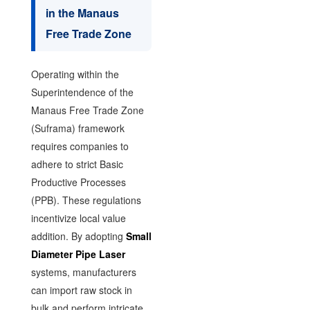
in the Manaus
Free Trade Zone
Operating within the
Superintendence of the
Manaus Free Trade Zone
(Suframa) framework
requires companies to
adhere to strict Basic
Productive Processes
(PPB). These regulations
incentivize local value
addition. By adopting
Small
Diameter Pipe Laser
systems, manufacturers
can import raw stock in
bulk and perform intricate