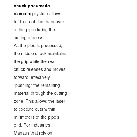
chuck pneumatic
clamping
system allows
for the real-time handover
of the pipe during the
cutting process.
As the pipe is processed,
the middle chuck maintains
the grip while the rear
chuck releases and moves
forward, effectively
“pushing” the remaining
material through the cutting
zone. This allows the laser
to execute cuts within
millimeters of the pipe’s
end. For industries in
Manaus that rely on