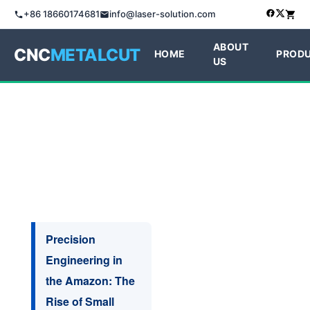
+86 18660174681
info@laser-solution.com
ABOUT
CNC
METALCUT
HOME
PROD
US
Precision
Engineering in
the Amazon: The
Rise of Small