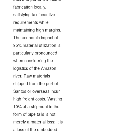
fabrication locally,
satisfying tax incentive
requirements while
maintaining high margins.
The economic impact of
95% material utilization is
particularly pronounced
when considering the
logistics of the Amazon
river. Raw materials
shipped from the port of
Santos or overseas incur
high freight costs. Wasting
10% of a shipment in the
form of pipe tails is not
merely a material loss; it is
a loss of the embedded