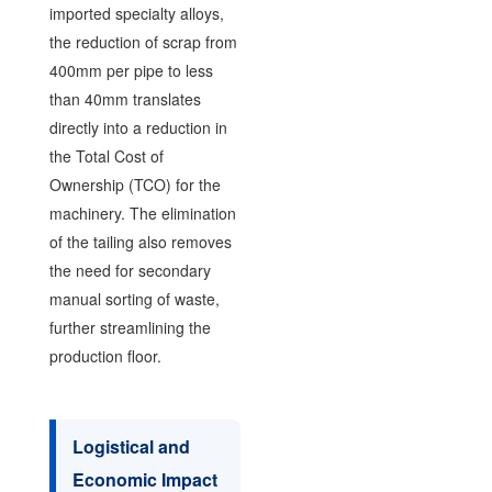
imported specialty alloys,
the reduction of scrap from
400mm per pipe to less
than 40mm translates
directly into a reduction in
the Total Cost of
Ownership (TCO) for the
machinery. The elimination
of the tailing also removes
the need for secondary
manual sorting of waste,
further streamlining the
production floor.
Logistical and
Economic Impact