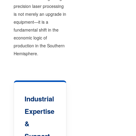
precision laser processing
is not merely an upgrade in
equipment—it is a
fundamental shift in the
economic logic of
production in the Southern
Hemisphere.
Industrial
Expertise
&
Support