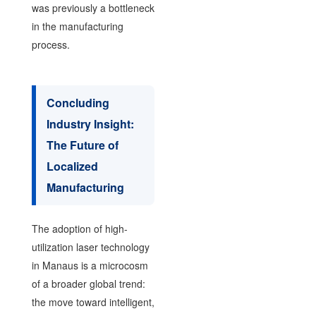
was previously a bottleneck
in the manufacturing
process.
Concluding
Industry Insight:
The Future of
Localized
Manufacturing
The adoption of high-
utilization laser technology
in Manaus is a microcosm
of a broader global trend:
the move toward intelligent,