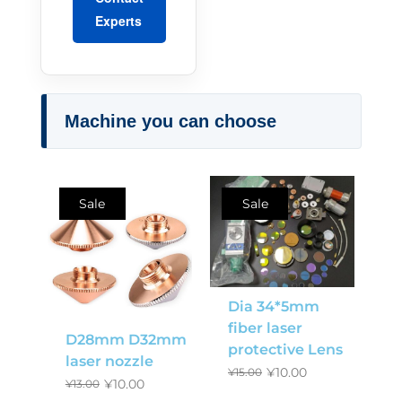
Experts
Machine you can choose
Sale
Sale
Dia 34*5mm
fiber laser
D28mm D32mm
protective Lens
laser nozzle
¥
10.00
¥
15.00
¥
10.00
¥
13.00