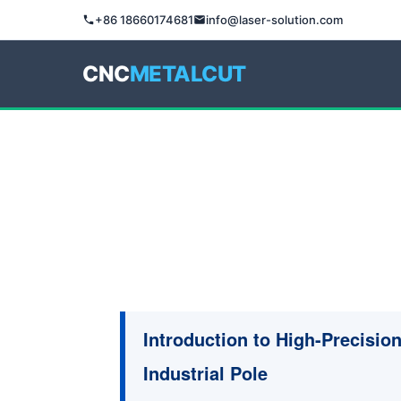
+86 18660174681
info@laser-solution.com
CNC
METALCUT
Introduction to High-Precisio
Industrial Pole