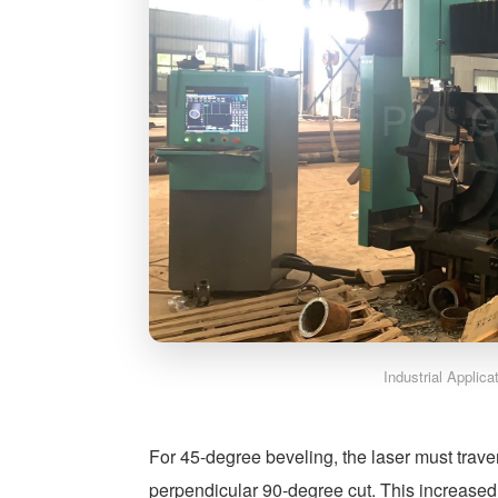
Industrial Applic
For 45-degree beveling, the laser must trave
perpendicular 90-degree cut. This increased 