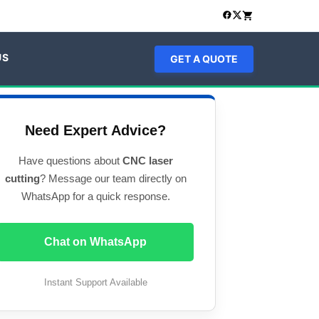
US
GET A QUOTE
Need Expert Advice?
Have questions about
CNC laser
cutting
? Message our team directly on
WhatsApp for a quick response.
Chat on WhatsApp
Instant Support Available