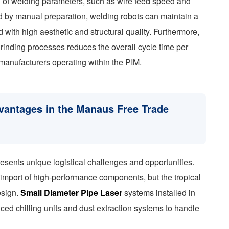
on of welding parameters, such as wire feed speed and
ed by manual preparation, welding robots can maintain a
 with high aesthetic and structural quality. Furthermore,
rinding processes reduces the overall cycle time per
 manufacturers operating within the PIM.
dvantages in the Manaus Free Trade
sents unique logistical challenges and opportunities.
mport of high-performance components, but the tropical
esign.
Small Diameter Pipe Laser
systems installed in
nced chilling units and dust extraction systems to handle