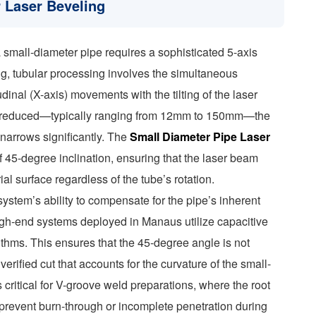
r Laser Beveling
 small-diameter pipe requires a sophisticated 5-axis
ing, tubular processing involves the simultaneous
udinal (X-axis) movements with the tilting of the laser
is reduced—typically ranging from 12mm to 150mm—the
g narrows significantly. The
Small Diameter Pipe Laser
f 45-degree inclination, ensuring that the laser beam
al surface regardless of the tube’s rotation.
 system’s ability to compensate for the pipe’s inherent
High-end systems deployed in Manaus utilize capacitive
ithms. This ensures that the 45-degree angle is not
erified cut that accounts for the curvature of the small-
 critical for V-groove weld preparations, where the root
 prevent burn-through or incomplete penetration during