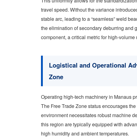
This uniformity allows for the standardizati
travel speed. Without the variance introduc
stable arc, leading to a “seamless” weld bead
the elimination of secondary deburring and g
component, a critical metric for high-volume
Logistical and Operational A
Zone
Operating high-tech machinery in Manaus pre
The Free Trade Zone status encourages the i
environment necessitates robust machine d
this region are typically equipped with adva
high humidity and ambient temperatures.