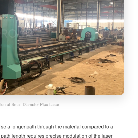
ation of Small Diameter Pipe Laser
rse a longer path through the material compared to a
path length requires precise modulation of the laser