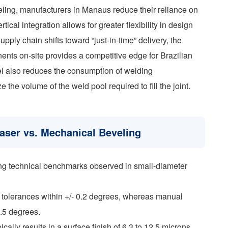
veling, manufacturers in Manaus reduce their reliance on
cal integration allows for greater flexibility in design
upply chain shifts toward “just-in-time” delivery, the
ents on-site provides a competitive edge for Brazilian
vel also reduces the consumption of welding
the volume of the weld pool required to fill the joint.
aser vs. Mechanical Beveling
wing technical benchmarks observed in small-diameter
 tolerances within +/- 0.2 degrees, whereas manual
1.5 degrees.
ally results in a surface finish of 6.3 to 12.5 microns,