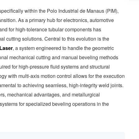
pecifically within the Polo Industrial de Manaus (PIM),
nsition. As a primary hub for electronics, automotive
nd for high-tolerance tubular components has
 cutting solutions. Central to this evolution is the
 Laser
, a system engineered to handle the geometric
tional mechanical cutting and manual beveling methods
quired for high-pressure fluid systems and structural
logy with multi-axis motion control allows for the execution
mental to achieving seamless, high-integrity weld joints.
ers, mechanical advantages, and metallurgical
r systems for specialized beveling operations in the