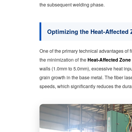
the subsequent welding phase.
Optimizing the Heat-Affected
One of the primary technical advantages of fi
the minimization of the
Heat-Affected Zone
walls (1.0mm to 5.0mm), excessive heat inpu
grain growth in the base metal. The fiber las
speeds, which significantly reduces the dura