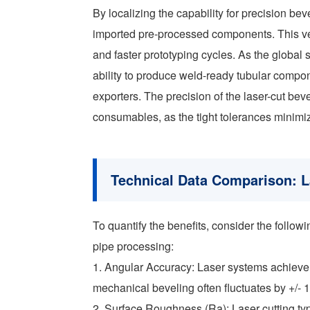
By localizing the capability for precision be
imported pre-processed components. This verti
and faster prototyping cycles. As the global s
ability to produce weld-ready tubular compon
exporters. The precision of the laser-cut be
consumables, as the tight tolerances minimize 
Technical Data Comparison: L
To quantify the benefits, consider the follo
pipe processing:
1. Angular Accuracy: Laser systems achieve
mechanical beveling often fluctuates by +/- 
2. Surface Roughness (Ra): Laser cutting typic