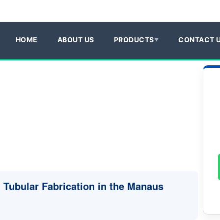
HOME
ABOUT US
PRODUCTS
CONTACT 
n Tubular Fabrication in the Manaus