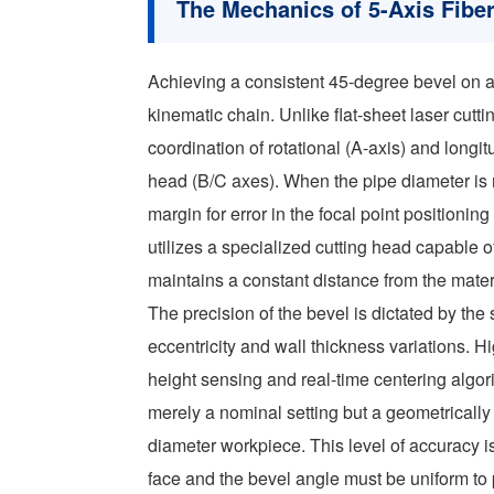
The Mechanics of 5-Axis Fibe
Achieving a consistent 45-degree bevel on a
kinematic chain. Unlike flat-sheet laser cutt
coordination of rotational (A-axis) and longit
head (B/C axes). When the pipe diameter 
margin for error in the focal point positionin
utilizes a specialized cutting head capable o
maintains a constant distance from the materi
The precision of the bevel is dictated by the
eccentricity and wall thickness variations. 
height sensing and real-time centering algor
merely a nominal setting but a geometrically v
diameter workpiece. This level of accuracy is
face and the bevel angle must be uniform to