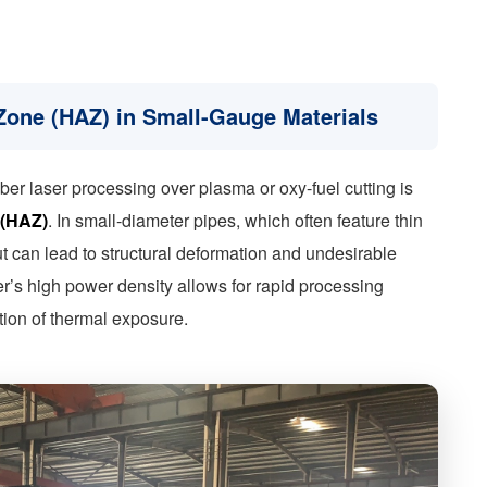
 Zone (HAZ) in Small-Gauge Materials
ber laser processing over plasma or oxy-fuel cutting is
 (HAZ)
. In small-diameter pipes, which often feature thin
t can lead to structural deformation and undesirable
er’s high power density allows for rapid processing
tion of thermal exposure.