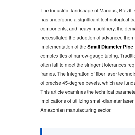
The industrial landscape of Manaus, Brazil, s
has undergone a significant technological tra
components, and heavy machinery, the dema
necessitated the adoption of advanced thermal
implementation of the
Small Diameter Pipe
complexities of narrow-gauge tubing. Tradi
often fail to meet the stringent tolerances re
frames. The integration of fiber laser techno
of precise 45-degree bevels, which are funda
This article examines the technical paramet
implications of utilizing small-diameter lase
Amazonian manufacturing sector.