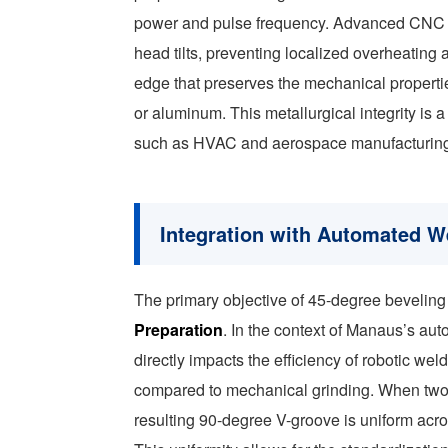
power and pulse frequency. Advanced CNC con
head tilts, preventing localized overheating a
edge that preserves the mechanical properties
or aluminum. This metallurgical integrity is a
such as HVAC and aerospace manufacturing, w
Integration with Automated W
The primary objective of 45-degree beveling 
Preparation
. In the context of Manaus’s aut
directly impacts the efficiency of robotic weld
compared to mechanical grinding. When two p
resulting 90-degree V-groove is uniform acro