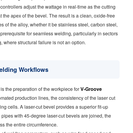
trollers adjust the wattage in real-time as the cutting
t the apex of the bevel. The result is a clean, oxide-free
 of the alloy, whether it be stainless steel, carbon steel,
 prerequisite for seamless welding, particularly in sectors
here structural failure is not an option.
elding Workflows
is the preparation of the workpiece for
V-Groove
omated production lines, the consistency of the laser cut
ing cells. A laser-cut bevel provides a superior fit-up
ipes with 45-degree laser-cut bevels are joined, the
ss the entire circumference.