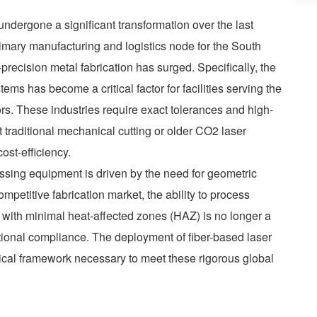
undergone a significant transformation over the last
primary manufacturing and logistics node for the South
precision metal fabrication has surged. Specifically, the
ems has become a critical factor for facilities serving the
. These industries require exact tolerances and high-
traditional mechanical cutting or older CO2 laser
ost-efficiency.
ssing equipment is driven by the need for geometric
ompetitive fabrication market, the ability to process
 with minimal heat-affected zones (HAZ) is no longer a
ational compliance. The deployment of fiber-based laser
ical framework necessary to meet these rigorous global