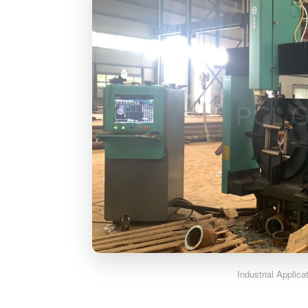
Industrial Applic