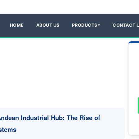
HOME
ABOUT US
PRODUCTS
CONTACT 
Andean Industrial Hub: The Rise of
ystems