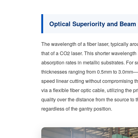
Optical Superiority and Beam 
The wavelength of a fiber laser, typically ar
that of a CO2 laser. This shorter wavelength
absorption rates in metallic substrates. For
thicknesses ranging from 0.5mm to 3.0mm—th
speed linear cutting without compromising the
via a flexible fiber optic cable, utilizing the
quality over the distance from the source to
regardless of the gantry position.