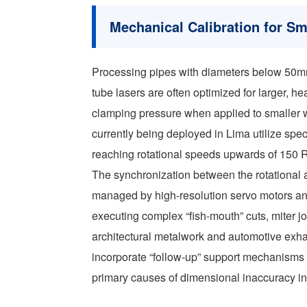
Mechanical Calibration for S
Processing pipes with diameters below 50m
tube lasers are often optimized for larger, hea
clamping pressure when applied to smaller
currently being deployed in Lima utilize sp
reaching rotational speeds upwards of 150
The synchronization between the rotational ax
managed by high-resolution servo motors and 
executing complex “fish-mouth” cuts, miter jo
architectural metalwork and automotive exh
incorporate “follow-up” support mechanisms 
primary causes of dimensional inaccuracy in 