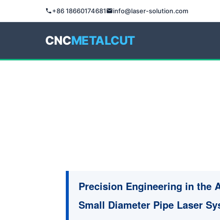
+86 18660174681
info@laser-solution.com
CNC
METALCUT
Precision Engineering in the 
Small Diameter Pipe Laser S