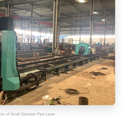
ation of Small Diameter Pipe Laser