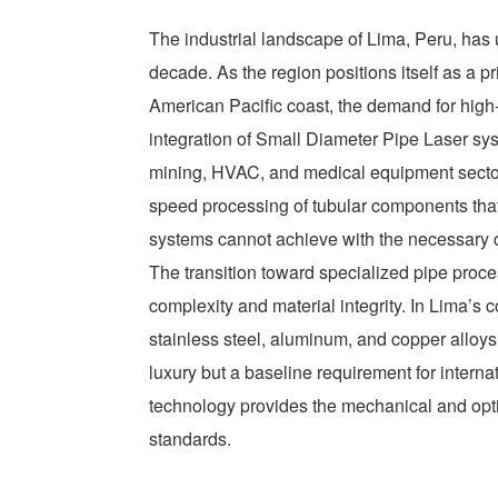
The industrial landscape of Lima, Peru, has 
decade. As the region positions itself as a 
American Pacific coast, the demand for high-
integration of Small Diameter Pipe Laser syst
mining, HVAC, and medical equipment sectors
speed processing of tubular components that 
systems cannot achieve with the necessary c
The transition toward specialized pipe proce
complexity and material integrity. In Lima’s c
stainless steel, aluminum, and copper alloys
luxury but a baseline requirement for intern
technology provides the mechanical and opt
standards.