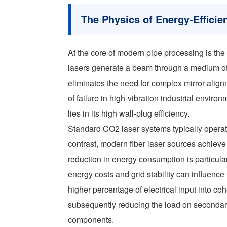
The Physics of Energy-Efficie
At the core of modern pipe processing is the 
lasers generate a beam through a medium of d
eliminates the need for complex mirror ali
of failure in high-vibration industrial envir
lies in its high wall-plug efficiency.
Standard CO2 laser systems typically operate
contrast, modern fiber laser sources achieve
reduction in energy consumption is particular
energy costs and grid stability can influenc
higher percentage of electrical input into co
subsequently reducing the load on secondary 
components.