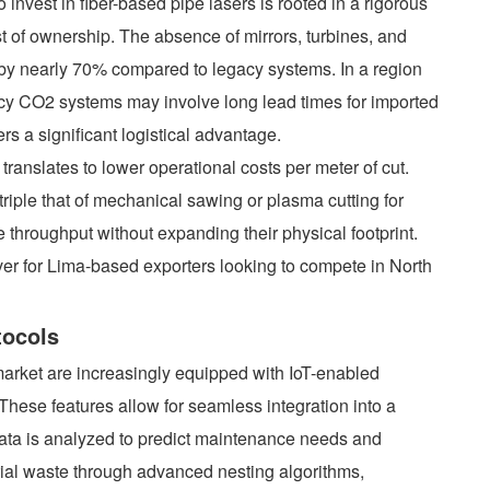
 invest in fiber-based pipe lasers is rooted in a rigorous
st of ownership. The absence of mirrors, turbines, and
y nearly 70% compared to legacy systems. In a region
acy CO2 systems may involve long lead times for imported
ers a significant logistical advantage.
ranslates to lower operational costs per meter of cut.
riple that of mechanical sawing or plasma cutting for
e throughput without expanding their physical footprint.
river for Lima-based exporters looking to compete in North
tocols
arket are increasingly equipped with IoT-enabled
hese features allow for seamless integration into a
data is analyzed to predict maintenance needs and
rial waste through advanced nesting algorithms,