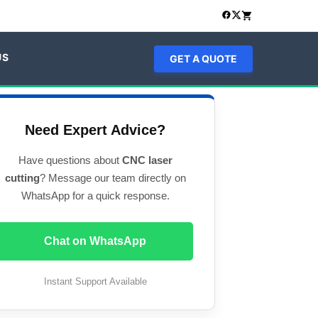
US
GET A QUOTE
Need Expert Advice?
Have questions about
CNC laser
cutting
? Message our team directly on
WhatsApp for a quick response.
Chat on WhatsApp
Instant Support Available