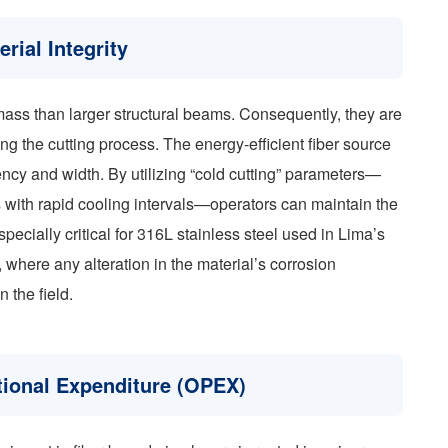
ial Integrity
ass than larger structural beams. Consequently, they are
ng the cutting process. The energy-efficient fiber source
ency and width. By utilizing “cold cutting” parameters—
ts with rapid cooling intervals—operators can maintain the
specially critical for 316L stainless steel used in Lima’s
where any alteration in the material’s corrosion
n the field.
tional Expenditure (OPEX)