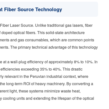
nt Fiber Source Technology
Fiber Laser Source. Unlike traditional gas lasers, fiber
oped optical fibers. This solid-state architecture
gnments and gas consumables, which are common points
onments. The primary technical advantage of this technology
 at a wall-plug efficiency of approximately 8% to 10%. In
 efficiencies exceeding 35% to 40%. This drastic
ly relevant in the Peruvian industrial context, where
e the long-term ROI of heavy machinery. By converting a
herent light, these systems minimize waste heat,
cooling units and extending the lifespan of the optical