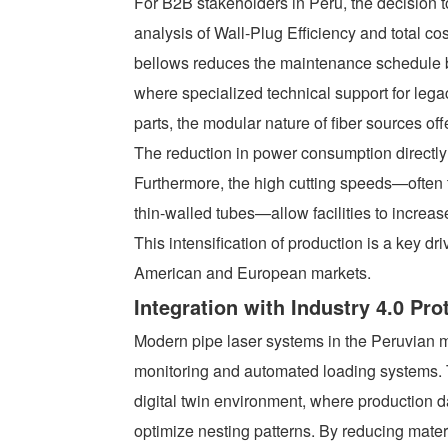
For B2B stakeholders in Peru, the decision to
analysis of Wall-Plug Efficiency and total co
bellows reduces the maintenance schedule b
where specialized technical support for leg
parts, the modular nature of fiber sources off
The reduction in power consumption directly t
Furthermore, the high cutting speeds—often t
thin-walled tubes—allow facilities to increas
This intensification of production is a key d
American and European markets.
Integration with Industry 4.0 Pro
Modern pipe laser systems in the Peruvian m
monitoring and automated loading systems. T
digital twin environment, where production 
optimize nesting patterns. By reducing mate