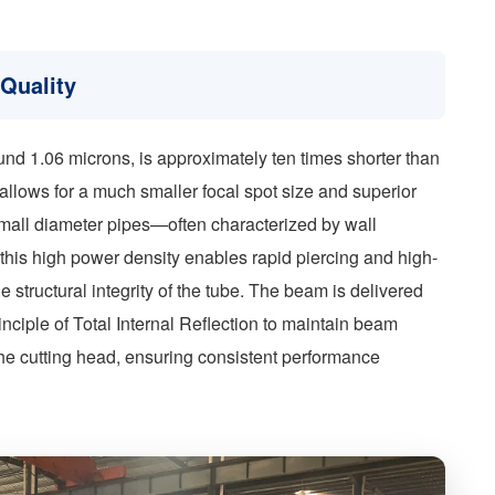
Quality
ound 1.06 microns, is approximately ten times shorter than
 allows for a much smaller focal spot size and superior
 small diameter pipes—often characterized by wall
is high power density enables rapid piercing and high-
 structural integrity of the tube. The beam is delivered
 principle of Total Internal Reflection to maintain beam
 the cutting head, ensuring consistent performance