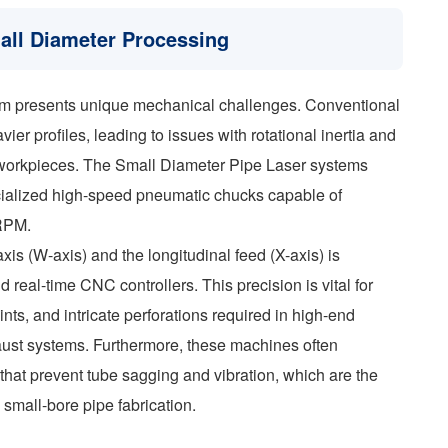
mall Diameter Processing
m presents unique mechanical challenges. Conventional
vier profiles, leading to issues with rotational inertia and
 workpieces. The Small Diameter Pipe Laser systems
ecialized high-speed pneumatic chucks capable of
 RPM.
is (W-axis) and the longitudinal feed (X-axis) is
real-time CNC controllers. This precision is vital for
ints, and intricate perforations required in high-end
aust systems. Furthermore, these machines often
that prevent tube sagging and vibration, which are the
small-bore pipe fabrication.