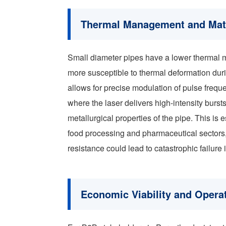
Thermal Management and Mater
Small diameter pipes have a lower thermal m
more susceptible to thermal deformation duri
allows for precise modulation of pulse frequ
where the laser delivers high-intensity burs
metallurgical properties of the pipe. This is e
food processing and pharmaceutical sectors, 
resistance could lead to catastrophic failure i
Economic Viability and Opera