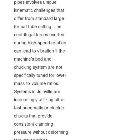
pipes involves unique
kinematic challenges that
differ from standard large-
format tube cutting. The
centrifugal forces exerted
during high-speed rotation
can lead to vibration if the
machine’s bed and
chucking system are not
specifically tuned for lower
mass-to-volume ratios.
Systems in Joinville are
increasingly utilizing ultra-
fast pneumatic or electric
chucks that provide
consistent clamping
pressure without deforming