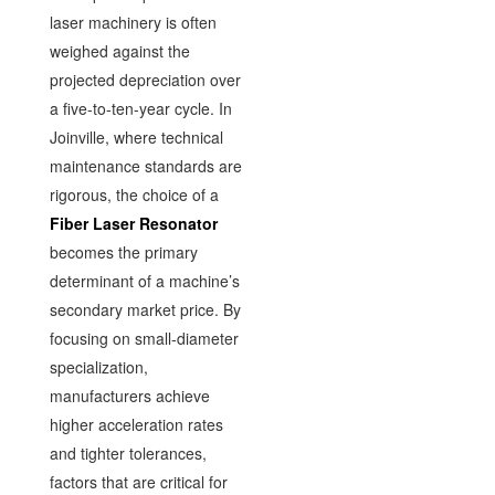
laser machinery is often
weighed against the
projected depreciation over
a five-to-ten-year cycle. In
Joinville, where technical
maintenance standards are
rigorous, the choice of a
Fiber Laser Resonator
becomes the primary
determinant of a machine’s
secondary market price. By
focusing on small-diameter
specialization,
manufacturers achieve
higher acceleration rates
and tighter tolerances,
factors that are critical for