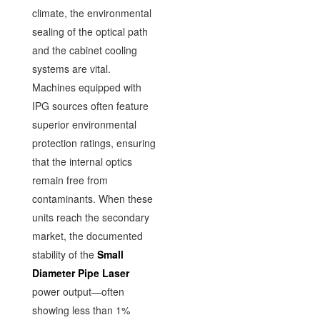
climate, the environmental
sealing of the optical path
and the cabinet cooling
systems are vital.
Machines equipped with
IPG sources often feature
superior environmental
protection ratings, ensuring
that the internal optics
remain free from
contaminants. When these
units reach the secondary
market, the documented
stability of the
Small
Diameter Pipe Laser
power output—often
showing less than 1%