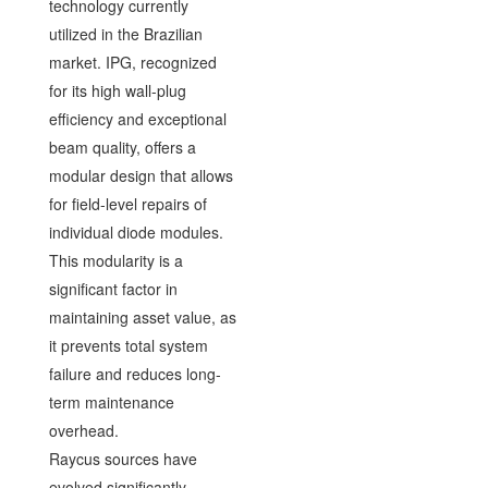
technology currently
utilized in the Brazilian
market. IPG, recognized
for its high wall-plug
efficiency and exceptional
beam quality, offers a
modular design that allows
for field-level repairs of
individual diode modules.
This modularity is a
significant factor in
maintaining asset value, as
it prevents total system
failure and reduces long-
term maintenance
overhead.
Raycus sources have
evolved significantly,