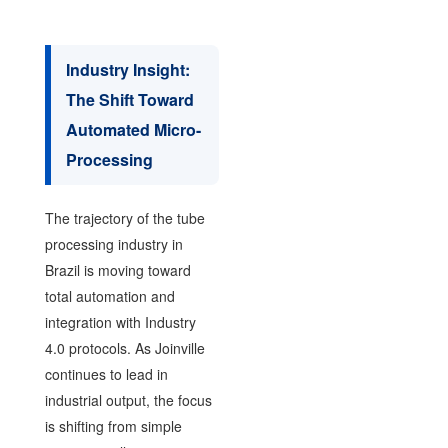
Industry Insight:
The Shift Toward
Automated Micro-
Processing
The trajectory of the tube
processing industry in
Brazil is moving toward
total automation and
integration with Industry
4.0 protocols. As Joinville
continues to lead in
industrial output, the focus
is shifting from simple