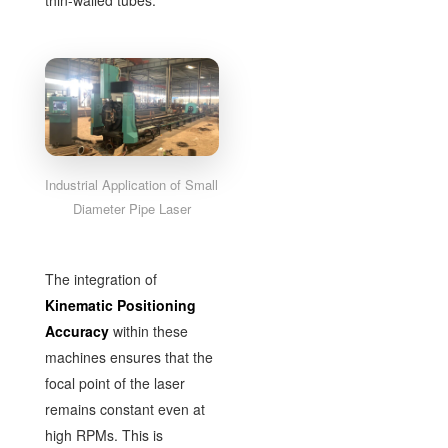
thin-walled tubes.
Industrial Application of Small
Diameter Pipe Laser
The integration of
Kinematic Positioning
Accuracy
within these
machines ensures that the
focal point of the laser
remains constant even at
high RPMs. This is