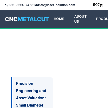
+86 18660174681
info@laser-solution.com
ABOUT
CNC
METALCUT
HOME
PROD
US
Precision
Engineering and
Asset Valuation:
Small Diameter