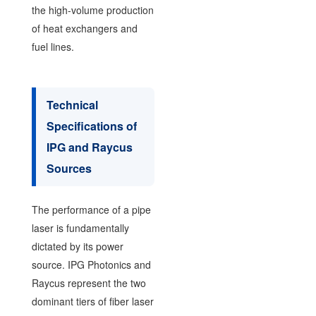
the high-volume production
of heat exchangers and
fuel lines.
Technical
Specifications of
IPG and Raycus
Sources
The performance of a pipe
laser is fundamentally
dictated by its power
source. IPG Photonics and
Raycus represent the two
dominant tiers of fiber laser