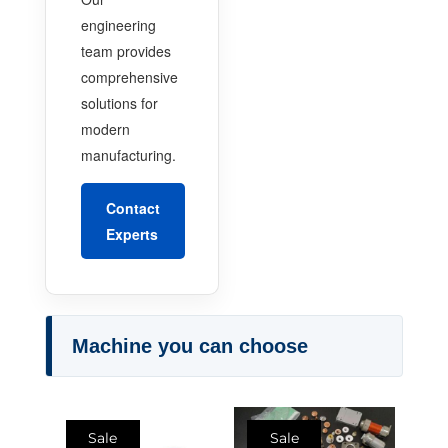
engineering
team provides
comprehensive
solutions for
modern
manufacturing.
Contact
Experts
Machine you can choose
Sale
Sale