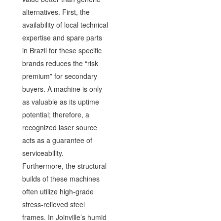
alternatives. First, the
availability of local technical
expertise and spare parts
in Brazil for these specific
brands reduces the “risk
premium” for secondary
buyers. A machine is only
as valuable as its uptime
potential; therefore, a
recognized laser source
acts as a guarantee of
serviceability.
Furthermore, the structural
builds of these machines
often utilize high-grade
stress-relieved steel
frames. In Joinville’s humid