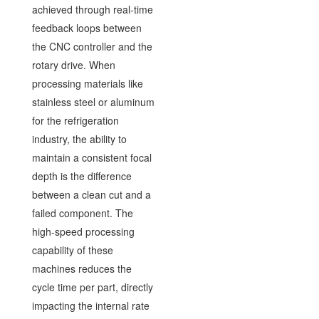
achieved through real-time
feedback loops between
the CNC controller and the
rotary drive. When
processing materials like
stainless steel or aluminum
for the refrigeration
industry, the ability to
maintain a consistent focal
depth is the difference
between a clean cut and a
failed component. The
high-speed processing
capability of these
machines reduces the
cycle time per part, directly
impacting the internal rate