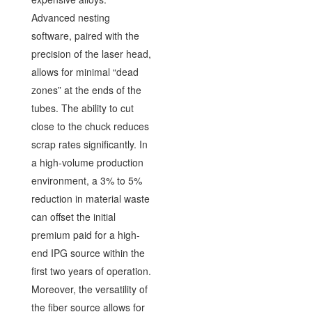
Advanced nesting
software, paired with the
precision of the laser head,
allows for minimal “dead
zones” at the ends of the
tubes. The ability to cut
close to the chuck reduces
scrap rates significantly. In
a high-volume production
environment, a 3% to 5%
reduction in material waste
can offset the initial
premium paid for a high-
end IPG source within the
first two years of operation.
Moreover, the versatility of
the fiber source allows for