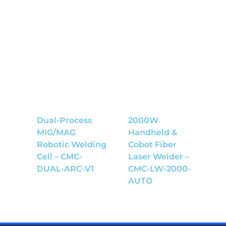
Dual-Process
2000W
MIG/MAG
Handheld &
Robotic Welding
Cobot Fiber
Cell – CMC-
Laser Welder –
DUAL-ARC-V1
CMC-LW-2000-
AUTO