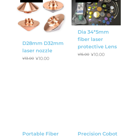
Dia 34*5mm
fiber laser
D28mm D32mm
protective Lens
laser nozzle
¥
10.00
¥
15.00
¥
10.00
¥
13.00
Portable Fiber
Precision Cobot