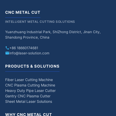
CNC METAL CUT
INTELLIGENT METAL CUTTING SOLUTIONS
Yuanzhuang Industrial Park, ShiZhong District, Jinan City,
Shandong Province, China
+86 18660174681
info@laser-solution.com
PRODUCTS & SOLUTIONS
Fiber Laser Cutting Machine
CNC Plasma Cutting Machine
Heavy Duty Pipe Laser Cutter
Gantry CNC Plasma Cutter
Sheet Metal Laser Solutions
WHY CNC METAL CUT