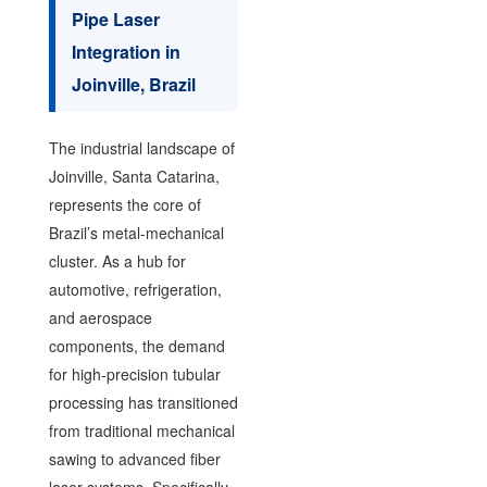
Pipe Laser
Integration in
Joinville, Brazil
The industrial landscape of
Joinville, Santa Catarina,
represents the core of
Brazil’s metal-mechanical
cluster. As a hub for
automotive, refrigeration,
and aerospace
components, the demand
for high-precision tubular
processing has transitioned
from traditional mechanical
sawing to advanced fiber