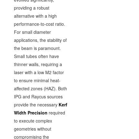
providing a robust
alternative with a high
performance-to-cost ratio.
For small diameter
applications, the stability of
the beam is paramount.
Small tubes often have
thinner walls, requiring a
laser with a low M2 factor
to ensure minimal heat-
affected zones (HAZ). Both
IPG and Raycus sources
provide the necessary
Kerf
Width Precision
required
to execute complex
geometries without
compromising the