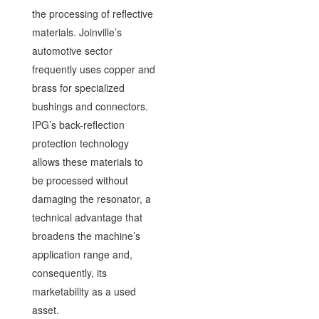
the processing of reflective
materials. Joinville’s
automotive sector
frequently uses copper and
brass for specialized
bushings and connectors.
IPG’s back-reflection
protection technology
allows these materials to
be processed without
damaging the resonator, a
technical advantage that
broadens the machine’s
application range and,
consequently, its
marketability as a used
asset.