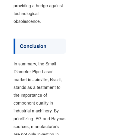
providing a hedge against
technological
obsolescence.
Conclusion
In summary, the Small
Diameter Pipe Laser
market in Joinville, Brazil,
stands as a testament to
the importance of
component quality in
industrial machinery. By
prioritizing IPG and Raycus
sources, manufacturers
are not only investing in