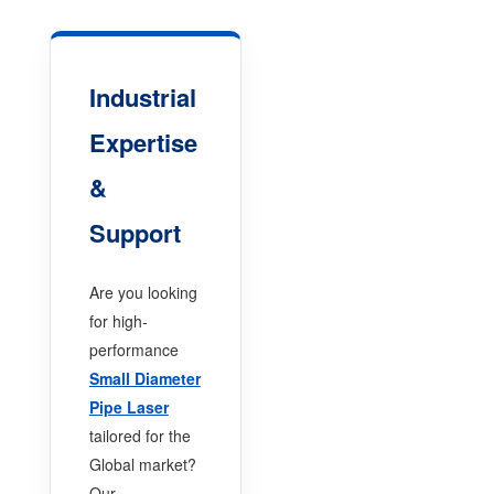
Industrial
Expertise
&
Support
Are you looking
for high-
performance
Small Diameter
Pipe Laser
tailored for the
Global market?
Our