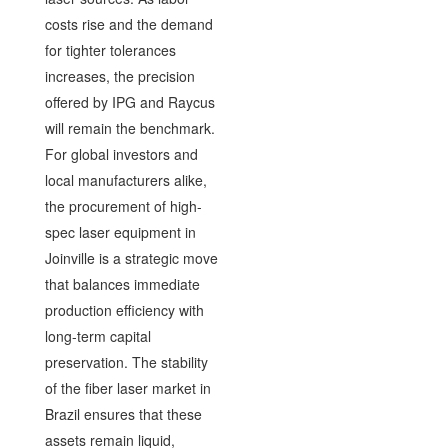
costs rise and the demand
for tighter tolerances
increases, the precision
offered by IPG and Raycus
will remain the benchmark.
For global investors and
local manufacturers alike,
the procurement of high-
spec laser equipment in
Joinville is a strategic move
that balances immediate
production efficiency with
long-term capital
preservation. The stability
of the fiber laser market in
Brazil ensures that these
assets remain liquid,