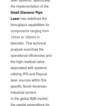
laser systems. Specifically,
the implementation of the
Small Diameter Pipe
Laser
has redefined the
throughput capabilities for
components ranging from
10mm to 120mm in
diameter. This technical
analysis examines the
operational efficiencies and
the high residual value
associated with systems
utilizing IPG and Raycus
laser sources within this
specific South American
industrial context.
In the global B2B market,
the capital expenditure for