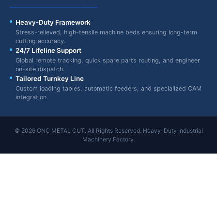
Heavy-Duty Framework
Stress-relieved, high-tensile machine beds ensuring long-term
cutting accuracy.
24/7 Lifeline Support
Global remote tracking, quick spare parts routing, and engineer
on-site dispatch.
Tailored Turnkey Line
Custom loading tables, automatic feeders, and specialized CAM
integration.
© 2026 CNC METAL CUT. All Rights Reserved. Heavy-Duty Industrial
Machinery Factory.