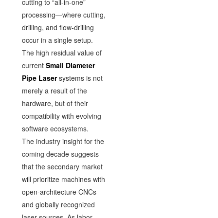
cutting to “all-in-one”
processing—where cutting,
drilling, and flow-drilling
occur in a single setup.
The high residual value of
current
Small Diameter
Pipe Laser
systems is not
merely a result of the
hardware, but of their
compatibility with evolving
software ecosystems.
The industry insight for the
coming decade suggests
that the secondary market
will prioritize machines with
open-architecture CNCs
and globally recognized
laser sources. As labor