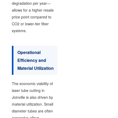
degradation per year—
allows for a higher resale
price point compared to
CO2 or lower-tier fiber
systems.
Operational
Efficiency and
Material Utilization
The economic viability of
laser tube cutting in
Joinville is also driven by
material utilization. Small
diameter tubes are often
expensive alloys.