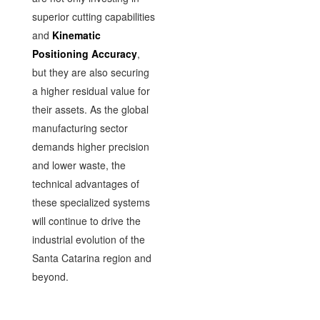
superior cutting capabilities
and
Kinematic
Positioning Accuracy
,
but they are also securing
a higher residual value for
their assets. As the global
manufacturing sector
demands higher precision
and lower waste, the
technical advantages of
these specialized systems
will continue to drive the
industrial evolution of the
Santa Catarina region and
beyond.