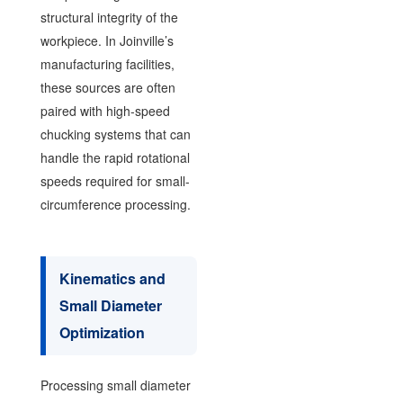
structural integrity of the
workpiece. In Joinville’s
manufacturing facilities,
these sources are often
paired with high-speed
chucking systems that can
handle the rapid rotational
speeds required for small-
circumference processing.
Kinematics and
Small Diameter
Optimization
Processing small diameter