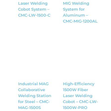
Laser Welding
MIG Welding
Cobot System –
System for
CMC-LW-1500-C
Aluminum –
CMC-MIG-1200AL
Industrial MAG
High-Efficiency
Collaborative
1500W Fiber
Welding Station
Laser Welding
for Steel – CMC-
Cobot – CMC-LW-
MAG-1500S
1500W-PRO