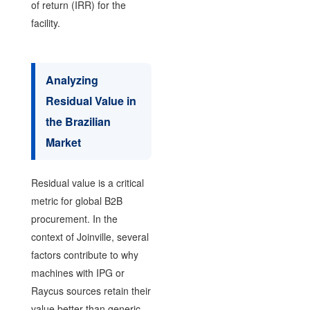
of return (IRR) for the
facility.
Analyzing
Residual Value in
the Brazilian
Market
Residual value is a critical
metric for global B2B
procurement. In the
context of Joinville, several
factors contribute to why
machines with IPG or
Raycus sources retain their
value better than generic