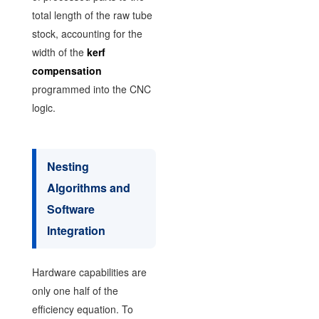
total length of the raw tube
stock, accounting for the
width of the
kerf
compensation
programmed into the CNC
logic.
Nesting
Algorithms and
Software
Integration
Hardware capabilities are
only one half of the
efficiency equation. To