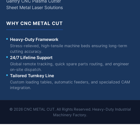
Gantry CNC Plasma Cutter
Sheet Metal Laser Solutions
WHY CNC METAL CUT
Heavy-Duty Framework
Stress-relieved, high-tensile machine beds ensuring long-term
cutting accuracy.
24/7 Lifeline Support
Global remote tracking, quick spare parts routing, and engineer
on-site dispatch.
Tailored Turnkey Line
Custom loading tables, automatic feeders, and specialized CAM
integration.
© 2026 CNC METAL CUT. All Rights Reserved. Heavy-Duty Industrial
Machinery Factory.