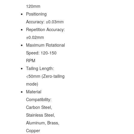
120mm
Positioning
Accuracy: ±0.03mm
Repetition Accuracy:
±0.02mm
Maximum Rotational
Speed: 120-150
RPM
Tailing Length:
<50mm (Zero-tailing
mode)
Material
Compatibility:
Carbon Steel,
Stainless Steel,
Aluminum, Brass,
Copper