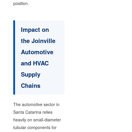
position.
Impact on
the Joinville
Automotive
and HVAC
Supply
Chains
The automotive sector in
Santa Catarina relies
heavily on small-diameter
tubular components for