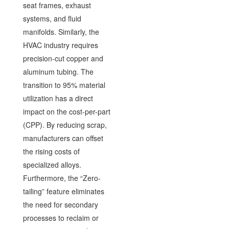
seat frames, exhaust
systems, and fluid
manifolds. Similarly, the
HVAC industry requires
precision-cut copper and
aluminum tubing. The
transition to 95% material
utilization has a direct
impact on the cost-per-part
(CPP). By reducing scrap,
manufacturers can offset
the rising costs of
specialized alloys.
Furthermore, the “Zero-
tailing” feature eliminates
the need for secondary
processes to reclaim or