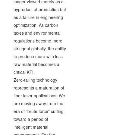
longer viewed merely as a
byproduct of production but
as a failure in engineering
optimization. As carbon
taxes and environmental
regulations become more
stringent globally, the ability
to produce more with less
raw material becomes a
critical KPI.
Zero-tailing technology
represents a maturation of
fiber laser applications. We
are moving away from the
era of “brute force” cutting
toward a period of
intelligent material
management. For the