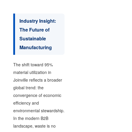
Industry Insight:
The Future of
Sustainable
Manufacturing
The shift toward 95%
material utilization in
Joinville reflects a broader
global trend: the
convergence of economic
efficiency and
environmental stewardship.
In the modern B2B
landscape, waste is no