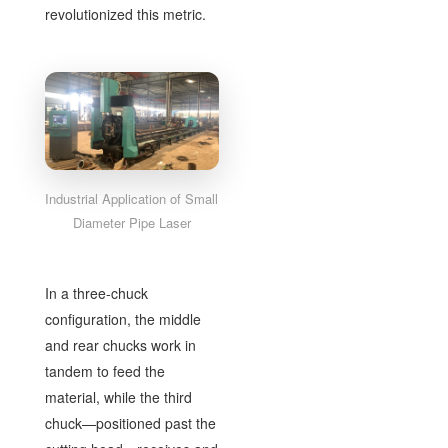
revolutionized this metric.
Industrial Application of Small
Diameter Pipe Laser
In a three-chuck
configuration, the middle
and rear chucks work in
tandem to feed the
material, while the third
chuck—positioned past the