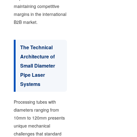
maintaining competitive
margins in the international
B2B market.
The Technical
Architecture of
Small Diameter
Pipe Laser
Systems
Processing tubes with
diameters ranging from
10mm to 120mm presents
unique mechanical
challenges that standard