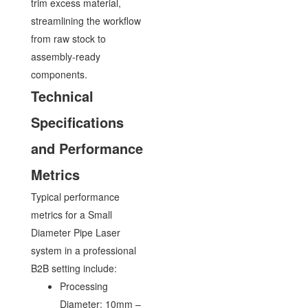
trim excess material,
streamlining the workflow
from raw stock to
assembly-ready
components.
Technical
Specifications
and Performance
Metrics
Typical performance
metrics for a Small
Diameter Pipe Laser
system in a professional
B2B setting include:
Processing
Diameter: 10mm –