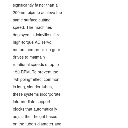
significantly faster than a
200mm pipe to achieve the
same surface cutting
speed. The machines
deployed in Joinville utilize
high-torque AC servo
motors and precision gear
drives to maintain
rotational speeds of up to
150 RPM. To prevent the
“whipping” effect common
in long, slender tubes,
these systems incorporate
intermediate support
blocks that automatically
adjust their height based
on the tube’s diameter and