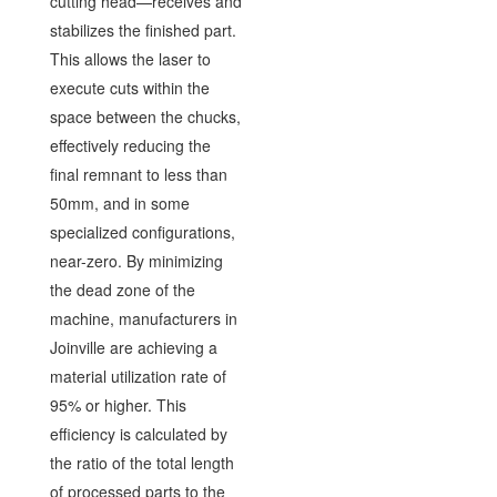
cutting head—receives and
stabilizes the finished part.
This allows the laser to
execute cuts within the
space between the chucks,
effectively reducing the
final remnant to less than
50mm, and in some
specialized configurations,
near-zero. By minimizing
the dead zone of the
machine, manufacturers in
Joinville are achieving a
material utilization rate of
95% or higher. This
efficiency is calculated by
the ratio of the total length
of processed parts to the