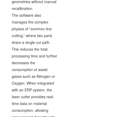
geometries without manual
recalibration.
The software also
manages the complex
physics of “common line
cutting,” where two parts
share a single cut path.
This reduces the total
processing time and further
decreases the
consumption of assist
gases such as Nitrogen or
Oxygen. When integrated
with an ERP system, the
laser cutter provides real-
time data on material
consumption, allowing
procurement departments