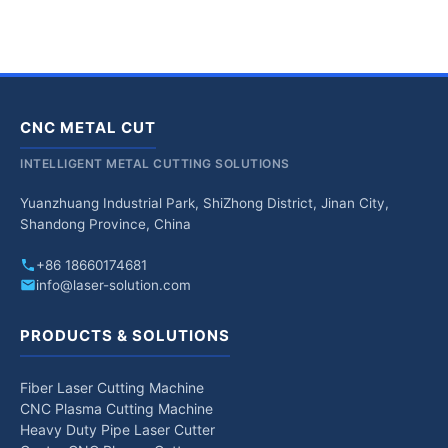
CNC METAL CUT
INTELLIGENT METAL CUTTING SOLUTIONS
Yuanzhuang Industrial Park, ShiZhong District, Jinan City,
Shandong Province, China
+86 18660174681
info@laser-solution.com
PRODUCTS & SOLUTIONS
Fiber Laser Cutting Machine
CNC Plasma Cutting Machine
Heavy Duty Pipe Laser Cutter