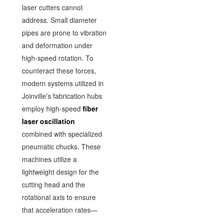
laser cutters cannot
address. Small diameter
pipes are prone to vibration
and deformation under
high-speed rotation. To
counteract these forces,
modern systems utilized in
Joinville’s fabrication hubs
employ high-speed
fiber
laser oscillation
combined with specialized
pneumatic chucks. These
machines utilize a
lightweight design for the
cutting head and the
rotational axis to ensure
that acceleration rates—