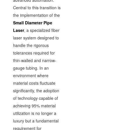
advanced automation.
Central to this transition is
the implementation of the
Small Diameter Pipe
Laser
, a specialized fiber
laser system designed to
handle the rigorous
tolerances required for
thin-walled and narrow-
gauge tubing. In an
environment where
material costs fluctuate
significantly, the adoption
of technology capable of
achieving 95% material
utilization is no longer a
luxury but a fundamental
requirement for