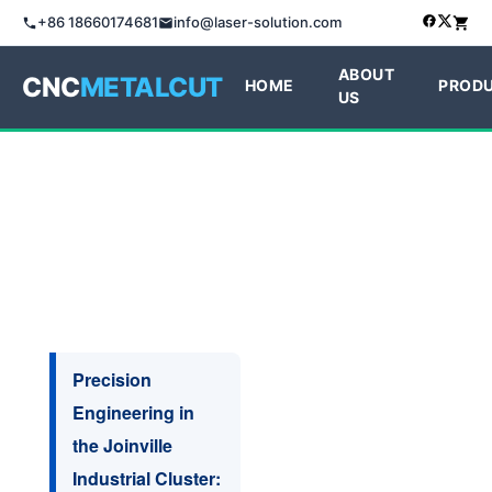
+86 18660174681
info@laser-solution.com
ABOUT
CNC
METALCUT
HOME
PROD
US
Precision
Engineering in
the Joinville
Industrial Cluster: