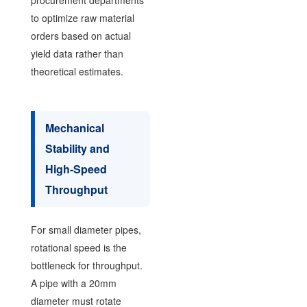
to optimize raw material
orders based on actual
yield data rather than
theoretical estimates.
Mechanical
Stability and
High-Speed
Throughput
For small diameter pipes,
rotational speed is the
bottleneck for throughput.
A pipe with a 20mm
diameter must rotate