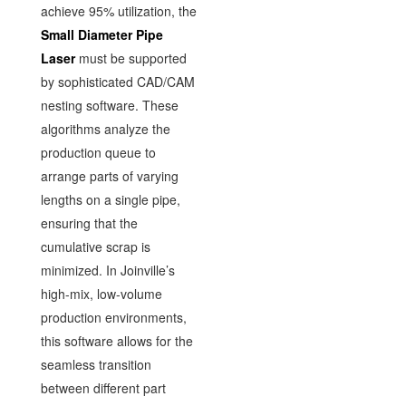
achieve 95% utilization, the
Small Diameter Pipe
Laser
must be supported
by sophisticated CAD/CAM
nesting software. These
algorithms analyze the
production queue to
arrange parts of varying
lengths on a single pipe,
ensuring that the
cumulative scrap is
minimized. In Joinville’s
high-mix, low-volume
production environments,
this software allows for the
seamless transition
between different part