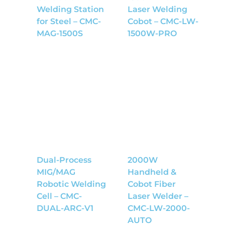
Welding Station
Laser Welding
for Steel – CMC-
Cobot – CMC-LW-
MAG-1500S
1500W-PRO
Dual-Process
2000W
MIG/MAG
Handheld &
Robotic Welding
Cobot Fiber
Cell – CMC-
Laser Welder –
DUAL-ARC-V1
CMC-LW-2000-
AUTO