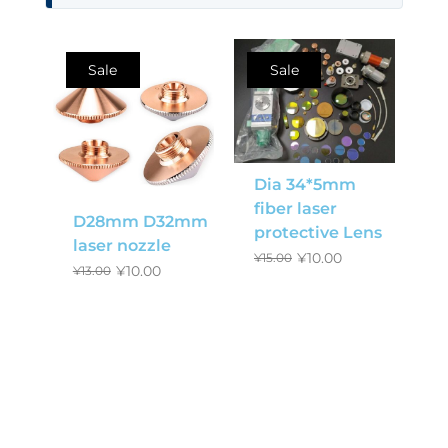
Sale
Sale
Dia 34*5mm
fiber laser
D28mm D32mm
protective Lens
laser nozzle
¥
10.00
¥
15.00
¥
10.00
¥
13.00