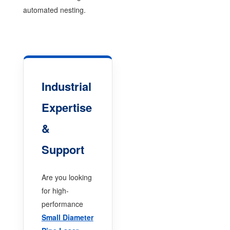
automated nesting.
Industrial
Expertise
&
Support
Are you looking
for high-
performance
Small Diameter