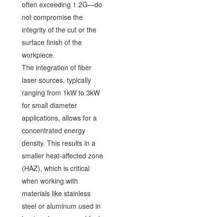
often exceeding 1.2G—do
not compromise the
integrity of the cut or the
surface finish of the
workpiece.
The integration of fiber
laser sources, typically
ranging from 1kW to 3kW
for small diameter
applications, allows for a
concentrated energy
density. This results in a
smaller heat-affected zone
(HAZ), which is critical
when working with
materials like stainless
steel or aluminum used in