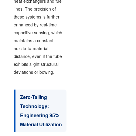
heat exchangers and fuel
lines. The precision of
these systems is further
enhanced by real-time
capacitive sensing, which
maintains a constant
nozzle-to-material
distance, even if the tube
exhibits slight structural
deviations or bowing.
Zero-Tailing
Technology:
Engineering 95%
Material Utilization