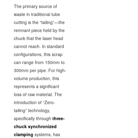
The primary source of
waste in traditional tube
cutting is the “tailing”—the
remnant piece held by the
chuck that the laser head
cannot reach. In standard
configurations, this scrap
can range from 150mm to
300mm per pipe. For high-
volume production, this
represents a significant
loss of raw material. The
introduction of “Zero-
tailing” technology,
specifically through
three-
chuck synchronized
clamping
systems, has