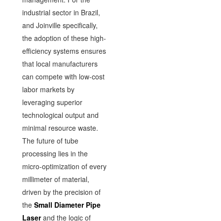
industrial sector in Brazil,
and Joinville specifically,
the adoption of these high-
efficiency systems ensures
that local manufacturers
can compete with low-cost
labor markets by
leveraging superior
technological output and
minimal resource waste.
The future of tube
processing lies in the
micro-optimization of every
millimeter of material,
driven by the precision of
the
Small Diameter Pipe
Laser
and the logic of