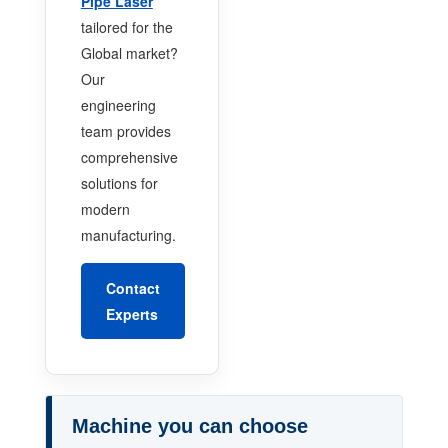
Pipe Laser
tailored for the
Global market?
Our
engineering
team provides
comprehensive
solutions for
modern
manufacturing.
Contact
Experts
Machine you can choose