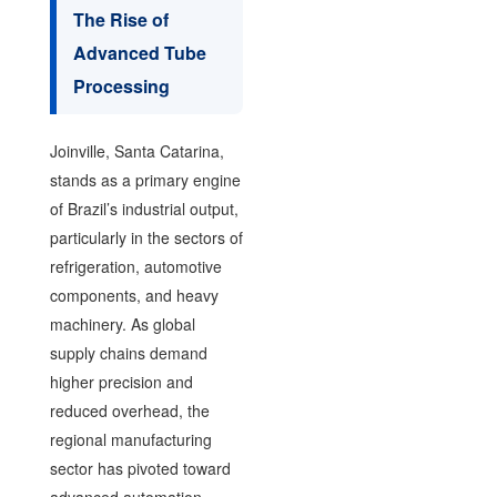
The Rise of
Advanced Tube
Processing
Joinville, Santa Catarina,
stands as a primary engine
of Brazil’s industrial output,
particularly in the sectors of
refrigeration, automotive
components, and heavy
machinery. As global
supply chains demand
higher precision and
reduced overhead, the
regional manufacturing
sector has pivoted toward