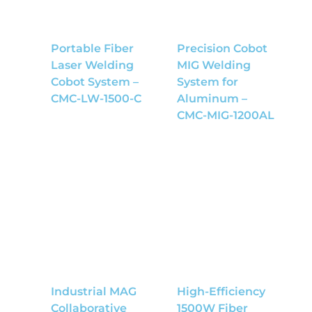
Portable Fiber
Precision Cobot
Laser Welding
MIG Welding
Cobot System –
System for
CMC-LW-1500-C
Aluminum –
CMC-MIG-1200AL
Industrial MAG
High-Efficiency
Collaborative
1500W Fiber