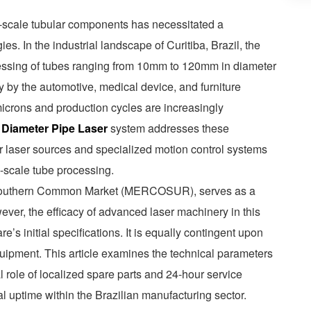
ll-scale tubular components has necessitated a
ies. In the industrial landscape of Curitiba, Brazil, the
essing of tubes ranging from 10mm to 120mm in diameter
y by the automotive, medical device, and furniture
icrons and production cycles are increasingly
 Diameter Pipe Laser
system addresses these
er laser sources and specialized motion control systems
l-scale tube processing.
the Southern Common Market (MERCOSUR), serves as a
ever, the efficacy of advanced laser machinery in this
’s initial specifications. It is equally contingent upon
equipment. This article examines the technical parameters
al role of localized spare parts and 24-hour service
l uptime within the Brazilian manufacturing sector.