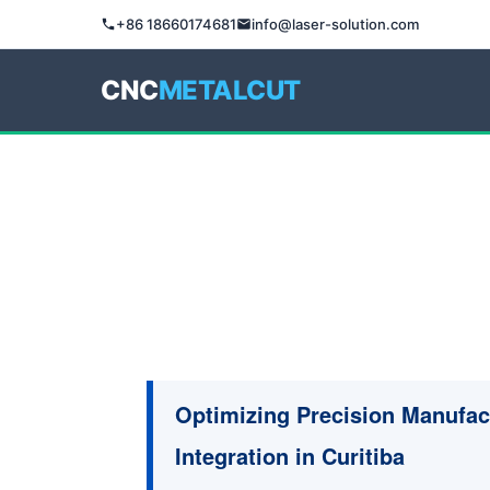
+86 18660174681
info@laser-solution.com
CNC
METALCUT
Optimizing Precision Manufac
Integration in Curitiba