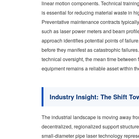
linear motion components. Technical training
is essential for reducing material waste in 
Preventative maintenance contracts typically
such as laser power meters and beam profiler
approach identifies potential points of failur
before they manifest as catastrophic failure
technical oversight, the mean time between f
equipment remains a reliable asset within th
Industry Insight: The Shift T
The industrial landscape is moving away fro
decentralized, regionalized support structure
small-diameter pipe laser technology represen