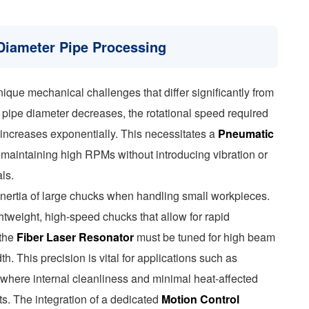
Diameter Pipe Processing
que mechanical challenges that differ significantly from
e pipe diameter decreases, the rotational speed required
 increases exponentially. This necessitates a
Pneumatic
maintaining high RPMs without introducing vibration or
ls.
 inertia of large chucks when handling small workpieces.
htweight, high-speed chucks that allow for rapid
 the
Fiber Laser Resonator
must be tuned for high beam
th. This precision is vital for applications such as
, where internal cleanliness and minimal heat-affected
s. The integration of a dedicated
Motion Control