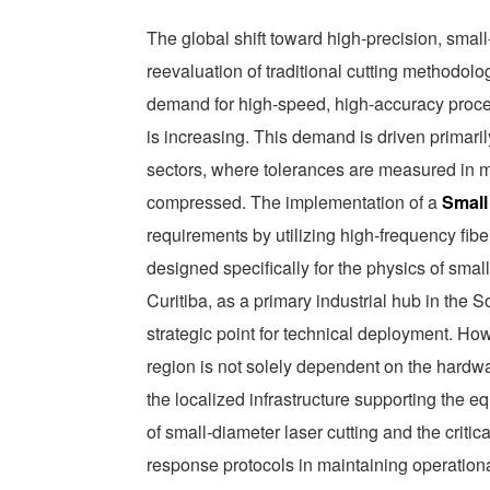
The global shift toward high-precision, sma
reevaluation of traditional cutting methodolog
demand for high-speed, high-accuracy proc
is increasing. This demand is driven primaril
sectors, where tolerances are measured in m
compressed. The implementation of a
Small
requirements by utilizing high-frequency fib
designed specifically for the physics of smal
Curitiba, as a primary industrial hub in 
strategic point for technical deployment. How
region is not solely dependent on the hardware
the localized infrastructure supporting the 
of small-diameter laser cutting and the critic
response protocols in maintaining operationa