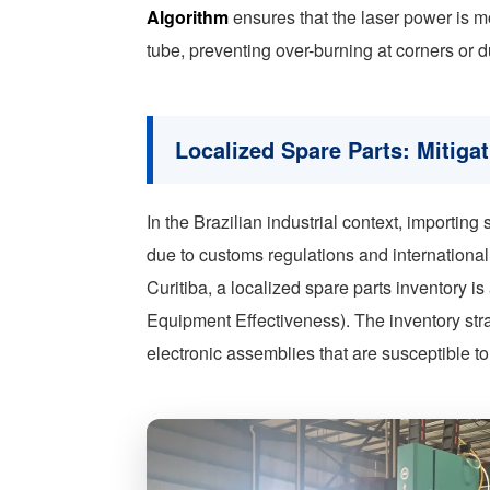
Algorithm
ensures that the laser power is mod
tube, preventing over-burning at corners or d
Localized Spare Parts: Mitiga
In the Brazilian industrial context, importin
due to customs regulations and international 
Curitiba, a localized spare parts inventory i
Equipment Effectiveness). The inventory str
electronic assemblies that are susceptible to