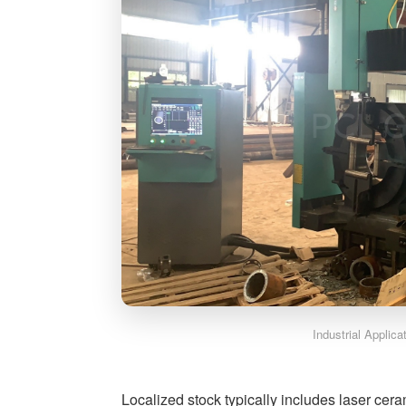
Industrial Applic
Localized stock typically includes laser cer