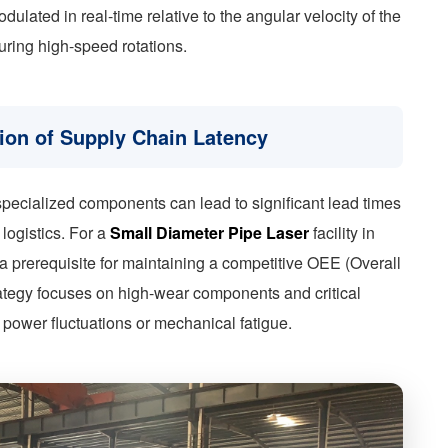
ulated in real-time relative to the angular velocity of the
uring high-speed rotations.
tion of Supply Chain Latency
g specialized components can lead to significant lead times
logistics. For a
Small Diameter Pipe Laser
facility in
s a prerequisite for maintaining a competitive OEE (Overall
ategy focuses on high-wear components and critical
 power fluctuations or mechanical fatigue.