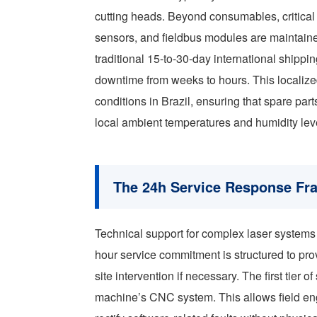
cutting heads. Beyond consumables, critical
sensors, and fieldbus modules are maintain
traditional 15-to-30-day international ship
downtime from weeks to hours. This localize
conditions in Brazil, ensuring that spare parts
local ambient temperatures and humidity lev
The 24h Service Response F
Technical support for complex laser systems r
hour service commitment is structured to pr
site intervention if necessary. The first tier
machine’s CNC system. This allows field engi