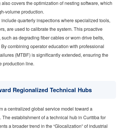
 also covers the optimization of nesting software, which
high-volume production.
 include quarterly inspections where specialized tools,
s, are used to calibrate the system. This proactive
e, such as degrading fiber cables or worn drive belts,
s. By combining operator education with professional
ailures (MTBF) is significantly extended, ensuring the
e production line.
oward Regionalized Technical Hubs
m a centralized global service model toward a
. The establishment of a technical hub in Curitiba for
ts a broader trend in the “Glocalization” of industrial