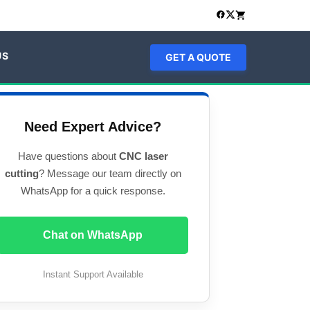
US
GET A QUOTE
Need Expert Advice?
Have questions about
CNC laser
cutting
? Message our team directly on
WhatsApp for a quick response.
Chat on WhatsApp
Instant Support Available