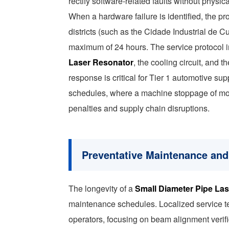
rectify software-related faults without physica
When a hardware failure is identified, the pro
districts (such as the Cidade Industrial de C
maximum of 24 hours. The service protocol 
Laser Resonator
, the cooling circuit, and 
response is critical for Tier 1 automotive su
schedules, where a machine stoppage of more
penalties and supply chain disruptions.
Preventative Maintenance and
The longevity of a
Small Diameter Pipe Las
maintenance schedules. Localized service te
operators, focusing on beam alignment verifi