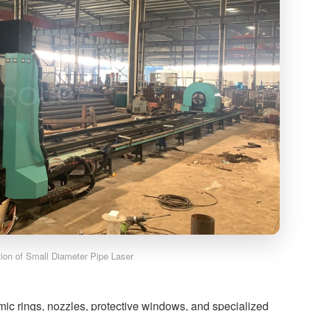
ation of Small Diameter Pipe Laser
amic rings, nozzles, protective windows, and specialized