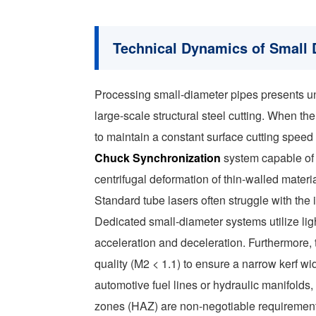
Technical Dynamics of Small 
Processing small-diameter pipes presents uni
large-scale structural steel cutting. When th
to maintain a constant surface cutting speed
Chuck Synchronization
system capable of 
centrifugal deformation of thin-walled materia
Standard tube lasers often struggle with the
Dedicated small-diameter systems utilize lig
acceleration and deceleration. Furthermore,
quality (M2 < 1.1) to ensure a narrow kerf wid
automotive fuel lines or hydraulic manifolds
zones (HAZ) are non-negotiable requirement