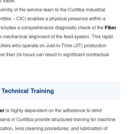
l travel.
ximity of the service team to the Curitiba industrial
uritiba – CIC) enables a physical presence within a
includes a comprehensive diagnostic check of the
Fiber
the mechanical alignment of the feed system. This rapid
ppliers who operate on Just-In-Time (JIT) production
 than 24 hours can result in significant contractual
 Technical Training
er
is highly dependent on the adherence to strict
ams in Curitiba provide structured training for machine
cation, lens cleaning procedures, and lubrication of