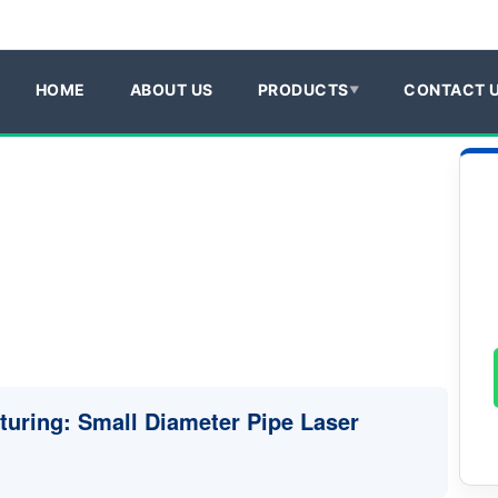
HOME
ABOUT US
PRODUCTS
CONTACT 
turing: Small Diameter Pipe Laser