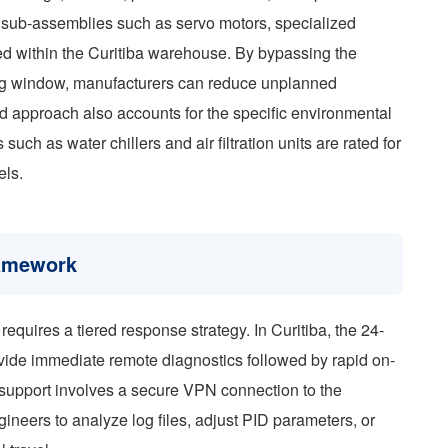
 sub-assemblies such as servo motors, specialized
ed within the Curitiba warehouse. By bypassing the
ping window, manufacturers can reduce unplanned
d approach also accounts for the specific environmental
 such as water chillers and air filtration units are rated for
els.
ramework
equires a tiered response strategy. In Curitiba, the 24-
ovide immediate remote diagnostics followed by rapid on-
 of support involves a secure VPN connection to the
neers to analyze log files, adjust PID parameters, or