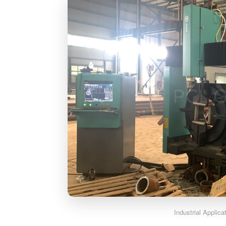
Industrial Applic