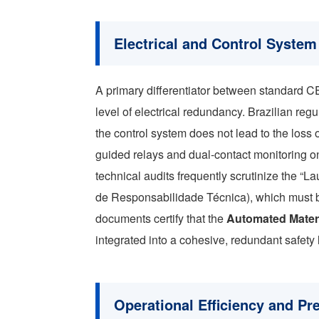
Electrical and Control Syste
A primary differentiator between standard C
level of electrical redundancy. Brazilian regul
the control system does not lead to the loss o
guided relays and dual-contact monitoring on al
technical audits frequently scrutinize the “
de Responsabilidade Técnica), which must b
documents certify that the
Automated Mater
integrated into a cohesive, redundant safety 
Operational Efficiency and Pr