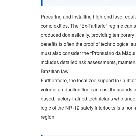
Procuring and installing high-end laser equip
complexities. The “Ex-Tarifário” regime can
produced domestically, providing temporary t
benefits is often the proof of technological 
must also consider the “Prontuário da Máqu
includes detailed risk assessments, mainten
Brazilian law.
Furthermore, the localized support in Curitiba
volume production line can cost thousands of d
based, factory-trained technicians who unders
logic of the NR-12 safety interlocks is a non
region.