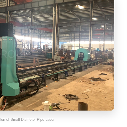
ation of Small Diameter Pipe Laser