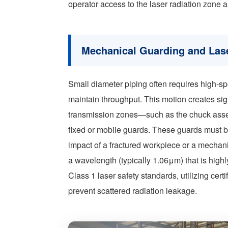
operator access to the laser radiation zone 
Mechanical Guarding and Las
Small diameter piping often requires high-sp
maintain throughput. This motion creates sign
transmission zones—such as the chuck assem
fixed or mobile guards. These guards must b
impact of a fractured workpiece or a mechani
a wavelength (typically 1.06μm) that is hig
Class 1 laser safety standards, utilizing cer
prevent scattered radiation leakage.