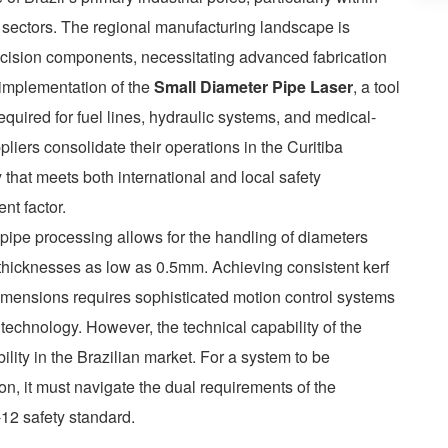
 sectors. The regional manufacturing landscape is
recision components, necessitating advanced fabrication
e implementation of the
Small Diameter Pipe Laser
, a tool
equired for fuel lines, hydraulic systems, and medical-
pliers consolidate their operations in the Curitiba
that meets both international and local safety
nt factor.
o pipe processing allows for the handling of diameters
thicknesses as low as 0.5mm. Achieving consistent kerf
imensions requires sophisticated motion control systems
technology. However, the technical capability of the
bility in the Brazilian market. For a system to be
ion, it must navigate the dual requirements of the
12 safety standard.