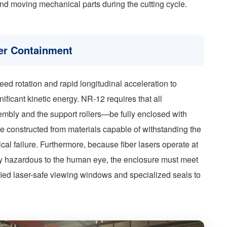
and moving mechanical parts during the cutting cycle.
er Containment
eed rotation and rapid longitudinal acceleration to
ificant kinetic energy. NR-12 requires that all
bly and the support rollers—be fully enclosed with
e constructed from materials capable of withstanding the
cal failure. Furthermore, because fiber lasers operate at
hly hazardous to the human eye, the enclosure must meet
tified laser-safe viewing windows and specialized seals to