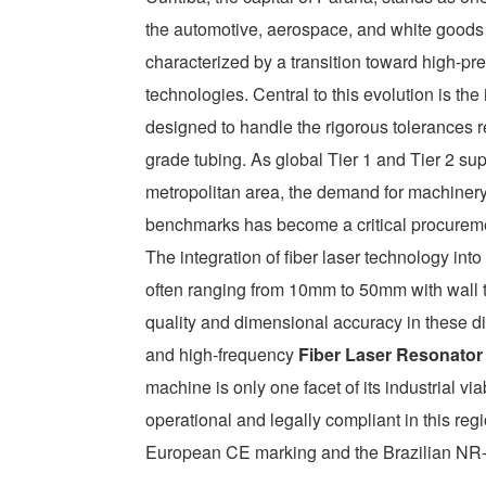
the automotive, aerospace, and white goods
characterized by a transition toward high-p
technologies. Central to this evolution is th
designed to handle the rigorous tolerances r
grade tubing. As global Tier 1 and Tier 2 sup
metropolitan area, the demand for machinery 
benchmarks has become a critical procureme
The integration of fiber laser technology int
often ranging from 10mm to 50mm with wall 
quality and dimensional accuracy in these d
and high-frequency
Fiber Laser Resonator
machine is only one facet of its industrial via
operational and legally compliant in this reg
European CE marking and the Brazilian NR-