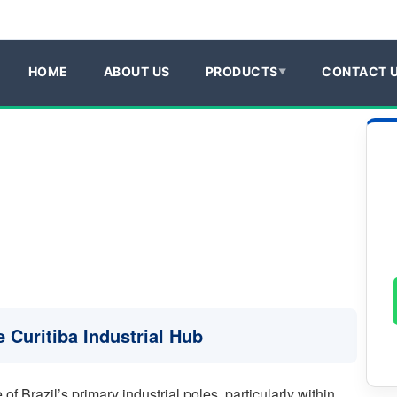
HOME
ABOUT US
PRODUCTS
CONTACT 
 Curitiba Industrial Hub
of Brazil’s primary industrial poles, particularly within