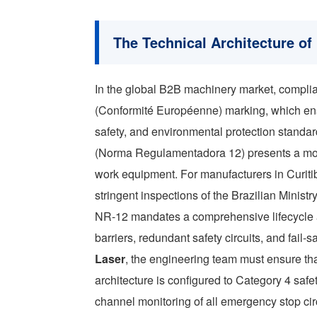
The Technical Architecture o
In the global B2B machinery market, complia
(Conformité Européenne) marking, which en
safety, and environmental protection standar
(Norma Regulamentadora 12) presents a mor
work equipment. For manufacturers in Curitib
stringent inspections of the Brazilian Ministry
NR-12 mandates a comprehensive lifecycle a
barriers, redundant safety circuits, and fa
Laser
, the engineering team must ensure th
architecture is configured to Category 4 safe
channel monitoring of all emergency stop circ