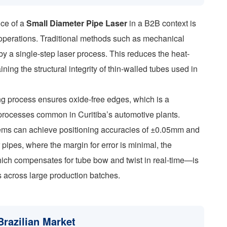
nce of a
Small Diameter Pipe Laser
in a B2B context is
 operations. Traditional methods such as mechanical
by a single-step laser process. This reduces the heat-
ining the structural integrity of thin-walled tubes used in
ing process ensures oxide-free edges, which is a
 processes common in Curitiba’s automotive plants.
ystems can achieve positioning accuracies of ±0.05mm and
pipes, where the margin for error is minimal, the
ich compensates for tube bow and twist in real-time—is
ns across large production batches.
Brazilian Market