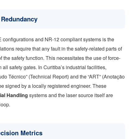
m Redundancy
E configurations and NR-12 compliant systems is the
ations require that any fault in the safety-related parts of
f the safety function. This necessitates the use of force-
l safety gates. In Curitiba’s industrial facilities,
Laudo Técnico” (Technical Report) and the “ART” (Anotação
e signed by a locally registered engineer. These
ial Handling
systems and the laser source itself are
loop.
ecision Metrics