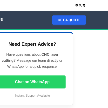
US
GET A QUOTE
Need Expert Advice?
Have questions about
CNC laser
cutting
? Message our team directly on
WhatsApp for a quick response.
Chat on WhatsApp
Instant Support Available