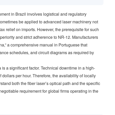
ment in Brazil involves logistical and regulatory
 sometimes be applied to advanced laser machinery not
ax relief on imports. However, the prerequisite for such
superiority and strict adherence to NR-12. Manufacturers
ina,” a comprehensive manual in Portuguese that
ance schedules, and circuit diagrams as required by
 is a significant factor. Technical downtime in a high-
ollars per hour. Therefore, the availability of locally
tand both the fiber laser’s optical path and the specific
-negotiable requirement for global firms operating in the