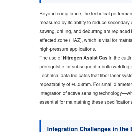
Beyond compliance, the technical performa
measured by its ability to reduce secondary
sawing, drilling, and deburring are replaced 
affected zone (HAZ), which is vital for mainta
high-pressure applications.
The use of
Nitrogen Assist Gas
in the cutt
prerequisite for subsequent robotic welding
Technical data indicates that fiber laser s
repeatability of ±0.03mm. For small diameter 
integration of active sensing technology—wh
essential for maintaining these specificatio
Integration Challenges in the 