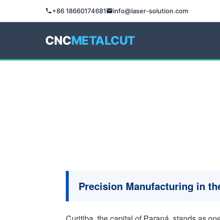
+86 18660174681
info@laser-solution.com
CNC
METALCUT
Precision Manufacturing in the
Curitiba, the capital of Paraná, stands as one 