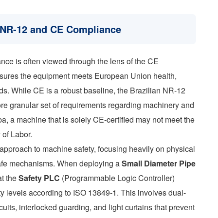
f NR-12 and CE Compliance
nce is often viewed through the lens of the CE
sures the equipment meets European Union health,
ds. While CE is a robust baseline, the Brazilian NR-12
e granular set of requirements regarding machinery and
a, a machine that is solely CE-certified may not meet the
 of Labor.
pproach to machine safety, focusing heavily on physical
il-safe mechanisms. When deploying a
Small Diameter Pipe
at the
Safety PLC
(Programmable Logic Controller)
ty levels according to ISO 13849-1. This involves dual-
uits, interlocked guarding, and light curtains that prevent