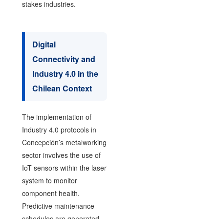
stakes industries.
Digital
Connectivity and
Industry 4.0 in the
Chilean Context
The implementation of
Industry 4.0 protocols in
Concepción’s metalworking
sector involves the use of
IoT sensors within the laser
system to monitor
component health.
Predictive maintenance
schedules are generated