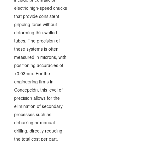
electric high-speed chucks
that provide consistent
gripping force without
deforming thin-walled
tubes. The precision of
these systems is often
measured in microns, with
positioning accuracies of
±0.03mm. For the
engineering firms in
Concepción, this level of
precision allows for the
elimination of secondary
processes such as
deburring or manual
drilling, directly reducing
the total cost per part.