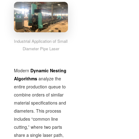
Industrial Application of Small
Diameter Pipe Laser
Modern
Dynamic Nesting
Algorithms
analyze the
entire production queue to
combine orders of similar
material specifications and
diameters. This process
includes “common line
cutting,” where two parts
share a single laser path,