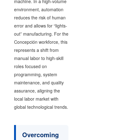
machine. In a high-volume
environment, automation
reduces the risk of human
error and allows for “lights-
out” manufacturing. For the
Concepción workforce, this
represents a shift from
manual labor to high-skill
roles focused on
programming, system
maintenance, and quality
assurance, aligning the
local labor market with
global technological trends.
Overcoming