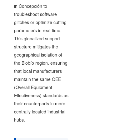
in Concepción to
troubleshoot software
glitches or optimize cutting
parameters in real-time.
This globalized support
structure mitigates the
geographical isolation of
the Biobío region, ensuring
that local manufacturers
maintain the same OEE
(Overall Equipment
Effectiveness) standards as
their counterparts in more
centrally located industrial
hubs.