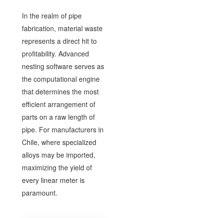
In the realm of pipe
fabrication, material waste
represents a direct hit to
profitability. Advanced
nesting software serves as
the computational engine
that determines the most
efficient arrangement of
parts on a raw length of
pipe. For manufacturers in
Chile, where specialized
alloys may be imported,
maximizing the yield of
every linear meter is
paramount.