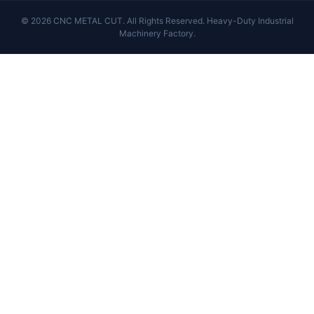
© 2026 CNC METAL CUT. All Rights Reserved. Heavy-Duty Industrial
Machinery Factory.