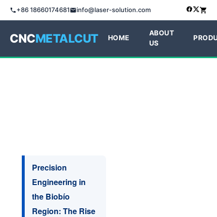
+86 18660174681
info@laser-solution.com
ABOUT
CNC
METALCUT
HOME
PROD
US
Precision
Engineering in
the Biobío
Region: The Rise