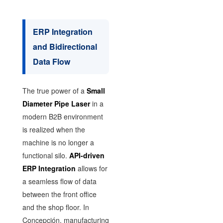
ERP Integration
and Bidirectional
Data Flow
The true power of a
Small
Diameter Pipe Laser
in a
modern B2B environment
is realized when the
machine is no longer a
functional silo.
API-driven
ERP Integration
allows for
a seamless flow of data
between the front office
and the shop floor. In
Concepción, manufacturing