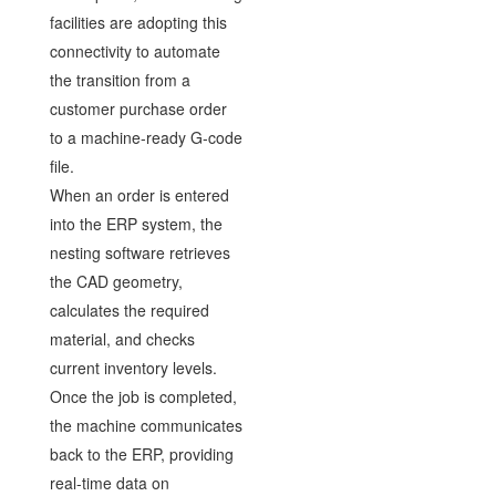
facilities are adopting this
connectivity to automate
the transition from a
customer purchase order
to a machine-ready G-code
file.
When an order is entered
into the ERP system, the
nesting software retrieves
the CAD geometry,
calculates the required
material, and checks
current inventory levels.
Once the job is completed,
the machine communicates
back to the ERP, providing
real-time data on