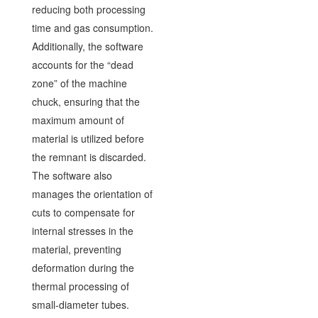
reducing both processing
time and gas consumption.
Additionally, the software
accounts for the “dead
zone” of the machine
chuck, ensuring that the
maximum amount of
material is utilized before
the remnant is discarded.
The software also
manages the orientation of
cuts to compensate for
internal stresses in the
material, preventing
deformation during the
thermal processing of
small-diameter tubes.