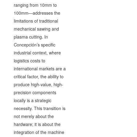
ranging from 10mm to
100mm—addresses the
limitations of traditional
mechanical sawing and
plasma cutting. In
Concepción’s specific
industrial context, where
logistics costs to
international markets are a
critical factor, the ability to
produce high-value, high-
precision components
locally is a strategic
necessity. This transition is
not merely about the
hardware; it is about the
integration of the machine