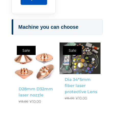
Machine you can choose
Sale
Sale
Dia 34*5mm
fiber laser
D28mm D32mm
protective Lens
laser nozzle
¥
10.00
¥
15.00
¥
10.00
¥
13.00