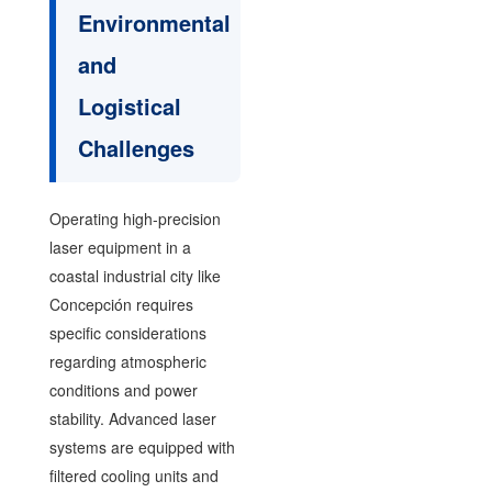
Environmental
and
Logistical
Challenges
Operating high-precision
laser equipment in a
coastal industrial city like
Concepción requires
specific considerations
regarding atmospheric
conditions and power
stability. Advanced laser
systems are equipped with
filtered cooling units and