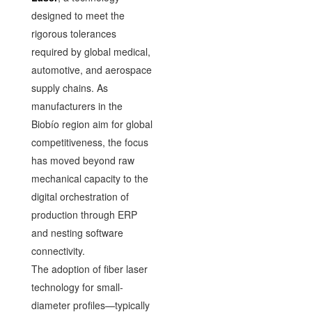
designed to meet the
rigorous tolerances
required by global medical,
automotive, and aerospace
supply chains. As
manufacturers in the
Biobío region aim for global
competitiveness, the focus
has moved beyond raw
mechanical capacity to the
digital orchestration of
production through ERP
and nesting software
connectivity.
The adoption of fiber laser
technology for small-
diameter profiles—typically