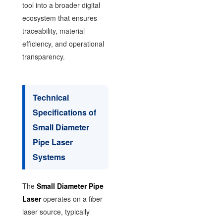
tool into a broader digital
ecosystem that ensures
traceability, material
efficiency, and operational
transparency.
Technical
Specifications of
Small Diameter
Pipe Laser
Systems
The
Small Diameter Pipe
Laser
operates on a fiber
laser source, typically