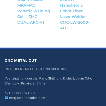
MIG/MAG
Handheld &
Robotic Welding
Cobot Fiber
Cell – CMC-
Laser Welder –
DUAL-ARC-V1
CMC-LW-2000-
AUTO
CNC METAL CUT
INTELLIGENT METAL CUTTING SOLUTIONS
Yuanzhuang Industrial Park, ShiZhong District, Jinan City,
Shandong Province, China
+86 18660174681
info@laser-solution.com