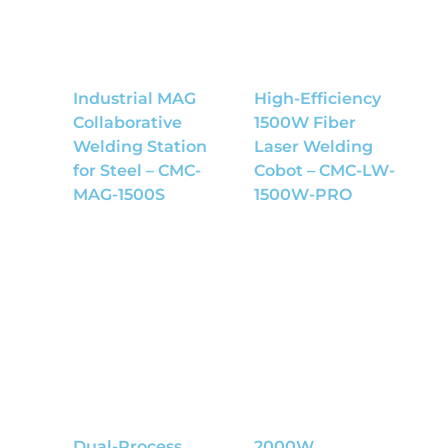
Industrial MAG
High-Efficiency
Collaborative
1500W Fiber
Welding Station
Laser Welding
for Steel – CMC-
Cobot – CMC-LW-
MAG-1500S
1500W-PRO
Dual-Process
2000W