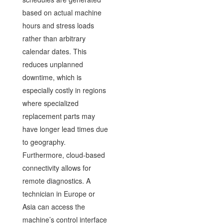
based on actual machine
hours and stress loads
rather than arbitrary
calendar dates. This
reduces unplanned
downtime, which is
especially costly in regions
where specialized
replacement parts may
have longer lead times due
to geography.
Furthermore, cloud-based
connectivity allows for
remote diagnostics. A
technician in Europe or
Asia can access the
machine’s control interface