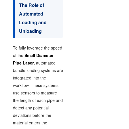
The Role of
Automated
Loading and
Unloading
To fully leverage the speed
of the
Small Diameter
Pipe Laser
, automated
bundle loading systems are
integrated into the
workflow. These systems
use sensors to measure
the length of each pipe and
detect any potential
deviations before the
material enters the