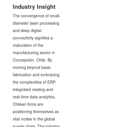
Industry Insight
The convergence of small-
diameter laser processing
and deep digital
connectivity signifies a
maturation of the
manufacturing sector in
Concepción, Chile. By
moving beyond basic
fabrication and embracing
the complexities of ERP-
integrated nesting and
real-time data analytics,
Chilean firms are
positioning themselves as
vital nodes in the global
supply chain. The industry