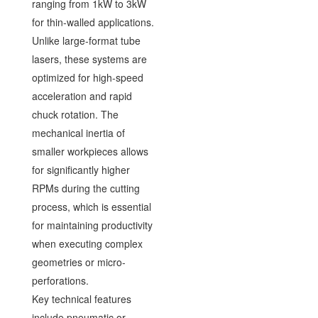
ranging from 1kW to 3kW
for thin-walled applications.
Unlike large-format tube
lasers, these systems are
optimized for high-speed
acceleration and rapid
chuck rotation. The
mechanical inertia of
smaller workpieces allows
for significantly higher
RPMs during the cutting
process, which is essential
for maintaining productivity
when executing complex
geometries or micro-
perforations.
Key technical features
include pneumatic or