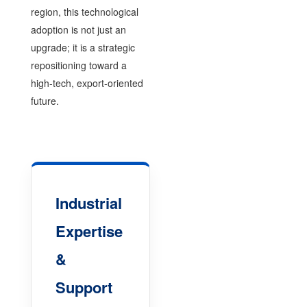
region, this technological
adoption is not just an
upgrade; it is a strategic
repositioning toward a
high-tech, export-oriented
future.
Industrial
Expertise
&
Support