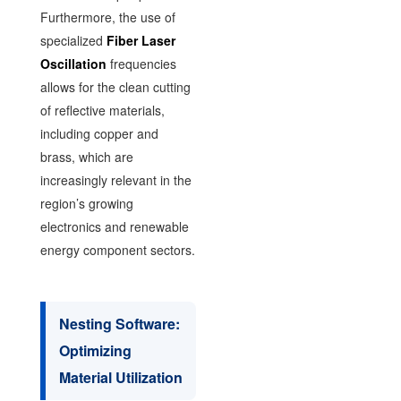
Furthermore, the use of
specialized
Fiber Laser
Oscillation
frequencies
allows for the clean cutting
of reflective materials,
including copper and
brass, which are
increasingly relevant in the
region’s growing
electronics and renewable
energy component sectors.
Nesting Software:
Optimizing
Material Utilization