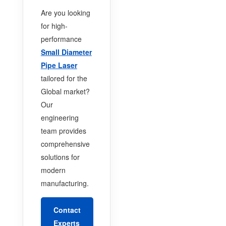
Are you looking
for high-
performance
Small Diameter
Pipe Laser
tailored for the
Global market?
Our
engineering
team provides
comprehensive
solutions for
modern
manufacturing.
Contact
Experts