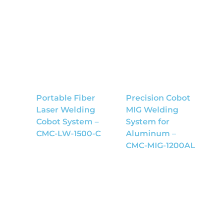
Portable Fiber
Precision Cobot
Laser Welding
MIG Welding
Cobot System –
System for
CMC-LW-1500-C
Aluminum –
CMC-MIG-1200AL