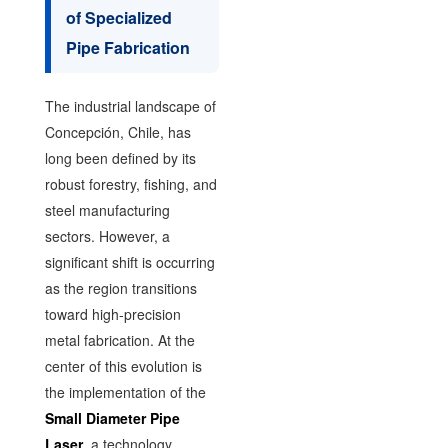
of Specialized
Pipe Fabrication
The industrial landscape of
Concepción, Chile, has
long been defined by its
robust forestry, fishing, and
steel manufacturing
sectors. However, a
significant shift is occurring
as the region transitions
toward high-precision
metal fabrication. At the
center of this evolution is
the implementation of the
Small Diameter Pipe
Laser
, a technology