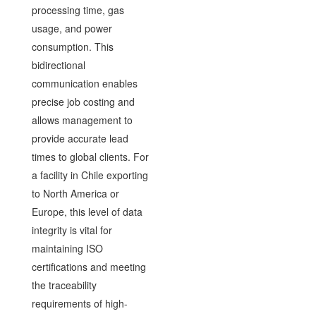
processing time, gas
usage, and power
consumption. This
bidirectional
communication enables
precise job costing and
allows management to
provide accurate lead
times to global clients. For
a facility in Chile exporting
to North America or
Europe, this level of data
integrity is vital for
maintaining ISO
certifications and meeting
the traceability
requirements of high-