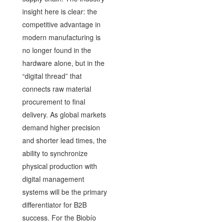
insight here is clear: the
competitive advantage in
modern manufacturing is
no longer found in the
hardware alone, but in the
“digital thread” that
connects raw material
procurement to final
delivery. As global markets
demand higher precision
and shorter lead times, the
ability to synchronize
physical production with
digital management
systems will be the primary
differentiator for B2B
success. For the Biobío