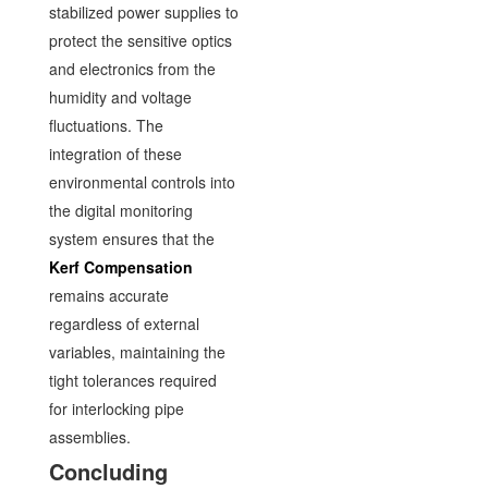
stabilized power supplies to
protect the sensitive optics
and electronics from the
humidity and voltage
fluctuations. The
integration of these
environmental controls into
the digital monitoring
system ensures that the
Kerf Compensation
remains accurate
regardless of external
variables, maintaining the
tight tolerances required
for interlocking pipe
assemblies.
Concluding