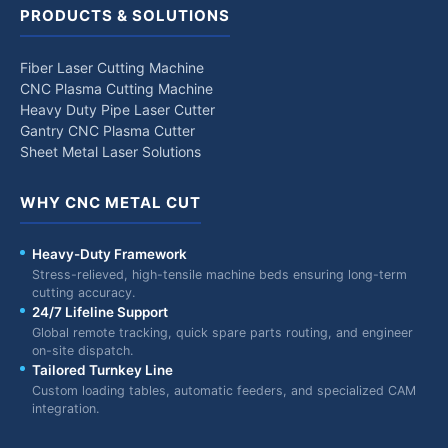
PRODUCTS & SOLUTIONS
Fiber Laser Cutting Machine
CNC Plasma Cutting Machine
Heavy Duty Pipe Laser Cutter
Gantry CNC Plasma Cutter
Sheet Metal Laser Solutions
WHY CNC METAL CUT
Heavy-Duty Framework
Stress-relieved, high-tensile machine beds ensuring long-term
cutting accuracy.
24/7 Lifeline Support
Global remote tracking, quick spare parts routing, and engineer
on-site dispatch.
Tailored Turnkey Line
Custom loading tables, automatic feeders, and specialized CAM
integration.