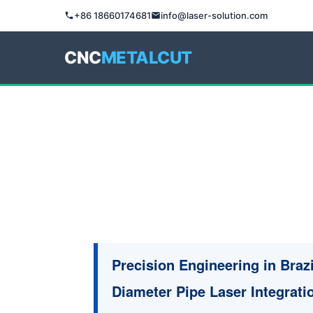
+86 18660174681
info@laser-solution.com
CNC
METALCUT
Precision Engineering in Braz
Diameter Pipe Laser Integrati