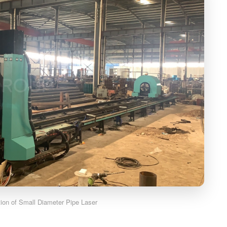
ation of Small Diameter Pipe Laser