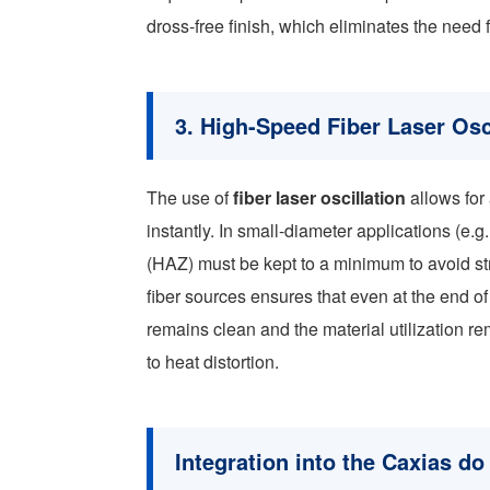
dross-free finish, which eliminates the need
3. High-Speed Fiber Laser Osc
The use of
fiber laser oscillation
allows for
instantly. In small-diameter applications (e.
(HAZ) must be kept to a minimum to avoid s
fiber sources ensures that even at the end of 
remains clean and the material utilization r
to heat distortion.
Integration into the Caxias do