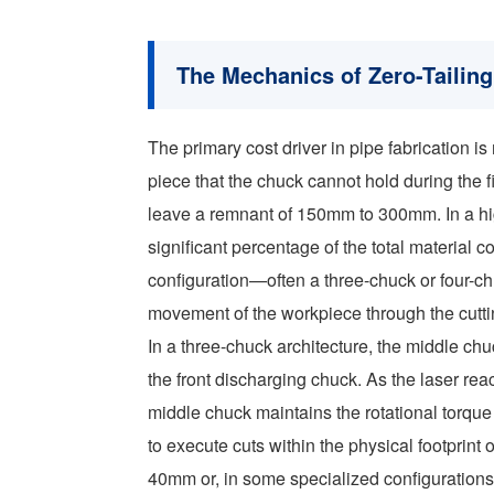
The Mechanics of Zero-Tailin
The primary cost driver in pipe fabrication is 
piece that the chuck cannot hold during the f
leave a remnant of 150mm to 300mm. In a hi
significant percentage of the total material c
configuration—often a three-chuck or four-
movement of the workpiece through the cutt
In a three-chuck architecture, the middle c
the front discharging chuck. As the laser rea
middle chuck maintains the rotational torque
to execute cuts within the physical footprint o
40mm or, in some specialized configurations