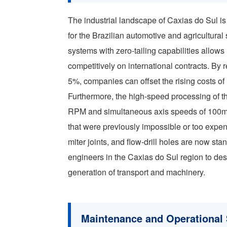
The industrial landscape of Caxias do Sul is 
for the Brazilian automotive and agricultural
systems with zero-tailing capabilities allows 
competitively on international contracts. By
5%, companies can offset the rising costs of 
Furthermore, the high-speed processing of 
RPM and simultaneous axis speeds of 100m
that were previously impossible or too expen
miter joints, and flow-drill holes are now st
engineers in the Caxias do Sul region to desig
generation of transport and machinery.
Maintenance and Operational S