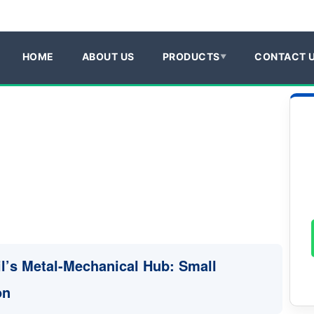
HOME
ABOUT US
PRODUCTS
CONTACT 
il’s Metal-Mechanical Hub: Small
on