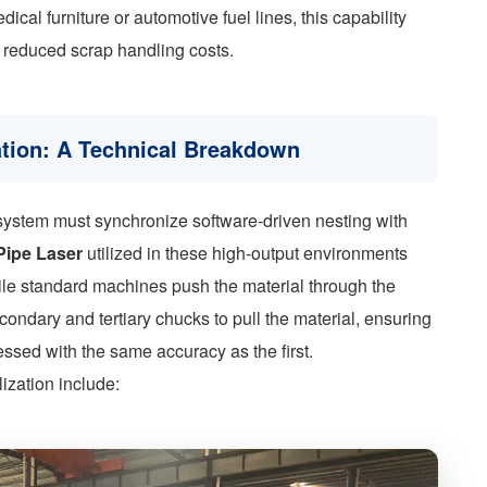
al furniture or automotive fuel lines, this capability
d reduced scrap handling costs.
ation: A Technical Breakdown
e system must synchronize software-driven nesting with
Pipe Laser
utilized in these high-output environments
ile standard machines push the material through the
condary and tertiary chucks to pull the material, ensuring
cessed with the same accuracy as the first.
ization include: