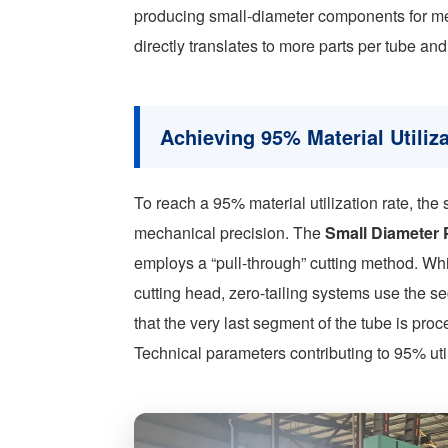
producing small-diameter components for medic
directly translates to more parts per tube an
Achieving 95% Material Utiliz
To reach a 95% material utilization rate, th
mechanical precision. The
Small Diameter 
employs a “pull-through” cutting method. Wh
cutting head, zero-tailing systems use the se
that the very last segment of the tube is pro
Technical parameters contributing to 95% util