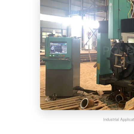
Industrial Applic