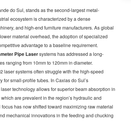
rande do Sul, stands as the second-largest metal-
strial ecosystem is characterized by a dense
chinery, and high-end furniture manufacturers. As global
ower material overhead, the adoption of specialized
competitive advantage to a baseline requirement.
ameter Pipe Laser
systems has addressed a long-
tubes ranging from 10mm to 120mm in diameter.
 laser systems often struggle with the high-speed
y for small-profile tubes. In Caxias do Sul’s
er laser technology allows for superior beam absorption in
 which are prevalent in the region’s hydraulic and
 focus has now shifted toward maximizing raw material
and mechanical innovations in the feeding and chucking