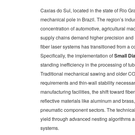
Caxias do Sul, located in the state of Rio G
mechanical pole in Brazil. The region’s indu
concentration of automotive, agricultural ma
supply chains demand higher precision and l
fiber laser systems has transitioned from a 
Specifically, the implementation of
Small Di
standing inefficiency in the processing of 
Traditional mechanical sawing and older CO2
requirements and thin-wall stability necessar
manufacturing facilities, the shift toward fib
reflective materials like aluminum and brass,
pneumatic component sectors. The technical
yield through advanced nesting algorithms 
systems.