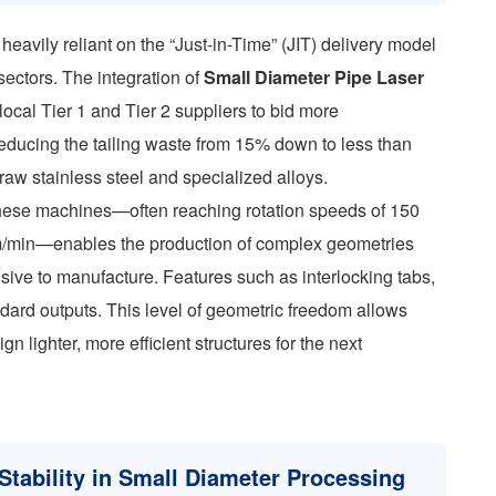
heavily reliant on the “Just-in-Time” (JIT) delivery model
 sectors. The integration of
Small Diameter Pipe Laser
local Tier 1 and Tier 2 suppliers to bid more
 reducing the tailing waste from 15% down to less than
raw stainless steel and specialized alloys.
these machines—often reaching rotation speeds of 150
/min—enables the production of complex geometries
sive to manufacture. Features such as interlocking tabs,
andard outputs. This level of geometric freedom allows
n lighter, more efficient structures for the next
tability in Small Diameter Processing