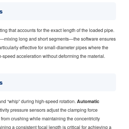
s
ing that accounts for the exact length of the loaded pipe.
ts—mixing long and short segments—the software ensures
articularly effective for small-diameter pipes where the
igh-speed acceleration without deforming the material.
s
and “whip” during high-speed rotation.
Automatic
ivity pressure sensors adjust the clamping force
 from crushing while maintaining the concentricity
ining a consistent focal length is critical for achieving a