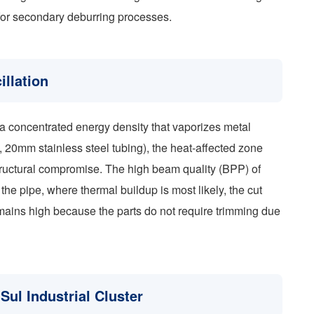
 for secondary deburring processes.
illation
 a concentrated energy density that vaporizes metal
g., 20mm stainless steel tubing), the heat-affected zone
tructural compromise. The high beam quality (BPP) of
the pipe, where thermal buildup is most likely, the cut
emains high because the parts do not require trimming due
 Sul Industrial Cluster