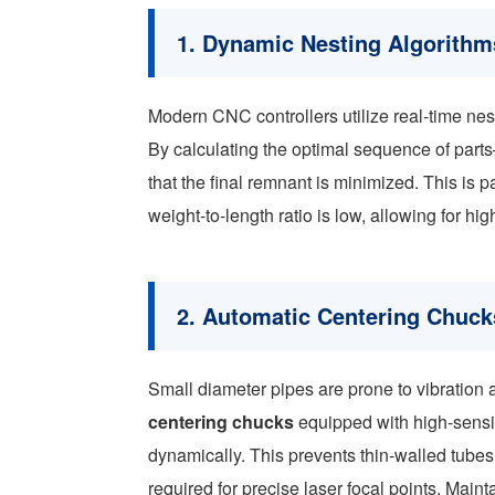
1. Dynamic Nesting Algorithm
Modern CNC controllers utilize real-time nest
By calculating the optimal sequence of par
that the final remnant is minimized. This is p
weight-to-length ratio is low, allowing for h
2. Automatic Centering Chuck
Small diameter pipes are prone to vibration 
centering chucks
equipped with high-sensit
dynamically. This prevents thin-walled tubes
required for precise laser focal points. Mainta