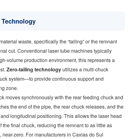
g Technology
material waste, specifically the “tailing” or the remnant
inal cut. Conventional laser tube machines typically
gh-volume production environment, this represents a
ost.
Zero-tailing technology
utilizes a multi-chuck
chuck system—to provide continuous support and
ing zone.
huck moves synchronously with the rear feeding chuck and
ches the end of the pipe, the rear chuck releases, and the
 and longitudinal positioning. This allows the laser head
f the final chuck, reducing the remnant to as little as
, near-zero. For manufacturers in Caxias do Sul