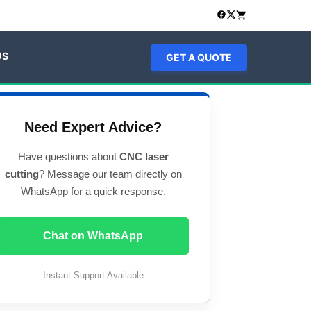
US
GET A QUOTE
Need Expert Advice?
Have questions about
CNC laser
cutting
? Message our team directly on
WhatsApp for a quick response.
Chat on WhatsApp
Instant Support Available