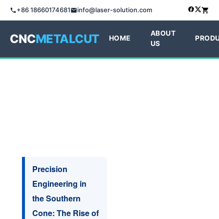
+86 18660174681
info@laser-solution.com
ABOUT
CNC
METALCUT
HOME
PROD
US
Precision
Engineering in
the Southern
Cone: The Rise of