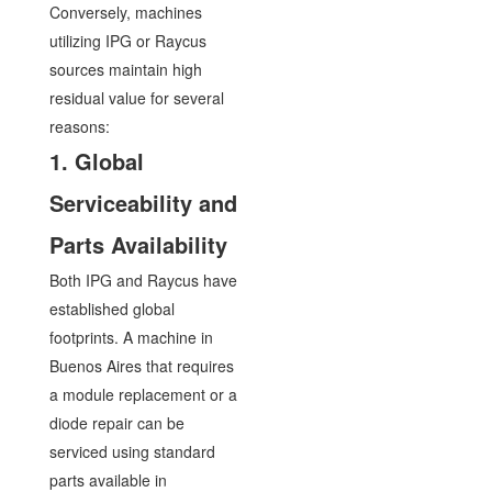
Conversely, machines
utilizing IPG or Raycus
sources maintain high
residual value for several
reasons:
1. Global
Serviceability and
Parts Availability
Both IPG and Raycus have
established global
footprints. A machine in
Buenos Aires that requires
a module replacement or a
diode repair can be
serviced using standard
parts available in