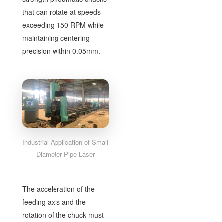
that can rotate at speeds
exceeding 150 RPM while
maintaining centering
precision within 0.05mm.
Industrial Application of Small
Diameter Pipe Laser
The acceleration of the
feeding axis and the
rotation of the chuck must