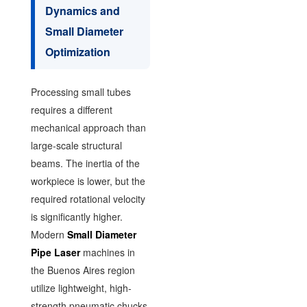
Dynamics and
Small Diameter
Optimization
Processing small tubes
requires a different
mechanical approach than
large-scale structural
beams. The inertia of the
workpiece is lower, but the
required rotational velocity
is significantly higher.
Modern
Small Diameter
Pipe Laser
machines in
the Buenos Aires region
utilize lightweight, high-
strength pneumatic chucks