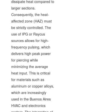
dissipate heat compared to
larger sections.
Consequently, the heat-
affected zone (HAZ) must
be strictly controlled. The
use of IPG or Raycus
sources allows for high-
frequency pulsing, which
delivers high peak power
for piercing while
minimizing the average
heat input. This is critical
for materials such as
aluminum or copper alloys,
which are increasingly
used in the Buenos Aires
HVAC and electronics
sectors. The integration of