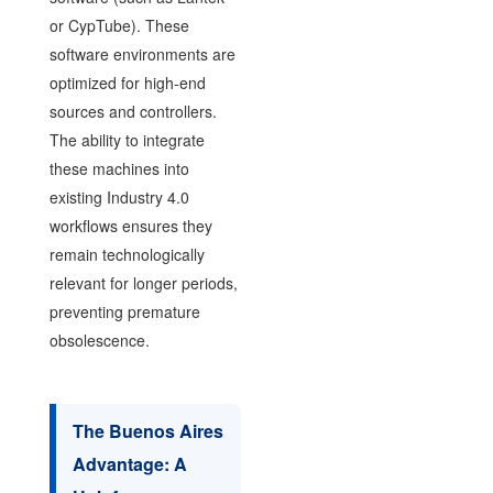
or CypTube). These
software environments are
optimized for high-end
sources and controllers.
The ability to integrate
these machines into
existing Industry 4.0
workflows ensures they
remain technologically
relevant for longer periods,
preventing premature
obsolescence.
The Buenos Aires
Advantage: A