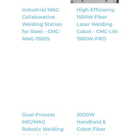
Industrial MAG
High-Efficiency
Collaborative
1500W Fiber
Welding Station
Laser Welding
for Steel – CMC-
Cobot – CMC-LW-
MAG-1500S
1500W-PRO
Dual-Process
2000W
MIG/MAG
Handheld &
Robotic Welding
Cobot Fiber