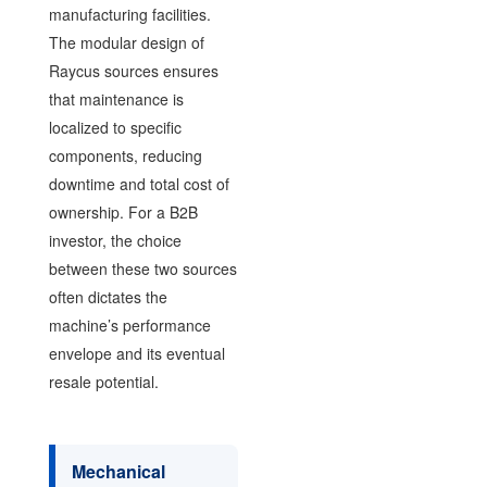
manufacturing facilities.
The modular design of
Raycus sources ensures
that maintenance is
localized to specific
components, reducing
downtime and total cost of
ownership. For a B2B
investor, the choice
between these two sources
often dictates the
machine’s performance
envelope and its eventual
resale potential.
Mechanical