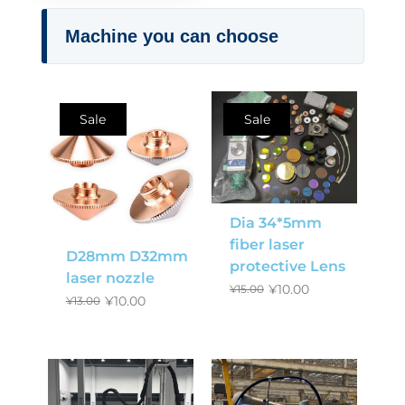
Machine you can choose
Sale
Sale
Dia 34*5mm
fiber laser
D28mm D32mm
protective Lens
laser nozzle
¥
10.00
¥
15.00
¥
10.00
¥
13.00