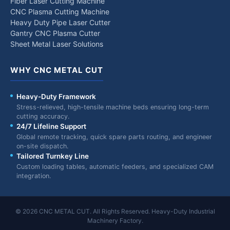
Fiber Laser Cutting Machine
CNC Plasma Cutting Machine
Heavy Duty Pipe Laser Cutter
Gantry CNC Plasma Cutter
Sheet Metal Laser Solutions
WHY CNC METAL CUT
Heavy-Duty Framework
Stress-relieved, high-tensile machine beds ensuring long-term
cutting accuracy.
24/7 Lifeline Support
Global remote tracking, quick spare parts routing, and engineer
on-site dispatch.
Tailored Turnkey Line
Custom loading tables, automatic feeders, and specialized CAM
integration.
© 2026 CNC METAL CUT. All Rights Reserved. Heavy-Duty Industrial
Machinery Factory.