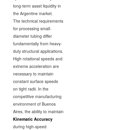
long-term asset liquidity in
the Argentine market.
The technical requirements
for processing small-
diameter tubing differ
fundamentally from heavy-
duty structural applications.
High rotational speeds and
extreme acceleration are
necessary to maintain
constant surface speeds
on tight radii. In the
competitive manufacturing
environment of Buenos
Aires, the ability to maintain
Kinematic Accuracy
during high-speed