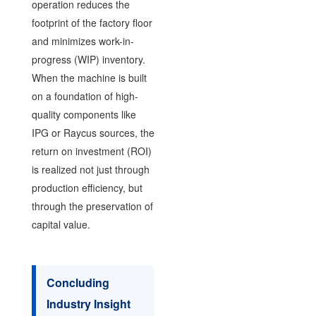
operation reduces the
footprint of the factory floor
and minimizes work-in-
progress (WIP) inventory.
When the machine is built
on a foundation of high-
quality components like
IPG or Raycus sources, the
return on investment (ROI)
is realized not just through
production efficiency, but
through the preservation of
capital value.
Concluding
Industry Insight