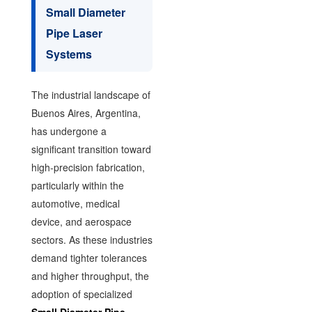
Small Diameter
Pipe Laser
Systems
The industrial landscape of
Buenos Aires, Argentina,
has undergone a
significant transition toward
high-precision fabrication,
particularly within the
automotive, medical
device, and aerospace
sectors. As these industries
demand tighter tolerances
and higher throughput, the
adoption of specialized