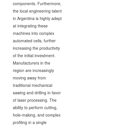
components. Furthermore,
the local engineering talent
in Argentina is highly adept
at integrating these
machines into complex
automated cells, further
increasing the productivity
of the initial investment.
Manufacturers in the
region are increasingly
moving away from
traditional mechanical
sawing and drilling in favor
of laser processing. The
ability to perform cutting,
hole-making, and complex
profiling in a single