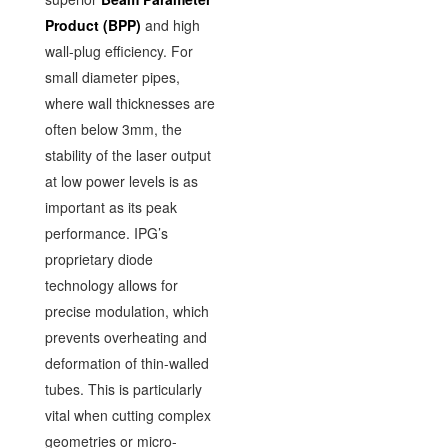
Product (BPP)
and high
wall-plug efficiency. For
small diameter pipes,
where wall thicknesses are
often below 3mm, the
stability of the laser output
at low power levels is as
important as its peak
performance. IPG’s
proprietary diode
technology allows for
precise modulation, which
prevents overheating and
deformation of thin-walled
tubes. This is particularly
vital when cutting complex
geometries or micro-