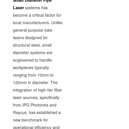
Small Diameter Pipe
Laser
systems has
become a critical factor for
local manufacturers. Unlike
general-purpose tube
lasers designed for
structural steel, small
diameter systems are
engineered to handle
workpieces typically
ranging from 10mm to
120mm in diameter. The
integration of high-tier fiber
laser sources, specifically
from IPG Photonics and
Raycus, has established a
new benchmark for
operational efficiency and