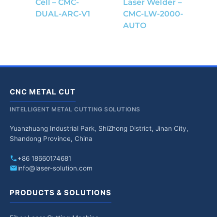
Cell – CMC-
Laser Welder –
DUAL-ARC-V1
CMC-LW-2000-
AUTO
CNC METAL CUT
INTELLIGENT METAL CUTTING SOLUTIONS
Yuanzhuang Industrial Park, ShiZhong District, Jinan City,
Shandong Province, China
+86 18660174681
info@laser-solution.com
PRODUCTS & SOLUTIONS