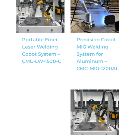
Portable Fiber
Precision Cobot
Laser Welding
MIG Welding
Cobot System –
System for
CMC-LW-1500-C
Aluminum –
CMC-MIG-1200AL