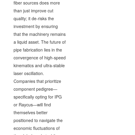
fiber sources does more
than just improve cut
quality; it de-risks the
investment by ensuring
that the machinery remains
a liquid asset. The future of
pipe fabrication lies in the
convergence of high-speed
kinematics and ultra-stable
laser oscillation.
Companies that prioritize
component pedigree—
specifically opting for IPG
or Raycus—will find
themselves better
positioned to navigate the
economic fluctuations of