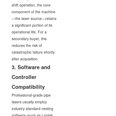
shift operation, the core
component of the machine
—the laser source—retains
a significant portion of its
operational life. For a
secondary buyer, this
reduces the risk of
catastrophic failure shortly
after acquisition.
3. Software and
Controller
Compatibility
Professional-grade pipe
lasers usually employ
industry-standard nesting
software (such as Lantek