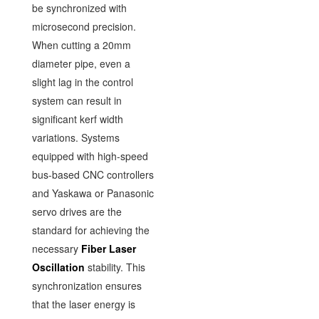
be synchronized with
microsecond precision.
When cutting a 20mm
diameter pipe, even a
slight lag in the control
system can result in
significant kerf width
variations. Systems
equipped with high-speed
bus-based CNC controllers
and Yaskawa or Panasonic
servo drives are the
standard for achieving the
necessary
Fiber Laser
Oscillation
stability. This
synchronization ensures
that the laser energy is