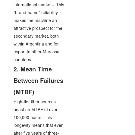
international markets. This
“brand-name” reliability
makes the machine an
attractive prospect for the
secondary market, both
within Argentina and for
export to other Mercosur
countries.
2. Mean Time
Between Failures
(MTBF)
High-tier fiber sources
boast an MTBF of over
100,000 hours. This
longevity means that even
after five years of three-