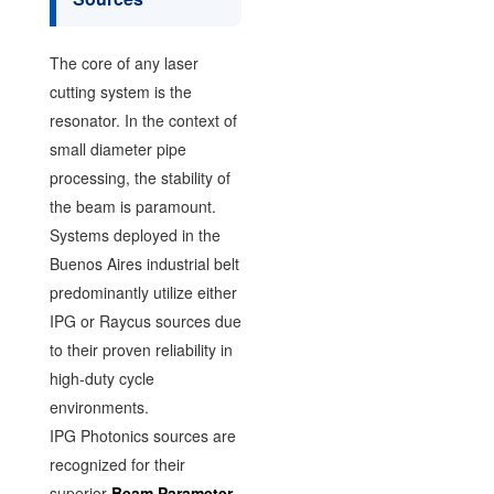
The core of any laser
cutting system is the
resonator. In the context of
small diameter pipe
processing, the stability of
the beam is paramount.
Systems deployed in the
Buenos Aires industrial belt
predominantly utilize either
IPG or Raycus sources due
to their proven reliability in
high-duty cycle
environments.
IPG Photonics sources are
recognized for their
superior
Beam Parameter