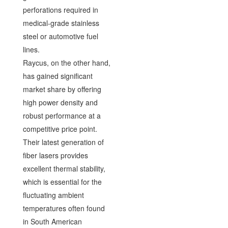
perforations required in
medical-grade stainless
steel or automotive fuel
lines.
Raycus, on the other hand,
has gained significant
market share by offering
high power density and
robust performance at a
competitive price point.
Their latest generation of
fiber lasers provides
excellent thermal stability,
which is essential for the
fluctuating ambient
temperatures often found
in South American