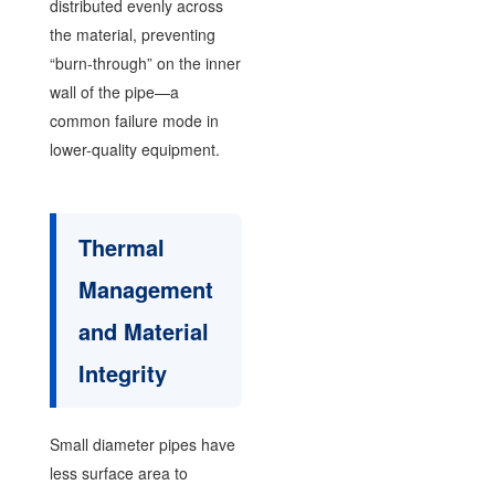
distributed evenly across
the material, preventing
“burn-through” on the inner
wall of the pipe—a
common failure mode in
lower-quality equipment.
Thermal
Management
and Material
Integrity
Small diameter pipes have
less surface area to