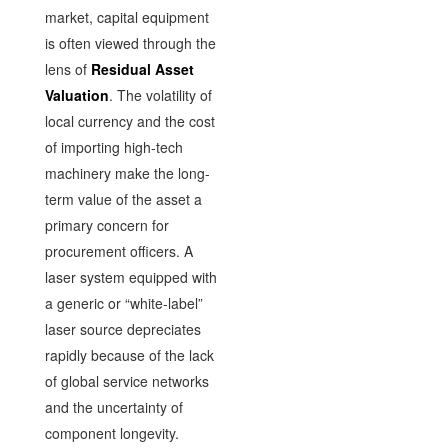
market, capital equipment
is often viewed through the
lens of
Residual Asset
Valuation
. The volatility of
local currency and the cost
of importing high-tech
machinery make the long-
term value of the asset a
primary concern for
procurement officers. A
laser system equipped with
a generic or “white-label”
laser source depreciates
rapidly because of the lack
of global service networks
and the uncertainty of
component longevity.