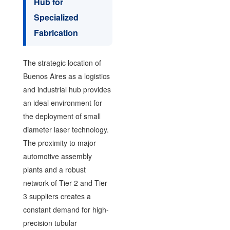
Hub for
Specialized
Fabrication
The strategic location of
Buenos Aires as a logistics
and industrial hub provides
an ideal environment for
the deployment of small
diameter laser technology.
The proximity to major
automotive assembly
plants and a robust
network of Tier 2 and Tier
3 suppliers creates a
constant demand for high-
precision tubular