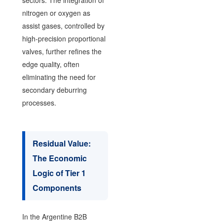
nitrogen or oxygen as
assist gases, controlled by
high-precision proportional
valves, further refines the
edge quality, often
eliminating the need for
secondary deburring
processes.
Residual Value:
The Economic
Logic of Tier 1
Components
In the Argentine B2B