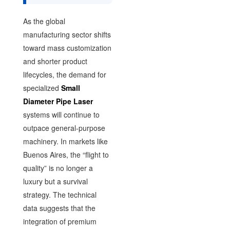
As the global
manufacturing sector shifts
toward mass customization
and shorter product
lifecycles, the demand for
specialized
Small
Diameter Pipe Laser
systems will continue to
outpace general-purpose
machinery. In markets like
Buenos Aires, the “flight to
quality” is no longer a
luxury but a survival
strategy. The technical
data suggests that the
integration of premium