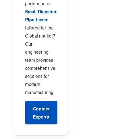
performance
Small Diameter
Pipe Laser
tailored for the
Global market?
Our
engineering
team provides
comprehensive
solutions for
modern
manufacturing.
Contact
Experts