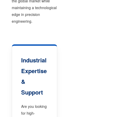
the global market while
maintaining a technological
edge in precision
engineering.
Industrial
Expertise
&
Support
Are you looking
for high-