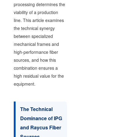
processing determines the
viability of a production
line. This article examines
the technical synergy
between specialized
mechanical frames and
high-performance fiber
sources, and how this
combination ensures a
high residual value for the
equipment.
The Technical
Dominance of IPG
and Raycus Fiber
Sources