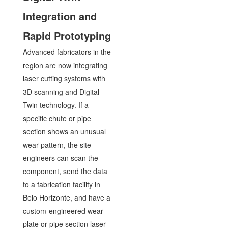
Integration and
Rapid Prototyping
Advanced fabricators in the
region are now integrating
laser cutting systems with
3D scanning and Digital
Twin technology. If a
specific chute or pipe
section shows an unusual
wear pattern, the site
engineers can scan the
component, send the data
to a fabrication facility in
Belo Horizonte, and have a
custom-engineered wear-
plate or pipe section laser-