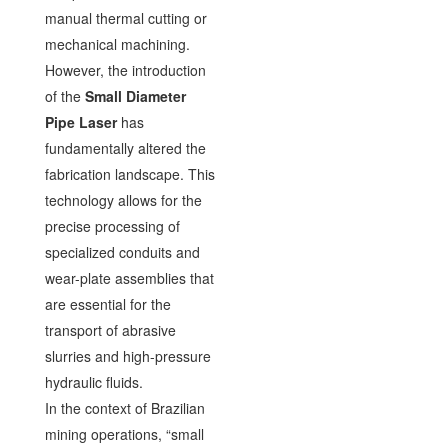
manual thermal cutting or
mechanical machining.
However, the introduction
of the
Small Diameter
Pipe Laser
has
fundamentally altered the
fabrication landscape. This
technology allows for the
precise processing of
specialized conduits and
wear-plate assemblies that
are essential for the
transport of abrasive
slurries and high-pressure
hydraulic fluids.
In the context of Brazilian
mining operations, “small