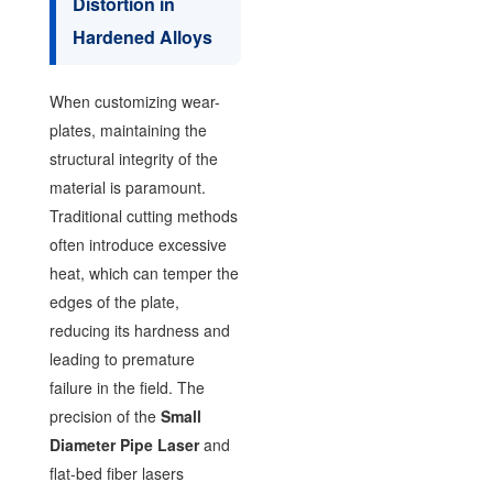
Distortion in
Hardened Alloys
When customizing wear-
plates, maintaining the
structural integrity of the
material is paramount.
Traditional cutting methods
often introduce excessive
heat, which can temper the
edges of the plate,
reducing its hardness and
leading to premature
failure in the field. The
precision of the
Small
Diameter Pipe Laser
and
flat-bed fiber lasers