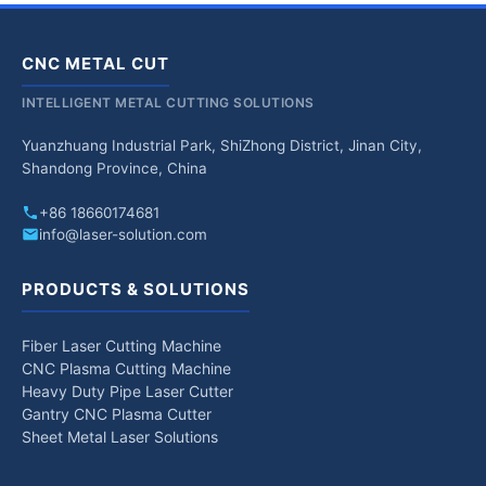
CNC METAL CUT
INTELLIGENT METAL CUTTING SOLUTIONS
Yuanzhuang Industrial Park, ShiZhong District, Jinan City,
Shandong Province, China
+86 18660174681
info@laser-solution.com
PRODUCTS & SOLUTIONS
Fiber Laser Cutting Machine
CNC Plasma Cutting Machine
Heavy Duty Pipe Laser Cutter
Gantry CNC Plasma Cutter
Sheet Metal Laser Solutions