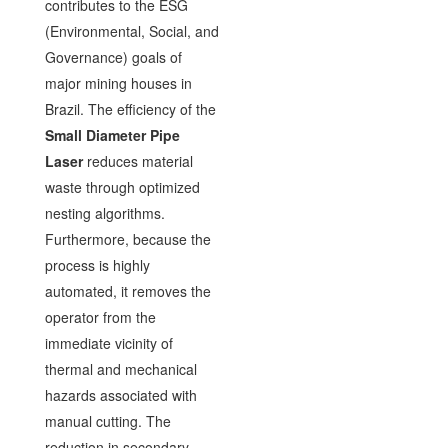
contributes to the ESG
(Environmental, Social, and
Governance) goals of
major mining houses in
Brazil. The efficiency of the
Small Diameter Pipe
Laser
reduces material
waste through optimized
nesting algorithms.
Furthermore, because the
process is highly
automated, it removes the
operator from the
immediate vicinity of
thermal and mechanical
hazards associated with
manual cutting. The
reduction in secondary