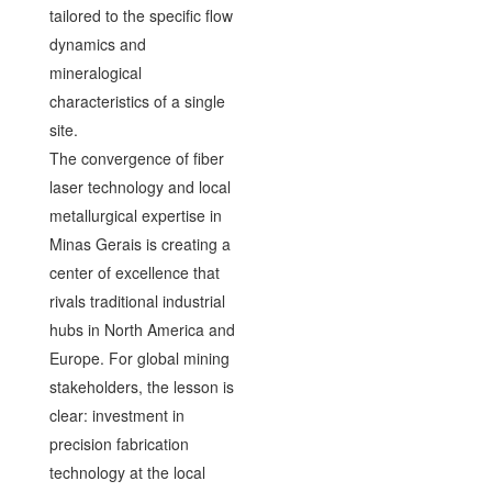
tailored to the specific flow
dynamics and
mineralogical
characteristics of a single
site.
The convergence of fiber
laser technology and local
metallurgical expertise in
Minas Gerais is creating a
center of excellence that
rivals traditional industrial
hubs in North America and
Europe. For global mining
stakeholders, the lesson is
clear: investment in
precision fabrication
technology at the local