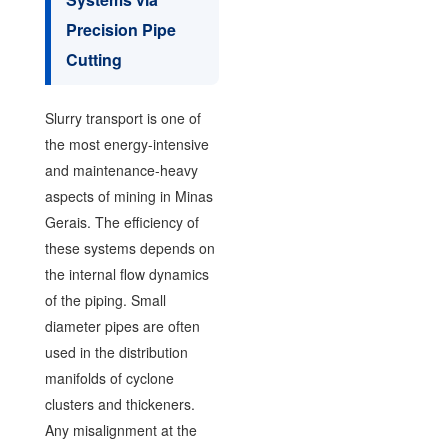
Precision Pipe
Cutting
Slurry transport is one of
the most energy-intensive
and maintenance-heavy
aspects of mining in Minas
Gerais. The efficiency of
these systems depends on
the internal flow dynamics
of the piping. Small
diameter pipes are often
used in the distribution
manifolds of cyclone
clusters and thickeners.
Any misalignment at the