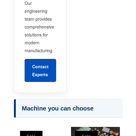
Our
engineering
team provides
comprehensive
solutions for
modern
manufacturing.
Contact
Experts
Machine you can choose