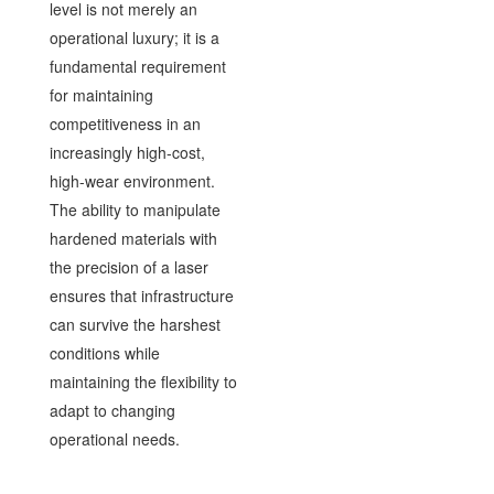
level is not merely an
operational luxury; it is a
fundamental requirement
for maintaining
competitiveness in an
increasingly high-cost,
high-wear environment.
The ability to manipulate
hardened materials with
the precision of a laser
ensures that infrastructure
can survive the harshest
conditions while
maintaining the flexibility to
adapt to changing
operational needs.