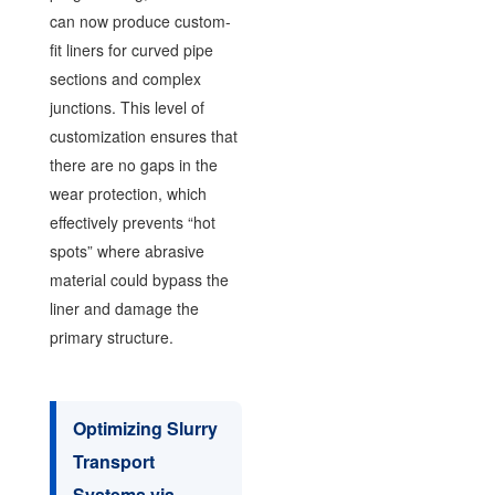
can now produce custom-
fit liners for curved pipe
sections and complex
junctions. This level of
customization ensures that
there are no gaps in the
wear protection, which
effectively prevents “hot
spots” where abrasive
material could bypass the
liner and damage the
primary structure.
Optimizing Slurry
Transport
Systems via