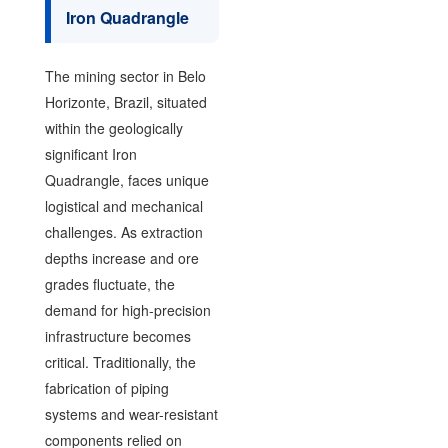
Iron Quadrangle
The mining sector in Belo
Horizonte, Brazil, situated
within the geologically
significant Iron
Quadrangle, faces unique
logistical and mechanical
challenges. As extraction
depths increase and ore
grades fluctuate, the
demand for high-precision
infrastructure becomes
critical. Traditionally, the
fabrication of piping
systems and wear-resistant
components relied on