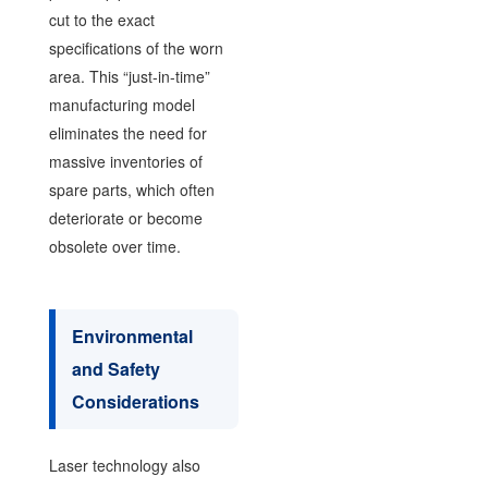
cut to the exact
specifications of the worn
area. This “just-in-time”
manufacturing model
eliminates the need for
massive inventories of
spare parts, which often
deteriorate or become
obsolete over time.
Environmental
and Safety
Considerations
Laser technology also