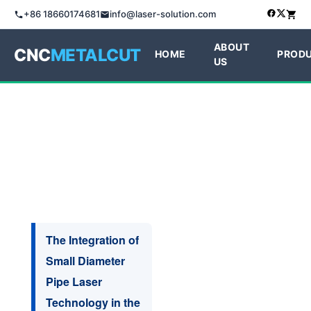
+86 18660174681
info@laser-solution.com
ABOUT
CNC
METALCUT
HOME
PROD
US
The Integration of
Small Diameter
Pipe Laser
Technology in the