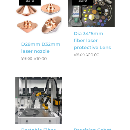
Sale
Sale
Dia 34*5mm
fiber laser
D28mm D32mm
protective Lens
laser nozzle
¥
10.00
¥
15.00
¥
10.00
¥
13.00