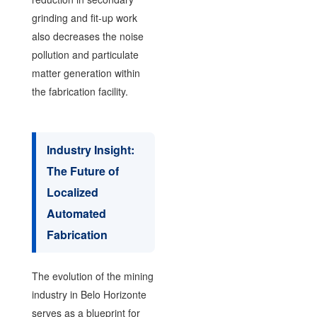
grinding and fit-up work
also decreases the noise
pollution and particulate
matter generation within
the fabrication facility.
Industry Insight:
The Future of
Localized
Automated
Fabrication
The evolution of the mining
industry in Belo Horizonte
serves as a blueprint for