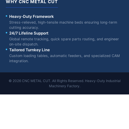
WHY CNC METAL CUT
Heavy-Duty Framework
Stress-relieved, high-tensile machine beds ensuring long-term
cutting accuracy.
24/7 Lifeline Support
Global remote tracking, quick spare parts routing, and engineer
on-site dispatch.
Tailored Turnkey Line
Custom loading tables, automatic feeders, and specialized CAM
integration.
© 2026 CNC METAL CUT. All Rights Reserved. Heavy-Duty Industrial
Machinery Factory.