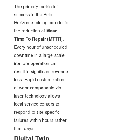
The primary metric for
success in the Belo
Horizonte mining corridor is
the reduction of
Mean
Time To Repair (MTTR)
.
Every hour of unscheduled
downtime in a large-scale
iron ore operation can
result in significant revenue
loss. Rapid customization
of wear components via
laser technology allows
local service centers to
respond to site-specific
failures within hours rather
than days.
Digital Twin