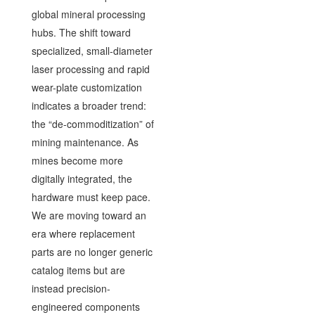
global mineral processing
hubs. The shift toward
specialized, small-diameter
laser processing and rapid
wear-plate customization
indicates a broader trend:
the “de-commoditization” of
mining maintenance. As
mines become more
digitally integrated, the
hardware must keep pace.
We are moving toward an
era where replacement
parts are no longer generic
catalog items but are
instead precision-
engineered components