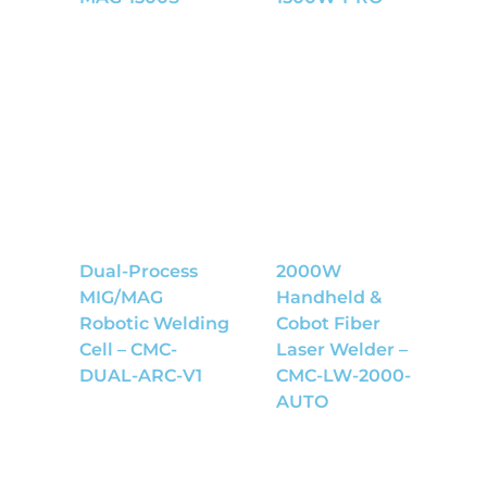
Dual-Process
2000W
MIG/MAG
Handheld &
Robotic Welding
Cobot Fiber
Cell – CMC-
Laser Welder –
DUAL-ARC-V1
CMC-LW-2000-
AUTO