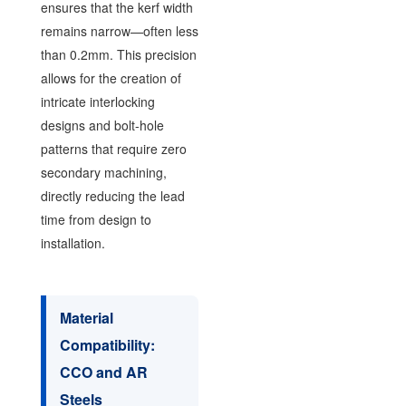
ensures that the kerf width
remains narrow—often less
than 0.2mm. This precision
allows for the creation of
intricate interlocking
designs and bolt-hole
patterns that require zero
secondary machining,
directly reducing the lead
time from design to
installation.
Material
Compatibility:
CCO and AR
Steels