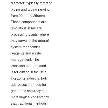
diameter” typically refers to
piping and tubing ranging
from 20mm to 250mm.
These components are
ubiquitous in mineral
processing plants, where
they serve as the arterial
system for chemical
reagents and waste
management. The
transition to automated
laser cutting in the Belo
Horizonte industrial hub
addresses the need for
geometric accuracy and
metallurgical consistency
that traditional methods