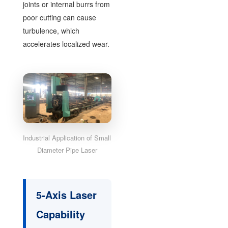
joints or internal burrs from
poor cutting can cause
turbulence, which
accelerates localized wear.
Industrial Application of Small
Diameter Pipe Laser
5-Axis Laser
Capability