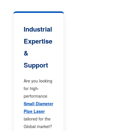
Industrial
Expertise
&
Support
Are you looking
for high-
performance
Small Diameter
Pipe Laser
tailored for the
Global market?