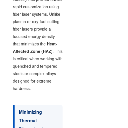
rapid customization using
fiber laser systems. Unlike
plasma or oxy-fuel cutting,
fiber lasers provide a
focused energy density
that minimizes the
Heat-
Affected Zone (HAZ)
. This
is critical when working with
quenched and tempered
steels or complex alloys
designed for extreme
hardness.
Minimizing
Thermal