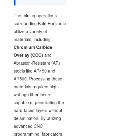
The mining operations
surrounding Belo Horizonte
utilize a variety of
materials, including
Chromium Carbide
Overlay (CCO)
and
Abrasion-Resistant (AR)
steels like AR450 and
AR500. Processing these
materials requires high-
wattage fiber lasers
capable of penetrating the
hard-faced layers without
delamination. By utilizing
advanced CNC
programming, fabricators