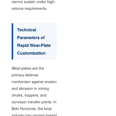
cannot sustain under high-
volume requirements.
Technical
Parameters of
Rapid Wear-Plate
Customization
Wear-plates are the
primary defense
mechanism against erosion
and abrasion in mining
chutes, hoppers, and
conveyor transfer points. In
Belo Horizonte, the local
industry has pivoted toward