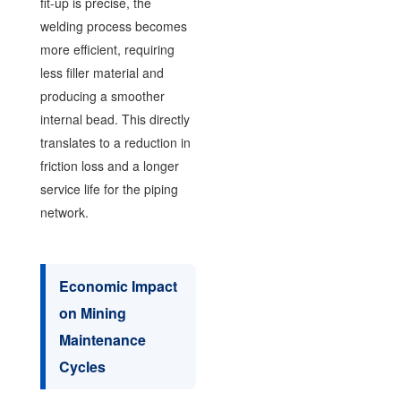
fit-up is precise, the
welding process becomes
more efficient, requiring
less filler material and
producing a smoother
internal bead. This directly
translates to a reduction in
friction loss and a longer
service life for the piping
network.
Economic Impact
on Mining
Maintenance
Cycles