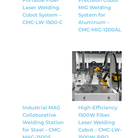
Portable Fiber
Precision Cobot
Laser Welding
MIG Welding
Cobot System –
System for
CMC-LW-1500-C
Aluminum –
CMC-MIG-1200AL
Industrial MAG
High-Efficiency
Collaborative
1500W Fiber
Welding Station
Laser Welding
for Steel – CMC-
Cobot – CMC-LW-
MAG-1500S
1500W-PRO