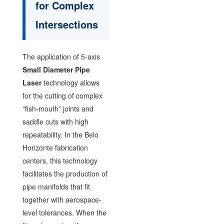
for Complex
Intersections
The application of 5-axis
Small Diameter Pipe
Laser
technology allows
for the cutting of complex
“fish-mouth” joints and
saddle cuts with high
repeatability. In the Belo
Horizonte fabrication
centers, this technology
facilitates the production of
pipe manifolds that fit
together with aerospace-
level tolerances. When the