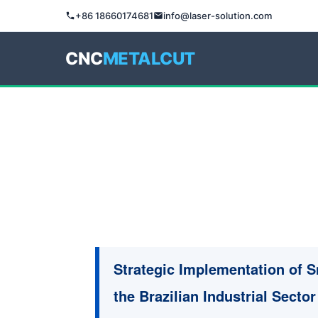
+86 18660174681
info@laser-solution.com
CNC
METALCUT
Strategic Implementation of 
the Brazilian Industrial Sector