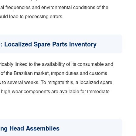
ical frequencies and environmental conditions of the
ould lead to processing errors.
: Localized Spare Parts Inventory
ricably linked to the availability of its consumable and
f the Brazilian market, import duties and customs
s to several weeks. To mitigate this, a localized spare
at high-wear components are available for immediate
ing Head Assemblies