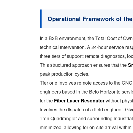
Operational Framework of the
In a B2B environment, the Total Cost of Own
technical intervention. A 24-hour service re
three tiers of support: remote diagnostics, 
This structured approach ensures that the
Sm
peak production cycles.
Tier one involves remote access to the CNC 
engineers based in the Belo Horizonte servi
for the
Fiber Laser Resonator
without physic
involves the dispatch of a field engineer. Giv
“Iron Quadrangle” and surrounding industrial
minimized, allowing for on-site arrival withi