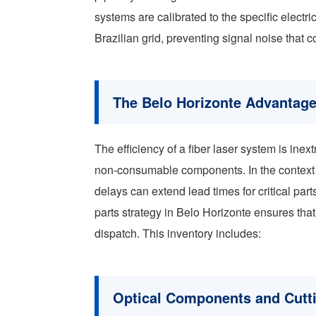
systems are calibrated to the specific electr
Brazilian grid, preventing signal noise that c
The Belo Horizonte Advantage
The efficiency of a fiber laser system is inext
non-consumable components. In the context o
delays can extend lead times for critical part
parts strategy in Belo Horizonte ensures th
dispatch. This inventory includes:
Optical Components and Cutt