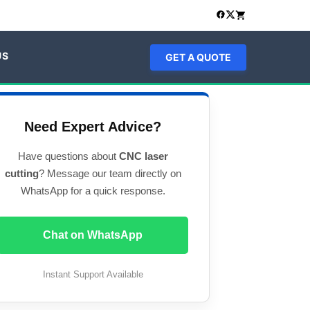
US
GET A QUOTE
Need Expert Advice?
Have questions about
CNC laser
cutting
? Message our team directly on
WhatsApp for a quick response.
Chat on WhatsApp
Instant Support Available