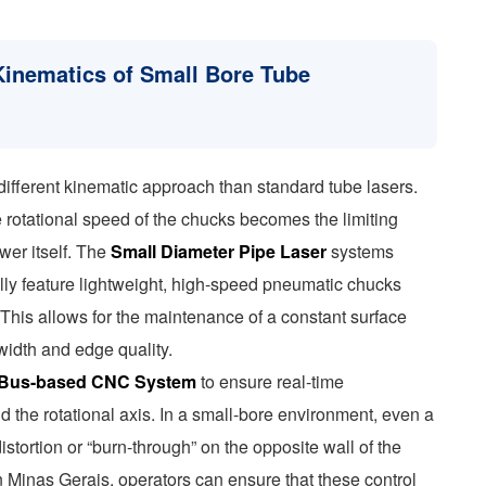
Kinematics of Small Bore Tube
different kinematic approach than standard tube lasers.
otational speed of the chucks becomes the limiting
ower itself. The
Small Diameter Pipe Laser
systems
lly feature lightweight, high-speed pneumatic chucks
his allows for the maintenance of a constant surface
 width and edge quality.
Bus-based CNC System
to ensure real-time
 the rotational axis. In a small-bore environment, even a
istortion or “burn-through” on the opposite wall of the
in Minas Gerais, operators can ensure that these control