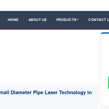
HOME
ABOUT US
PRODUCTS
CONTACT 
Small Diameter Pipe Laser Technology in