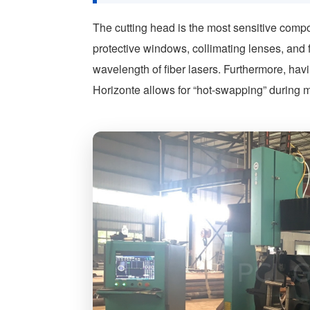
The cutting head is the most sensitive compo
protective windows, collimating lenses, and 
wavelength of fiber lasers. Furthermore, ha
Horizonte allows for “hot-swapping” during m