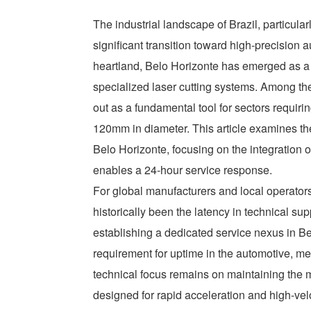
The industrial landscape of Brazil, particular
significant transition toward high-precision a
heartland, Belo Horizonte has emerged as a 
specialized laser cutting systems. Among th
out as a fundamental tool for sectors requi
120mm in diameter. This article examines the
Belo Horizonte, focusing on the integration o
enables a 24-hour service response.
For global manufacturers and local operators
historically been the latency in technical su
establishing a dedicated service nexus in Bel
requirement for uptime in the automotive, me
technical focus remains on maintaining the m
designed for rapid acceleration and high-velo