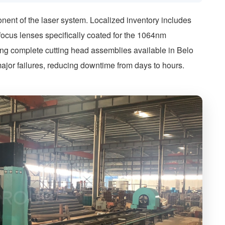
nent of the laser system. Localized inventory includes
focus lenses specifically coated for the 1064nm
ving complete cutting head assemblies available in Belo
ajor failures, reducing downtime from days to hours.