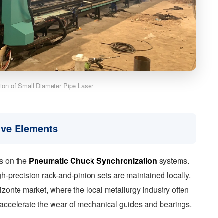
ation of Small Diameter Pipe Laser
ive Elements
ss on the
Pneumatic Chuck Synchronization
systems.
h-precision rack-and-pinion sets are maintained locally.
rizonte market, where the local metallurgy industry often
 accelerate the wear of mechanical guides and bearings.