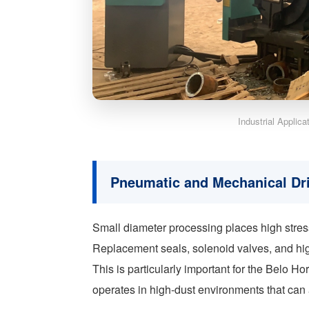
Industrial Applic
Pneumatic and Mechanical Dr
Small diameter processing places high stre
Replacement seals, solenoid valves, and hig
This is particularly important for the Belo Ho
operates in high-dust environments that can