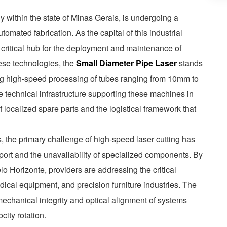
ly within the state of Minas Gerais, is undergoing a
utomated fabrication. As the capital of this industrial
critical hub for the deployment and maintenance of
ese technologies, the
Small Diameter Pipe Laser
stands
ring high-speed processing of tubes ranging from 10mm to
 technical infrastructure supporting these machines in
f localized spare parts and the logistical framework that
, the primary challenge of high-speed laser cutting has
pport and the unavailability of specialized components. By
o Horizonte, providers are addressing the critical
dical equipment, and precision furniture industries. The
echanical integrity and optical alignment of systems
city rotation.