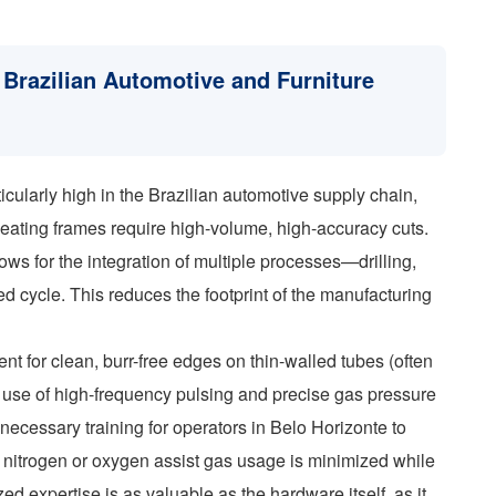
 Brazilian Automotive and Furniture
icularly high in the Brazilian automotive supply chain,
eating frames require high-volume, high-accuracy cuts.
ows for the integration of multiple processes—drilling,
ed cycle. This reduces the footprint of the manufacturing
ment for clean, burr-free edges on thin-walled tubes (often
 use of high-frequency pulsing and precise gas pressure
necessary training for operators in Belo Horizonte to
e nitrogen or oxygen assist gas usage is minimized while
ed expertise is as valuable as the hardware itself, as it