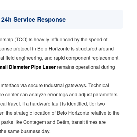
 24h Service Response
ership (TCO) is heavily influenced by the speed of
sponse protocol in Belo Horizonte is structured around
local field engineering, and rapid component replacement.
all Diameter Pipe Laser
remains operational during
interface via secure industrial gateways. Technical
ce center can analyze error logs and adjust parameters
al travel. If a hardware fault is identified, tier two
en the strategic location of Belo Horizonte relative to the
 parks like Contagem and Betim, transit times are
n the same business day.