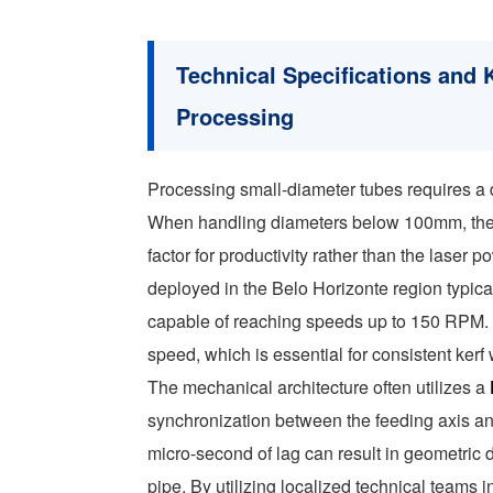
Technical Specifications and 
Processing
Processing small-diameter tubes requires a 
When handling diameters below 100mm, the r
factor for productivity rather than the laser p
deployed in the Belo Horizonte region typica
capable of reaching speeds up to 150 RPM. T
speed, which is essential for consistent kerf
The mechanical architecture often utilizes a
synchronization between the feeding axis and
micro-second of lag can result in geometric d
pipe. By utilizing localized technical teams 