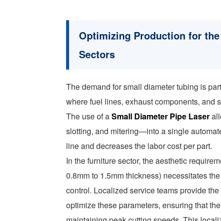
Optimizing Production for the
Sectors
The demand for small diameter tubing is part
where fuel lines, exhaust components, and s
The use of a
Small Diameter Pipe Laser
all
slotting, and mitering—into a single automat
line and decreases the labor cost per part.
In the furniture sector, the aesthetic require
0.8mm to 1.5mm thickness) necessitates the
control. Localized service teams provide the 
optimize these parameters, ensuring that th
maintaining peak cutting speeds. This localiz