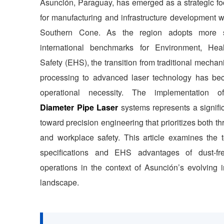
Asunción, Paraguay, has emerged as a strategic foc
for manufacturing and infrastructure development w
Southern Cone. As the region adopts more st
international benchmarks for Environment, Hea
Safety (EHS), the transition from traditional mechan
processing to advanced laser technology has b
operational necessity. The implementation 
Diameter Pipe Laser
systems represents a signific
toward precision engineering that prioritizes both t
and workplace safety. This article examines the t
specifications and EHS advantages of dust-fr
operations in the context of Asunción’s evolving i
landscape.