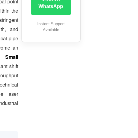
al point
WhatsApp
ithin the
ringent
Instant Support
lth, and
Available
ical pipe
ecome an
of
Small
ant shift
hroughput
echnical
ee laser
ndustrial