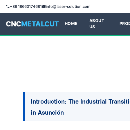
+86 18660174681
info@laser-solution.com
ABOUT
CNC
METALCUT
HOME
PRO
US
Introduction: The Industrial Transit
in Asunción