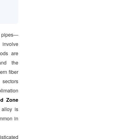
r pipes—
involve
hods are
 and the
ern fiber
 sectors
limation
ed Zone
 alloy is
ommon in
isticated