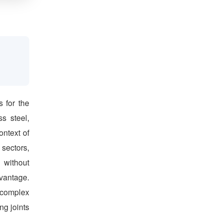
s for the
ss steel,
ontext of
 sectors,
 without
dvantage.
 complex
ng joints