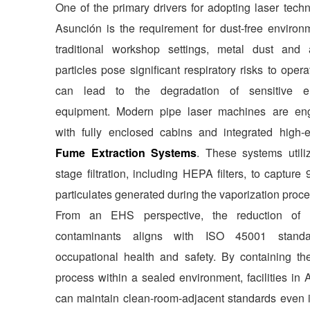
One of the primary drivers for adopting laser tech
Asunción is the requirement for dust-free environm
traditional workshop settings, metal dust and 
particles pose significant respiratory risks to oper
can lead to the degradation of sensitive el
equipment. Modern pipe laser machines are en
with fully enclosed cabins and integrated high-ef
Fume Extraction Systems
. These systems utiliz
stage filtration, including HEPA filters, to capture
particulates generated during the vaporization proce
From an EHS perspective, the reduction of a
contaminants aligns with ISO 45001 standa
occupational health and safety. By containing the
process within a sealed environment, facilities in
can maintain clean-room-adjacent standards even 