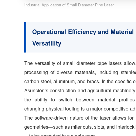
Industrial Application of Small Diameter Pipe Laser
Operational Efficiency and Material
Versatility
The versatility of small diameter pipe lasers allow
processing of diverse materials, including stainle
carbon steel, aluminum, and brass. In the specific c
Asunción’s construction and agricultural machinery
the ability to switch between material profiles
changing physical tooling is a major competitive a
The software-driven nature of the laser allows for
geometries—such as miter cuts, slots, and interlocki
—to be executed in a single pass.