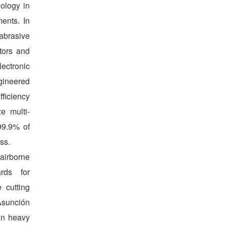
nology in
ents. In
abrasive
ators and
ectronic
gineered
ficiency
e multi-
 99.9% of
ss.
irborne
rds for
 cutting
 Asunción
in heavy