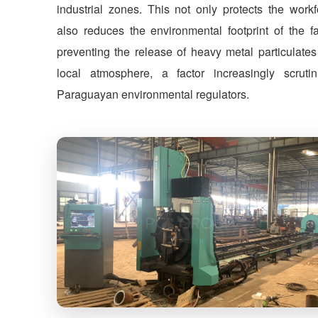
industrial zones. This not only protects the workf
also reduces the environmental footprint of the fa
preventing the release of heavy metal particulates
local atmosphere, a factor increasingly scruti
Paraguayan environmental regulators.