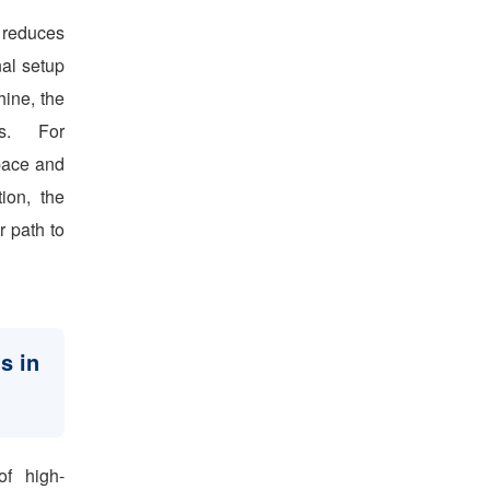
y reduces
nal setup
hine, the
ns. For
space and
ion, the
r path to
s in
of high-