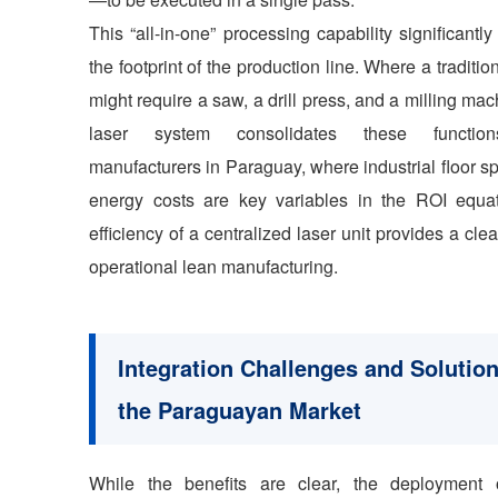
This “all-in-one” processing capability significantl
the footprint of the production line. Where a traditio
might require a saw, a drill press, and a milling mac
laser system consolidates these functio
manufacturers in Paraguay, where industrial floor 
energy costs are key variables in the ROI equat
efficiency of a centralized laser unit provides a clea
operational lean manufacturing.
Integration Challenges and Solution
the Paraguayan Market
While the benefits are clear, the deployment 