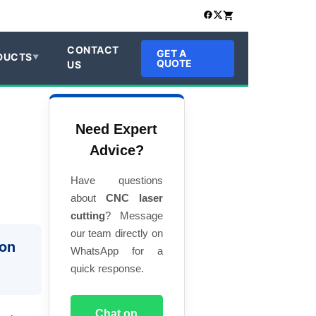
CONTACT
GET A
DUCTS
QUOTE
US
Need Expert
Advice?
Have questions
about
CNC laser
cutting
? Message
our team directly on
ion
WhatsApp for a
quick response.
Chat on