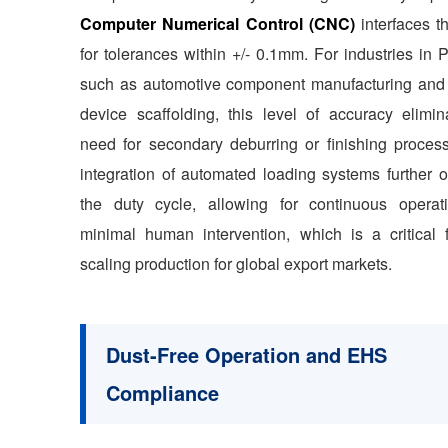
Computer Numerical Control (CNC)
interfaces t
for tolerances within +/- 0.1mm. For industries in
such as automotive component manufacturing and
device scaffolding, this level of accuracy elimin
need for secondary deburring or finishing proces
integration of automated loading systems further o
the duty cycle, allowing for continuous operat
minimal human intervention, which is a critical f
scaling production for global export markets.
Dust-Free Operation and EHS
Compliance