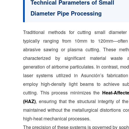
Technical Parameters of Small
Diameter Pipe Processing
Traditional methods for cutting small diamete
typically ranging from 10mm to 120mm—often 
abrasive sawing or plasma cutting. These met
characterized by significant material waste
generation of airborne particulates. In contrast, mod
laser systems utilized in Asunción’s fabrication
employ high-density light beams to achieve sub
cutting. This process minimizes the
Heat-Affect
(HAZ)
, ensuring that the structural integrity of the
maintained without the metallurgical distortions c
high-heat mechanical processes.
The precision of these systems is governed by soph