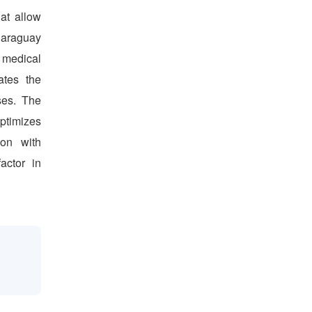
hat allow
 Paraguay
 medical
ates the
ses. The
ptimizes
ion with
actor in