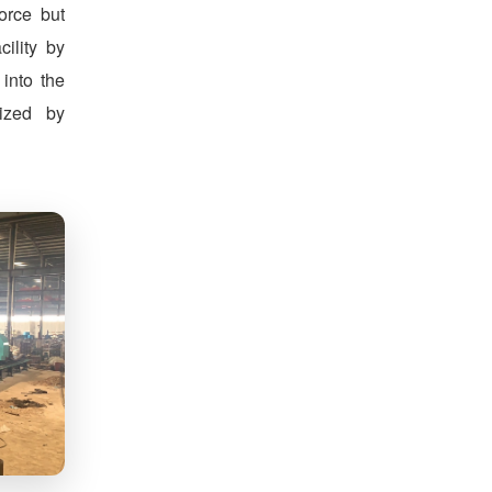
orce but
cility by
 into the
nized by