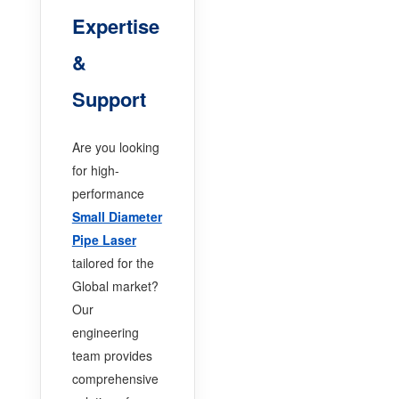
Expertise
&
Support
Are you looking
for high-
performance
Small Diameter
Pipe Laser
tailored for the
Global market?
Our
engineering
team provides
comprehensive