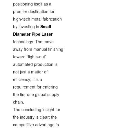
positioning itself as a
premier destination for
high-tech metal fabrication
by investing in
Small
Diameter Pipe Laser
technology. The move
away from manual finishing
toward “lights-out”
automated production is
not just a matter of
efficiency; it is a
requirement for entering
the tier-one global supply
chain.
The concluding insight for
the industry is clear: the
competitive advantage in