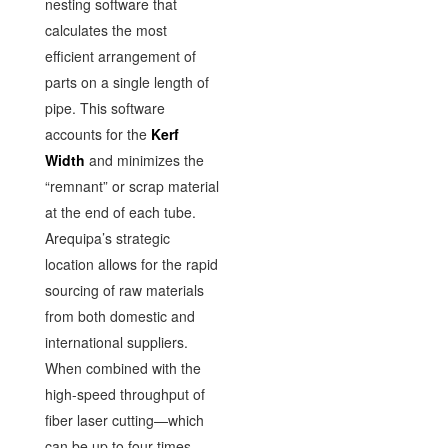
nesting software that
calculates the most
efficient arrangement of
parts on a single length of
pipe. This software
accounts for the
Kerf
Width
and minimizes the
“remnant” or scrap material
at the end of each tube.
Arequipa’s strategic
location allows for the rapid
sourcing of raw materials
from both domestic and
international suppliers.
When combined with the
high-speed throughput of
fiber laser cutting—which
can be up to four times