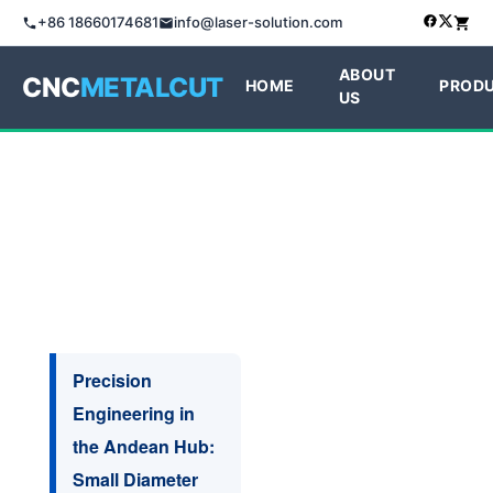
+86 18660174681
info@laser-solution.com
ABOUT
CNC
METALCUT
HOME
PROD
US
Precision
Engineering in
the Andean Hub:
Small Diameter