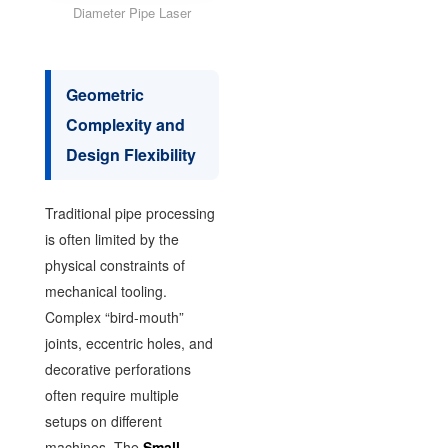
Diameter Pipe Laser
Geometric
Complexity and
Design Flexibility
Traditional pipe processing
is often limited by the
physical constraints of
mechanical tooling.
Complex “bird-mouth”
joints, eccentric holes, and
decorative perforations
often require multiple
setups on different
machines. The
Small