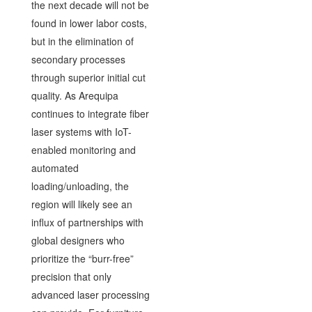
the next decade will not be
found in lower labor costs,
but in the elimination of
secondary processes
through superior initial cut
quality. As Arequipa
continues to integrate fiber
laser systems with IoT-
enabled monitoring and
automated
loading/unloading, the
region will likely see an
influx of partnerships with
global designers who
prioritize the “burr-free”
precision that only
advanced laser processing