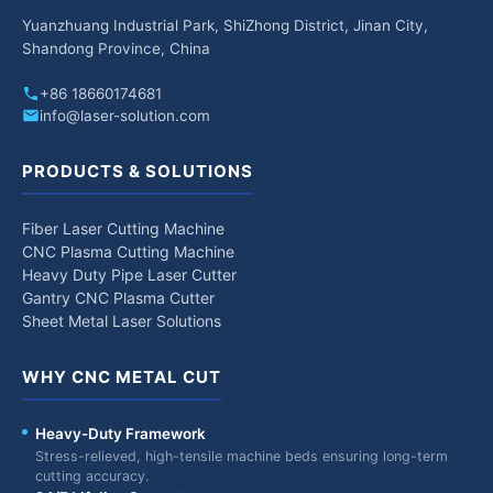
Yuanzhuang Industrial Park, ShiZhong District, Jinan City,
Shandong Province, China
+86 18660174681
info@laser-solution.com
PRODUCTS & SOLUTIONS
Fiber Laser Cutting Machine
CNC Plasma Cutting Machine
Heavy Duty Pipe Laser Cutter
Gantry CNC Plasma Cutter
Sheet Metal Laser Solutions
WHY CNC METAL CUT
Heavy-Duty Framework
Stress-relieved, high-tensile machine beds ensuring long-term
cutting accuracy.