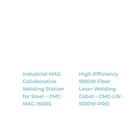
Industrial MAG
High-Efficiency
Collaborative
1500W Fiber
Welding Station
Laser Welding
for Steel – CMC-
Cobot – CMC-LW-
MAG-1500S
1500W-PRO