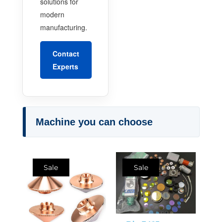
solutions for
modern
manufacturing.
Contact
Experts
Machine you can choose
Sale
Sale