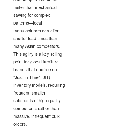
faster than mechanical
sawing for complex
patterns—local
manufacturers can offer
shorter lead times than
many Asian competitors.
This agility is a key selling
point for global furniture
brands that operate on
“Just-In-Time” (JIT)
inventory models, requiring
frequent, smaller
shipments of high-quality
components rather than
massive, infrequent bulk
orders.