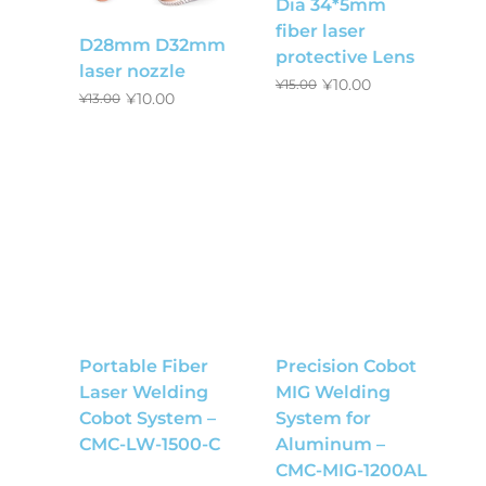
Dia 34*5mm
fiber laser
D28mm D32mm
protective Lens
laser nozzle
¥
10.00
¥
15.00
¥
10.00
¥
13.00
Portable Fiber
Precision Cobot
Laser Welding
MIG Welding
Cobot System –
System for
CMC-LW-1500-C
Aluminum –
CMC-MIG-1200AL