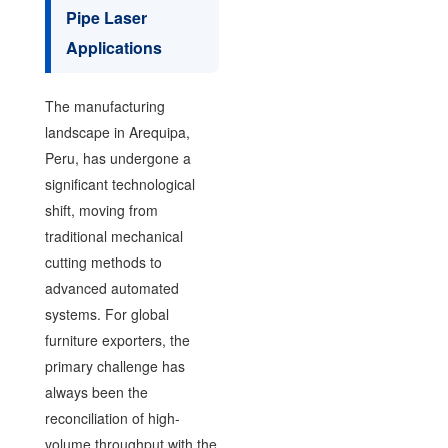
Pipe Laser
Applications
The manufacturing
landscape in Arequipa,
Peru, has undergone a
significant technological
shift, moving from
traditional mechanical
cutting methods to
advanced automated
systems. For global
furniture exporters, the
primary challenge has
always been the
reconciliation of high-
volume throughput with the