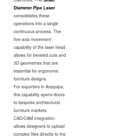
Diameter Pipe Laser
consolidates these
operations into a single
continuous process. The
five-axis movement
capability of the laser head
allows for beveled cuts and
3D geometries that are
essential for ergonomic
furniture designs.
For exporters in Arequipa,
this capability opens doors
to bespoke architectural
furniture markets.
CAD/CAM integration
allows designers to upload
complex files directly to the