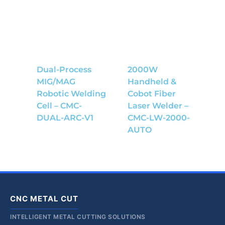
Dual-Process
2000W
MIG/MAG
Handheld &
Robotic Welding
Cobot Fiber
Cell – CMC-
Laser Welder –
DUAL-ARC-V1
CMC-LW-2000-
AUTO
CNC METAL CUT
INTELLIGENT METAL CUTTING SOLUTIONS