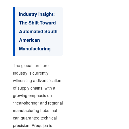
Industry Insight:
The Shift Toward
Automated South
American
Manufacturing
The global furniture
industry is currently
witnessing a diversification
of supply chains, with a
growing emphasis on
“near-shoring” and regional
manufacturing hubs that
can guarantee technical
precision. Arequipa is