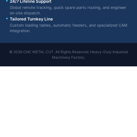
24/7 Lifeline Support
Global remote tracking, quick spare parts routing, and engineer
on-site dispatch.
Tailored Turnkey Line
Custom loading tables, automatic feeders, and specialized CAM
integration.
© 2026 CNC METAL CUT. All Rights Reserved. Heavy-Duty Industrial
Machinery Factory.