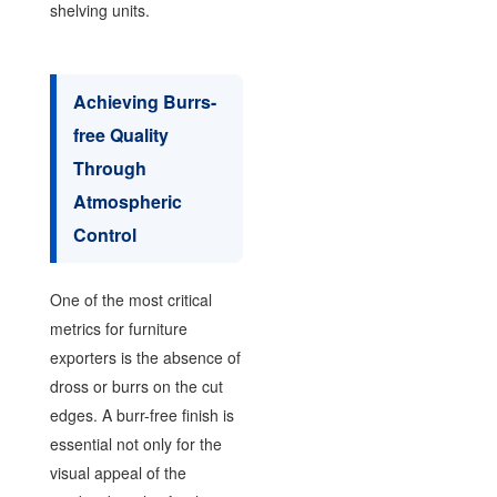
shelving units.
Achieving Burrs-
free Quality
Through
Atmospheric
Control
One of the most critical
metrics for furniture
exporters is the absence of
dross or burrs on the cut
edges. A burr-free finish is
essential not only for the
visual appeal of the