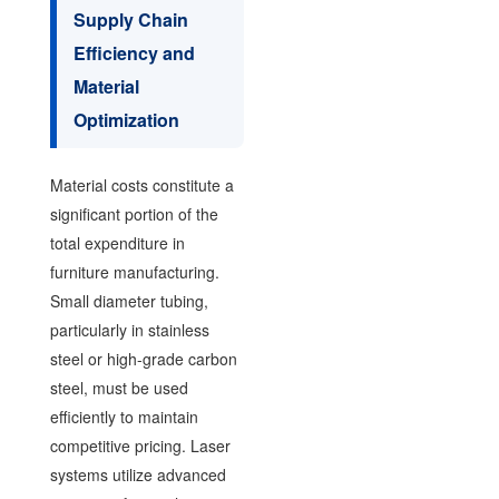
Supply Chain
Efficiency and
Material
Optimization
Material costs constitute a
significant portion of the
total expenditure in
furniture manufacturing.
Small diameter tubing,
particularly in stainless
steel or high-grade carbon
steel, must be used
efficiently to maintain
competitive pricing. Laser
systems utilize advanced