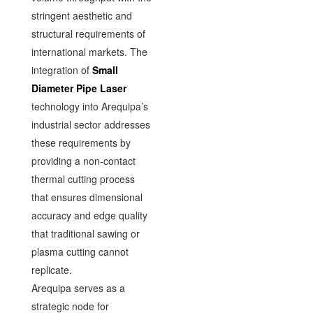
stringent aesthetic and
structural requirements of
international markets. The
integration of
Small
Diameter Pipe Laser
technology into Arequipa’s
industrial sector addresses
these requirements by
providing a non-contact
thermal cutting process
that ensures dimensional
accuracy and edge quality
that traditional sawing or
plasma cutting cannot
replicate.
Arequipa serves as a
strategic node for