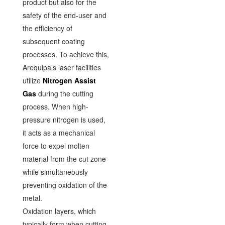
product but also for the
safety of the end-user and
the efficiency of
subsequent coating
processes. To achieve this,
Arequipa’s laser facilities
utilize
Nitrogen Assist
Gas
during the cutting
process. When high-
pressure nitrogen is used,
it acts as a mechanical
force to expel molten
material from the cut zone
while simultaneously
preventing oxidation of the
metal.
Oxidation layers, which
typically form when cutting