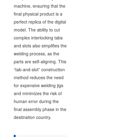
machine, ensuring that the
final physical product is a
perfect replica of the digital
model. The ability to cut
complex interlocking tabs
and slots also simplifies the
welding process, as the
parts are self-aligning. This
“tab-and-slot” construction
method reduces the need
for expensive welding jigs
and minimizes the risk of
human error during the
final assembly phase in the
destination country.