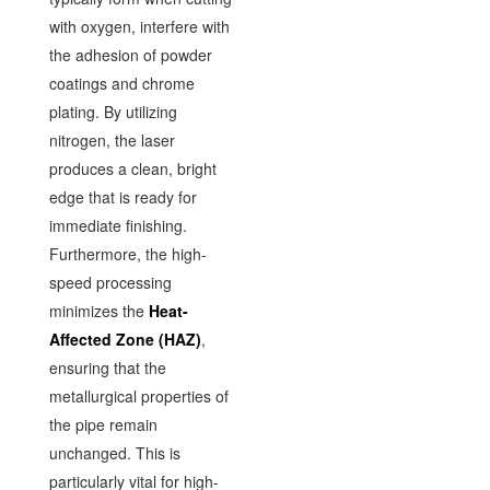
with oxygen, interfere with
the adhesion of powder
coatings and chrome
plating. By utilizing
nitrogen, the laser
produces a clean, bright
edge that is ready for
immediate finishing.
Furthermore, the high-
speed processing
minimizes the
Heat-
Affected Zone (HAZ)
,
ensuring that the
metallurgical properties of
the pipe remain
unchanged. This is
particularly vital for high-