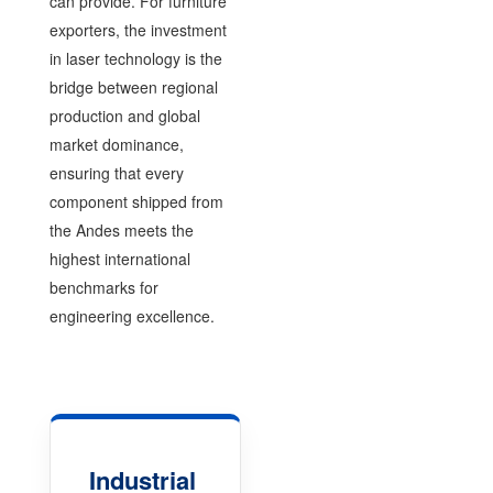
can provide. For furniture
exporters, the investment
in laser technology is the
bridge between regional
production and global
market dominance,
ensuring that every
component shipped from
the Andes meets the
highest international
benchmarks for
engineering excellence.
Industrial