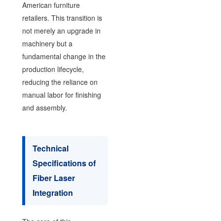
American furniture
retailers. This transition is
not merely an upgrade in
machinery but a
fundamental change in the
production lifecycle,
reducing the reliance on
manual labor for finishing
and assembly.
Technical
Specifications of
Fiber Laser
Integration