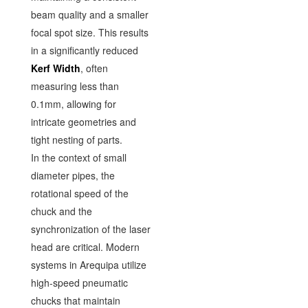
beam quality and a smaller
focal spot size. This results
in a significantly reduced
Kerf Width
, often
measuring less than
0.1mm, allowing for
intricate geometries and
tight nesting of parts.
In the context of small
diameter pipes, the
rotational speed of the
chuck and the
synchronization of the laser
head are critical. Modern
systems in Arequipa utilize
high-speed pneumatic
chucks that maintain