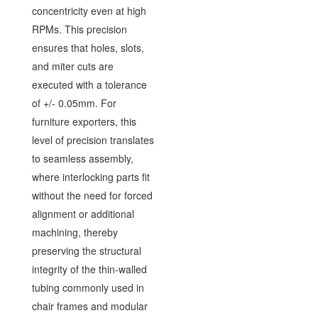
concentricity even at high
RPMs. This precision
ensures that holes, slots,
and miter cuts are
executed with a tolerance
of +/- 0.05mm. For
furniture exporters, this
level of precision translates
to seamless assembly,
where interlocking parts fit
without the need for forced
alignment or additional
machining, thereby
preserving the structural
integrity of the thin-walled
tubing commonly used in
chair frames and modular