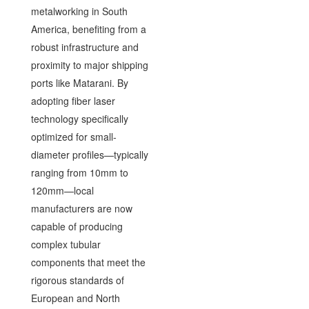
metalworking in South
America, benefiting from a
robust infrastructure and
proximity to major shipping
ports like Matarani. By
adopting fiber laser
technology specifically
optimized for small-
diameter profiles—typically
ranging from 10mm to
120mm—local
manufacturers are now
capable of producing
complex tubular
components that meet the
rigorous standards of
European and North