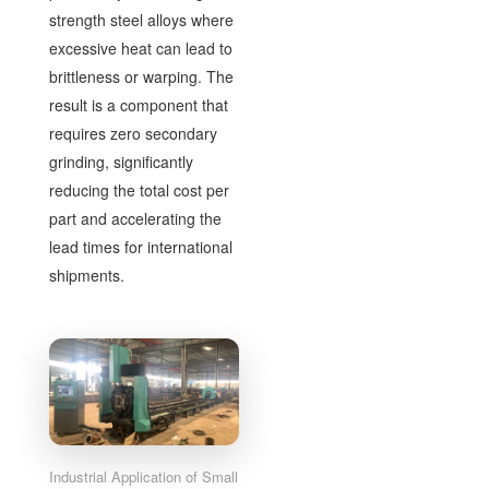
strength steel alloys where
excessive heat can lead to
brittleness or warping. The
result is a component that
requires zero secondary
grinding, significantly
reducing the total cost per
part and accelerating the
lead times for international
shipments.
Industrial Application of Small