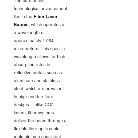
The core of this
technological advancement
lies in the
Fiber Laser
Source
, which operates at
a wavelength of
approximately 1.064
micrometers. This specific
wavelength allows for high
absorption rates in
reflective metals such as
aluminum and stainless
steel, which are prevalent
in high-end furniture
designs. Unlike CO2
lasers, fiber systems
deliver the beam through a
flexible fiber optic cable,
maintaining a consistent