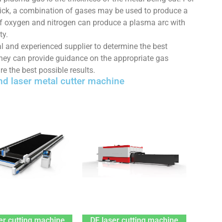
thick, a combination of gases may be used to produce a
 of oxygen and nitrogen can produce a plasma arc with
ty.
nal and experienced supplier to determine the best
They can provide guidance on the appropriate gas
re the best possible results.
d laser metal cutter machine
er cutting machine
DF laser cutting machine