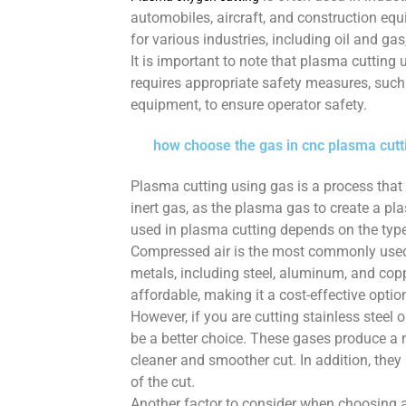
automobiles, aircraft, and construction equi
for various industries, including oil and gas
It is important to note that plasma cutti
requires appropriate safety measures, such 
equipment, to ensure operator safety.
how choose the gas in cnc plasma cutt
Plasma cutting using gas is a process that 
inert gas, as the plasma gas to create a pl
used in plasma cutting depends on the type 
Compressed air is the most commonly used 
metals, including steel, aluminum, and copp
affordable, making it a cost-effective optio
However, if you are cutting stainless steel
be a better choice. These gases produce a 
cleaner and smoother cut. In addition, they
of the cut.
Another factor to consider when choosing a