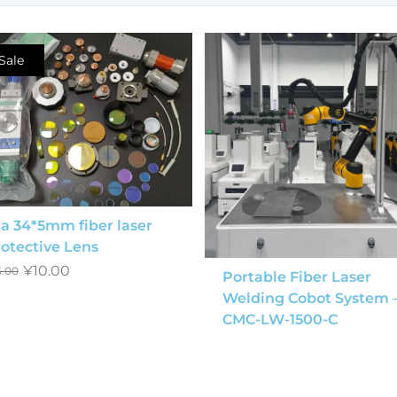
Sale
a 34*5mm fiber laser
otective Lens
¥
10.00
5.00
Portable Fiber Laser
Welding Cobot System 
CMC-LW-1500-C