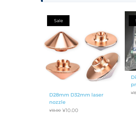
Sale
Di
pr
¥
1
D28mm D32mm laser
nozzle
¥
10.00
¥
13.00