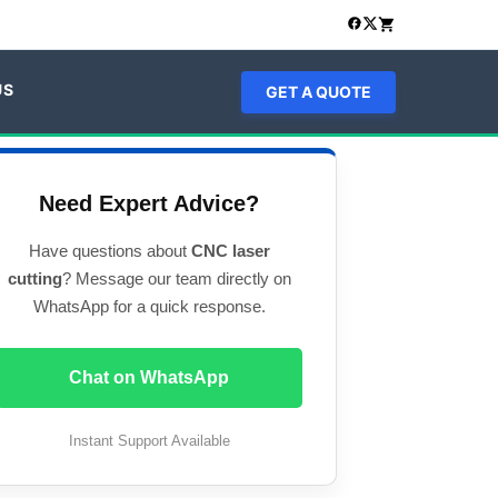
US
GET A QUOTE
Need Expert Advice?
Have questions about
CNC laser
cutting
? Message our team directly on
WhatsApp for a quick response.
Chat on WhatsApp
Instant Support Available