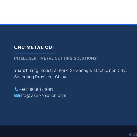
CNC METAL CUT
INTELLIGENT METAL CUTTING SOLUTIONS
Yuanzhuang Industrial Park, ShiZhong District, Jinan City,
Shandong Province, China
+86 18660174681
info@laser-solution.com
© 20