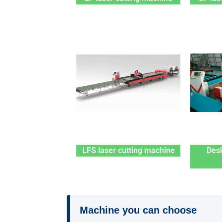
LFS laser cutting machine
Desk
Machine you can choose