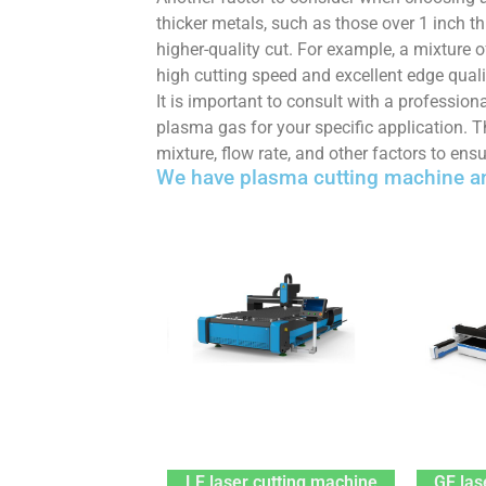
thicker metals, such as those over 1 inch 
higher-quality cut. For example, a mixture
high cutting speed and excellent edge quali
It is important to consult with a professio
plasma gas for your specific application. 
mixture, flow rate, and other factors to ensu
We have plasma cutting machine an
LF laser cutting machine
GF las