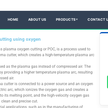
HOME
ABOUT US
PRODUCTS
CONTACT 
utting using oxygen
s plasma oxygen cutting or POC, is a process used to
asma cutter, which creates a high-temperature plasma arc
used as the plasma gas instead of compressed air. The
y providing a higher temperature plasma arc, resulting
ssed air.
a cutter is connected to a power source and an oxygen
tric arc, which ionizes the oxygen gas and creates a
to its melting point, and the high-velocity oxygen gas
 clean and precise cut.
rial applications, such as in the manufacturing of