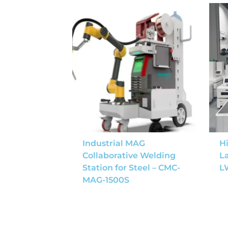
Industrial MAG
Hi
Collaborative Welding
L
Station for Steel – CMC-
L
MAG-1500S