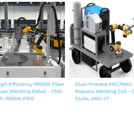
gh-Efficiency 1500W Fiber
Dual-Process MIG/MAG
aser Welding Cobot – CMC-
Robotic Welding Cell –
W-1500W-PRO
DUAL-ARC-V1