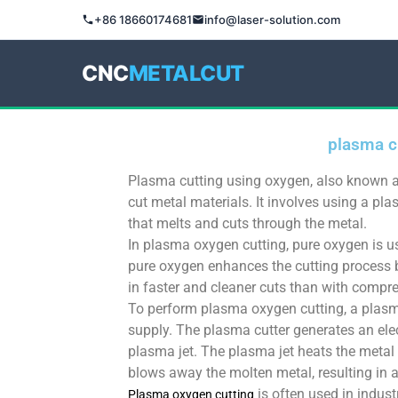
+86 18660174681
info@laser-solution.com
CNC
METALCUT
plasma c
Plasma cutting using oxygen, also known a
cut metal materials. It involves using a pl
that melts and cuts through the metal.
In plasma oxygen cutting, pure oxygen is 
pure oxygen enhances the cutting process b
in faster and cleaner cuts than with compre
To perform plasma oxygen cutting, a plasm
supply. The plasma cutter generates an elec
plasma jet. The plasma jet heats the metal 
blows away the molten metal, resulting in a
is often used in indust
Plasma oxygen cutting