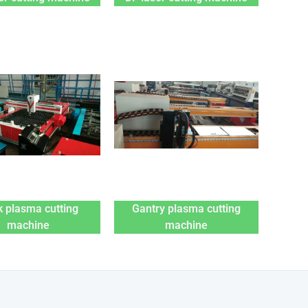
 plasma cutting
Gantry plasma cutting
machine
machine