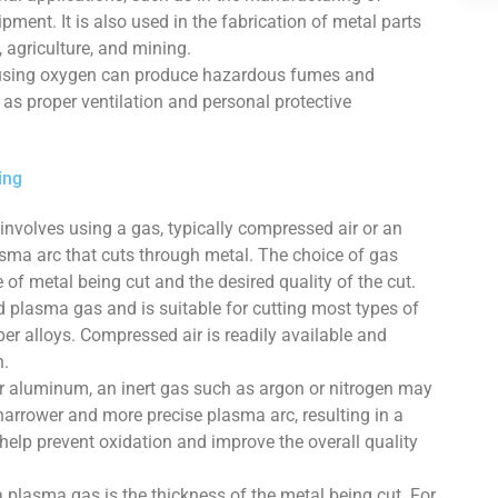
pment. It is also used in the fabrication of metal parts
, agriculture, and mining.
ng using oxygen can produce hazardous fumes and
as proper ventilation and personal protective
ing
involves using a gas, typically compressed air or an
asma arc that cuts through metal. The choice of gas
of metal being cut and the desired quality of the cut.
plasma gas and is suitable for cutting most types of
er alloys. Compressed air is readily available and
n.
 or aluminum, an inert gas such as argon or nitrogen may
narrower and more precise plasma arc, resulting in a
 help prevent oxidation and improve the overall quality
 plasma gas is the thickness of the metal being cut. For