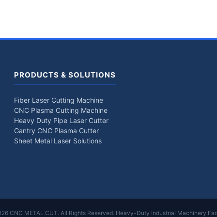
PRODUCTS & SOLUTIONS
Fiber Laser Cutting Machine
CNC Plasma Cutting Machine
Heavy Duty Pipe Laser Cutter
Gantry CNC Plasma Cutter
Sheet Metal Laser Solutions
26 CNC METAL CUT. All Rights Reserved. Heavy-Duty Industrial Machinery Fac