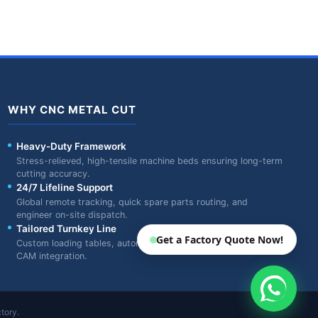
WHY CNC METAL CUT
Heavy-Duty Framework
Stress-relieved, high-tensile machine beds ensuring long-term
cutting accuracy.
24/7 Lifeline Support
Global remote tracking, quick spare parts routing, and
engineer on-site dispatch.
Tailored Turnkey Line
Get a Factory Quote Now!
Custom loading tables, automatic feeders, and specialized
CAM integration.
tory.