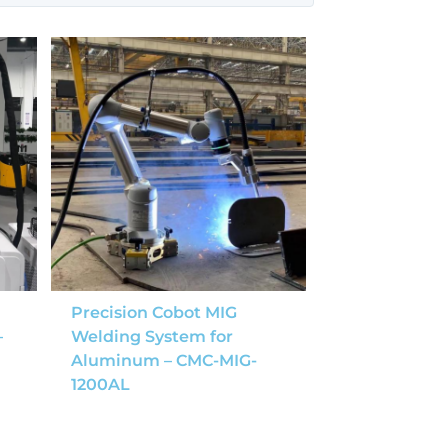
Precision Cobot MIG
–
Welding System for
Aluminum – CMC-MIG-
1200AL