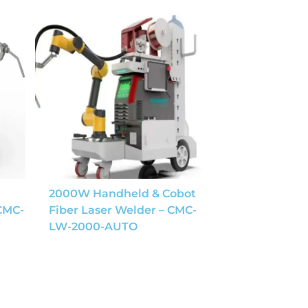
2000W Handheld & Cobot
 CMC-
Fiber Laser Welder – CMC-
LW-2000-AUTO