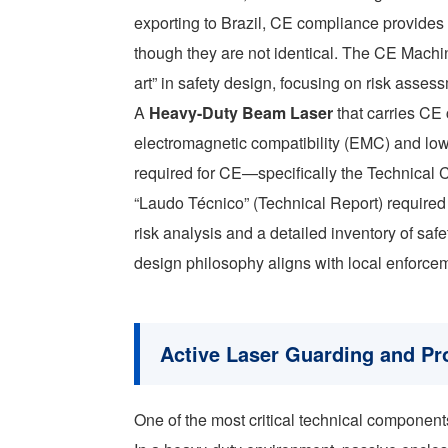
exporting to Brazil, CE compliance provides
though they are not identical. The CE Machi
art” in safety design, focusing on risk asses
A
Heavy-Duty Beam Laser
that carries CE 
electromagnetic compatibility (EMC) and low
required for CE—specifically the Technical 
“Laudo Técnico” (Technical Report) required 
risk analysis and a detailed inventory of sa
design philosophy aligns with local enforcem
Active Laser Guarding and Pr
One of the most critical technical component