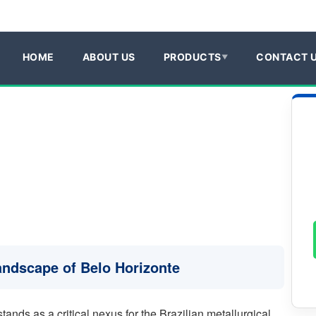
HOME
ABOUT US
PRODUCTS
CONTACT 
Landscape of Belo Horizonte
tands as a critical nexus for the Brazilian metallurgical,