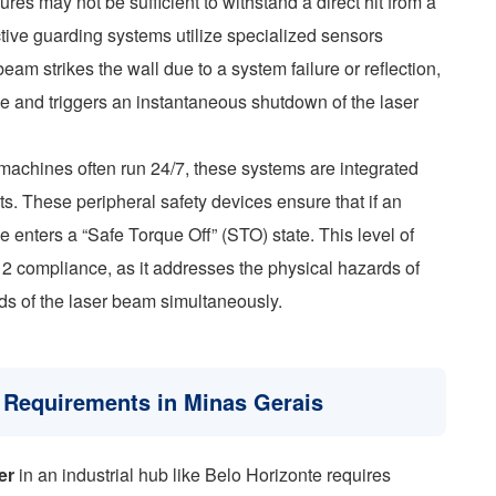
es may not be sufficient to withstand a direct hit from a
ive guarding systems utilize specialized sensors
eam strikes the wall due to a system failure or reflection,
ike and triggers an instantaneous shutdown of the laser
 machines often run 24/7, these systems are integrated
ts. These peripheral safety devices ensure that if an
e enters a “Safe Torque Off” (STO) state. This level of
12 compliance, as it addresses the physical hazards of
ds of the laser beam simultaneously.
on Requirements in Minas Gerais
er
in an industrial hub like Belo Horizonte requires