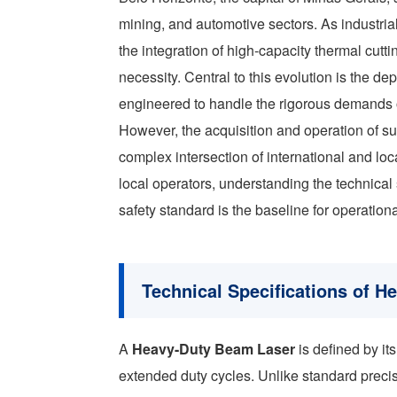
mining, and automotive sectors. As industria
the integration of high-capacity thermal cut
necessity. Central to this evolution is the d
engineered to handle the rigorous demands of
However, the acquisition and operation of s
complex intersection of international and lo
local operators, understanding the technic
safety standard is the baseline for operational
Technical Specifications of 
A
Heavy-Duty Beam Laser
is defined by it
extended duty cycles. Unlike standard precis