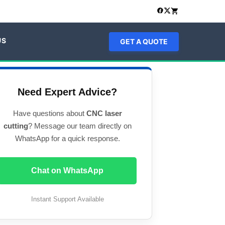
US
GET A QUOTE
Need Expert Advice?
Have questions about
CNC laser
cutting
? Message our team directly on
WhatsApp for a quick response.
Chat on WhatsApp
Instant Support Available