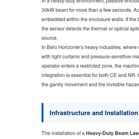
In a heavy-duty environment, passive enclosur
30kW beam for more than a few seconds. Act
embedded within the enclosure walls. If the b
the sensor detects the thermal or optical sp
source.
In Belo Horizonte’s heavy industries, where
with light curtains and pressure-sensitive ma
operator enters a restricted zone, the machin
integration is essential for both CE and NR-
the gantry movement and the invisible hazar
Infrastructure and Installati
The installation of a
Heavy-Duty Beam Las