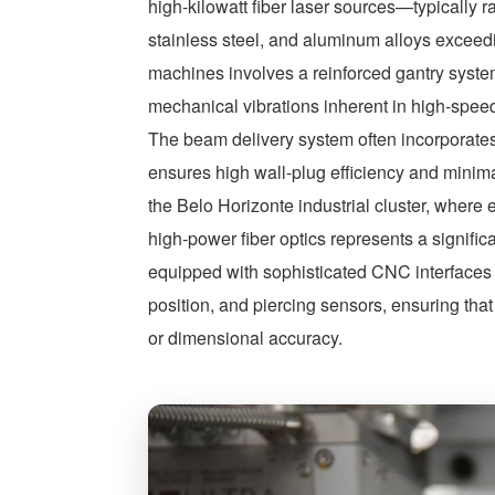
high-kilowatt fiber laser sources—typically
stainless steel, and aluminum alloys exceed
machines involves a reinforced gantry syst
mechanical vibrations inherent in high-speed,
The beam delivery system often incorporat
ensures high wall-plug efficiency and mini
the Belo Horizonte industrial cluster, where e
high-power fiber optics represents a signific
equipped with sophisticated CNC interfaces c
position, and piercing sensors, ensuring th
or dimensional accuracy.