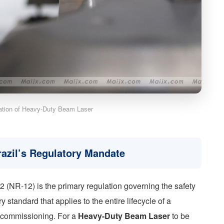
cation of Heavy-Duty Beam Laser
razil’s Regulatory Mandate
 (NR-12) is the primary regulation governing the safety
 standard that applies to the entire lifecycle of a
ecommissioning. For a
Heavy-Duty Beam Laser
to be