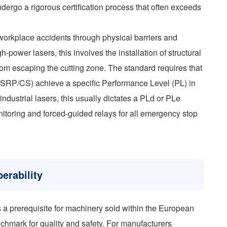
ndergo a rigorous certification process that often exceeds
workplace accidents through physical barriers and
gh-power lasers, this involves the installation of structural
from escaping the cutting zone. The standard requires that
em (SRP/CS) achieve a specific Performance Level (PL) in
dustrial lasers, this usually dictates a PLd or PLe
nitoring and forced-guided relays for all emergency stop
erability
a prerequisite for machinery sold within the European
chmark for quality and safety. For manufacturers