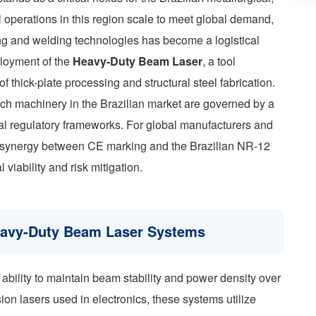
l operations in this region scale to meet global demand,
ting and welding technologies has become a logistical
eployment of the
Heavy-Duty Beam Laser
, a tool
 thick-plate processing and structural steel fabrication.
uch machinery in the Brazilian market are governed by a
cal regulatory frameworks. For global manufacturers and
al synergy between CE marking and the Brazilian NR-12
 viability and risk mitigation.
Heavy-Duty Beam Laser Systems
s ability to maintain beam stability and power density over
ion lasers used in electronics, these systems utilize