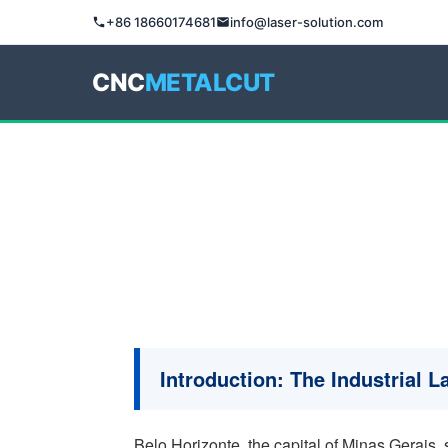
+86 18660174681
info@laser-solution.com
CNC
METALCUT
Introduction: The Industrial 
Belo Horizonte, the capital of Minas Gerais, s