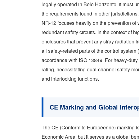
legally operated in Belo Horizonte, it must u
the requirements found in other jurisdictions.
NR-12 focuses heavily on the prevention of 
redundant safety circuits. In the context of hi
enclosures that prevent any stray radiation 
all safety-related parts of the control syst
accordance with ISO 13849. For heavy-duty in
rating, necessitating dual-channel safety mo
and interlocking functions.
CE Marking and Global Interop
The CE (Conformité Européenne) marking is 
Economic Area, but it serves as a global ben