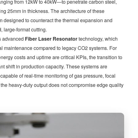
 ranging from 12kW to 40kW—to penetrate carbon steel,
ing 25mm in thickness. The architecture of these
em designed to counteract the thermal expansion and
 large-format cutting.
es advanced
Fiber Laser Resonator
technology, which
mal maintenance compared to legacy CO2 systems. For
nergy costs and uptime are critical KPIs, the transition to
ant shift in production capacity. These systems are
apable of real-time monitoring of gas pressure, focal
at the heavy-duty output does not compromise edge quality