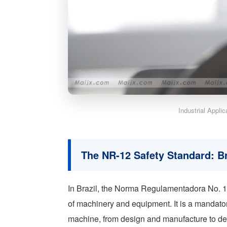
Industrial Appli
The NR-12 Safety Standard: B
In Brazil, the Norma Regulamentadora No. 12
of machinery and equipment. It is a mandatory
machine, from design and manufacture to d