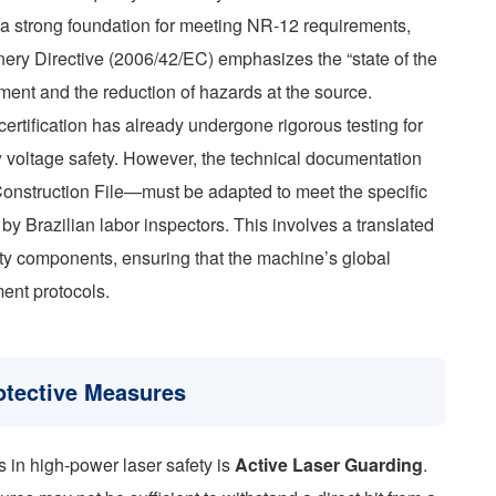
 a strong foundation for meeting NR-12 requirements,
nery Directive (2006/42/EC) emphasizes the “state of the
sment and the reduction of hazards at the source.
certification has already undergone rigorous testing for
 voltage safety. However, the technical documentation
Construction File—must be adapted to meet the specific
by Brazilian labor inspectors. This involves a translated
fety components, ensuring that the machine’s global
ent protocols.
otective Measures
s in high-power laser safety is
Active Laser Guarding
.