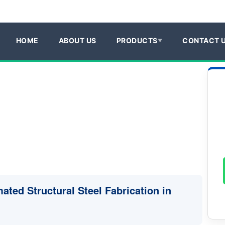
HOME
ABOUT US
PRODUCTS
CONTACT 
ated Structural Steel Fabrication in