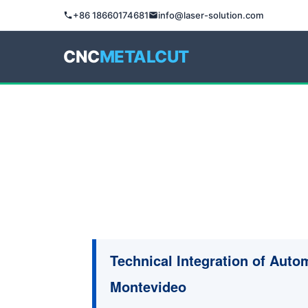
+86 18660174681
info@laser-solution.com
CNC
METALCUT
Technical Integration of Autom
Montevideo