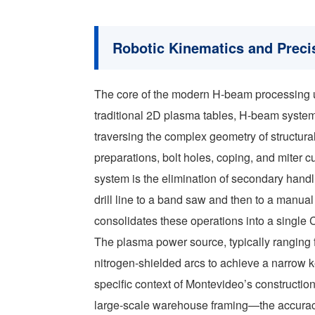
Robotic Kinematics and Precis
The core of the modern H-beam processing un
traditional 2D plasma tables, H-beam systems
traversing the complex geometry of structural
preparations, bolt holes, coping, and miter c
system is the elimination of secondary hand
drill line to a band saw and then to a manua
consolidates these operations into a single 
The plasma power source, typically ranging f
nitrogen-shielded arcs to achieve a narrow k
specific context of Montevideo’s constructio
large-scale warehouse framing—the accuracy of