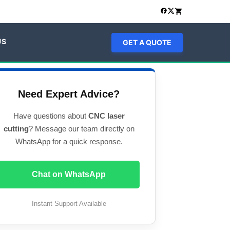
US
GET A QUOTE
Need Expert Advice?
Have questions about
CNC laser
cutting
? Message our team directly on
WhatsApp for a quick response.
Chat on WhatsApp
Instant Support Available