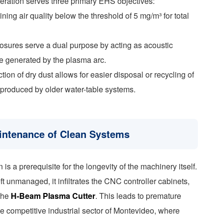
peration serves three primary EHS objectives:
ning air quality below the threshold of 5 mg/m³ for total
losures serve a dual purpose by acting as acoustic
e generated by the plasma arc.
n of dry dust allows for easier disposal or recycling of
 produced by older water-table systems.
aintenance of Clean Systems
is a prerequisite for the longevity of the machinery itself.
eft unmanaged, it infiltrates the CNC controller cabinets,
 the
H-Beam Plasma Cutter
. This leads to premature
e competitive industrial sector of Montevideo, where