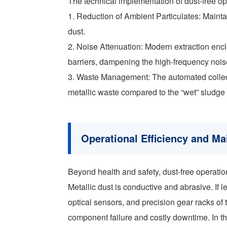
The technical implementation of dust-free o
1. Reduction of Ambient Particulates: Maintai
dust.
2. Noise Attenuation: Modern extraction enc
barriers, dampening the high-frequency nois
3. Waste Management: The automated collectio
metallic waste compared to the “wet” sludge
Operational Efficiency and M
Beyond health and safety, dust-free operation 
Metallic dust is conductive and abrasive. If l
optical sensors, and precision gear racks of
component failure and costly downtime. In th