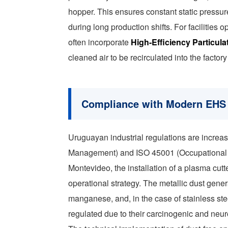
hopper. This ensures constant static pressu
during long production shifts. For facilitie
often incorporate
High-Efficiency Particulat
cleaned air to be recirculated into the facto
Compliance with Modern EHS 
Uruguayan industrial regulations are increa
Management) and ISO 45001 (Occupational He
Montevideo, the installation of a plasma cutt
operational strategy. The metallic dust gen
manganese, and, in the case of stainless st
regulated due to their carcinogenic and neuro