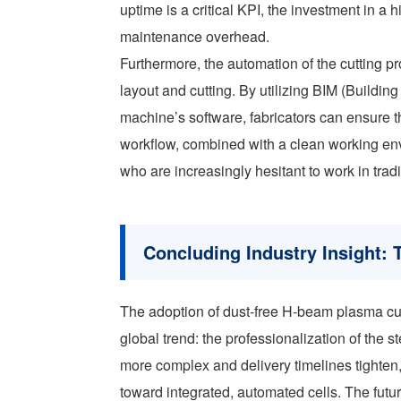
uptime is a critical KPI, the investment in a hi
maintenance overhead.
Furthermore, the automation of the cutting 
layout and cutting. By utilizing BIM (Building
machine’s software, fabricators can ensure th
workflow, combined with a clean working envi
who are increasingly hesitant to work in tradit
Concluding Industry Insight: T
The adoption of dust-free H-beam plasma cut
global trend: the professionalization of the s
more complex and delivery timelines tighten
toward integrated, automated cells. The futur