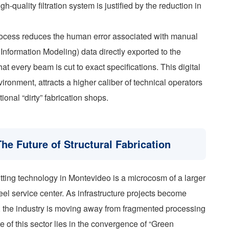
gh-quality filtration system is justified by the reduction in
process reduces the human error associated with manual
 Information Modeling) data directly exported to the
at every beam is cut to exact specifications. This digital
ronment, attracts a higher caliber of technical operators
ional “dirty” fabrication shops.
he Future of Structural Fabrication
ting technology in Montevideo is a microcosm of a larger
teel service center. As infrastructure projects become
, the industry is moving away from fragmented processing
e of this sector lies in the convergence of “Green