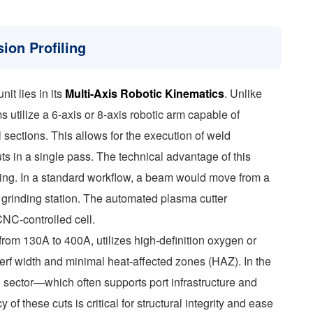
ion Profiling
it lies in its
Multi-Axis Robotic Kinematics
. Unlike
 utilize a 6-axis or 8-axis robotic arm capable of
 sections. This allows for the execution of weld
uts in a single pass. The technical advantage of this
ling. In a standard workflow, a beam would move from a
l grinding station. The automated plasma cutter
CNC-controlled cell.
rom 130A to 400A, utilizes high-definition oxygen or
erf width and minimal heat-affected zones (HAZ). In the
n sector—which often supports port infrastructure and
 these cuts is critical for structural integrity and ease