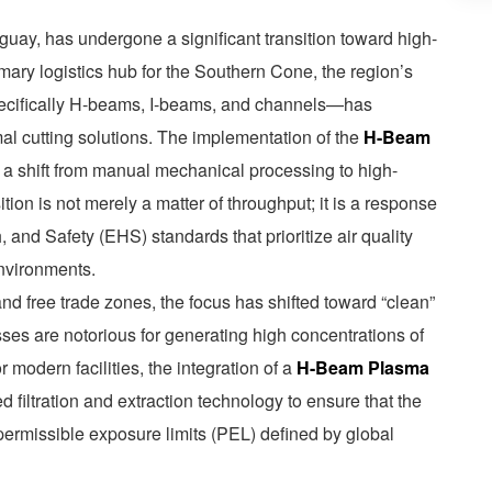
uay, has undergone a significant transition toward high-
ary logistics hub for the Southern Cone, the region’s
ecifically H-beams, I-beams, and channels—has
al cutting solutions. The implementation of the
H-Beam
 a shift from manual mechanical processing to high-
tion is not merely a matter of throughput; it is a response
, and Safety (EHS) standards that prioritize air quality
environments.
nd free trade zones, the focus has shifted toward “clean”
sses are notorious for generating high concentrations of
 modern facilities, the integration of a
H-Beam Plasma
filtration and extraction technology to ensure that the
permissible exposure limits (PEL) defined by global