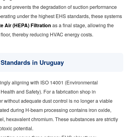
re and prevents the degradation of suction performance
s operating under the highest EHS standards, these systems
e Air (HEPA) Filtration
as a final stage, allowing the
ry floor, thereby reducing HVAC energy costs.
Standards in Uruguay
singly aligning with ISO 14001 (Environmental
alth and Safety). For a fabrication shop in
er without adequate dust control is no longer a viable
erated during H-beam processing contains iron oxide,
eel, hexavalent chromium. These substances are strictly
toxic potential.