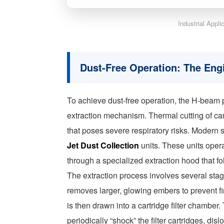
Industrial Appl
Dust-Free Operation: The Eng
To achieve dust-free operation, the H-beam 
extraction mechanism. Thermal cutting of ca
that poses severe respiratory risks. Moder
Jet Dust Collection
units. These units opera
through a specialized extraction hood that fo
The extraction process involves several stages
removes larger, glowing embers to prevent fir
is then drawn into a cartridge filter chambe
periodically “shock” the filter cartridges, di