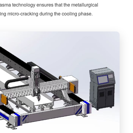
plasma technology ensures that the metallurgical
ting micro-cracking during the cooling phase.