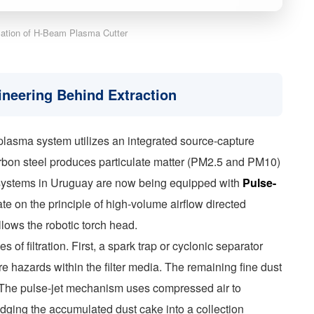
ication of H-Beam Plasma Cutter
ineering Behind Extraction
plasma system utilizes an integrated source-capture
rbon steel produces particulate matter (PM2.5 and PM10)
n systems in Uruguay are now being equipped with
Pulse-
te on the principle of high-volume airflow directed
llows the robotic torch head.
 of filtration. First, a spark trap or cyclonic separator
e hazards within the filter media. The remaining fine dust
r. The pulse-jet mechanism uses compressed air to
slodging the accumulated dust cake into a collection