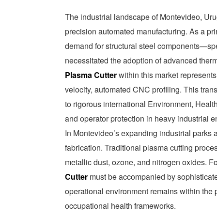
The industrial landscape of Montevideo, Urug
precision automated manufacturing. As a prim
demand for structural steel components—sp
necessitated the adoption of advanced therm
Plasma Cutter
within this market represents
velocity, automated CNC profiling. This transi
to rigorous international Environment, Health
and operator protection in heavy industrial 
In Montevideo’s expanding industrial parks a
fabrication. Traditional plasma cutting proce
metallic dust, ozone, and nitrogen oxides. For
Cutter
must be accompanied by sophisticated 
operational environment remains within the 
occupational health frameworks.