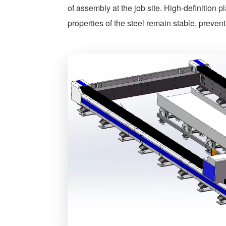
of assembly at the job site. High-definition 
properties of the steel remain stable, preven