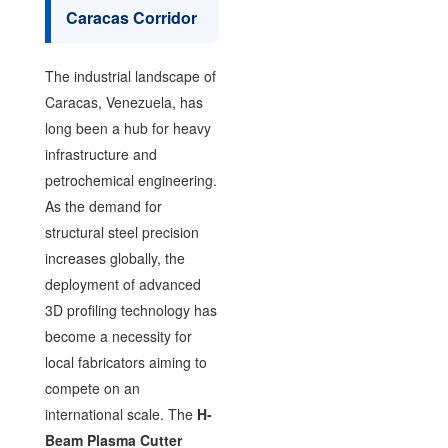
Caracas Corridor
The industrial landscape of
Caracas, Venezuela, has
long been a hub for heavy
infrastructure and
petrochemical engineering.
As the demand for
structural steel precision
increases globally, the
deployment of advanced
3D profiling technology has
become a necessity for
local fabricators aiming to
compete on an
international scale. The
H-
Beam Plasma Cutter