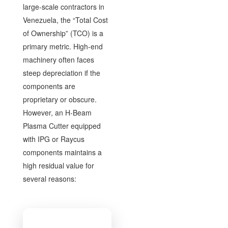
large-scale contractors in
Venezuela, the “Total Cost
of Ownership” (TCO) is a
primary metric. High-end
machinery often faces
steep depreciation if the
components are
proprietary or obscure.
However, an H-Beam
Plasma Cutter equipped
with IPG or Raycus
components maintains a
high residual value for
several reasons: