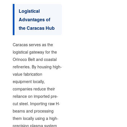
Logistical
Advantages of
the Caracas Hub
Caracas serves as the
logistical gateway for the
Orinoco Belt and coastal
refineries. By housing high-
value fabrication
equipment locally,
companies reduce their
reliance on imported pre-
cut steel. Importing raw H-
beams and processing
them locally using a high-
precision plasma system