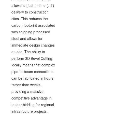
allows for just-in-time (JIT)
delivery to construction
sites. This reduces the
carbon footprint associated
with shipping processed
steel and allows for
immediate design changes
on-site. The ability to
perform 3D Bevel Cutting
locally means that complex
pipe-to-beam connections
can be fabricated in hours
rather than weeks,
providing a massive
competitive advantage in
tender bidding for regional
infrastructure projects.