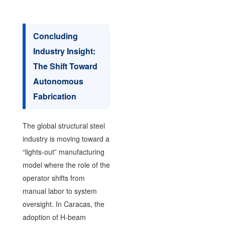
Concluding
Industry Insight:
The Shift Toward
Autonomous
Fabrication
The global structural steel
industry is moving toward a
“lights-out” manufacturing
model where the role of the
operator shifts from
manual labor to system
oversight. In Caracas, the
adoption of H-beam