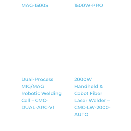
MAG-1500S
1500W-PRO
Dual-Process
2000W
MIG/MAG
Handheld &
Robotic Welding
Cobot Fiber
Cell – CMC-
Laser Welder –
DUAL-ARC-V1
CMC-LW-2000-
AUTO