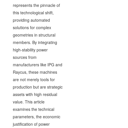
represents the pinnacle of
this technological shift,
providing automated
solutions for complex
geometries in structural
members. By integrating
high-stability power
sources from
manufacturers like IPG and
Raycus, these machines
are not merely tools for
production but are strategic
assets with high residual
value. This article
examines the technical
parameters, the economic
justification of power