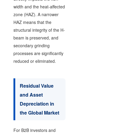
width and the heat-affected
zone (HAZ). A narrower
HAZ means that the
structural integrity of the H-
beam is preserved, and
secondary grinding
processes are significantly
reduced or eliminated.
Residual Value
and Asset
Depreciation in
the Global Market
For B2B investors and