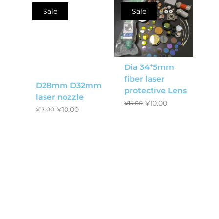
Sale
Sale
Dia 34*5mm
fiber laser
D28mm D32mm
protective Lens
laser nozzle
¥
10.00
¥
15.00
¥
10.00
¥
13.00