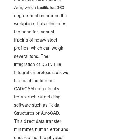
Arm, which facilitates 360-
degree rotation around the
workpiece. This eliminates
the need for manual
flipping of heavy steel
profiles, which can weigh
several tons. The
integration of DSTV File
Integration protocols allows
the machine to read
CAD/CAM data directly
from structural detailing
software such as Tekla
Structures or AutoCAD.
This direct data transfer
minimizes human error and
ensures that the physical