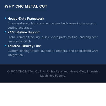
WHY CNC METAL CUT
Heavy-Duty Framework
Stress-relieved, high-tensile machine beds ensuring long-term
cutting accuracy.
24/7 Lifeline Support
Global remote tracking, quick spare parts routing, and engineer
on-site dispatch.
Tailored Turnkey Line
Custom loading tables, automatic feeders, and specialized CAM
integration.
© 2026 CNC METAL CUT. All Rights Reserved. Heavy-Duty Industrial
Machinery Factory.