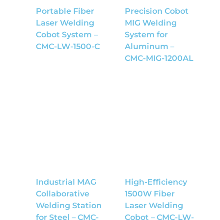
Portable Fiber
Precision Cobot
Laser Welding
MIG Welding
Cobot System –
System for
CMC-LW-1500-C
Aluminum –
CMC-MIG-1200AL
Industrial MAG
High-Efficiency
Collaborative
1500W Fiber
Welding Station
Laser Welding
for Steel – CMC-
Cobot – CMC-LW-