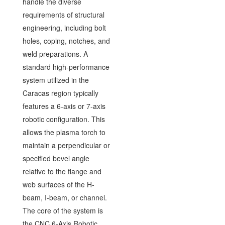
handle the diverse
requirements of structural
engineering, including bolt
holes, coping, notches, and
weld preparations. A
standard high-performance
system utilized in the
Caracas region typically
features a 6-axis or 7-axis
robotic configuration. This
allows the plasma torch to
maintain a perpendicular or
specified bevel angle
relative to the flange and
web surfaces of the H-
beam, I-beam, or channel.
The core of the system is
the CNC 6-Axis Robotic