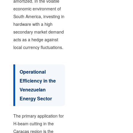
amortized. In the volatile
economic environment of
South America, investing in
hardware with a high
secondary market demand
acts as a hedge against
local currency fluctuations.
Operational
Efficiency in the
Venezuelan
Energy Sector
The primary application for
H-beam cutting in the
Caracas region is the