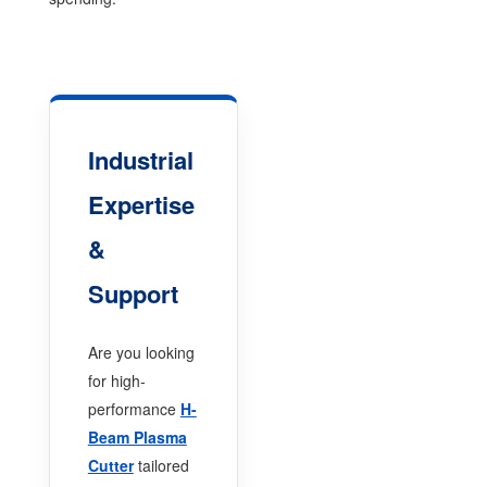
Industrial
Expertise
&
Support
Are you looking
for high-
performance
H-
Beam Plasma
Cutter
tailored