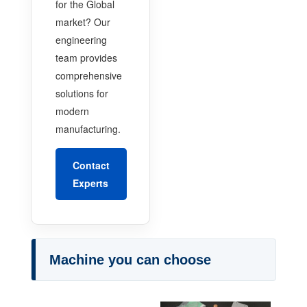
for the Global
market? Our
engineering
team provides
comprehensive
solutions for
modern
manufacturing.
Contact
Experts
Machine you can choose