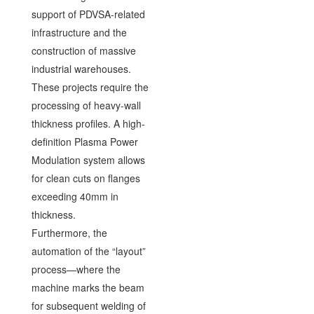
support of PDVSA-related
infrastructure and the
construction of massive
industrial warehouses.
These projects require the
processing of heavy-wall
thickness profiles. A high-
definition Plasma Power
Modulation system allows
for clean cuts on flanges
exceeding 40mm in
thickness.
Furthermore, the
automation of the “layout”
process—where the
machine marks the beam
for subsequent welding of