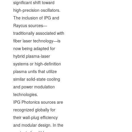
significant shift toward
high-precision oscillators.
The inclusion of IPG and
Raycus sources—
traditionally associated with
fiber laser technology—is
now being adapted for
hybrid plasma-laser
systems or high-definition
plasma units that utilize
similar solid-state cooling
and power modulation
technologies.
IPG Photonics sources are
recognized globally for
their wall-plug efficiency
and modular design. In the