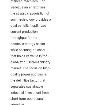
of these machines. For
Venezuelan enterprises,
the strategic acquisition of
such technology provides a
dual benefit: it optimizes
current production
throughput for the
domestic energy sector
while securing an asset
that holds its value in the
globalized used-machinery
market. The focus on high-
quality power sources is
the definitive factor that
separates sustainable
industrial investment from
short-term operational
spending.