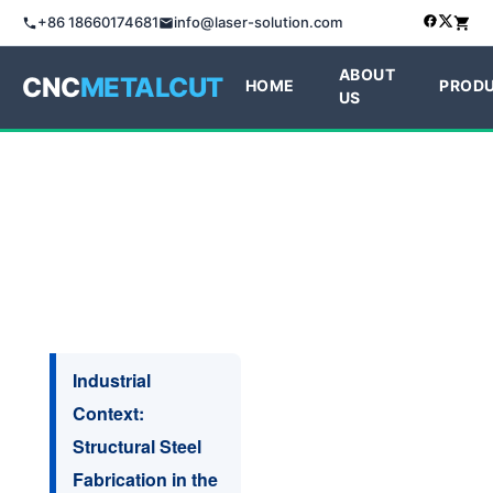
+86 18660174681
info@laser-solution.com
ABOUT
CNC
METALCUT
HOME
PROD
US
Industrial
Context:
Structural Steel
Fabrication in the