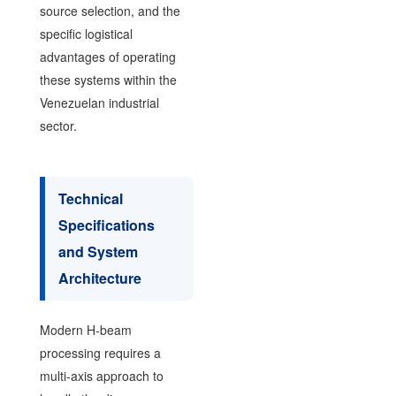
source selection, and the
specific logistical
advantages of operating
these systems within the
Venezuelan industrial
sector.
Technical
Specifications
and System
Architecture
Modern H-beam
processing requires a
multi-axis approach to