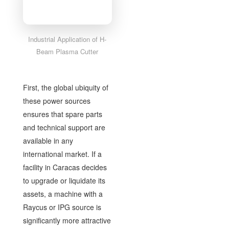
Industrial Application of H-
Beam Plasma Cutter
First, the global ubiquity of
these power sources
ensures that spare parts
and technical support are
available in any
international market. If a
facility in Caracas decides
to upgrade or liquidate its
assets, a machine with a
Raycus or IPG source is
significantly more attractive