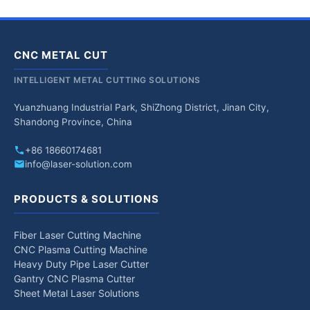
CNC METAL CUT
INTELLIGENT METAL CUTTING SOLUTIONS
Yuanzhuang Industrial Park, ShiZhong District, Jinan City,
Shandong Province, China
+86 18660174681
info@laser-solution.com
PRODUCTS & SOLUTIONS
Fiber Laser Cutting Machine
CNC Plasma Cutting Machine
Heavy Duty Pipe Laser Cutter
Gantry CNC Plasma Cutter
Sheet Metal Laser Solutions