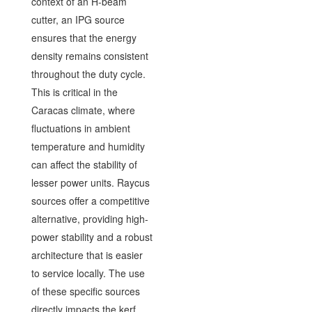
context of an H-beam
cutter, an IPG source
ensures that the energy
density remains consistent
throughout the duty cycle.
This is critical in the
Caracas climate, where
fluctuations in ambient
temperature and humidity
can affect the stability of
lesser power units. Raycus
sources offer a competitive
alternative, providing high-
power stability and a robust
architecture that is easier
to service locally. The use
of these specific sources
directly impacts the kerf