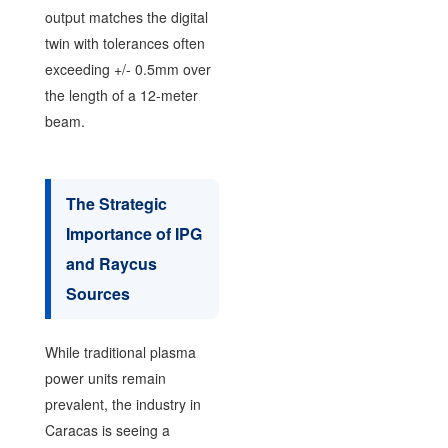
output matches the digital
twin with tolerances often
exceeding +/- 0.5mm over
the length of a 12-meter
beam.
The Strategic
Importance of IPG
and Raycus
Sources
While traditional plasma
power units remain
prevalent, the industry in
Caracas is seeing a