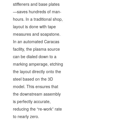
stiffeners and base plates
—saves hundreds of man-
hours. In a traditional shop,
layout is done with tape
measures and soapstone.
In an automated Caracas
facility, the plasma source
can be dialed down to a
marking amperage, etching
the layout directly onto the
steel based on the 3D
model. This ensures that
the downstream assembly
is perfectly accurate,
reducing the “re-work” rate
to nearly zero.