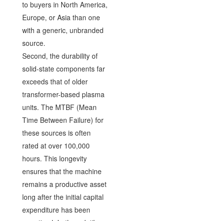
to buyers in North America,
Europe, or Asia than one
with a generic, unbranded
source.
Second, the durability of
solid-state components far
exceeds that of older
transformer-based plasma
units. The MTBF (Mean
Time Between Failure) for
these sources is often
rated at over 100,000
hours. This longevity
ensures that the machine
remains a productive asset
long after the initial capital
expenditure has been