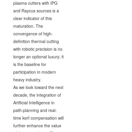
plasma cutters with IPG
and Raycus sources is a
clear indicator of this
maturation. The
convergence of high-
definition thermal cutting
with robotic precision is no
longer an optional luxury; it
is the baseline for
participation in modern
heavy industry.
As we look toward the next
decade, the integration of
Artificial Intelligence in
path-planning and real-
time kerf compensation will
further enhance the value